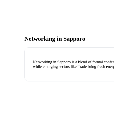
Networking in
Sapporo
Networking in Sapporo is a blend of formal confere
while emerging sectors like Trade bring fresh ener