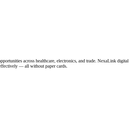
portunities across healthcare, electronics, and trade. NexaLink digital
effectively — all without paper cards.