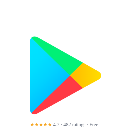
★★★★★
4.7 · 482 ratings
· Free