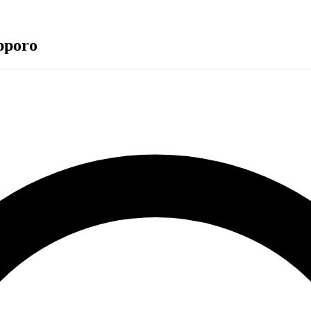
pporo