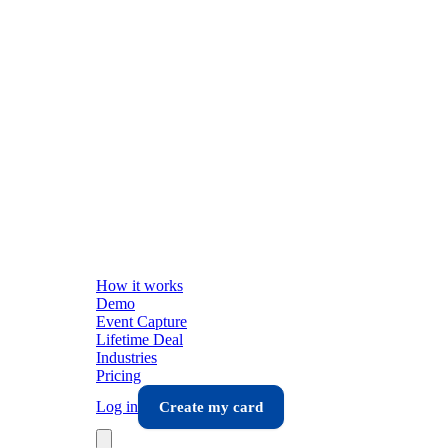
How it works
Demo
Event Capture
Lifetime Deal
Industries
Pricing
Log in
Create my card