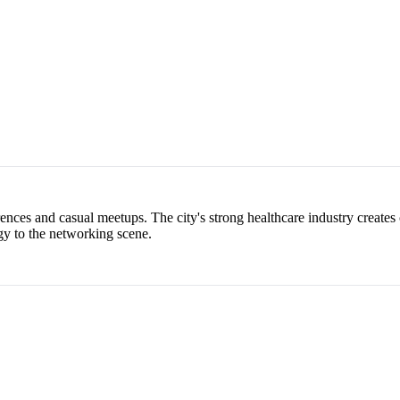
nces and casual meetups. The city's strong healthcare industry creates 
gy to the networking scene.