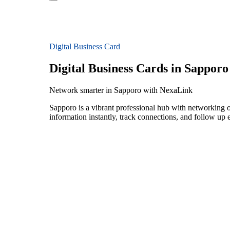
Digital Business Card
Digital Business Cards in Sapporo
Network smarter in Sapporo with NexaLink
Sapporo is a vibrant professional hub with networking op
information instantly, track connections, and follow up 