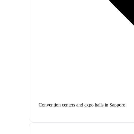
Convention centers and expo halls in Sapporo