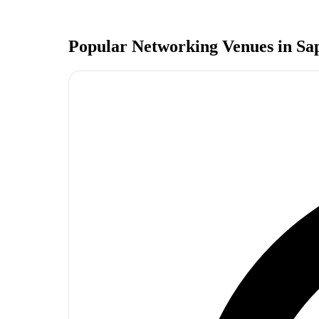
Popular Networking Venues in
Sa