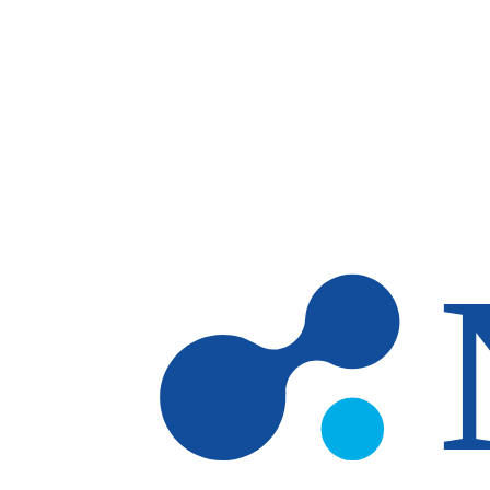
Skip to main content