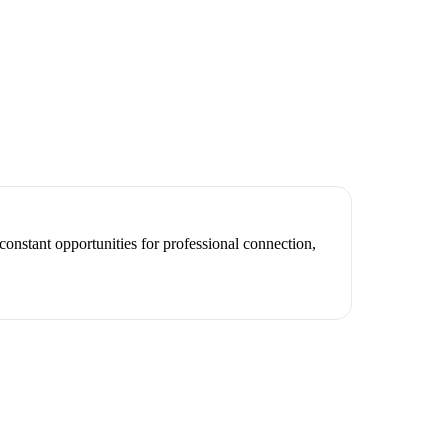
constant opportunities for professional connection,