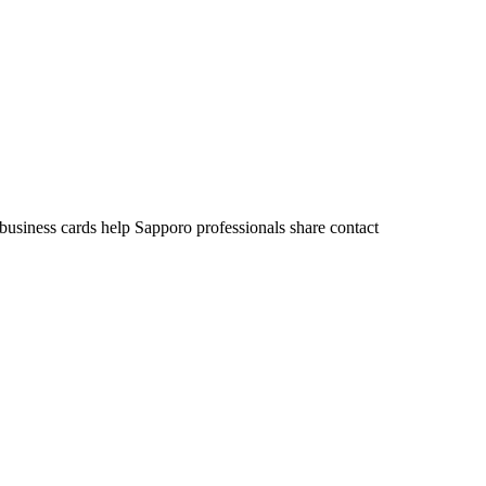
 business cards help Sapporo professionals share contact