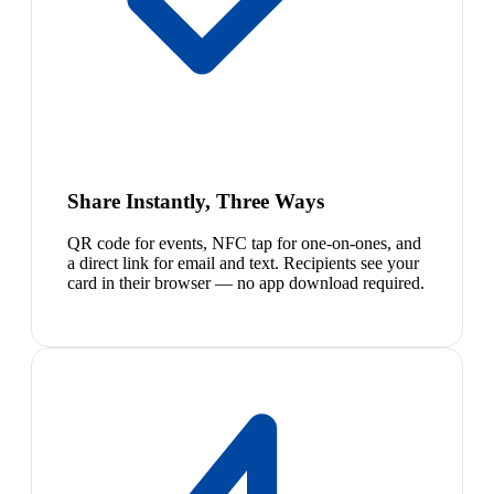
Share Instantly, Three Ways
QR code for events, NFC tap for one-on-ones, and
a direct link for email and text. Recipients see your
card in their browser — no app download required.