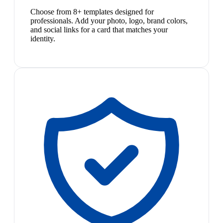
Choose from 8+ templates designed for
professionals. Add your photo, logo, brand colors,
and social links for a card that matches your
identity.