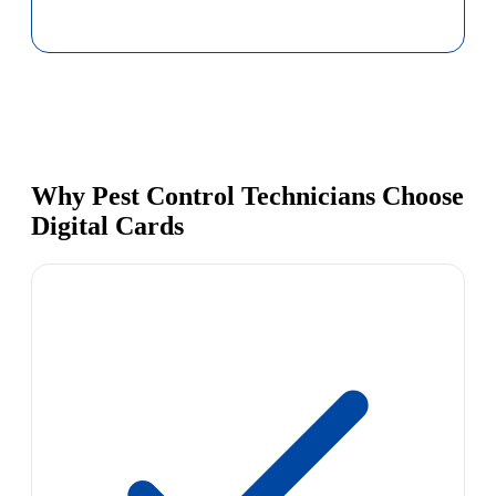
Why Pest Control Technicians Choose
Digital Cards