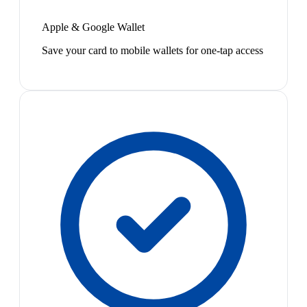
Apple & Google Wallet
Save your card to mobile wallets for one-tap access