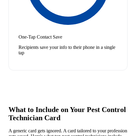
One-Tap Contact Save
Recipients save your info to their phone in a single
tap
What to Include on Your
Pest Control
Technician
Card
A generic card gets ignored. A card tailored to your profession