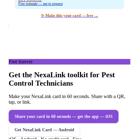
GET A QUOTE
Free estimate — tap to request
✨ Make this your card — free →
Free forever
Get the NexaLink toolkit for Pest
Control Technicians
Make your NexaLink card in 60 seconds. Share with a QR,
tap, or link.
Share your card in 60 seconds — get the app
— iOS
Get NexaLink Card — Android