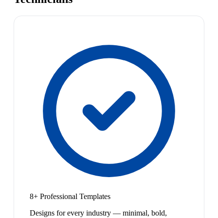
8+ Professional Templates
Designs for every industry — minimal, bold,