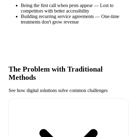
Being the first call when pests appear
—
Lost to
competitors with better accessibility
Building recurring service agreements
—
One-time
treatments don't grow revenue
The Problem with Traditional
Methods
See how digital solutions solve common challenges