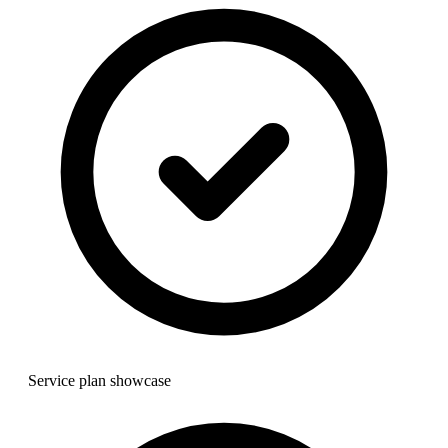
Service plan showcase