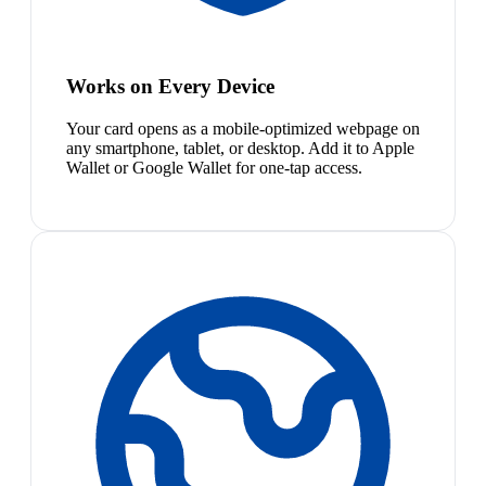
Works on Every Device
Your card opens as a mobile-optimized webpage on
any smartphone, tablet, or desktop. Add it to Apple
Wallet or Google Wallet for one-tap access.