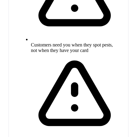
Customers need you when they spot pests,
not when they have your card