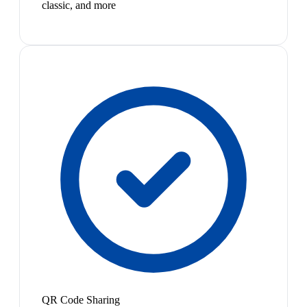
classic, and more
QR Code Sharing