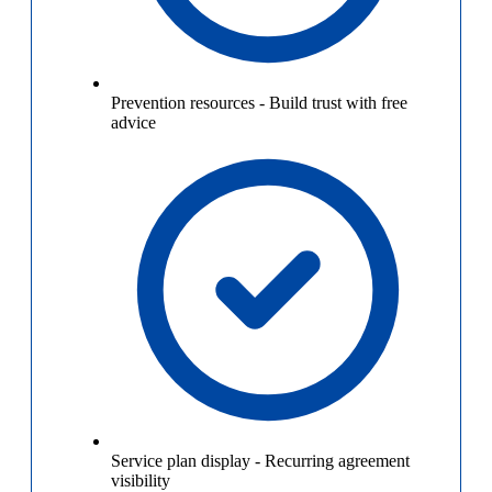
Prevention resources
-
Build trust with free
advice
Service plan display
-
Recurring agreement
visibility