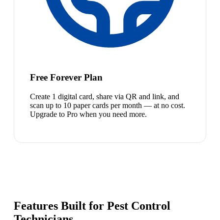
Free Forever Plan
Create 1 digital card, share via QR and link, and
scan up to 10 paper cards per month — at no cost.
Upgrade to Pro when you need more.
Features Built for Pest Control
Technicians