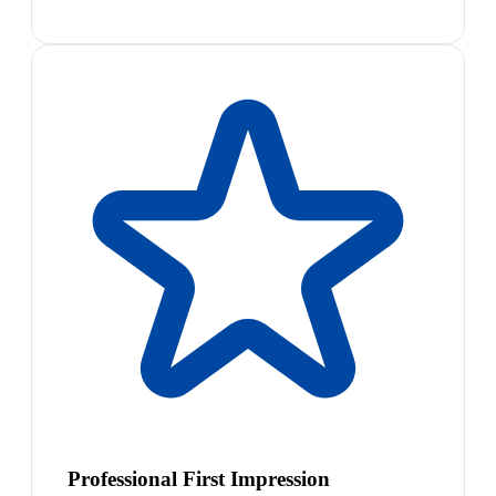
Professional First Impression