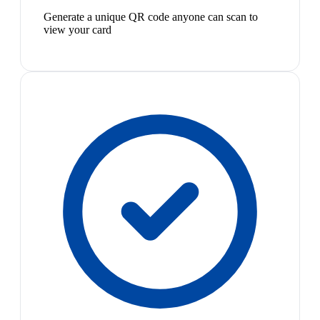
Generate a unique QR code anyone can scan to
view your card