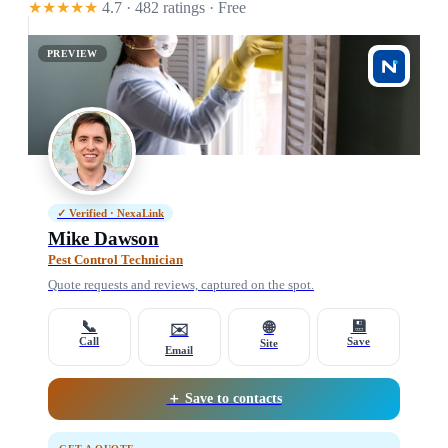
★★★★★
4.7 · 482 ratings
· Free
PREVIEW
✓ Verified · NexaLink
Mike Dawson
Pest Control Technician
Quote requests and reviews, captured on the spot.
📞
💾
🌐
✉️
Call
Save
Site
Email
＋ Save to contacts