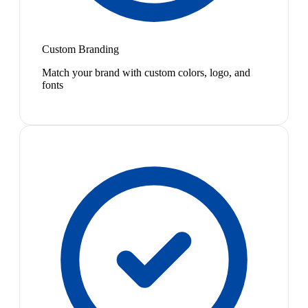
Custom Branding
Match your brand with custom colors, logo, and
fonts