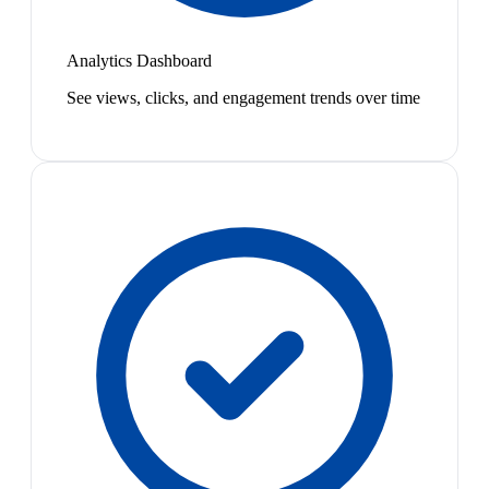
Analytics Dashboard
See views, clicks, and engagement trends over time