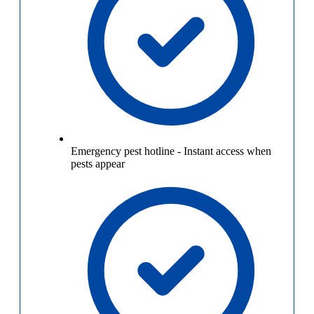
Emergency pest hotline
-
Instant access when
pests appear