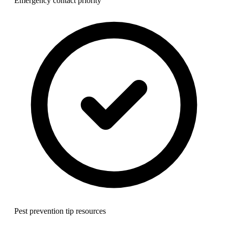
Emergency contact priority
Pest prevention tip resources