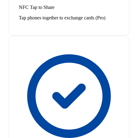
NFC Tap to Share
Tap phones together to exchange cards (Pro)