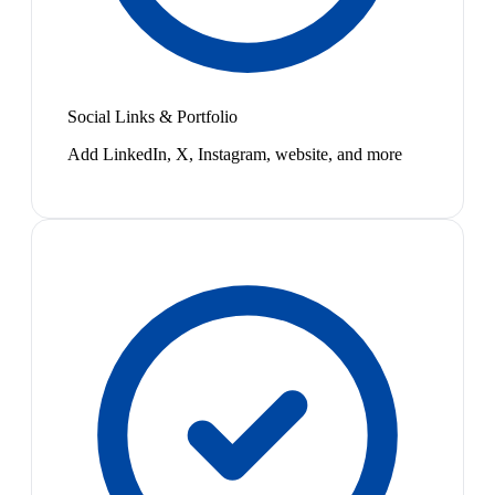
Social Links & Portfolio
Add LinkedIn, X, Instagram, website, and more