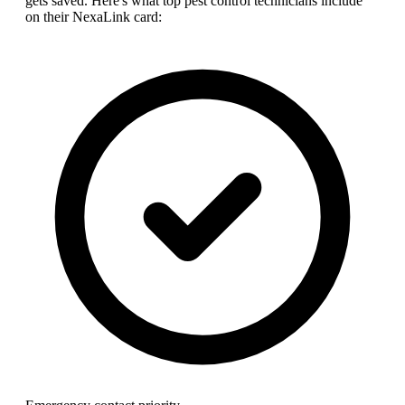
gets saved. Here's what top
pest control technician
s include
on their NexaLink card: