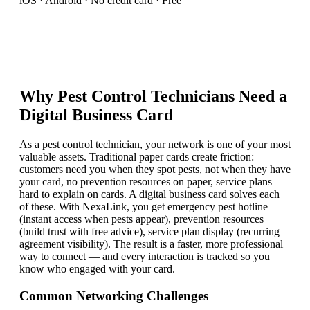
iOS · Android · No credit card · Free
Why
Pest Control Technician
s Need a
Digital Business Card
As a pest control technician, your network is one of your most
valuable assets. Traditional paper cards create friction:
customers need you when they spot pests, not when they have
your card, no prevention resources on paper, service plans
hard to explain on cards. A digital business card solves each
of these. With NexaLink, you get emergency pest hotline
(instant access when pests appear), prevention resources
(build trust with free advice), service plan display (recurring
agreement visibility). The result is a faster, more professional
way to connect — and every interaction is tracked so you
know who engaged with your card.
Common Networking Challenges