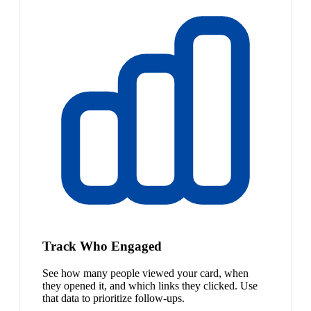
Track Who Engaged
See how many people viewed your card, when
they opened it, and which links they clicked. Use
that data to prioritize follow-ups.