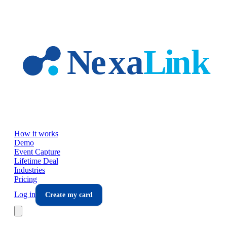
Skip to main content
How it works
Demo
Event Capture
Lifetime Deal
Industries
Pricing
Log in
Create my card