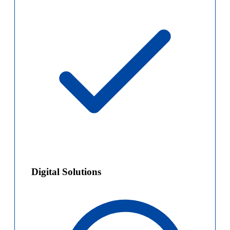
Digital Solutions