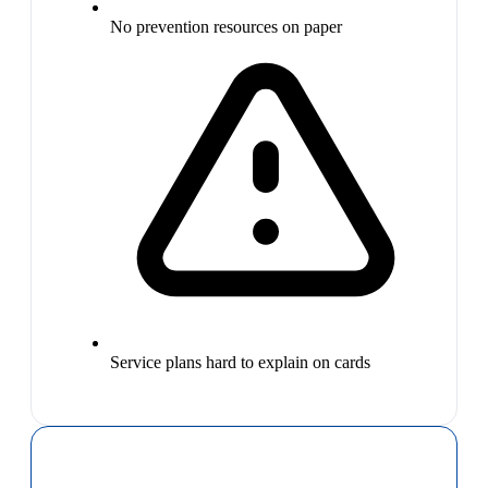
No prevention resources on paper
Service plans hard to explain on cards