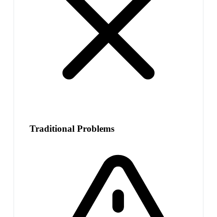
Traditional Problems