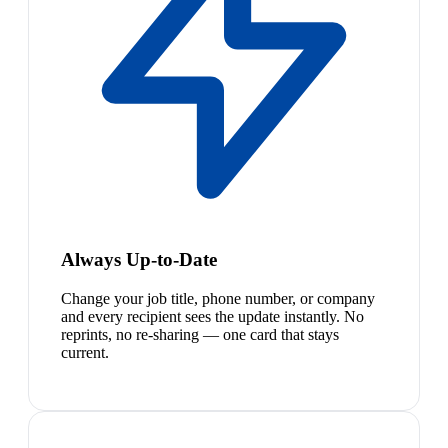
Always Up-to-Date
Change your job title, phone number, or company
and every recipient sees the update instantly. No
reprints, no re-sharing — one card that stays
current.