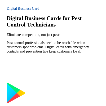
Digital Business Card
Digital Business Cards for Pest
Control Technicians
Eliminate competition, not just pests
Pest control professionals need to be reachable when
customers spot problems. Digital cards with emergency
contacts and prevention tips keep customers loyal.