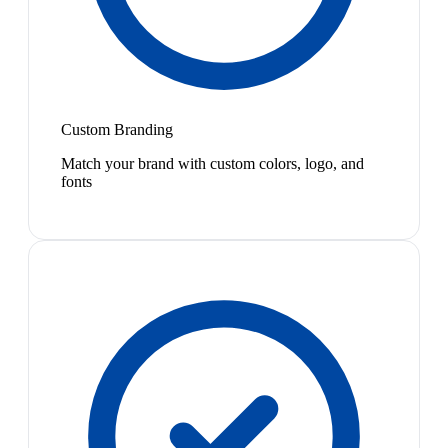
Custom Branding
Match your brand with custom colors, logo, and
fonts