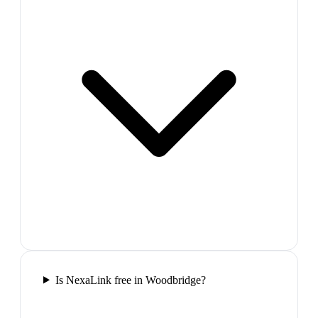
Is NexaLink free in Woodbridge?