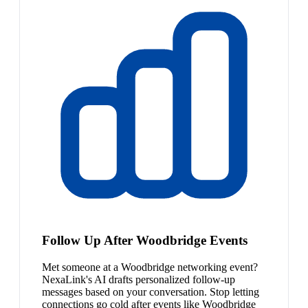
Follow Up After Woodbridge Events
Met someone at a Woodbridge networking event?
NexaLink's AI drafts personalized follow-up
messages based on your conversation. Stop letting
connections go cold after events like Woodbridge