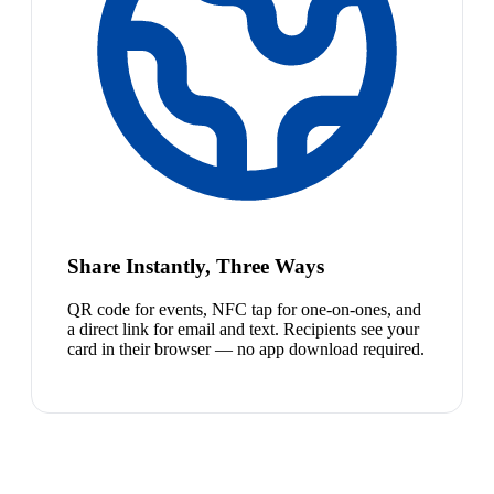
Share Instantly, Three Ways
QR code for events, NFC tap for one-on-ones, and
a direct link for email and text. Recipients see your
card in their browser — no app download required.