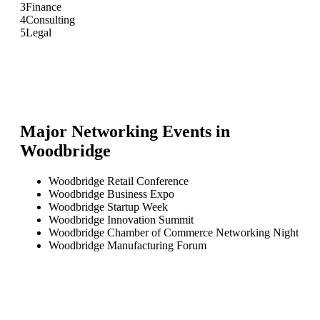
3
Finance
4
Consulting
5
Legal
Major Networking Events in
Woodbridge
Woodbridge Retail Conference
Woodbridge Business Expo
Woodbridge Startup Week
Woodbridge Innovation Summit
Woodbridge Chamber of Commerce Networking Night
Woodbridge Manufacturing Forum