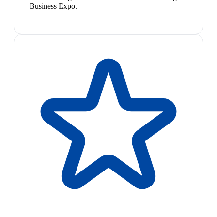
Business Expo.