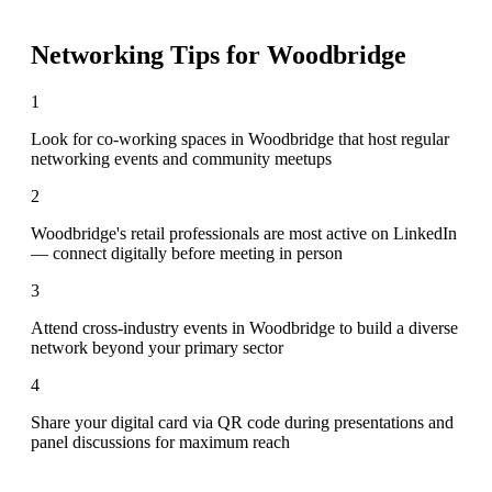
Networking Tips for
Woodbridge
1
Look for co-working spaces in Woodbridge that host regular
networking events and community meetups
2
Woodbridge's retail professionals are most active on LinkedIn
— connect digitally before meeting in person
3
Attend cross-industry events in Woodbridge to build a diverse
network beyond your primary sector
4
Share your digital card via QR code during presentations and
panel discussions for maximum reach