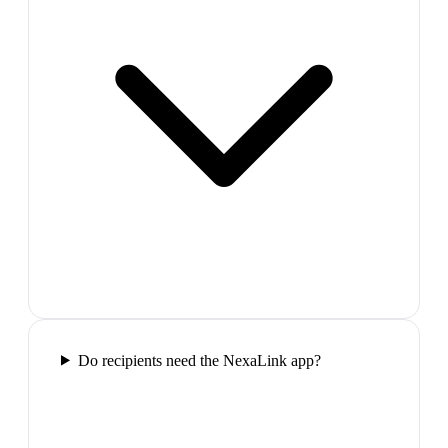
Do recipients need the NexaLink app?