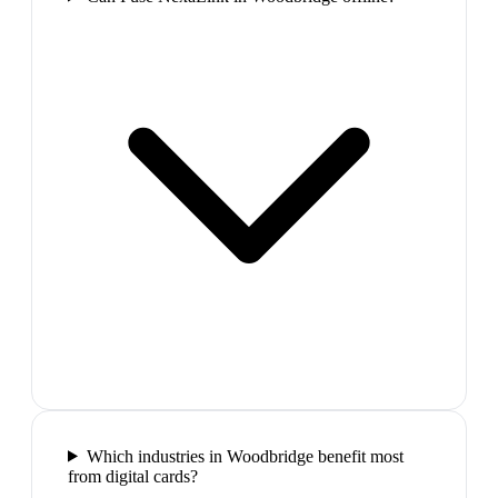
Which industries in Woodbridge benefit most
from digital cards?