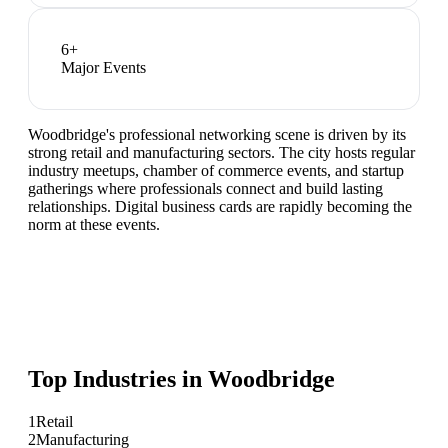
6
+
Major Events
Woodbridge's professional networking scene is driven by its
strong retail and manufacturing sectors. The city hosts regular
industry meetups, chamber of commerce events, and startup
gatherings where professionals connect and build lasting
relationships. Digital business cards are rapidly becoming the
norm at these events.
Top Industries in
Woodbridge
1
Retail
2
Manufacturing