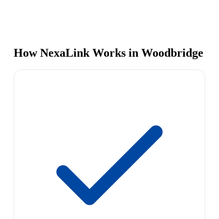
How NexaLink Works in Woodbridge