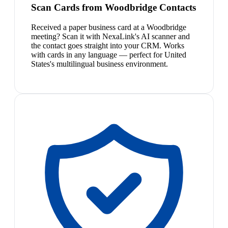
Scan Cards from Woodbridge Contacts
Received a paper business card at a Woodbridge
meeting? Scan it with NexaLink's AI scanner and
the contact goes straight into your CRM. Works
with cards in any language — perfect for United
States's multilingual business environment.