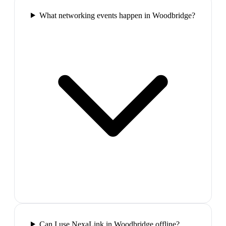
What networking events happen in Woodbridge?
Can I use NexaLink in Woodbridge offline?