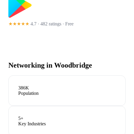
★★★★★
4.7 · 482 ratings
· Free
Networking in
Woodbridge
386K
Population
5
+
Key Industries