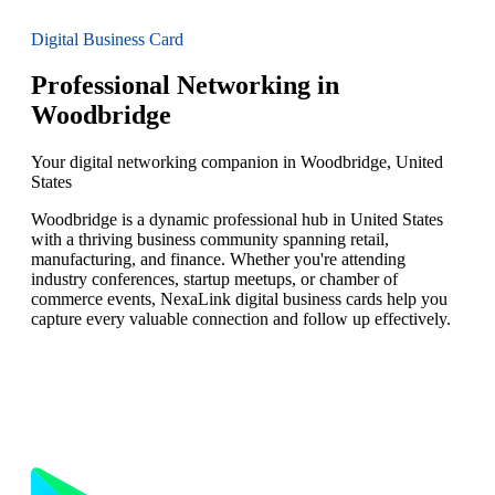
Digital Business Card
Professional Networking in
Woodbridge
Your digital networking companion in Woodbridge, United
States
Woodbridge is a dynamic professional hub in United States
with a thriving business community spanning retail,
manufacturing, and finance. Whether you're attending
industry conferences, startup meetups, or chamber of
commerce events, NexaLink digital business cards help you
capture every valuable connection and follow up effectively.