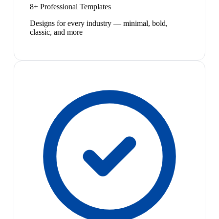
8+ Professional Templates
Designs for every industry — minimal, bold,
classic, and more