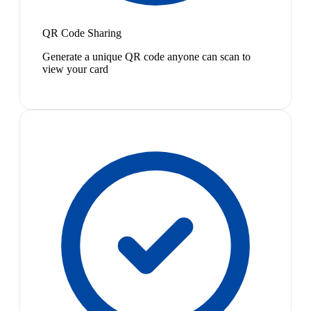
QR Code Sharing
Generate a unique QR code anyone can scan to
view your card