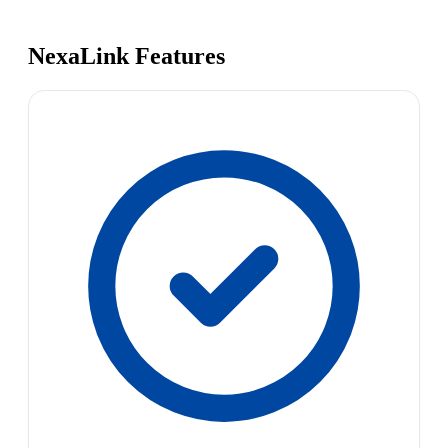
NexaLink Features