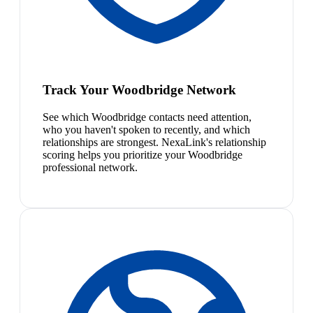
Track Your Woodbridge Network
See which Woodbridge contacts need attention,
who you haven't spoken to recently, and which
relationships are strongest. NexaLink's relationship
scoring helps you prioritize your Woodbridge
professional network.