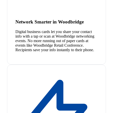
Network Smarter in Woodbridge
Digital business cards let you share your contact
info with a tap or scan at Woodbridge networking
events. No more running out of paper cards at
events like Woodbridge Retail Conference.
Recipients save your info instantly to their phone.