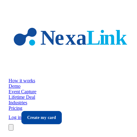
Skip to main content
How it works
Demo
Event Capture
Lifetime Deal
Industries
Pricing
Log in
Create my card