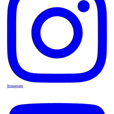
Instagram