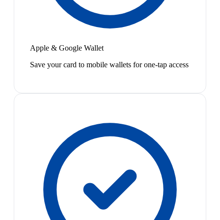
Apple & Google Wallet
Save your card to mobile wallets for one-tap access