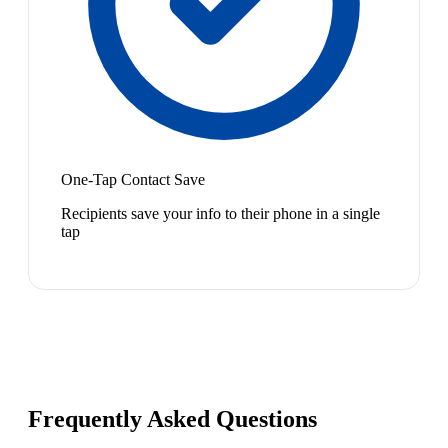
One-Tap Contact Save
Recipients save your info to their phone in a single
tap
Frequently Asked Questions