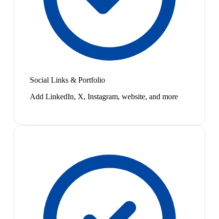
Social Links & Portfolio
Add LinkedIn, X, Instagram, website, and more