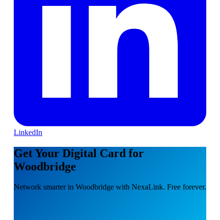
LinkedIn
Get Your Digital Card for
Woodbridge
Network smarter in Woodbridge with NexaLink. Free forever.