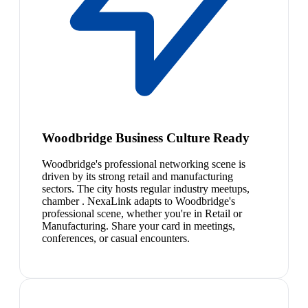
Woodbridge Business Culture Ready
Woodbridge's professional networking scene is
driven by its strong retail and manufacturing
sectors. The city hosts regular industry meetups,
chamber . NexaLink adapts to Woodbridge's
professional scene, whether you're in Retail or
Manufacturing. Share your card in meetings,
conferences, or casual encounters.