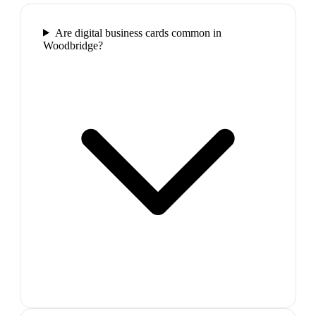
Are digital business cards common in
Woodbridge?