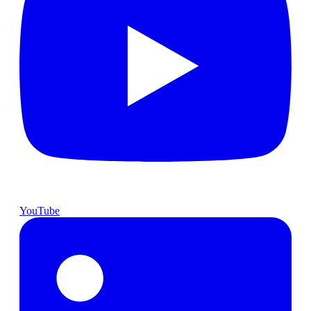
YouTube