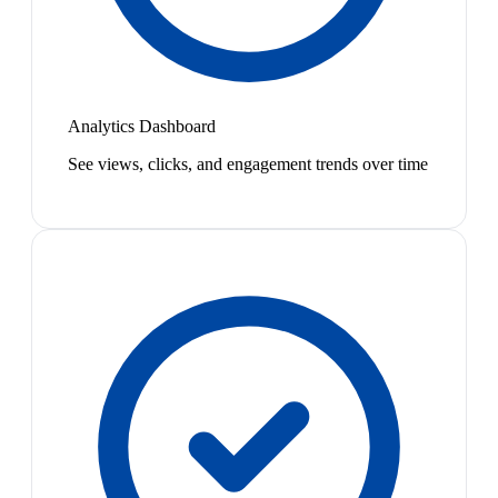
Analytics Dashboard
See views, clicks, and engagement trends over time