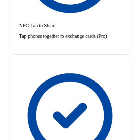
NFC Tap to Share
Tap phones together to exchange cards (Pro)