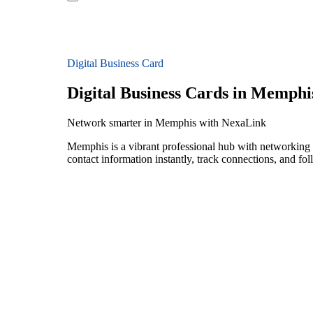
Digital Business Card
Digital Business Cards in Memphi
Network smarter in Memphis with NexaLink
Memphis is a vibrant professional hub with networking 
contact information instantly, track connections, and fo