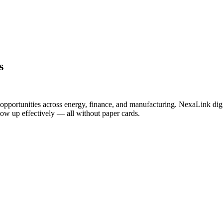
s
opportunities across energy, finance, and manufacturing. NexaLink digi
llow up effectively — all without paper cards.