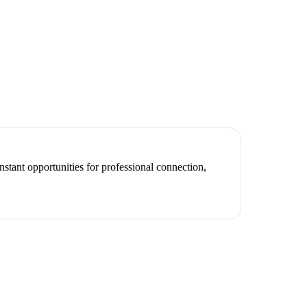
stant opportunities for professional connection,