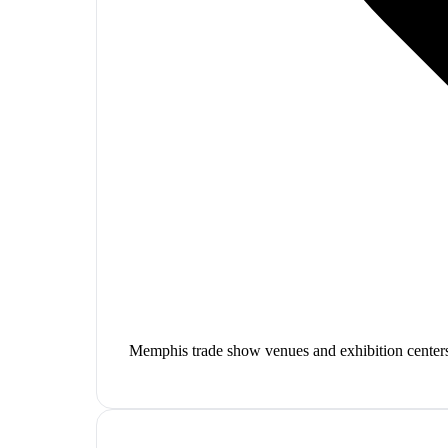
Memphis trade show venues and exhibition center