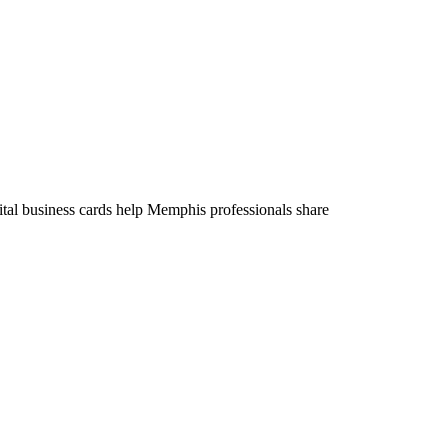
tal business cards help Memphis professionals share