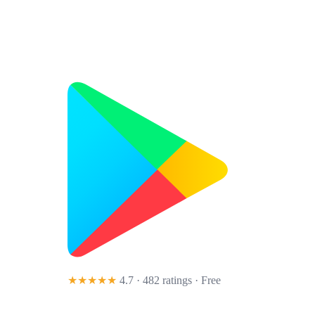
★★★★★
4.7 · 482 ratings
· Free