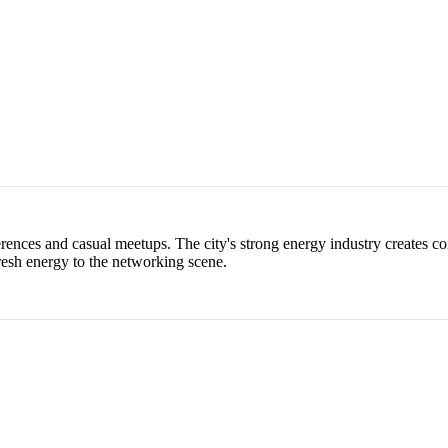
nces and casual meetups. The city's strong energy industry creates con
resh energy to the networking scene.