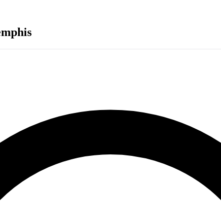
mphis