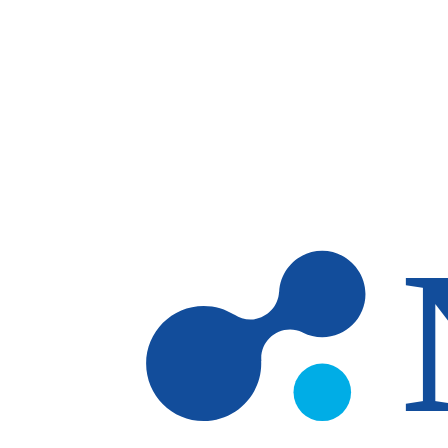
Skip to main content