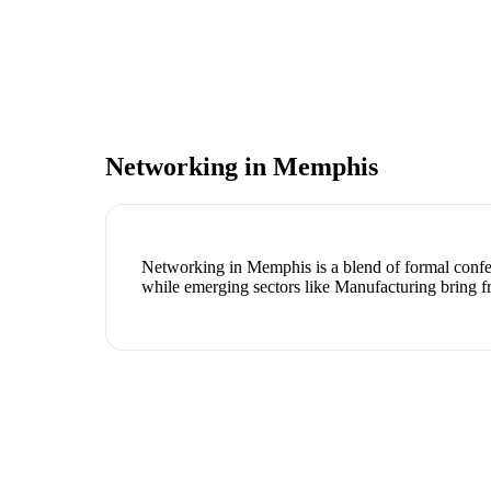
Networking in
Memphis
Networking in Memphis is a blend of formal confere
while emerging sectors like Manufacturing bring f