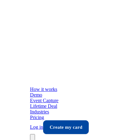
How it works
Demo
Event Capture
Lifetime Deal
Industries
Pricing
Log in
Create my card