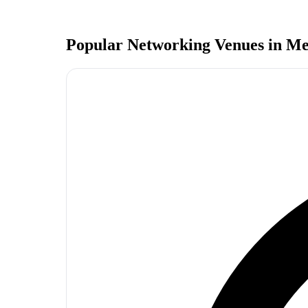
Popular Networking Venues in
Me