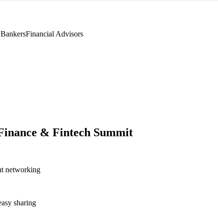
 Bankers
Financial Advisors
 Finance & Fintech Summit
nt networking
asy sharing