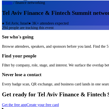
Events
/
finance
networking
Tel Aviv Finance & Fintech Summit
netwo
●
Tel Aviv, Israel
●
3K+ attendees expected
294
people are tracking this event
See who's going
Browse attendees, speakers, and sponsors before you land. Find the 5
Find your people
Filter by company, role, stage, and interest. We surface the overlap b
Never lose a contact
Every badge scan, QR exchange, and business card lands in one sear
Get ready for
Tel Aviv Finance & Fintech
Get the free app
Create your free card