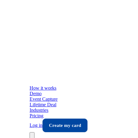
How it works
Demo
Event Capture
Lifetime Deal
Industries
Pricing
Log in
Create my card