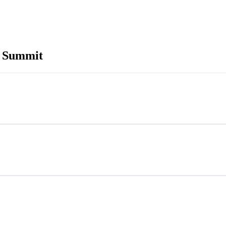
h Summit