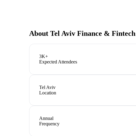
About
Tel Aviv Finance & Fintec
3K+
Expected Attendees
Tel Aviv
Location
Annual
Frequency