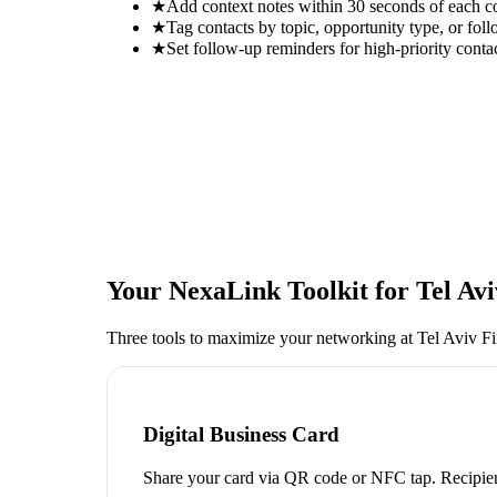
★
Add context notes within 30 seconds of each c
★
Tag contacts by topic, opportunity type, or foll
★
Set follow-up reminders for high-priority conta
Your NexaLink Toolkit for
Tel Av
Three tools to maximize your networking at
Tel Aviv F
Digital Business Card
Share your card via QR code or NFC tap. Recipien