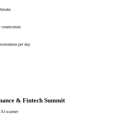
 breaks
r connections
nversations per day
inance & Fintech Summit
 AI scanner