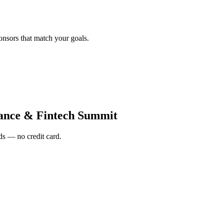
onsors that match your goals.
nance & Fintech Summit
s — no credit card.