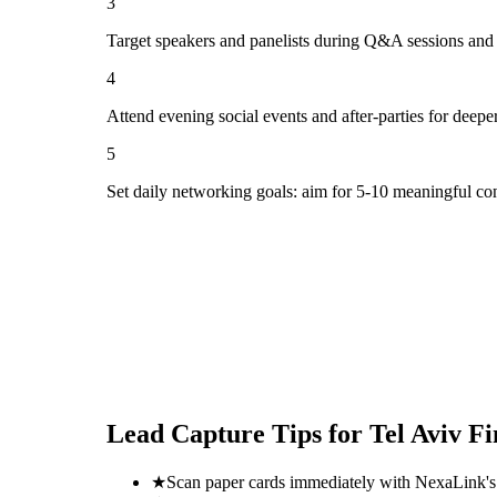
3
Target speakers and panelists during Q&A sessions and
4
Attend evening social events and after-parties for deepe
5
Set daily networking goals: aim for 5-10 meaningful co
Lead Capture Tips for
Tel Aviv F
★
Scan paper cards immediately with NexaLink's