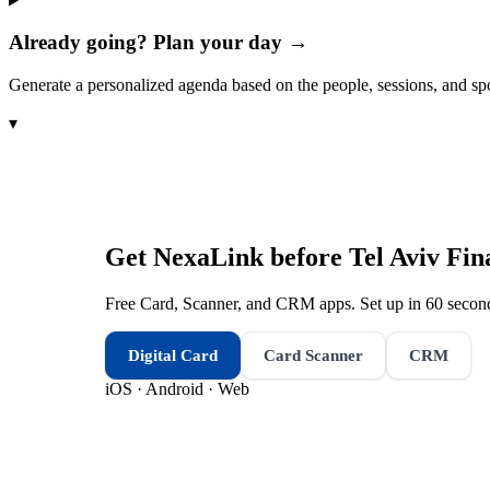
Already going? Plan your day →
Generate a personalized agenda based on the people, sessions, and sp
▾
Get NexaLink before
Tel Aviv Fi
Free Card, Scanner, and CRM apps. Set up in 60 second
Digital Card
Card Scanner
CRM
iOS · Android · Web