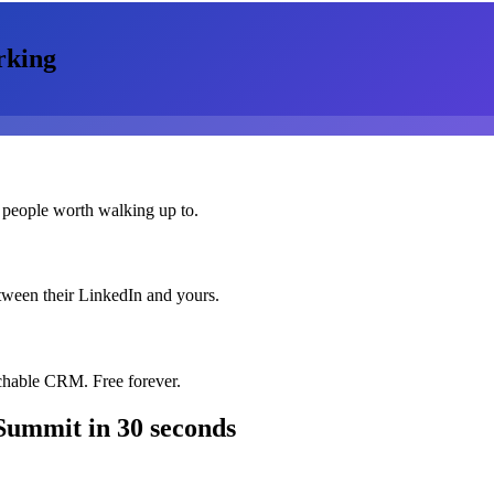
rking
 people worth walking up to.
etween their LinkedIn and yours.
chable CRM. Free forever.
 Summit
in 30 seconds