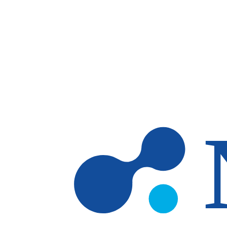
Skip to main content