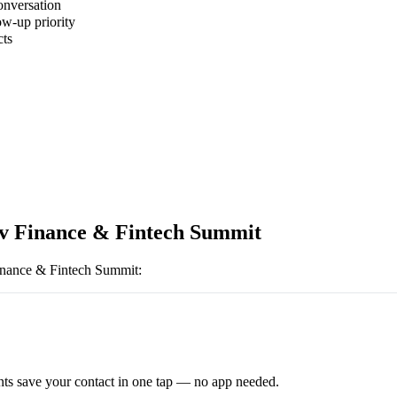
onversation
ow-up priority
cts
iv Finance & Fintech Summit
inance & Fintech Summit
:
ts save your contact in one tap — no app needed.