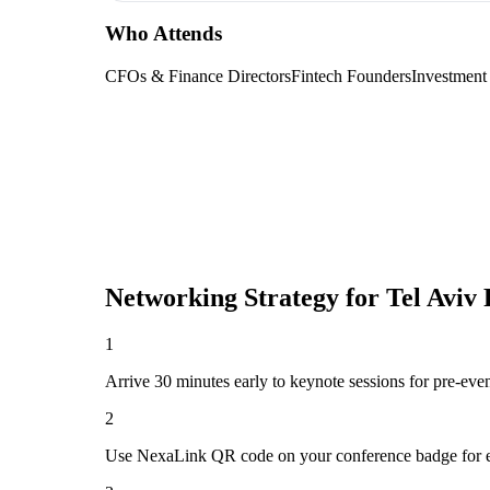
Who Attends
CFOs & Finance Directors
Fintech Founders
Investment
Networking Strategy for
Tel Aviv
1
Arrive 30 minutes early to keynote sessions for pre-eve
2
Use NexaLink QR code on your conference badge for e