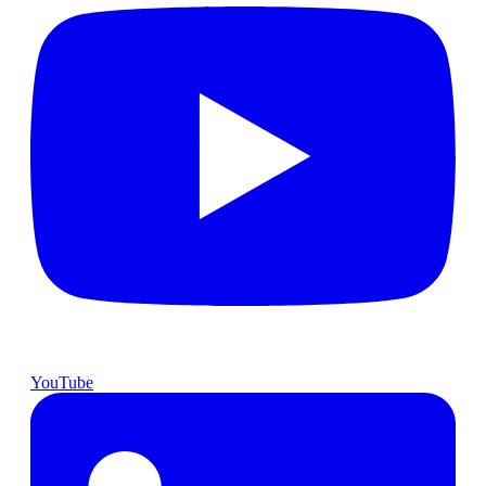
YouTube