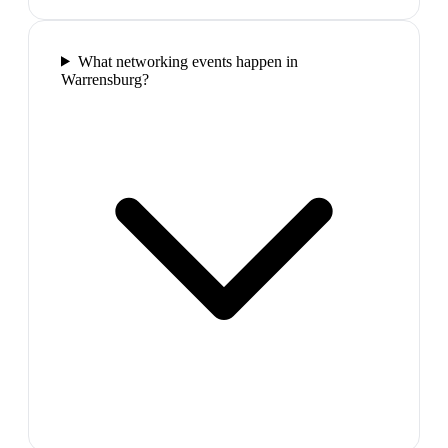
What networking events happen in
Warrensburg?