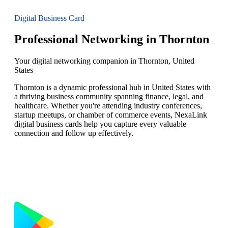
Digital Business Card
Professional Networking in Thornton
Your digital networking companion in Thornton, United
States
Thornton is a dynamic professional hub in United States with
a thriving business community spanning finance, legal, and
healthcare. Whether you're attending industry conferences,
startup meetups, or chamber of commerce events, NexaLink
digital business cards help you capture every valuable
connection and follow up effectively.