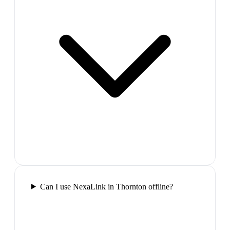
Can I use NexaLink in Thornton offline?