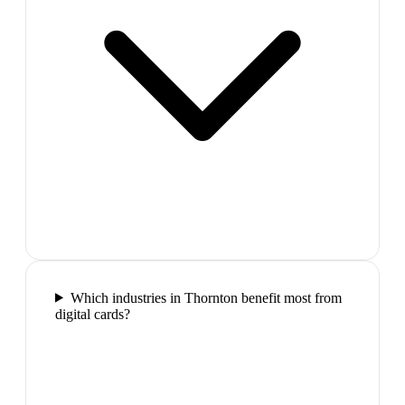
Which industries in Thornton benefit most from
digital cards?