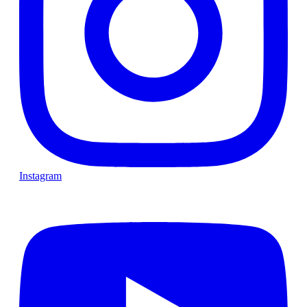
Instagram