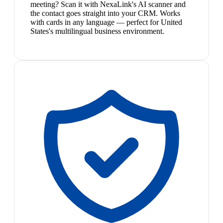
meeting? Scan it with NexaLink's AI scanner and
the contact goes straight into your CRM. Works
with cards in any language — perfect for United
States's multilingual business environment.