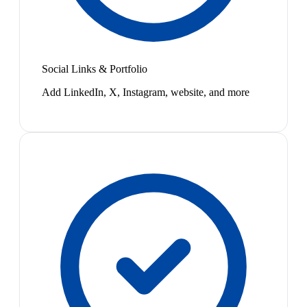
Social Links & Portfolio
Add LinkedIn, X, Instagram, website, and more