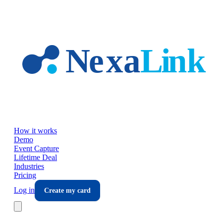
Skip to main content
How it works
Demo
Event Capture
Lifetime Deal
Industries
Pricing
Log in
Create my card