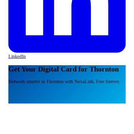
LinkedIn
Get Your Digital Card for Thornton
Network smarter in Thornton with NexaLink. Free forever.