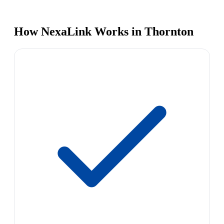
How NexaLink Works in Thornton