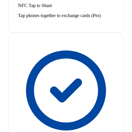
NFC Tap to Share
Tap phones together to exchange cards (Pro)