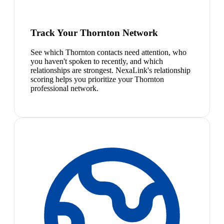
Track Your Thornton Network
See which Thornton contacts need attention, who
you haven't spoken to recently, and which
relationships are strongest. NexaLink's relationship
scoring helps you prioritize your Thornton
professional network.