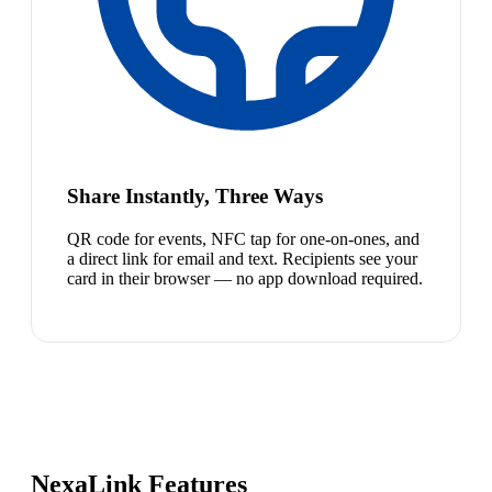
Share Instantly, Three Ways
QR code for events, NFC tap for one-on-ones, and
a direct link for email and text. Recipients see your
card in their browser — no app download required.
NexaLink Features