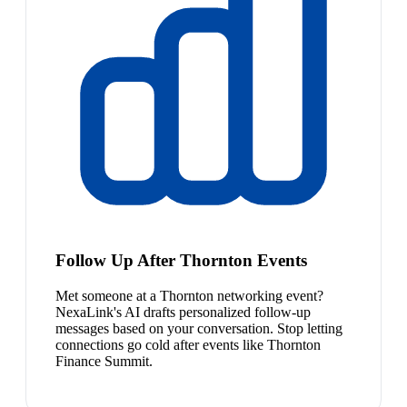
Follow Up After Thornton Events
Met someone at a Thornton networking event?
NexaLink's AI drafts personalized follow-up
messages based on your conversation. Stop letting
connections go cold after events like Thornton
Finance Summit.