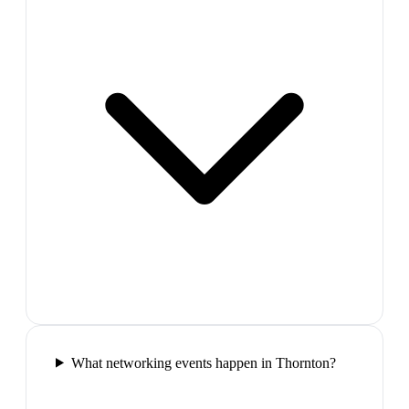
What networking events happen in Thornton?