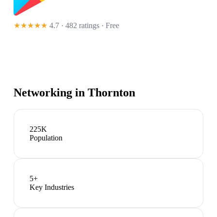
★★★★★
4.7 · 482 ratings
· Free
Networking in
Thornton
225K
Population
5
+
Key Industries