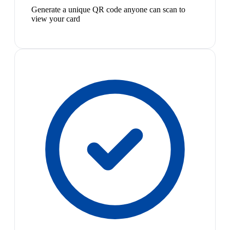
Generate a unique QR code anyone can scan to
view your card