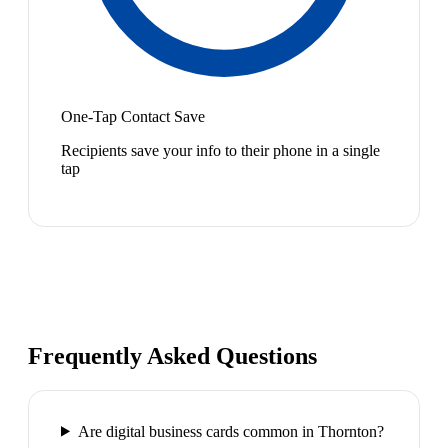
One-Tap Contact Save
Recipients save your info to their phone in a single
tap
Frequently Asked Questions
Are digital business cards common in Thornton?