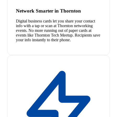
Network Smarter in Thornton
Digital business cards let you share your contact
info with a tap or scan at Thornton networking
events. No more running out of paper cards at
events like Thornton Tech Meetup. Recipients save
your info instantly to their phone.