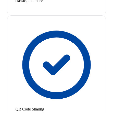
classic, and more
QR Code Sharing