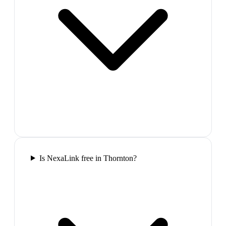
Is NexaLink free in Thornton?