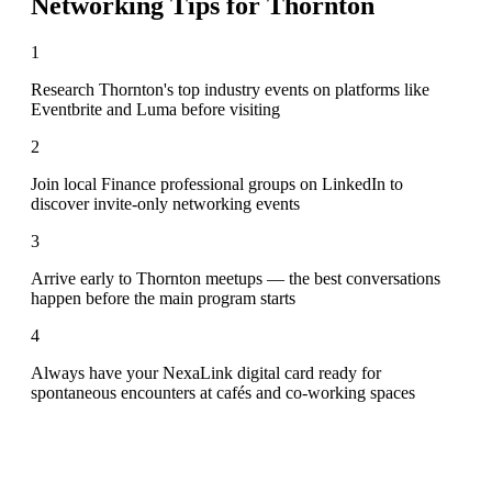
Networking Tips for
Thornton
1
Research Thornton's top industry events on platforms like
Eventbrite and Luma before visiting
2
Join local Finance professional groups on LinkedIn to
discover invite-only networking events
3
Arrive early to Thornton meetups — the best conversations
happen before the main program starts
4
Always have your NexaLink digital card ready for
spontaneous encounters at cafés and co-working spaces