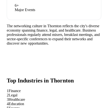
6
+
Major Events
The networking culture in Thornton reflects the city's diverse
economy spanning finance, legal, and healthcare. Business
professionals regularly attend mixers, breakfast meetings, and
sector-specific conferences to expand their networks and
discover new opportunities.
Top Industries in
Thornton
1
Finance
2
Legal
3
Healthcare
4
Education