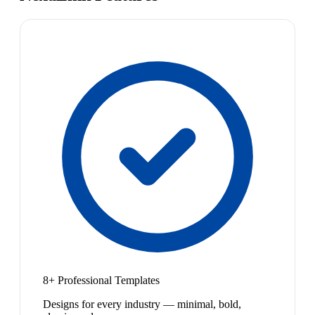
8+ Professional Templates
Designs for every industry — minimal, bold,