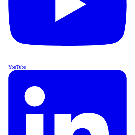
YouTube