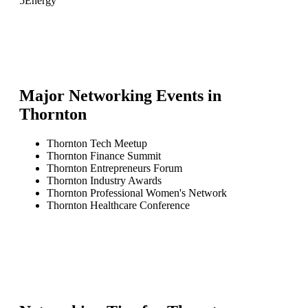
5
Energy
Major Networking Events in
Thornton
Thornton Tech Meetup
Thornton Finance Summit
Thornton Entrepreneurs Forum
Thornton Industry Awards
Thornton Professional Women's Network
Thornton Healthcare Conference