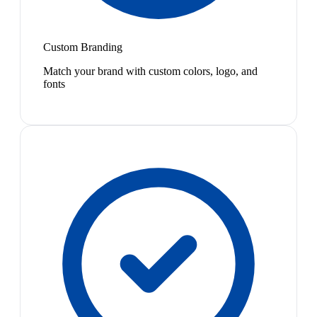
Custom Branding
Match your brand with custom colors, logo, and
fonts