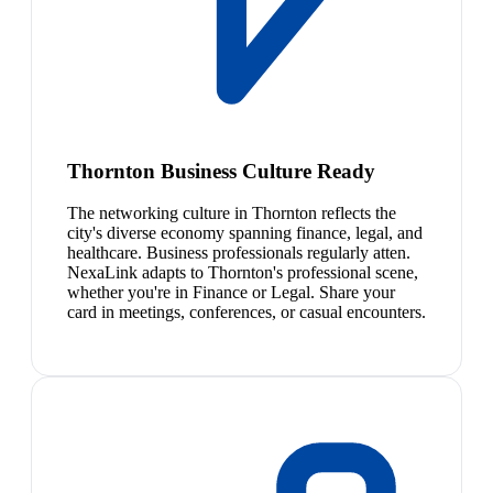
Thornton Business Culture Ready
The networking culture in Thornton reflects the
city's diverse economy spanning finance, legal, and
healthcare. Business professionals regularly atten.
NexaLink adapts to Thornton's professional scene,
whether you're in Finance or Legal. Share your
card in meetings, conferences, or casual encounters.