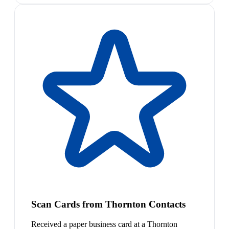
Scan Cards from Thornton Contacts
Received a paper business card at a Thornton