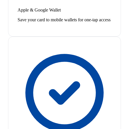
Apple & Google Wallet
Save your card to mobile wallets for one-tap access