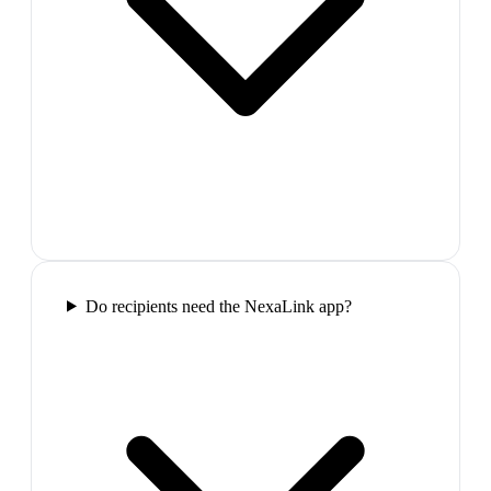
Do recipients need the NexaLink app?