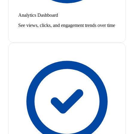
Analytics Dashboard
See views, clicks, and engagement trends over time