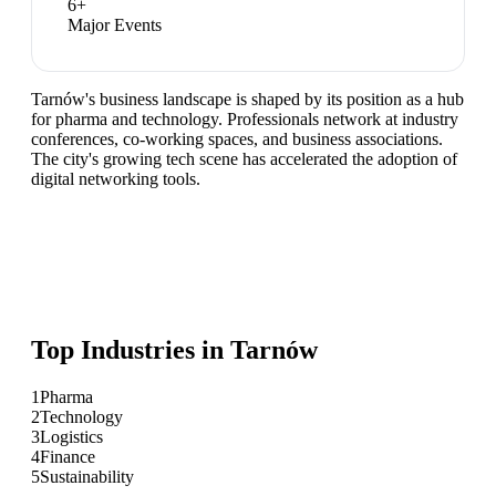
6
+
Major Events
Tarnów's business landscape is shaped by its position as a hub
for pharma and technology. Professionals network at industry
conferences, co-working spaces, and business associations.
The city's growing tech scene has accelerated the adoption of
digital networking tools.
Top Industries in
Tarnów
1
Pharma
2
Technology
3
Logistics
4
Finance
5
Sustainability