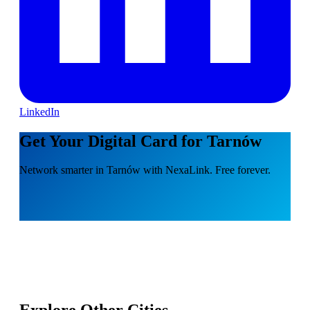
LinkedIn
Get Your Digital Card for Tarnów
Network smarter in Tarnów with NexaLink. Free forever.