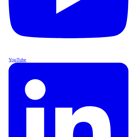
YouTube