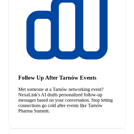
Follow Up After Tarnów Events
Met someone at a Tarnów networking event?
NexaLink's AI drafts personalized follow-up
messages based on your conversation. Stop letting
connections go cold after events like Tarnów
Pharma Summit.