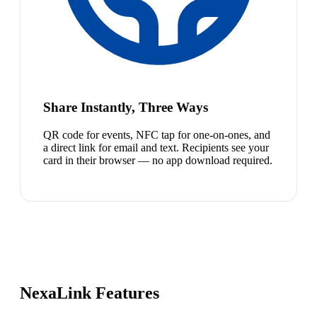
Share Instantly, Three Ways
QR code for events, NFC tap for one-on-ones, and
a direct link for email and text. Recipients see your
card in their browser — no app download required.
NexaLink Features