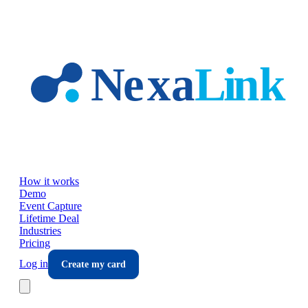
Skip to main content
How it works
Demo
Event Capture
Lifetime Deal
Industries
Pricing
Log in
Create my card