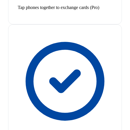
Tap phones together to exchange cards (Pro)