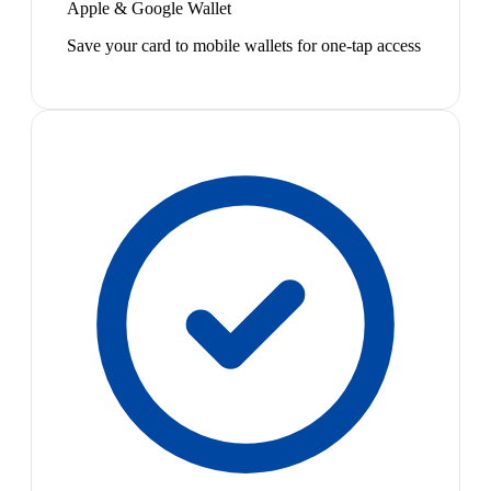
Apple & Google Wallet
Save your card to mobile wallets for one-tap access