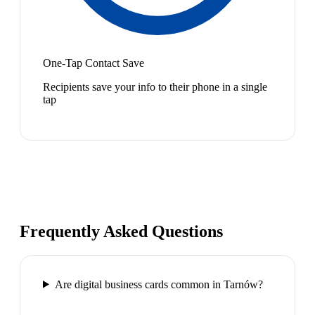
One-Tap Contact Save
Recipients save your info to their phone in a single
tap
Frequently Asked Questions
Are digital business cards common in Tarnów?