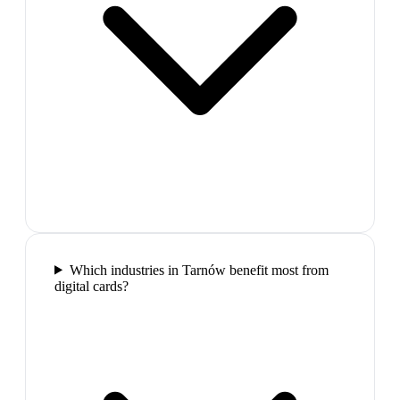
Which industries in Tarnów benefit most from
digital cards?