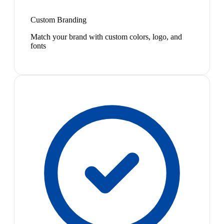
Custom Branding
Match your brand with custom colors, logo, and
fonts