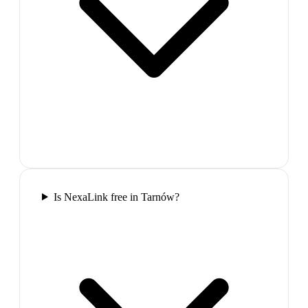
Is NexaLink free in Tarnów?