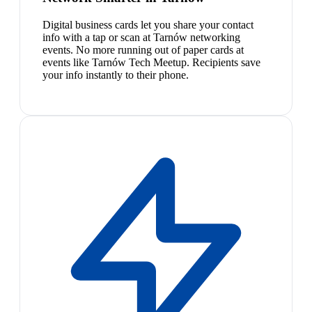
Digital business cards let you share your contact
info with a tap or scan at Tarnów networking
events. No more running out of paper cards at
events like Tarnów Tech Meetup. Recipients save
your info instantly to their phone.