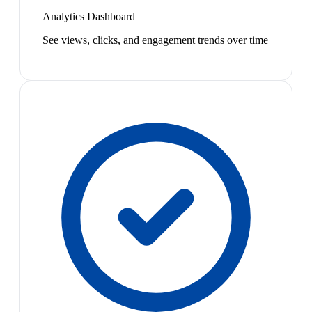
Analytics Dashboard
See views, clicks, and engagement trends over time