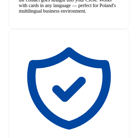
with cards in any language — perfect for Poland's
multilingual business environment.