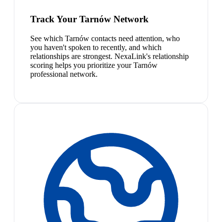
Track Your Tarnów Network
See which Tarnów contacts need attention, who
you haven't spoken to recently, and which
relationships are strongest. NexaLink's relationship
scoring helps you prioritize your Tarnów
professional network.