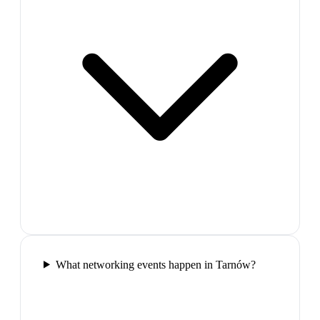
What networking events happen in Tarnów?