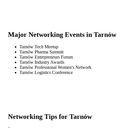
Major Networking Events in
Tarnów
Tarnów Tech Meetup
Tarnów Pharma Summit
Tarnów Entrepreneurs Forum
Tarnów Industry Awards
Tarnów Professional Women's Network
Tarnów Logistics Conference
Networking Tips for
Tarnów