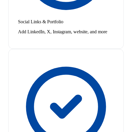
Social Links & Portfolio
Add LinkedIn, X, Instagram, website, and more