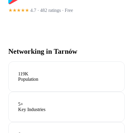
★★★★★
4.7 · 482 ratings
· Free
Networking in
Tarnów
119K
Population
5
+
Key Industries