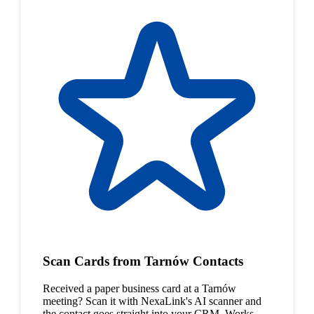
Scan Cards from Tarnów Contacts
Received a paper business card at a Tarnów
meeting? Scan it with NexaLink's AI scanner and
the contact goes straight into your CRM. Works