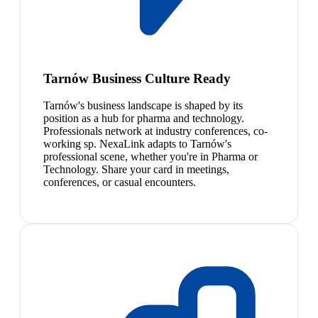
Tarnów Business Culture Ready
Tarnów's business landscape is shaped by its
position as a hub for pharma and technology.
Professionals network at industry conferences, co-
working sp. NexaLink adapts to Tarnów's
professional scene, whether you're in Pharma or
Technology. Share your card in meetings,
conferences, or casual encounters.