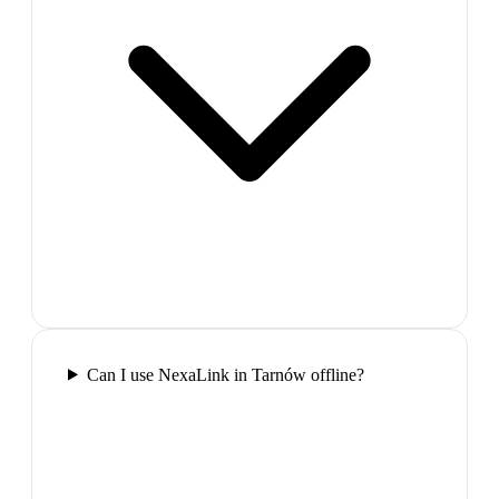
Can I use NexaLink in Tarnów offline?