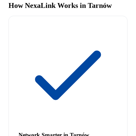
How NexaLink Works in Tarnów
Network Smarter in Tarnów