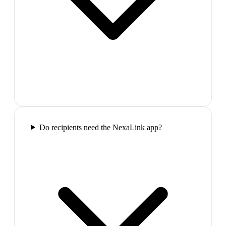
Do recipients need the NexaLink app?