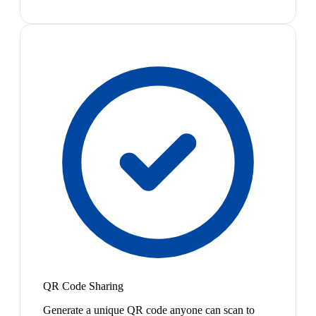
QR Code Sharing
Generate a unique QR code anyone can scan to