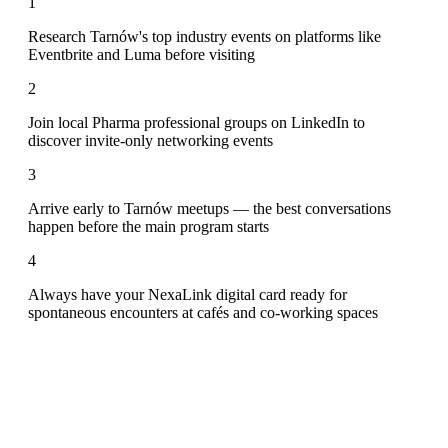
1
Research Tarnów's top industry events on platforms like
Eventbrite and Luma before visiting
2
Join local Pharma professional groups on LinkedIn to
discover invite-only networking events
3
Arrive early to Tarnów meetups — the best conversations
happen before the main program starts
4
Always have your NexaLink digital card ready for
spontaneous encounters at cafés and co-working spaces