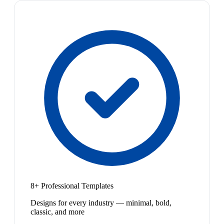
8+ Professional Templates
Designs for every industry — minimal, bold,
classic, and more