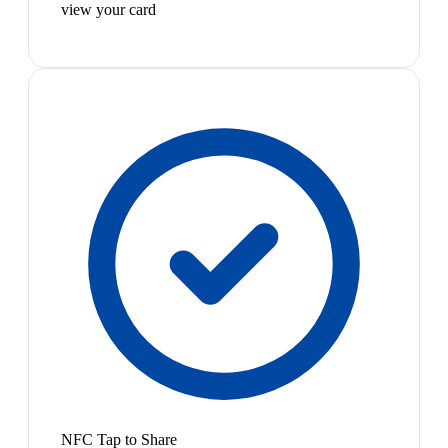
view your card
NFC Tap to Share