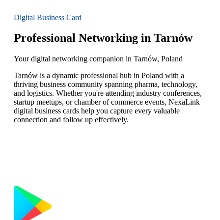
Digital Business Card
Professional Networking in Tarnów
Your digital networking companion in Tarnów, Poland
Tarnów is a dynamic professional hub in Poland with a
thriving business community spanning pharma, technology,
and logistics. Whether you're attending industry conferences,
startup meetups, or chamber of commerce events, NexaLink
digital business cards help you capture every valuable
connection and follow up effectively.