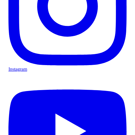
Instagram