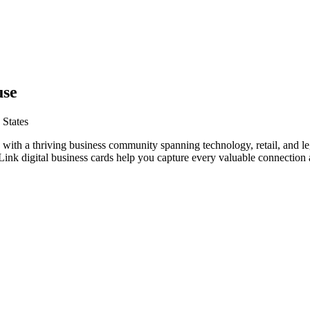
use
 States
 with a thriving business community spanning technology, retail, and le
nk digital business cards help you capture every valuable connection a