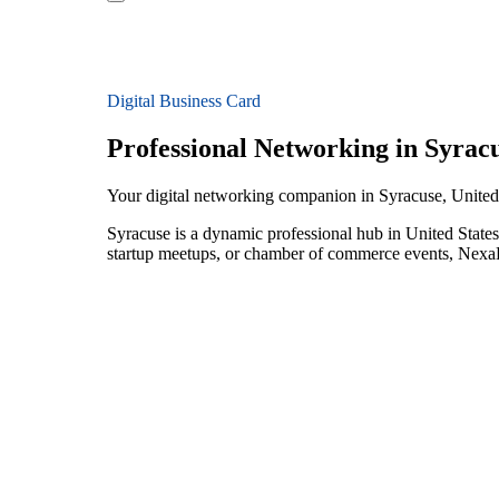
Digital Business Card
Professional Networking in Syrac
Your digital networking companion in Syracuse, United
Syracuse is a dynamic professional hub in United States
startup meetups, or chamber of commerce events, NexaLi