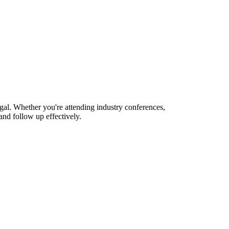
gal. Whether you're attending industry conferences,
nd follow up effectively.