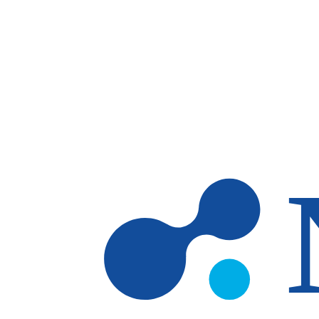
Skip to main content