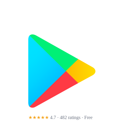
★★★★★
4.7 · 482 ratings
· Free