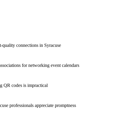
st-quality connections in Syracuse
sociations for networking event calendars
g QR codes is impractical
use professionals appreciate promptness