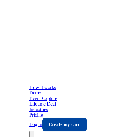
How it works
Demo
Event Capture
Lifetime Deal
Industries
Pricing
Log in
Create my card