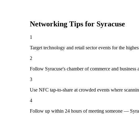
Networking Tips for
Syracuse
1
Target technology and retail sector events for the highe
2
Follow Syracuse's chamber of commerce and business as
3
Use NFC tap-to-share at crowded events where scannin
4
Follow up within 24 hours of meeting someone — Syrac