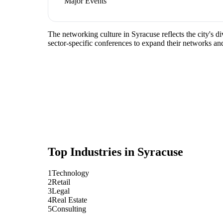
Major Events
The networking culture in Syracuse reflects the city's d
sector-specific conferences to expand their networks an
Top Industries in
Syracuse
1
Technology
2
Retail
3
Legal
4
Real Estate
5
Consulting