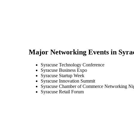
Major Networking Events in
Syra
Syracuse Technology Conference
Syracuse Business Expo
Syracuse Startup Week
Syracuse Innovation Summit
Syracuse Chamber of Commerce Networking Ni
Syracuse Retail Forum