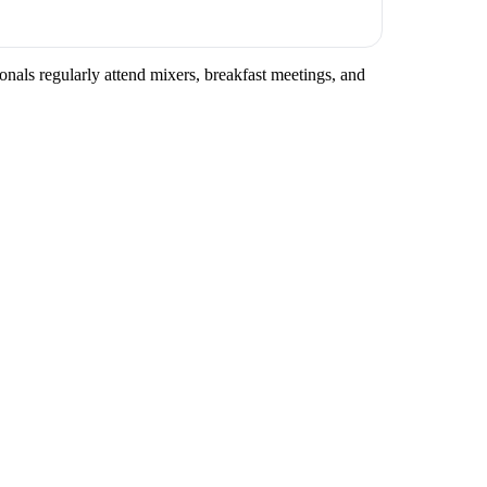
onals regularly attend mixers, breakfast meetings, and