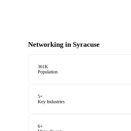
Networking in
Syracuse
361K
Population
5
+
Key Industries
6
+