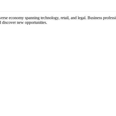
iverse economy spanning technology, retail, and legal. Business professi
d discover new opportunities.