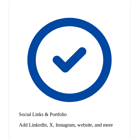
Social Links & Portfolio
Add LinkedIn, X, Instagram, website, and more