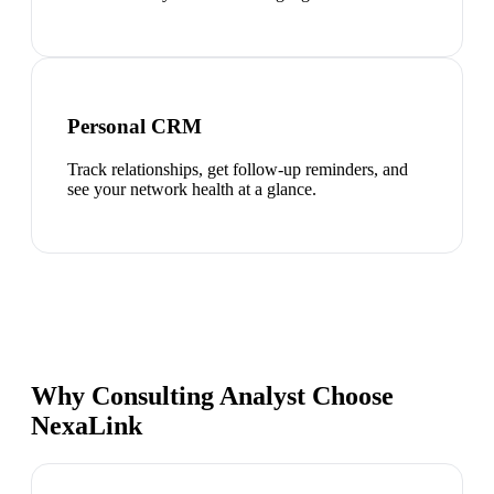
Personal CRM
Track relationships, get follow-up reminders, and
see your network health at a glance.
Why Consulting Analyst Choose
NexaLink