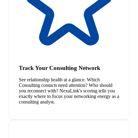
Track Your Consulting Network
See relationship health at a glance. Which
Consulting contacts need attention? Who should
you reconnect with? NexaLink's scoring tells you
exactly where to focus your networking energy as a
consulting analyst.