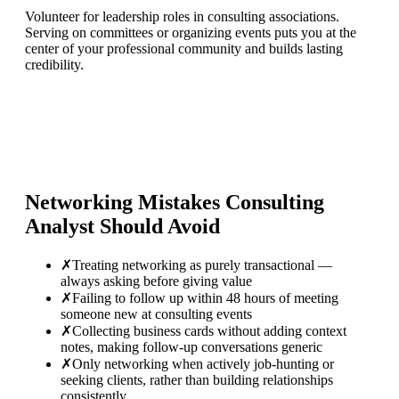
Volunteer for leadership roles in consulting associations.
Serving on committees or organizing events puts you at the
center of your professional community and builds lasting
credibility.
Networking Mistakes
Consulting
Analyst
Should Avoid
✗
Treating networking as purely transactional —
always asking before giving value
✗
Failing to follow up within 48 hours of meeting
someone new at consulting events
✗
Collecting business cards without adding context
notes, making follow-up conversations generic
✗
Only networking when actively job-hunting or
seeking clients, rather than building relationships
consistently