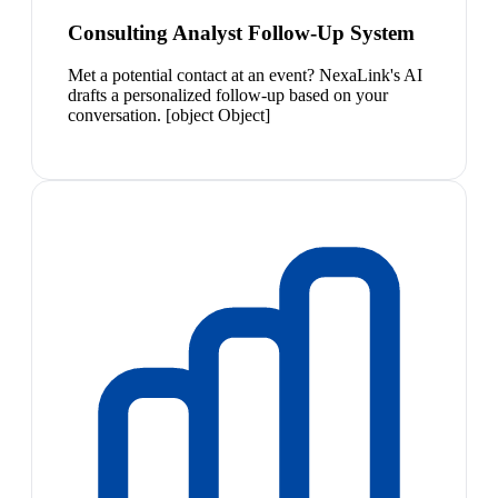
Consulting Analyst Follow-Up System
Met a potential contact at an event? NexaLink's AI
drafts a personalized follow-up based on your
conversation. [object Object]