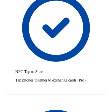
NFC Tap to Share
Tap phones together to exchange cards (Pro)