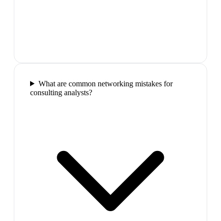
What are common networking mistakes for
consulting analysts?