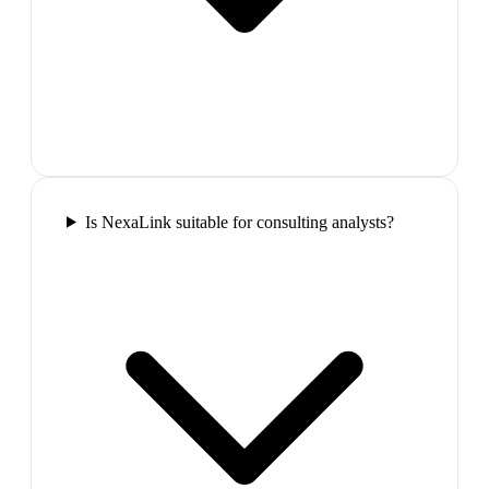
Is NexaLink suitable for consulting analysts?