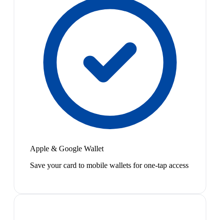
Apple & Google Wallet
Save your card to mobile wallets for one-tap access