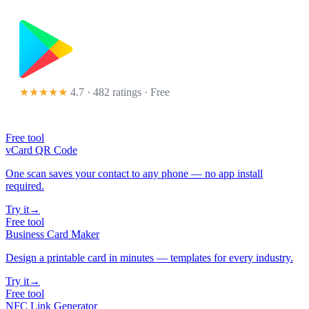
★★★★★
4.7 · 482 ratings
· Free
Free tool
vCard QR Code
One scan saves your contact to any phone — no app install
required.
Try it
→
Free tool
Business Card Maker
Design a printable card in minutes — templates for every industry.
Try it
→
Free tool
NFC Link Generator