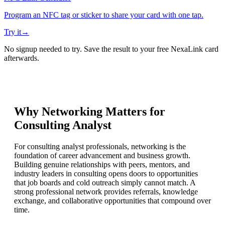
Program an NFC tag or sticker to share your card with one tap.
Try it
→
No signup needed to try. Save the result to your free NexaLink card
afterwards.
Why Networking Matters for
Consulting Analyst
For consulting analyst professionals, networking is the
foundation of career advancement and business growth.
Building genuine relationships with peers, mentors, and
industry leaders in consulting opens doors to opportunities
that job boards and cold outreach simply cannot match. A
strong professional network provides referrals, knowledge
exchange, and collaborative opportunities that compound over
time.