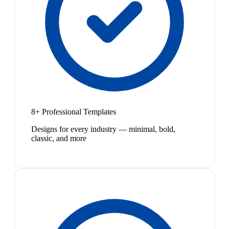
8+ Professional Templates
Designs for every industry — minimal, bold,
classic, and more