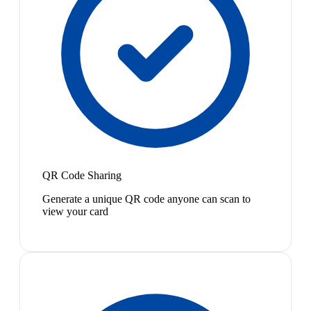
QR Code Sharing
Generate a unique QR code anyone can scan to
view your card