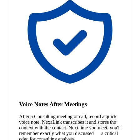
Voice Notes After Meetings
After a Consulting meeting or call, record a quick
voice note. NexaLink transcribes it and stores the
context with the contact. Next time you meet, you'll
remember exactly what you discussed — a critical
edge for consulting analysts.