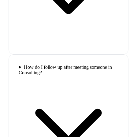
How do I follow up after meeting someone in
Consulting?