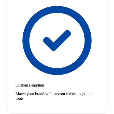
Custom Branding
Match your brand with custom colors, logo, and
fonts