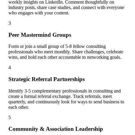
weekly insights on LinkedIn. Comment thoughtfully on
industry posts, share case studies, and connect with everyone
who engages with your content.
3
Peer Mastermind Groups
Form or join a small group of 5-8 fellow consulting
professionals who meet monthly. Share challenges, celebrate
wins, and hold each other accountable to networking goals.
4
Strategic Referral Partnerships
Identify 3-5 complementary professionals in consulting and
create a formal referral exchange. Track referrals, meet
quarterly, and continuously look for ways to send business to
each other.
5
Community & Association Leadership