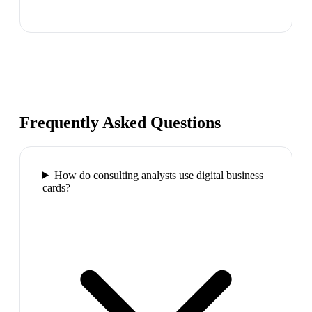
Frequently Asked Questions
How do consulting analysts use digital business
cards?