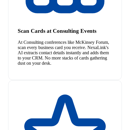
Scan Cards at Consulting Events
At Consulting conferences like McKinsey Forum,
scan every business card you receive. NexaLink's
AI extracts contact details instantly and adds them
to your CRM. No more stacks of cards gathering
dust on your desk.