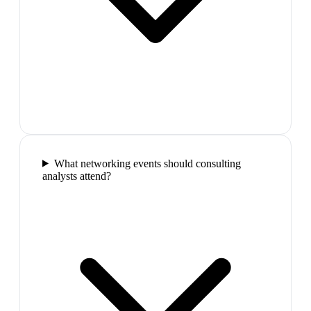
What networking events should consulting
analysts attend?