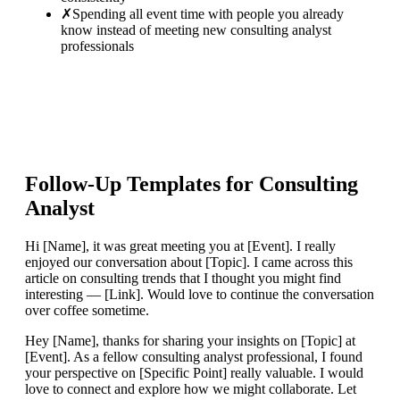
✗
Spending all event time with people you already
know instead of meeting new consulting analyst
professionals
Follow-Up Templates for
Consulting
Analyst
Hi [Name], it was great meeting you at [Event]. I really
enjoyed our conversation about [Topic]. I came across this
article on consulting trends that I thought you might find
interesting — [Link]. Would love to continue the conversation
over coffee sometime.
Hey [Name], thanks for sharing your insights on [Topic] at
[Event]. As a fellow consulting analyst professional, I found
your perspective on [Specific Point] really valuable. I would
love to connect and explore how we might collaborate. Let