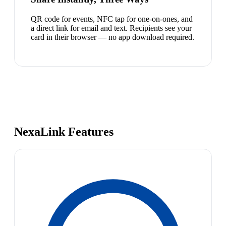
QR code for events, NFC tap for one-on-ones, and
a direct link for email and text. Recipients see your
card in their browser — no app download required.
NexaLink Features