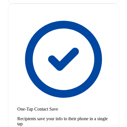
One-Tap Contact Save
Recipients save your info to their phone in a single
tap