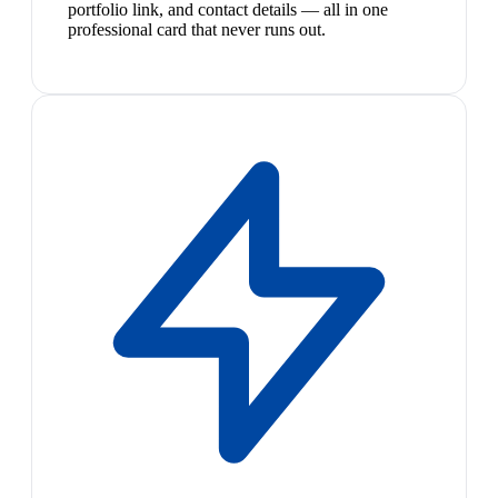
portfolio link, and contact details — all in one
professional card that never runs out.