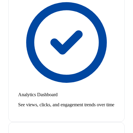
Analytics Dashboard
See views, clicks, and engagement trends over time