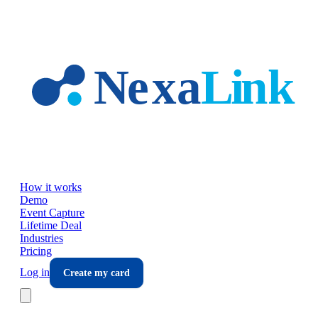
Skip to main content
How it works
Demo
Event Capture
Lifetime Deal
Industries
Pricing
Log in
Create my card