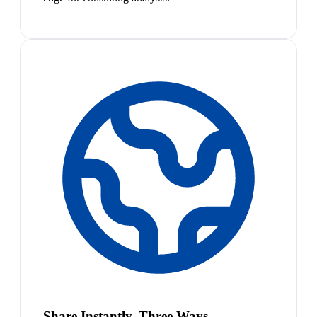
Share Instantly, Three Ways