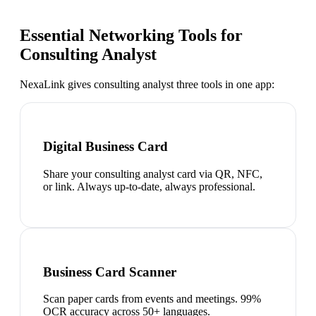
Essential Networking Tools for
Consulting Analyst
NexaLink gives
consulting analyst
three tools in one app:
Digital Business Card
Share your consulting analyst card via QR, NFC,
or link. Always up-to-date, always professional.
Business Card Scanner
Scan paper cards from events and meetings. 99%
OCR accuracy across 50+ languages.