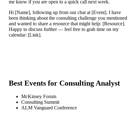
me know if you are open to a quick call next week.
Hi [Name], following up from our chat at [Event]. I have
been thinking about the consulting challenge you mentioned
and wanted to share a resource that might help: [Resource].
Happy to discuss further — feel free to grab time on my
calendar: [Link].
Best Events for
Consulting Analyst
McKinsey Forum
Consulting Summit
ALM Vanguard Conference