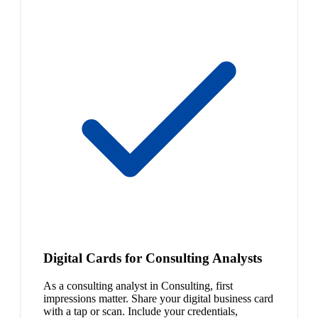
Digital Cards for Consulting Analysts
As a consulting analyst in Consulting, first
impressions matter. Share your digital business card
with a tap or scan. Include your credentials,