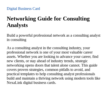
Digital Business Card
Networking Guide for Consulting
Analysts
Build a powerful professional network as a consulting analyst
in consulting
As a consulting analyst in the consulting industry, your
professional network is one of your most valuable career
assets. Whether you are looking to advance your career, find
new clients, or stay ahead of industry trends, strategic
networking opens doors that talent alone cannot. This guide
covers proven strategies, common pitfalls to avoid, and
practical templates to help consulting analyst professionals
build and maintain a thriving network using modern tools like
NexaLink digital business cards.