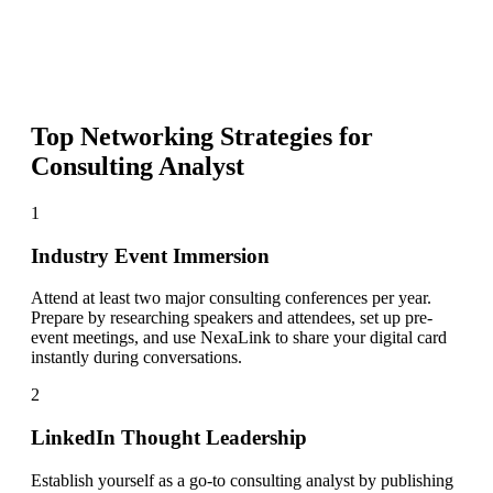
Top Networking Strategies for
Consulting Analyst
1
Industry Event Immersion
Attend at least two major consulting conferences per year.
Prepare by researching speakers and attendees, set up pre-
event meetings, and use NexaLink to share your digital card
instantly during conversations.
2
LinkedIn Thought Leadership
Establish yourself as a go-to consulting analyst by publishing