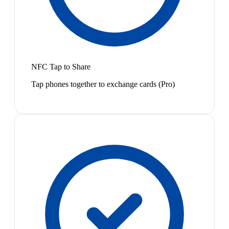
NFC Tap to Share
Tap phones together to exchange cards (Pro)