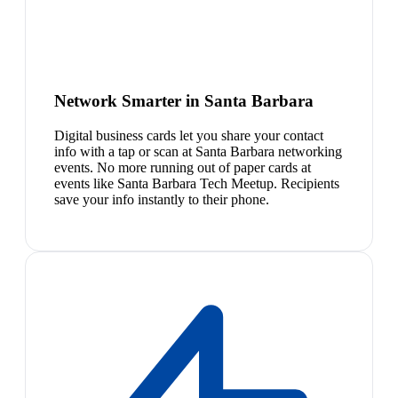
Network Smarter in Santa Barbara
Digital business cards let you share your contact
info with a tap or scan at Santa Barbara networking
events. No more running out of paper cards at
events like Santa Barbara Tech Meetup. Recipients
save your info instantly to their phone.