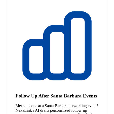
Follow Up After Santa Barbara Events
Met someone at a Santa Barbara networking event?
NexaLink's AI drafts personalized follow-up