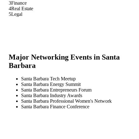
3
Finance
4
Real Estate
5
Legal
Major Networking Events in
Santa
Barbara
Santa Barbara Tech Meetup
Santa Barbara Energy Summit
Santa Barbara Entrepreneurs Forum
Santa Barbara Industry Awards
Santa Barbara Professional Women's Network
Santa Barbara Finance Conference