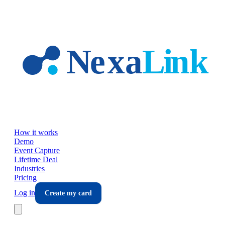
Skip to main content
How it works
Demo
Event Capture
Lifetime Deal
Industries
Pricing
Log in
Create my card