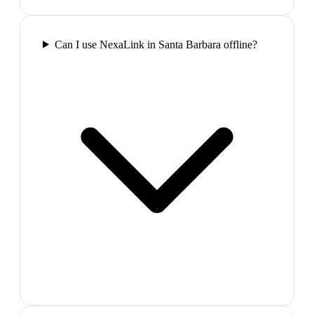
Can I use NexaLink in Santa Barbara offline?