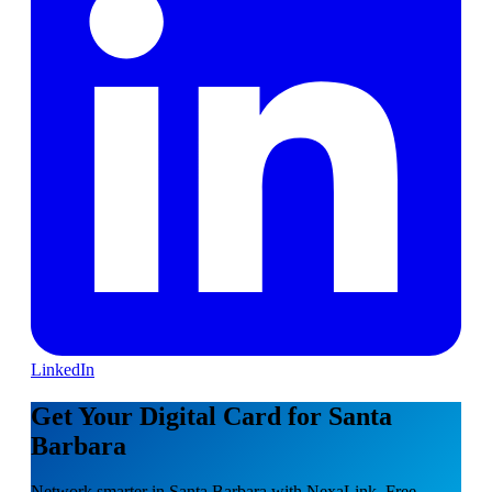
LinkedIn
Get Your Digital Card for Santa
Barbara
Network smarter in Santa Barbara with NexaLink. Free