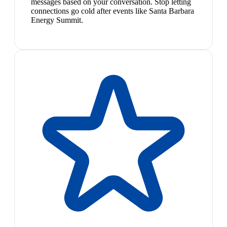
messages based on your conversation. Stop letting
connections go cold after events like Santa Barbara
Energy Summit.