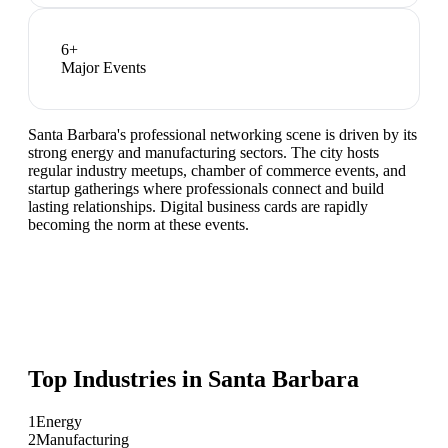
6
+
Major Events
Santa Barbara's professional networking scene is driven by its
strong energy and manufacturing sectors. The city hosts
regular industry meetups, chamber of commerce events, and
startup gatherings where professionals connect and build
lasting relationships. Digital business cards are rapidly
becoming the norm at these events.
Top Industries in
Santa Barbara
1
Energy
2
Manufacturing