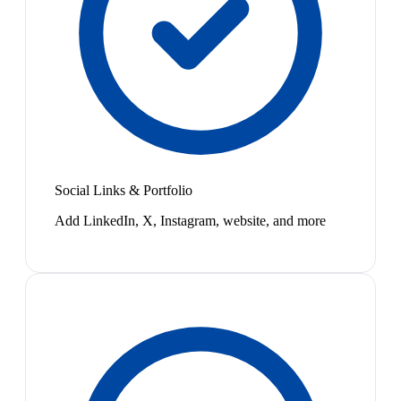
Social Links & Portfolio
Add LinkedIn, X, Instagram, website, and more