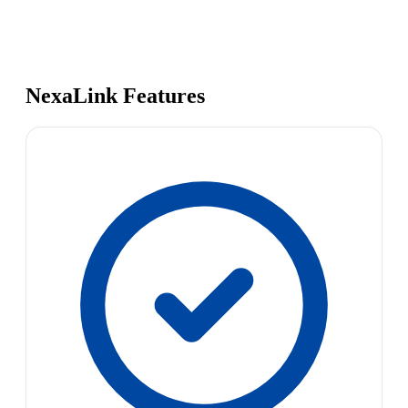
NexaLink Features