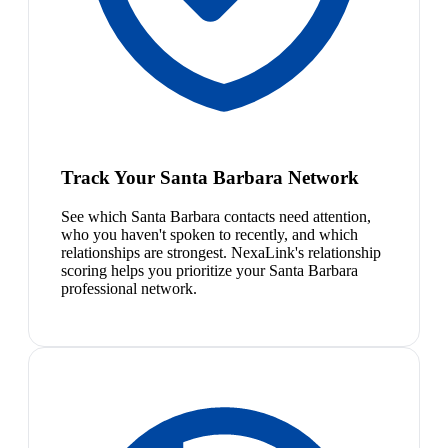
Track Your Santa Barbara Network
See which Santa Barbara contacts need attention,
who you haven't spoken to recently, and which
relationships are strongest. NexaLink's relationship
scoring helps you prioritize your Santa Barbara
professional network.