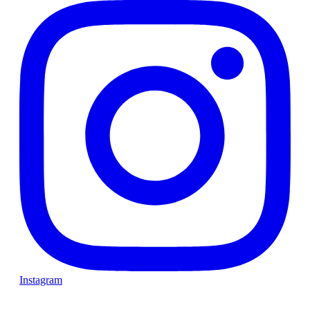
Instagram