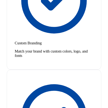
Custom Branding
Match your brand with custom colors, logo, and
fonts