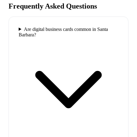
Frequently Asked Questions
Are digital business cards common in Santa
Barbara?