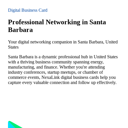
Digital Business Card
Professional Networking in Santa
Barbara
Your digital networking companion in Santa Barbara, United
States
Santa Barbara is a dynamic professional hub in United States
with a thriving business community spanning energy,
manufacturing, and finance. Whether you're attending
industry conferences, startup meetups, or chamber of
commerce events, NexaLink digital business cards help you
capture every valuable connection and follow up effectively.