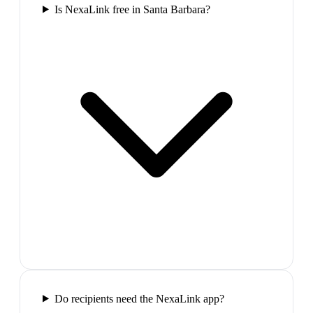
Is NexaLink free in Santa Barbara?
Do recipients need the NexaLink app?