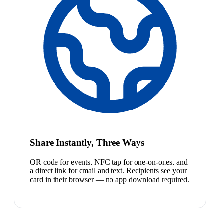
Share Instantly, Three Ways
QR code for events, NFC tap for one-on-ones, and
a direct link for email and text. Recipients see your
card in their browser — no app download required.