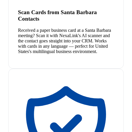
Scan Cards from Santa Barbara
Contacts
Received a paper business card at a Santa Barbara
meeting? Scan it with NexaLink's AI scanner and
the contact goes straight into your CRM. Works
with cards in any language — perfect for United
States's multilingual business environment.