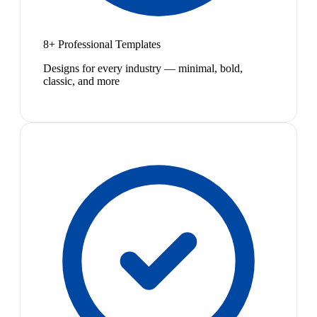
8+ Professional Templates
Designs for every industry — minimal, bold,
classic, and more