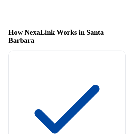
How NexaLink Works in Santa
Barbara