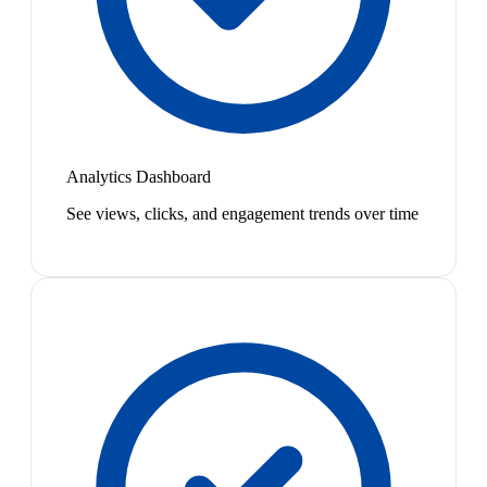
Analytics Dashboard
See views, clicks, and engagement trends over time