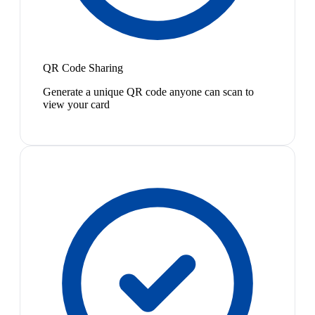
QR Code Sharing
Generate a unique QR code anyone can scan to
view your card