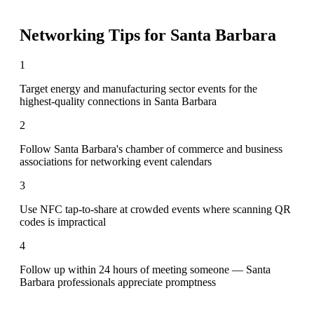
Networking Tips for
Santa Barbara
1
Target energy and manufacturing sector events for the
highest-quality connections in Santa Barbara
2
Follow Santa Barbara's chamber of commerce and business
associations for networking event calendars
3
Use NFC tap-to-share at crowded events where scanning QR
codes is impractical
4
Follow up within 24 hours of meeting someone — Santa
Barbara professionals appreciate promptness