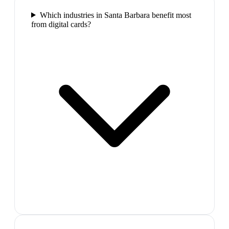
Which industries in Santa Barbara benefit most
from digital cards?