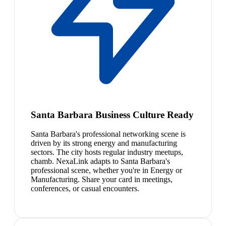
Santa Barbara Business Culture Ready
Santa Barbara's professional networking scene is
driven by its strong energy and manufacturing
sectors. The city hosts regular industry meetups,
chamb. NexaLink adapts to Santa Barbara's
professional scene, whether you're in Energy or
Manufacturing. Share your card in meetings,
conferences, or casual encounters.