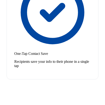
One-Tap Contact Save
Recipients save your info to their phone in a single
tap