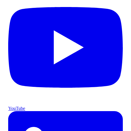
YouTube