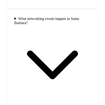
What networking events happen in Santa
Barbara?