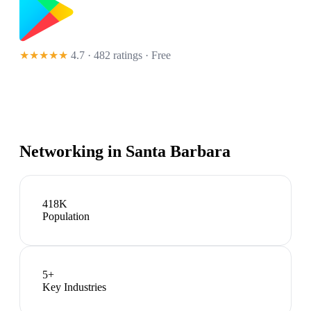
★★★★★
4.7 · 482 ratings
· Free
Networking in
Santa Barbara
418K
Population
5
+
Key Industries