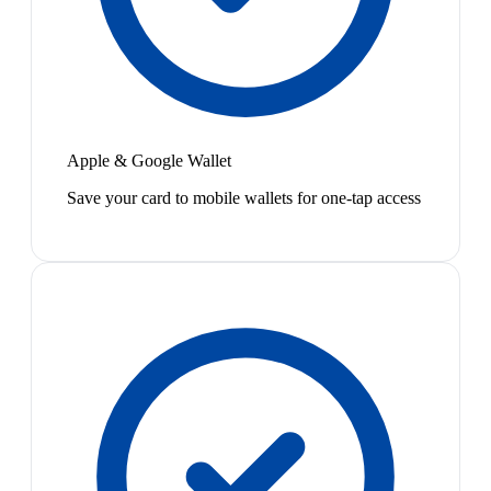
Apple & Google Wallet
Save your card to mobile wallets for one-tap access