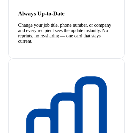
Always Up-to-Date
Change your job title, phone number, or company
and every recipient sees the update instantly. No
reprints, no re-sharing — one card that stays
current.