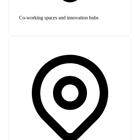
Co-working spaces and innovation hubs