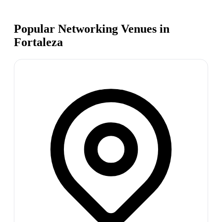
Popular Networking Venues in
Fortaleza