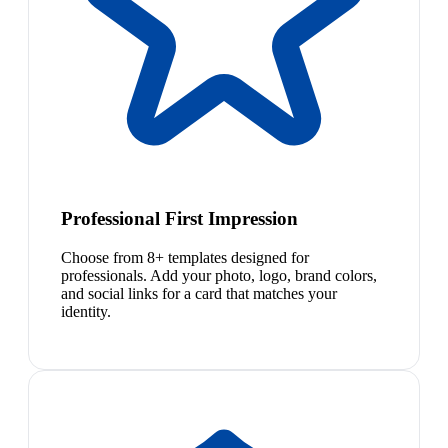
Professional First Impression
Choose from 8+ templates designed for
professionals. Add your photo, logo, brand colors,
and social links for a card that matches your
identity.