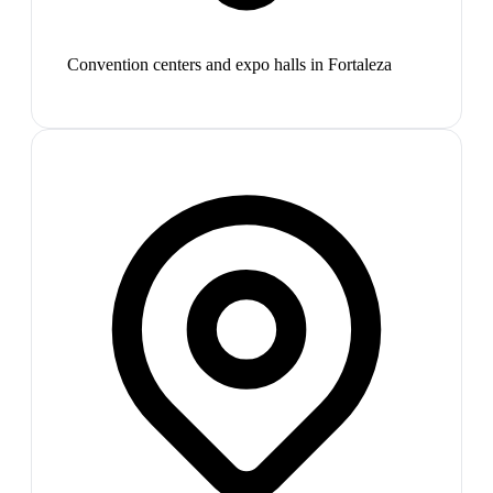
Convention centers and expo halls in Fortaleza