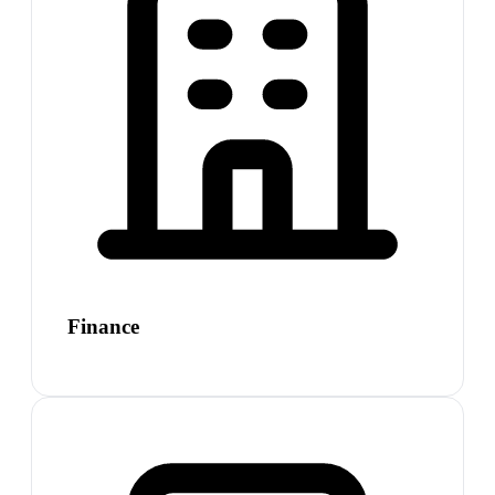
Finance