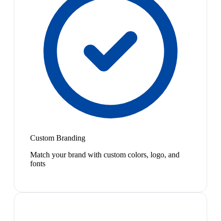
Custom Branding
Match your brand with custom colors, logo, and
fonts