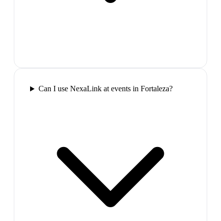
Can I use NexaLink at events in Fortaleza?