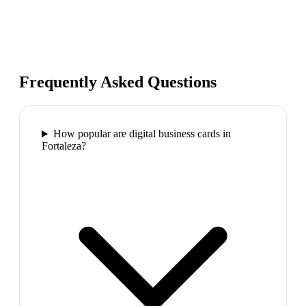
Frequently Asked Questions
How popular are digital business cards in
Fortaleza?