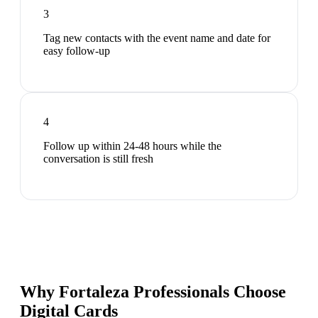
3
Tag new contacts with the event name and date for
easy follow-up
4
Follow up within 24-48 hours while the
conversation is still fresh
Why Fortaleza Professionals Choose
Digital Cards