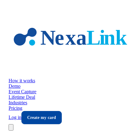
Skip to main content
How it works
Demo
Event Capture
Lifetime Deal
Industries
Pricing
Log in
Create my card