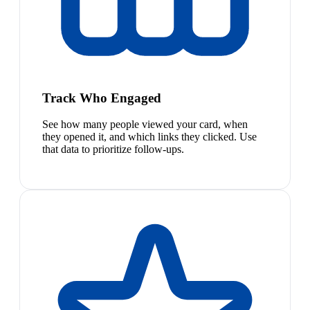
Track Who Engaged
See how many people viewed your card, when
they opened it, and which links they clicked. Use
that data to prioritize follow-ups.