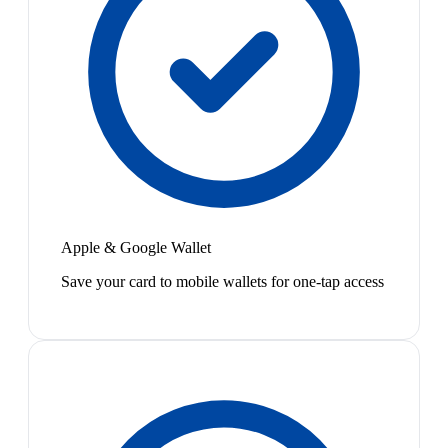
Apple & Google Wallet
Save your card to mobile wallets for one-tap access