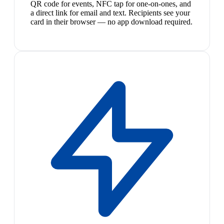
QR code for events, NFC tap for one-on-ones, and
a direct link for email and text. Recipients see your
card in their browser — no app download required.