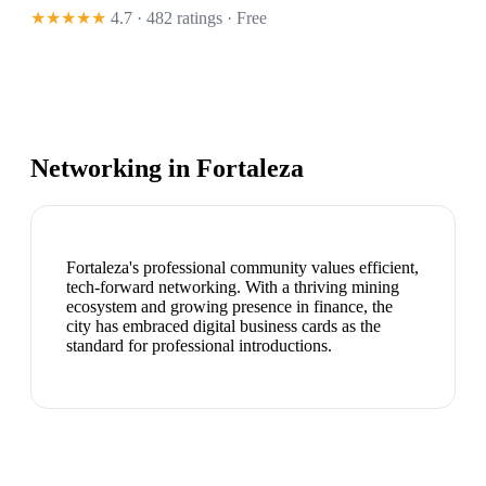
★★★★★
4.7 · 482 ratings
· Free
Networking in
Fortaleza
Fortaleza's professional community values efficient,
tech-forward networking. With a thriving mining
ecosystem and growing presence in finance, the
city has embraced digital business cards as the
standard for professional introductions.