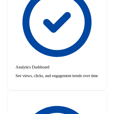
Analytics Dashboard
See views, clicks, and engagement trends over time