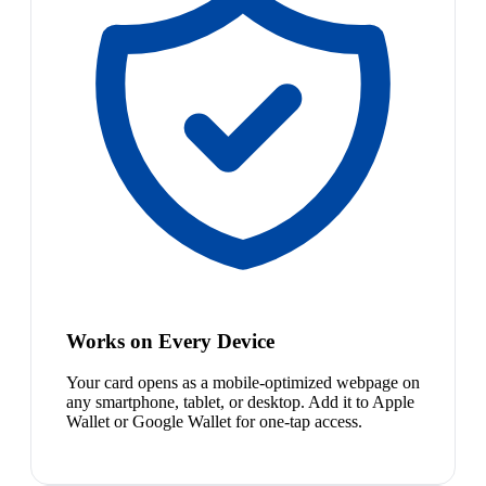
Works on Every Device
Your card opens as a mobile-optimized webpage on
any smartphone, tablet, or desktop. Add it to Apple
Wallet or Google Wallet for one-tap access.