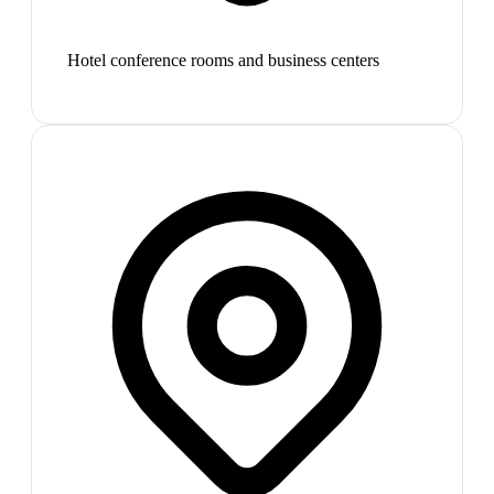
Hotel conference rooms and business centers