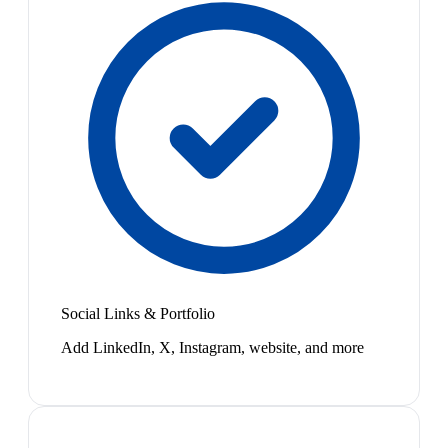
Social Links & Portfolio
Add LinkedIn, X, Instagram, website, and more