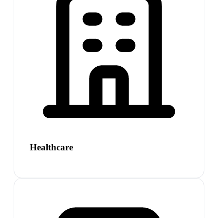
Healthcare