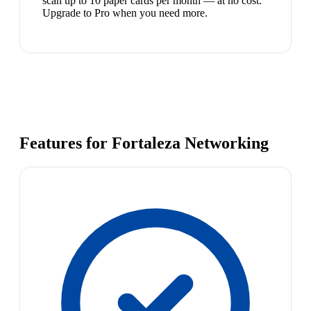
scan up to 10 paper cards per month — at no cost.
Upgrade to Pro when you need more.
Features for Fortaleza Networking