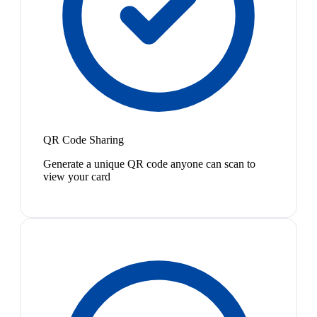
QR Code Sharing
Generate a unique QR code anyone can scan to
view your card