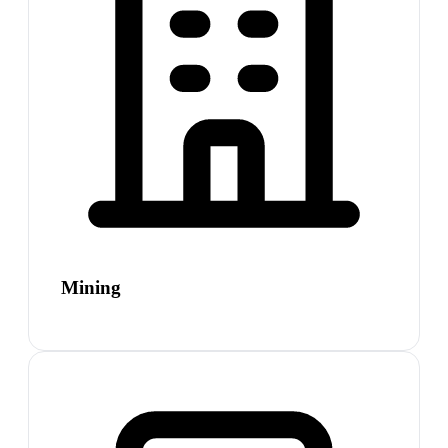
Mining