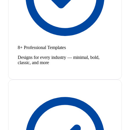
8+ Professional Templates
Designs for every industry — minimal, bold,
classic, and more