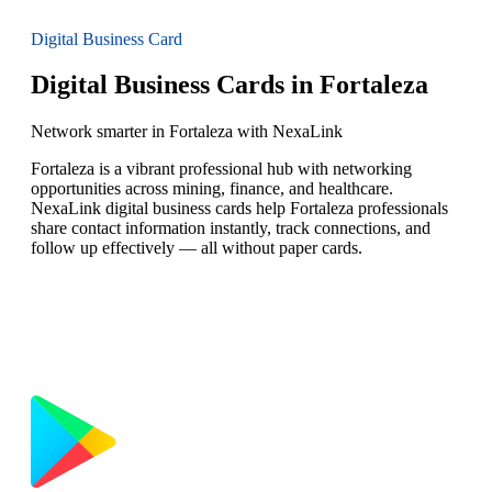
Digital Business Card
Digital Business Cards in Fortaleza
Network smarter in Fortaleza with NexaLink
Fortaleza is a vibrant professional hub with networking
opportunities across mining, finance, and healthcare.
NexaLink digital business cards help Fortaleza professionals
share contact information instantly, track connections, and
follow up effectively — all without paper cards.