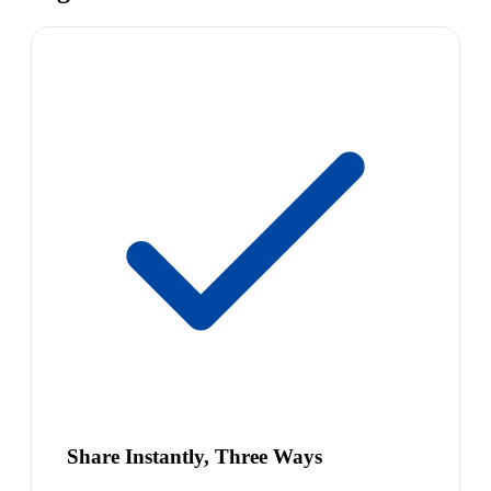
Share Instantly, Three Ways