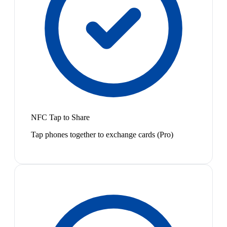
NFC Tap to Share
Tap phones together to exchange cards (Pro)