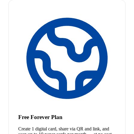
Free Forever Plan
Create 1 digital card, share via QR and link, and