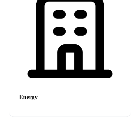
Energy