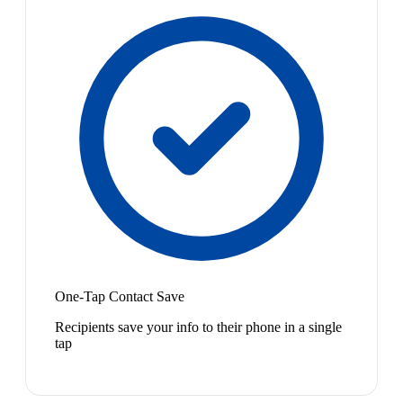
One-Tap Contact Save
Recipients save your info to their phone in a single
tap