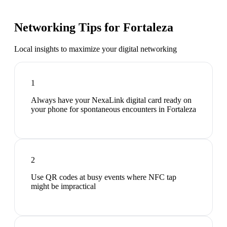
Networking Tips for
Fortaleza
Local insights to maximize your digital networking
1
Always have your NexaLink digital card ready on
your phone for spontaneous encounters in Fortaleza
2
Use QR codes at busy events where NFC tap
might be impractical