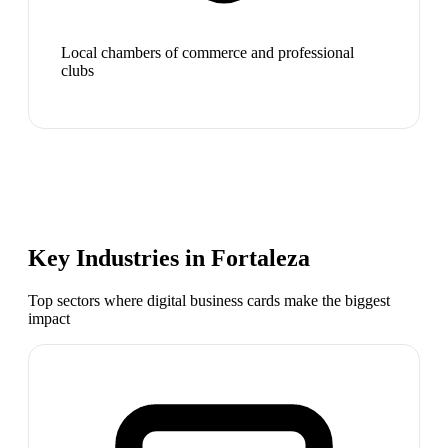
Local chambers of commerce and professional
clubs
Key Industries in
Fortaleza
Top sectors where digital business cards make the biggest
impact