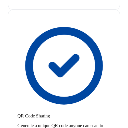
QR Code Sharing
Generate a unique QR code anyone can scan to