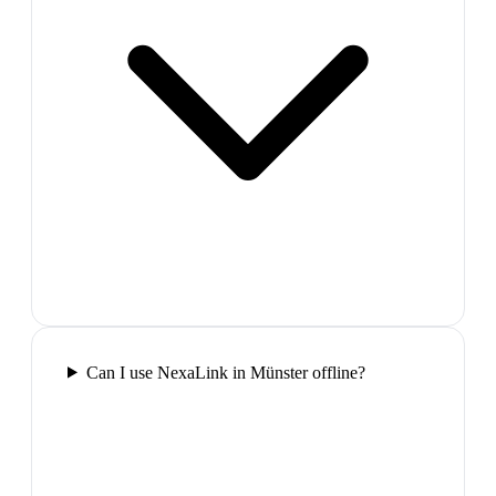
Can I use NexaLink in Münster offline?