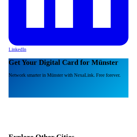
LinkedIn
Get Your Digital Card for Münster
Network smarter in Münster with NexaLink. Free forever.