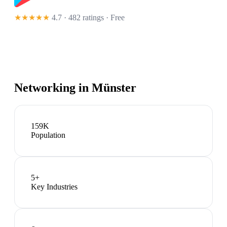
★★★★★
4.7 · 482 ratings
· Free
Networking in
Münster
159K
Population
5
+
Key Industries