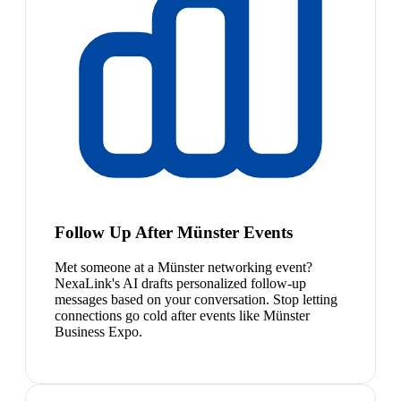
Follow Up After Münster Events
Met someone at a Münster networking event?
NexaLink's AI drafts personalized follow-up
messages based on your conversation. Stop letting
connections go cold after events like Münster
Business Expo.