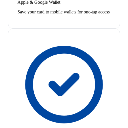
Apple & Google Wallet
Save your card to mobile wallets for one-tap access