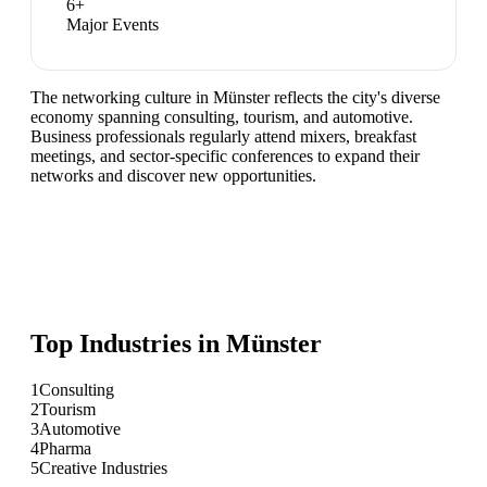
6
+
Major Events
The networking culture in Münster reflects the city's diverse
economy spanning consulting, tourism, and automotive.
Business professionals regularly attend mixers, breakfast
meetings, and sector-specific conferences to expand their
networks and discover new opportunities.
Top Industries in
Münster
1
Consulting
2
Tourism
3
Automotive
4
Pharma
5
Creative Industries