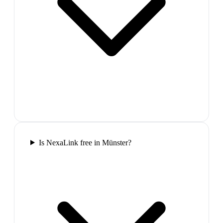
Is NexaLink free in Münster?