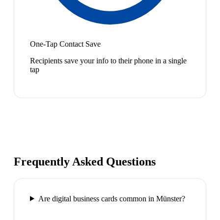
One-Tap Contact Save
Recipients save your info to their phone in a single
tap
Frequently Asked Questions
Are digital business cards common in Münster?