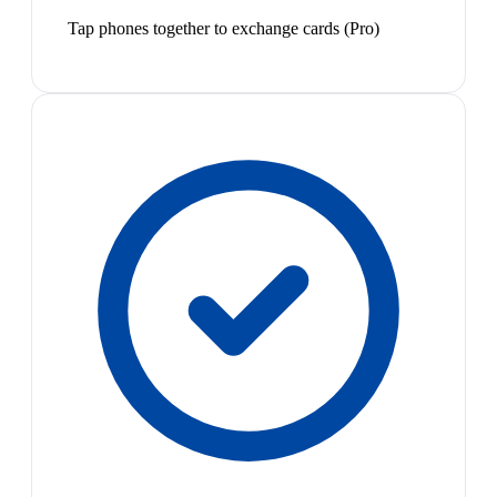
Tap phones together to exchange cards (Pro)