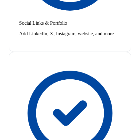
Social Links & Portfolio
Add LinkedIn, X, Instagram, website, and more