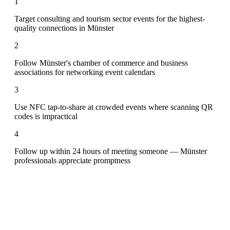
1
Target consulting and tourism sector events for the highest-
quality connections in Münster
2
Follow Münster's chamber of commerce and business
associations for networking event calendars
3
Use NFC tap-to-share at crowded events where scanning QR
codes is impractical
4
Follow up within 24 hours of meeting someone — Münster
professionals appreciate promptness