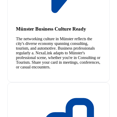
Münster Business Culture Ready
The networking culture in Münster reflects the
city's diverse economy spanning consulting,
tourism, and automotive. Business professionals
regularly a. NexaLink adapts to Münster's
professional scene, whether you're in Consulting or
Tourism. Share your card in meetings, conferences,
or casual encounters.