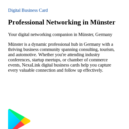
Digital Business Card
Professional Networking in Münster
Your digital networking companion in Münster, Germany
Münster is a dynamic professional hub in Germany with a
thriving business community spanning consulting, tourism,
and automotive. Whether you're attending industry
conferences, startup meetups, or chamber of commerce
events, NexaLink digital business cards help you capture
every valuable connection and follow up effectively.