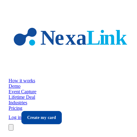
Skip to main content
How it works
Demo
Event Capture
Lifetime Deal
Industries
Pricing
Log in
Create my card