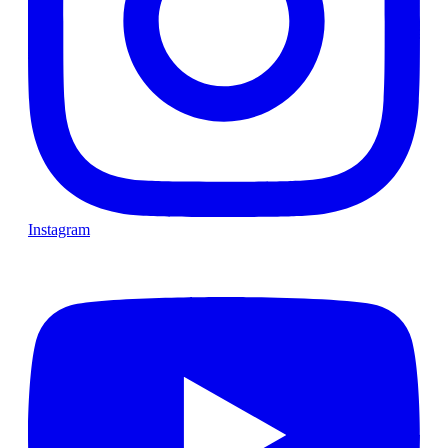
Instagram