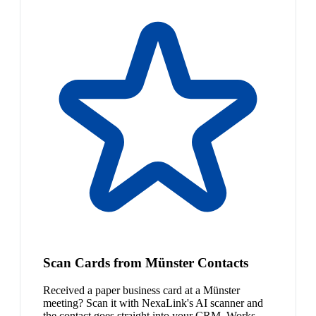
Scan Cards from Münster Contacts
Received a paper business card at a Münster
meeting? Scan it with NexaLink's AI scanner and
the contact goes straight into your CRM. Works