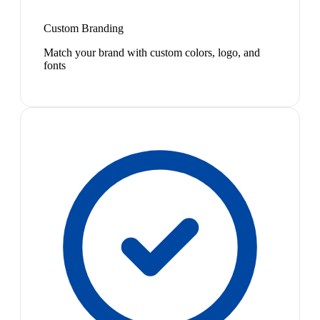
Custom Branding
Match your brand with custom colors, logo, and
fonts