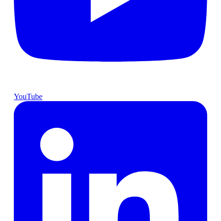
YouTube