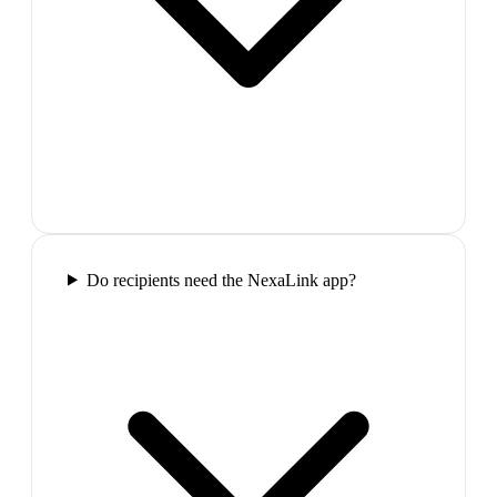
Do recipients need the NexaLink app?