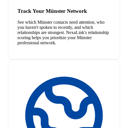
Track Your Münster Network
See which Münster contacts need attention, who
you haven't spoken to recently, and which
relationships are strongest. NexaLink's relationship
scoring helps you prioritize your Münster
professional network.