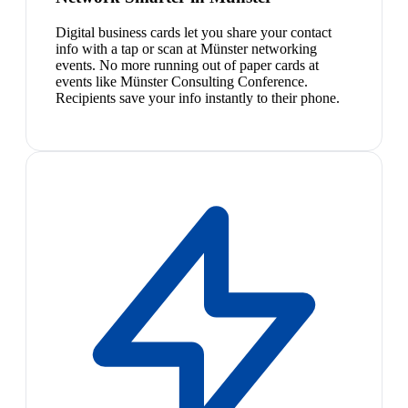
Digital business cards let you share your contact
info with a tap or scan at Münster networking
events. No more running out of paper cards at
events like Münster Consulting Conference.
Recipients save your info instantly to their phone.