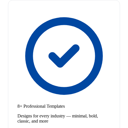
8+ Professional Templates
Designs for every industry — minimal, bold,
classic, and more