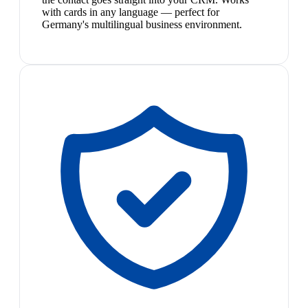
with cards in any language — perfect for
Germany's multilingual business environment.