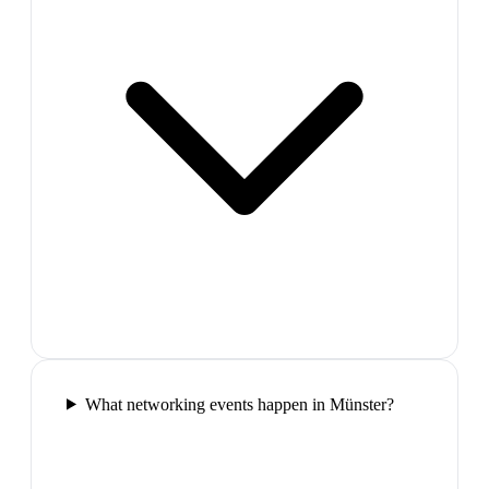
What networking events happen in Münster?