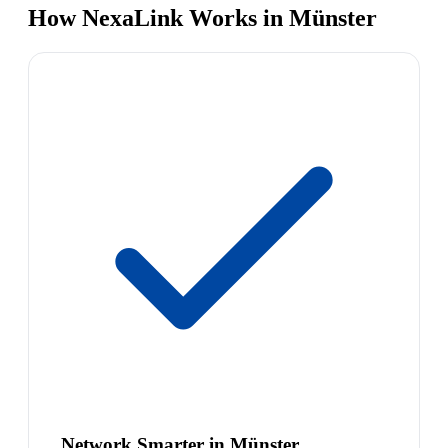
How NexaLink Works in Münster
Network Smarter in Münster