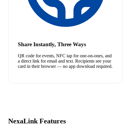
Share Instantly, Three Ways
QR code for events, NFC tap for one-on-ones, and
a direct link for email and text. Recipients see your
card in their browser — no app download required.
NexaLink Features