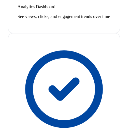
Analytics Dashboard
See views, clicks, and engagement trends over time