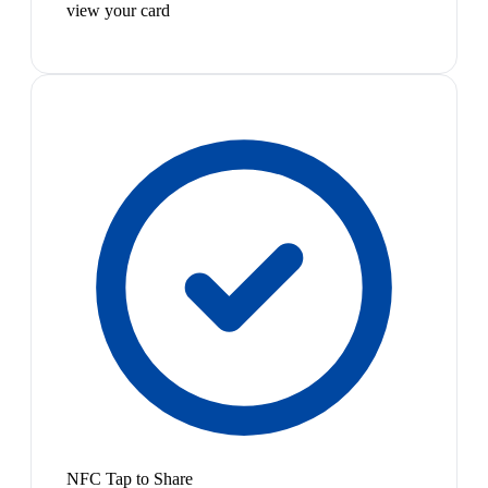
view your card
NFC Tap to Share