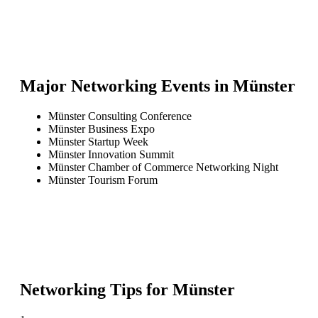
Major Networking Events in
Münster
Münster Consulting Conference
Münster Business Expo
Münster Startup Week
Münster Innovation Summit
Münster Chamber of Commerce Networking Night
Münster Tourism Forum
Networking Tips for
Münster