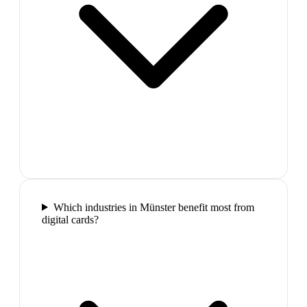
Which industries in Münster benefit most from
digital cards?