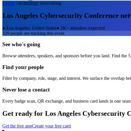
Events
/
technology
networking
Los Angeles Cybersecurity Conference
net
●
Los Angeles, United States
●
1K+ attendees expected
329
people are tracking this event
See who's going
Browse attendees, speakers, and sponsors before you land. Find the 5
Find your people
Filter by company, role, stage, and interest. We surface the overlap b
Never lose a contact
Every badge scan, QR exchange, and business card lands in one sear
Get ready for
Los Angeles Cybersecurity 
Get the free app
Create your free card