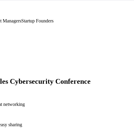
t Managers
Startup Founders
les Cybersecurity Conference
nt networking
asy sharing