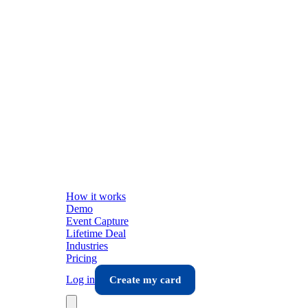
How it works
Demo
Event Capture
Lifetime Deal
Industries
Pricing
Log in
Create my card