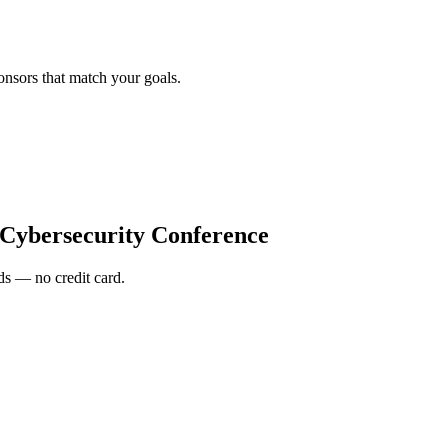
onsors that match your goals.
 Cybersecurity Conference
s — no credit card.