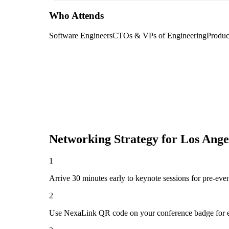
Who Attends
Software Engineers
CTOs & VPs of Engineering
Produc
Networking Strategy for
Los Ange
1
Arrive 30 minutes early to keynote sessions for pre-eve
2
Use NexaLink QR code on your conference badge for e