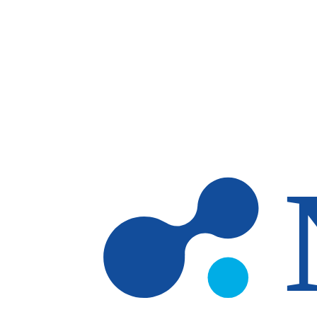
Skip to main content