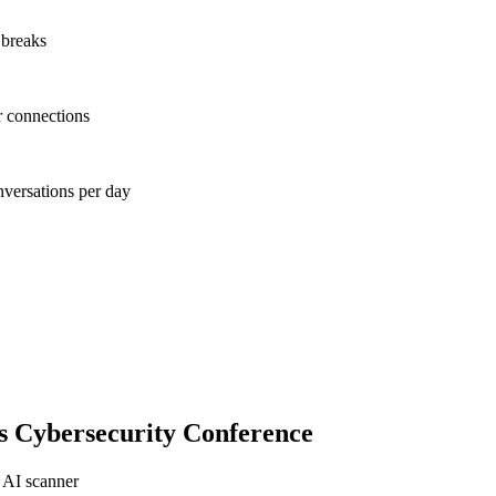
 breaks
r connections
nversations per day
s Cybersecurity Conference
 AI scanner