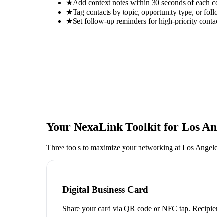
★
Add context notes within 30 seconds of each c
★
Tag contacts by topic, opportunity type, or foll
★
Set follow-up reminders for high-priority conta
Your NexaLink Toolkit for
Los An
Three tools to maximize your networking at
Los Angele
Digital Business Card
Share your card via QR code or NFC tap. Recipien