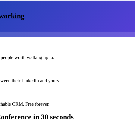
working
 people worth walking up to.
etween their LinkedIn and yours.
chable CRM. Free forever.
Conference
in 30 seconds