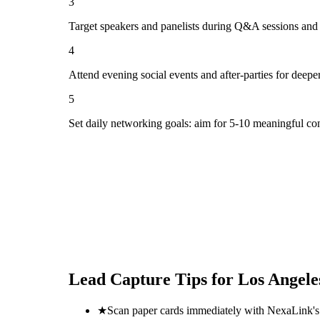
3
Target speakers and panelists during Q&A sessions and
4
Attend evening social events and after-parties for deepe
5
Set daily networking goals: aim for 5-10 meaningful co
Lead Capture Tips for
Los Angele
★
Scan paper cards immediately with NexaLink's