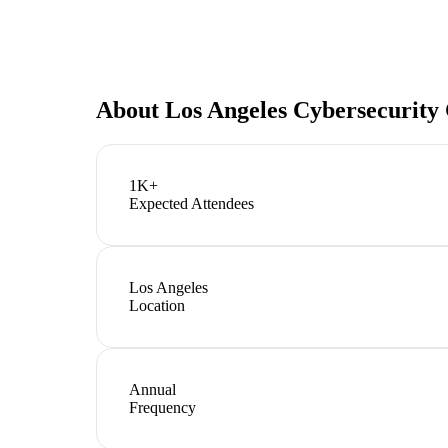
About
Los Angeles Cybersecurity
1K+
Expected Attendees
Los Angeles
Location
Annual
Frequency