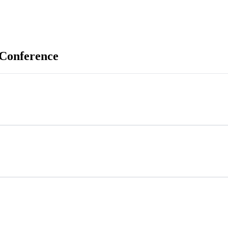
 Conference