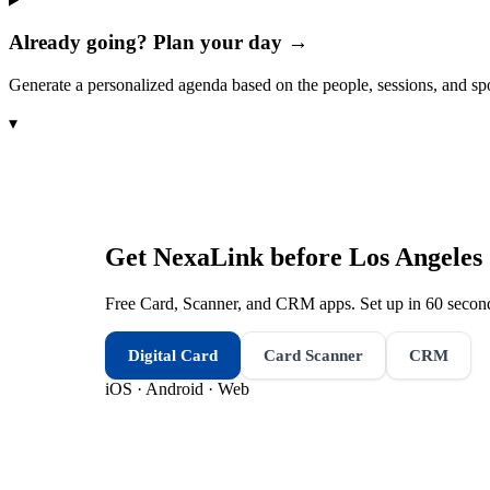
Already going? Plan your day →
Generate a personalized agenda based on the people, sessions, and sp
▾
Get NexaLink before
Los Angeles
Free Card, Scanner, and CRM apps. Set up in 60 second
Digital Card
Card Scanner
CRM
iOS · Android · Web