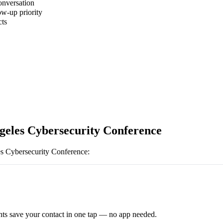
onversation
ow-up priority
cts
geles Cybersecurity Conference
s Cybersecurity Conference
:
ts save your contact in one tap — no app needed.