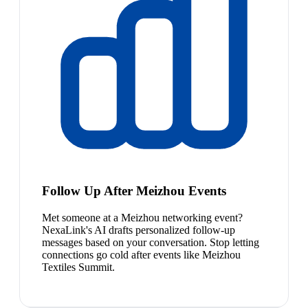
Follow Up After Meizhou Events
Met someone at a Meizhou networking event?
NexaLink's AI drafts personalized follow-up
messages based on your conversation. Stop letting
connections go cold after events like Meizhou
Textiles Summit.