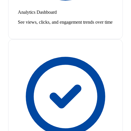
Analytics Dashboard
See views, clicks, and engagement trends over time