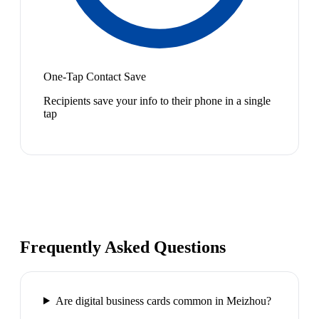
One-Tap Contact Save
Recipients save your info to their phone in a single
tap
Frequently Asked Questions
Are digital business cards common in Meizhou?