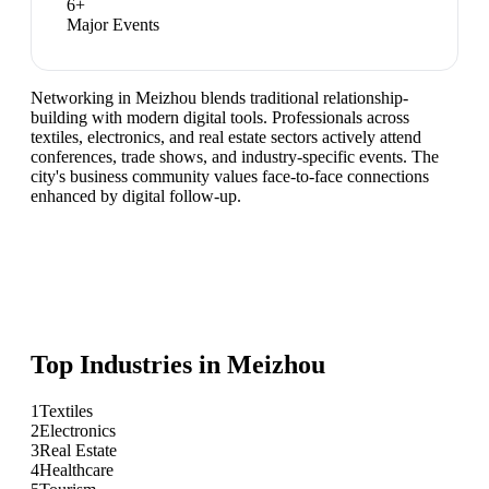
6
+
Major Events
Networking in Meizhou blends traditional relationship-
building with modern digital tools. Professionals across
textiles, electronics, and real estate sectors actively attend
conferences, trade shows, and industry-specific events. The
city's business community values face-to-face connections
enhanced by digital follow-up.
Top Industries in
Meizhou
1
Textiles
2
Electronics
3
Real Estate
4
Healthcare