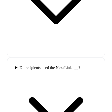
Do recipients need the NexaLink app?