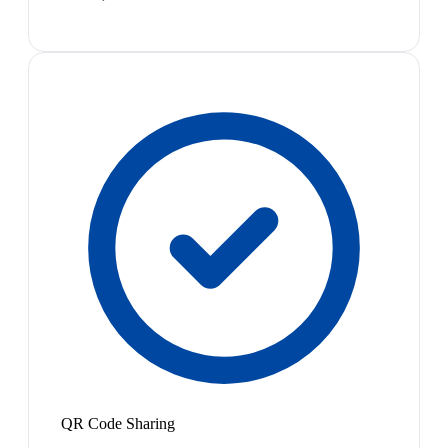
QR Code Sharing