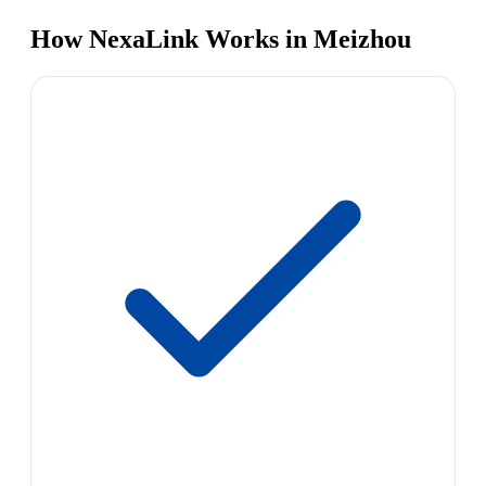
How NexaLink Works in Meizhou