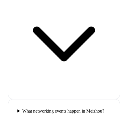
What networking events happen in Meizhou?