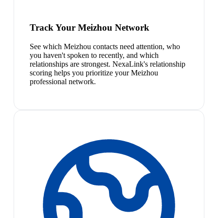
Track Your Meizhou Network
See which Meizhou contacts need attention, who
you haven't spoken to recently, and which
relationships are strongest. NexaLink's relationship
scoring helps you prioritize your Meizhou
professional network.