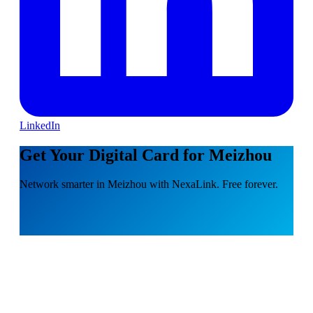
LinkedIn
Get Your Digital Card for Meizhou
Network smarter in Meizhou with NexaLink. Free forever.