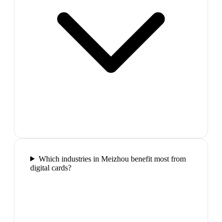
Which industries in Meizhou benefit most from
digital cards?