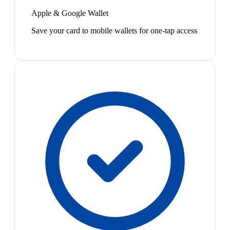
Apple & Google Wallet
Save your card to mobile wallets for one-tap access