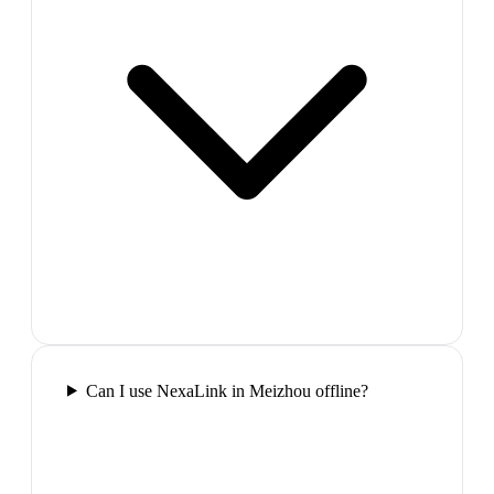
Can I use NexaLink in Meizhou offline?