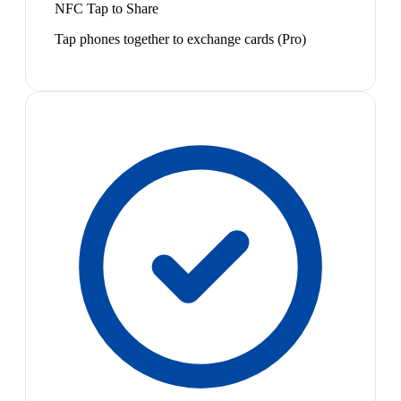
NFC Tap to Share
Tap phones together to exchange cards (Pro)