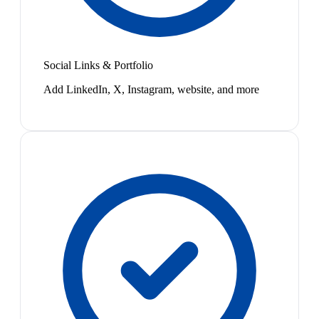
Social Links & Portfolio
Add LinkedIn, X, Instagram, website, and more