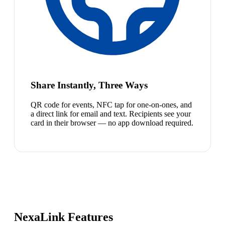
Share Instantly, Three Ways
QR code for events, NFC tap for one-on-ones, and
a direct link for email and text. Recipients see your
card in their browser — no app download required.
NexaLink Features