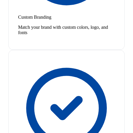
Custom Branding
Match your brand with custom colors, logo, and
fonts