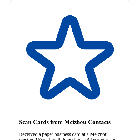
Scan Cards from Meizhou Contacts
Received a paper business card at a Meizhou
meeting? Scan it with NexaLink's AI scanner and