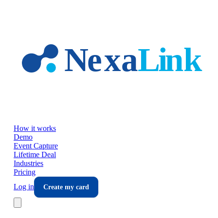
Skip to main content
How it works
Demo
Event Capture
Lifetime Deal
Industries
Pricing
Log in
Create my card