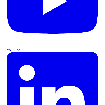
YouTube