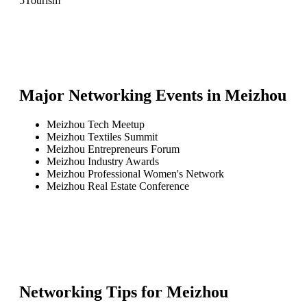
5
Tourism
Major Networking Events in
Meizhou
Meizhou Tech Meetup
Meizhou Textiles Summit
Meizhou Entrepreneurs Forum
Meizhou Industry Awards
Meizhou Professional Women's Network
Meizhou Real Estate Conference
Networking Tips for
Meizhou