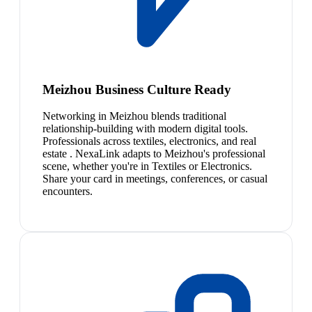
Meizhou Business Culture Ready
Networking in Meizhou blends traditional
relationship-building with modern digital tools.
Professionals across textiles, electronics, and real
estate . NexaLink adapts to Meizhou's professional
scene, whether you're in Textiles or Electronics.
Share your card in meetings, conferences, or casual
encounters.