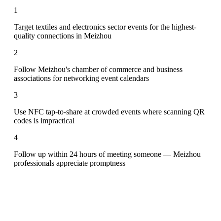
1
Target textiles and electronics sector events for the highest-
quality connections in Meizhou
2
Follow Meizhou's chamber of commerce and business
associations for networking event calendars
3
Use NFC tap-to-share at crowded events where scanning QR
codes is impractical
4
Follow up within 24 hours of meeting someone — Meizhou
professionals appreciate promptness