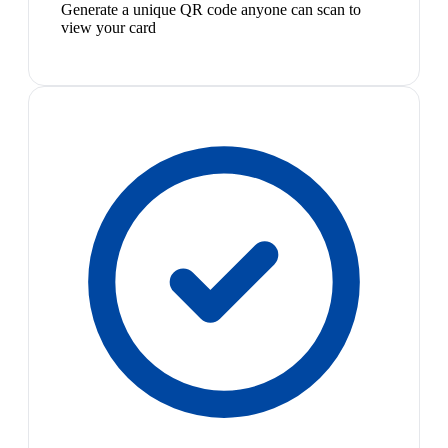
Generate a unique QR code anyone can scan to
view your card