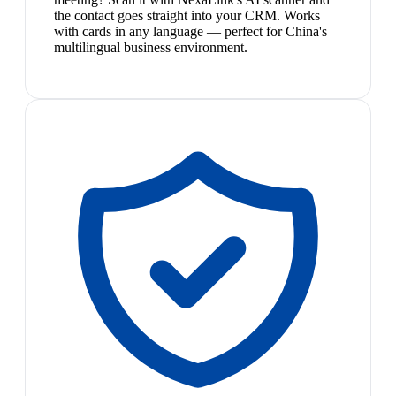
the contact goes straight into your CRM. Works
with cards in any language — perfect for China's
multilingual business environment.