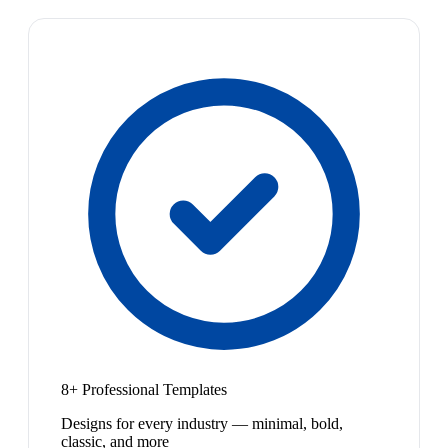
8+ Professional Templates
Designs for every industry — minimal, bold,
classic, and more