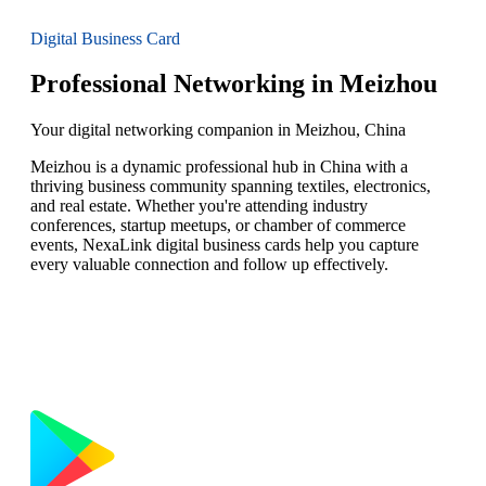
Digital Business Card
Professional Networking in Meizhou
Your digital networking companion in Meizhou, China
Meizhou is a dynamic professional hub in China with a
thriving business community spanning textiles, electronics,
and real estate. Whether you're attending industry
conferences, startup meetups, or chamber of commerce
events, NexaLink digital business cards help you capture
every valuable connection and follow up effectively.