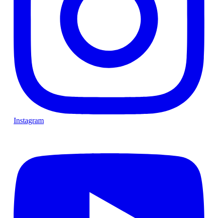
Instagram