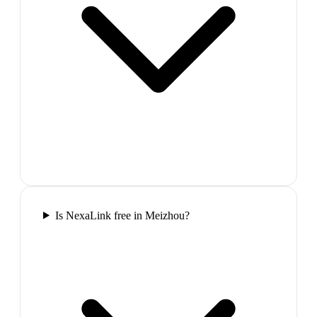
Is NexaLink free in Meizhou?