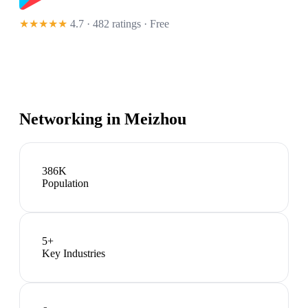
★★★★★
4.7 · 482 ratings
· Free
Networking in
Meizhou
386K
Population
5
+
Key Industries