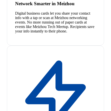
Network Smarter in Meizhou
Digital business cards let you share your contact
info with a tap or scan at Meizhou networking
events. No more running out of paper cards at
events like Meizhou Tech Meetup. Recipients save
your info instantly to their phone.