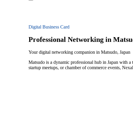
Digital Business Card
Professional Networking in Mats
Your digital networking companion in Matsudo, Japan
Matsudo is a dynamic professional hub in Japan with a t
startup meetups, or chamber of commerce events, NexaLi