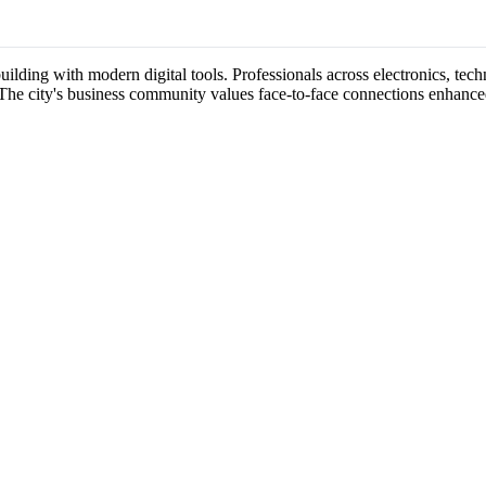
lding with modern digital tools. Professionals across electronics, techn
 The city's business community values face-to-face connections enhance