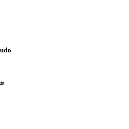
udo
ght