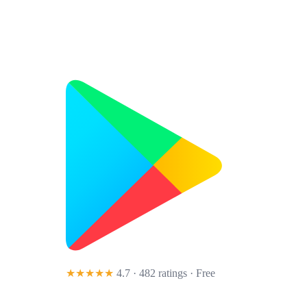
★★★★★
4.7 · 482 ratings
· Free