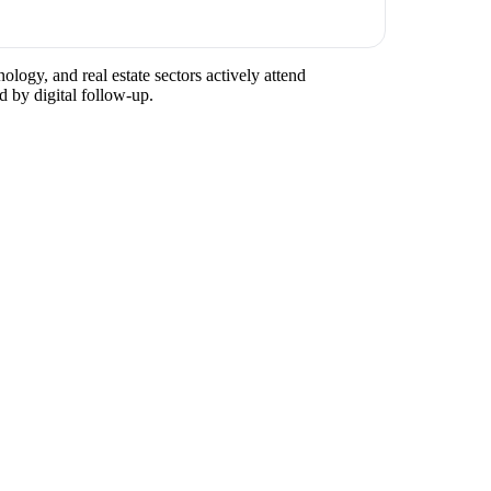
ology, and real estate sectors actively attend
d by digital follow-up.