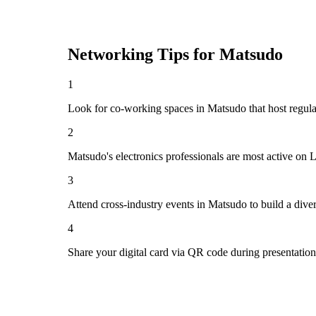
Networking Tips for
Matsudo
1
Look for co-working spaces in Matsudo that host regu
2
Matsudo's electronics professionals are most active on 
3
Attend cross-industry events in Matsudo to build a div
4
Share your digital card via QR code during presentatio