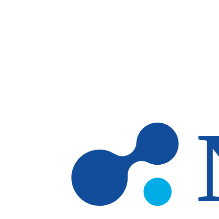
Skip to main content