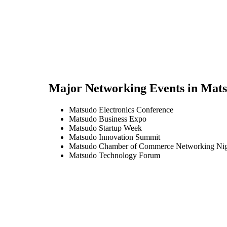
Major Networking Events in
Mats
Matsudo Electronics Conference
Matsudo Business Expo
Matsudo Startup Week
Matsudo Innovation Summit
Matsudo Chamber of Commerce Networking Ni
Matsudo Technology Forum