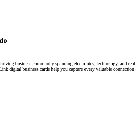
udo
hriving business community spanning electronics, technology, and real 
nk digital business cards help you capture every valuable connection a