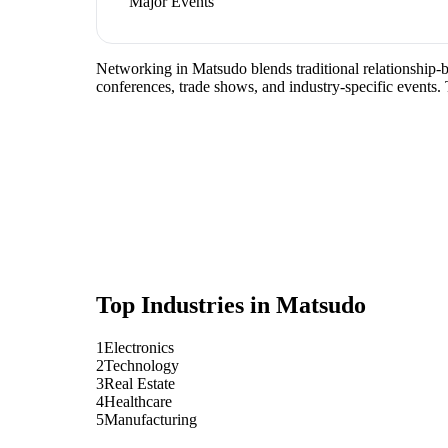
Major Events
Networking in Matsudo blends traditional relationship-bui
conferences, trade shows, and industry-specific events.
Top Industries in
Matsudo
1
Electronics
2
Technology
3
Real Estate
4
Healthcare
5
Manufacturing