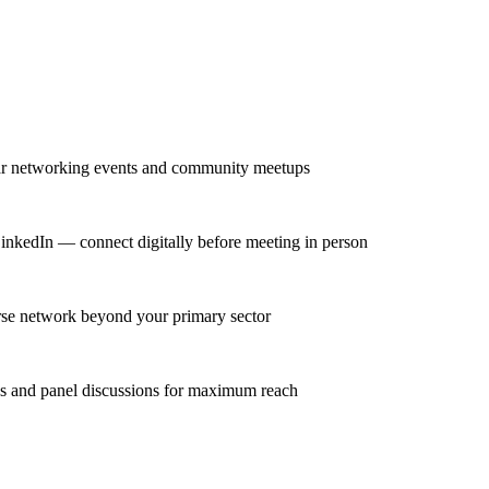
lar networking events and community meetups
LinkedIn — connect digitally before meeting in person
erse network beyond your primary sector
ns and panel discussions for maximum reach