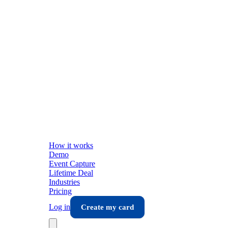
How it works
Demo
Event Capture
Lifetime Deal
Industries
Pricing
Log in
Create my card