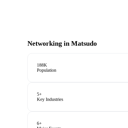
Networking in
Matsudo
188K
Population
5
+
Key Industries
6
+