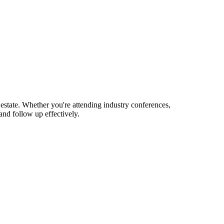
estate. Whether you're attending industry conferences,
nd follow up effectively.