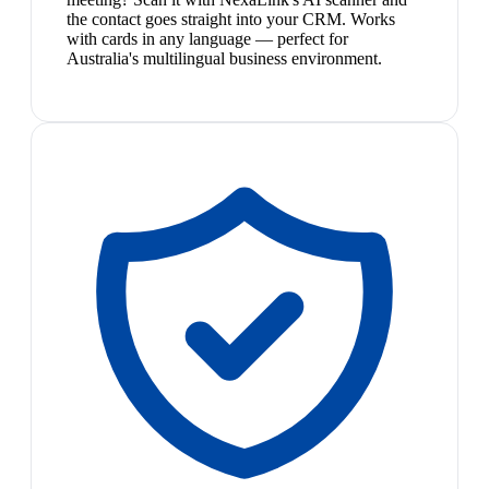
the contact goes straight into your CRM. Works
with cards in any language — perfect for
Australia's multilingual business environment.