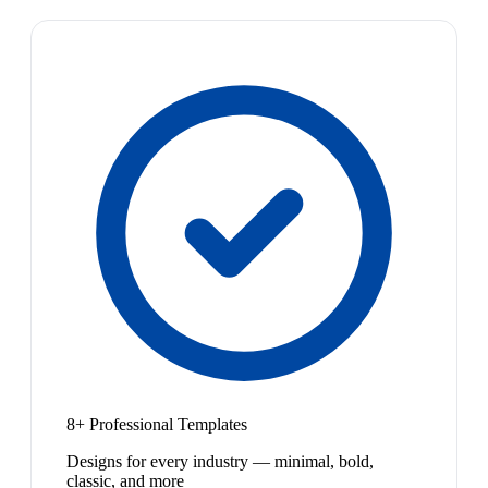
8+ Professional Templates
Designs for every industry — minimal, bold,
classic, and more