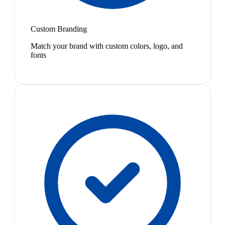
Custom Branding
Match your brand with custom colors, logo, and
fonts