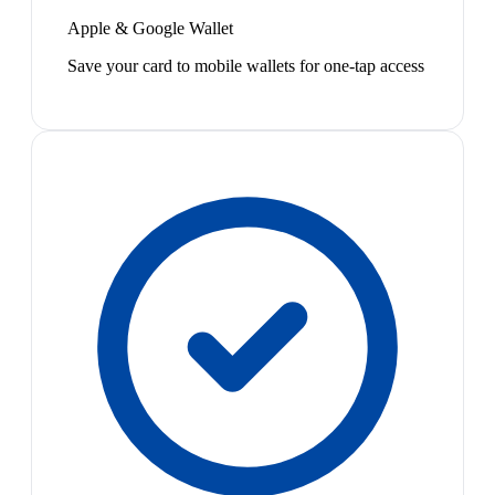
Apple & Google Wallet
Save your card to mobile wallets for one-tap access