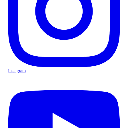
Instagram