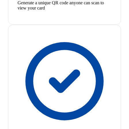
Generate a unique QR code anyone can scan to
view your card