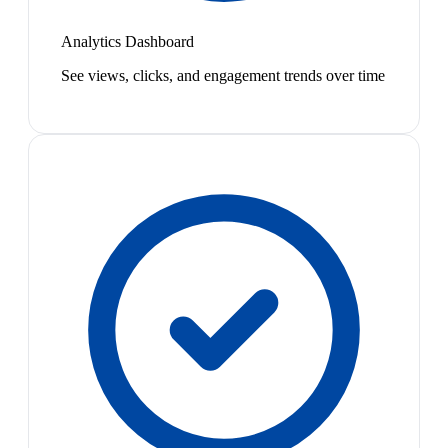
Analytics Dashboard
See views, clicks, and engagement trends over time