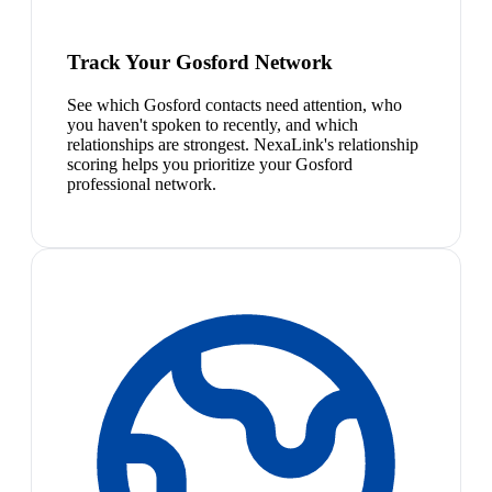
Track Your Gosford Network
See which Gosford contacts need attention, who
you haven't spoken to recently, and which
relationships are strongest. NexaLink's relationship
scoring helps you prioritize your Gosford
professional network.