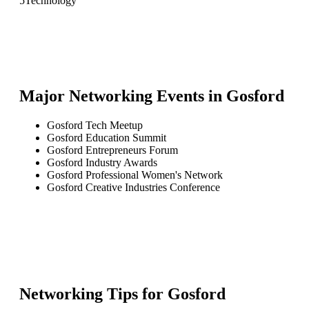
5
Technology
Major Networking Events in
Gosford
Gosford Tech Meetup
Gosford Education Summit
Gosford Entrepreneurs Forum
Gosford Industry Awards
Gosford Professional Women's Network
Gosford Creative Industries Conference
Networking Tips for
Gosford