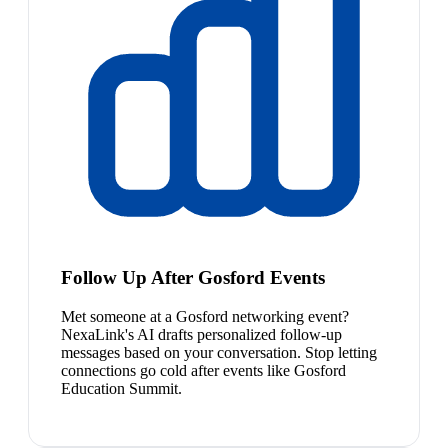
Follow Up After Gosford Events
Met someone at a Gosford networking event?
NexaLink's AI drafts personalized follow-up
messages based on your conversation. Stop letting
connections go cold after events like Gosford
Education Summit.