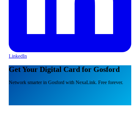
LinkedIn
Get Your Digital Card for Gosford
Network smarter in Gosford with NexaLink. Free forever.