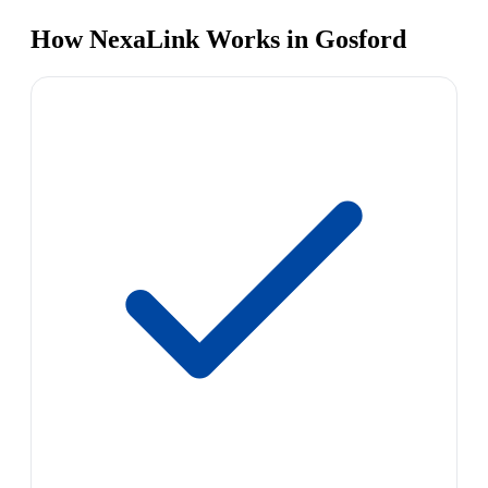
How NexaLink Works in Gosford