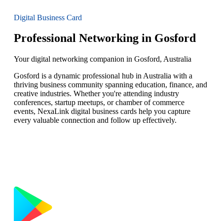
Digital Business Card
Professional Networking in Gosford
Your digital networking companion in Gosford, Australia
Gosford is a dynamic professional hub in Australia with a
thriving business community spanning education, finance, and
creative industries. Whether you're attending industry
conferences, startup meetups, or chamber of commerce
events, NexaLink digital business cards help you capture
every valuable connection and follow up effectively.