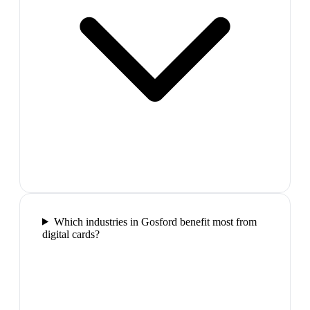
Which industries in Gosford benefit most from
digital cards?