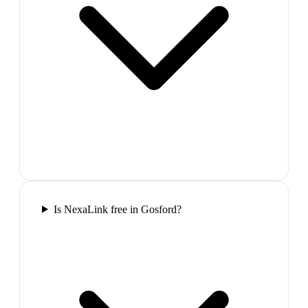
Is NexaLink free in Gosford?