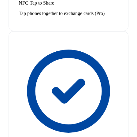
NFC Tap to Share
Tap phones together to exchange cards (Pro)