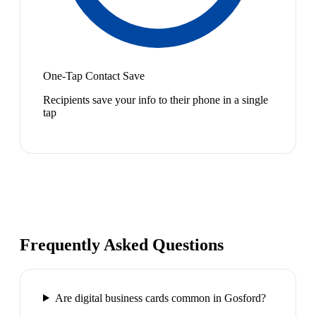
One-Tap Contact Save
Recipients save your info to their phone in a single
tap
Frequently Asked Questions
Are digital business cards common in Gosford?