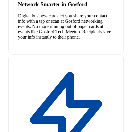
Network Smarter in Gosford
Digital business cards let you share your contact
info with a tap or scan at Gosford networking
events. No more running out of paper cards at
events like Gosford Tech Meetup. Recipients save
your info instantly to their phone.