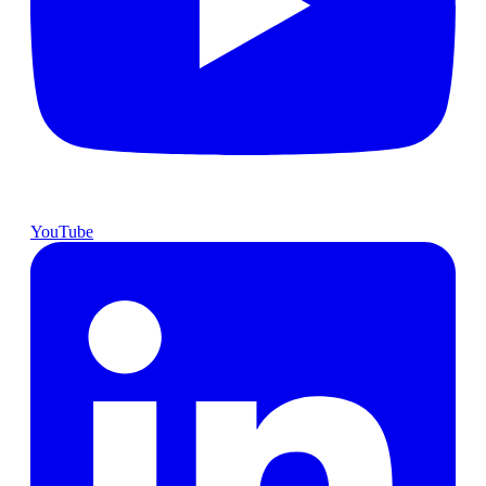
YouTube