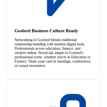
Gosford Business Culture Ready
Networking in Gosford blends traditional
relationship-building with modern digital tools.
Professionals across education, finance, and
creative indust. NexaLink adapts to Gosford's
professional scene, whether you're in Education or
Finance. Share your card in meetings, conferences,
or casual encounters.