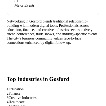
6
+
Major Events
Networking in Gosford blends traditional relationship-
building with modern digital tools. Professionals across
education, finance, and creative industries sectors actively
attend conferences, trade shows, and industry-specific events.
The city's business community values face-to-face
connections enhanced by digital follow-up.
Top Industries in
Gosford
1
Education
2
Finance
3
Creative Industries
4
Healthcare