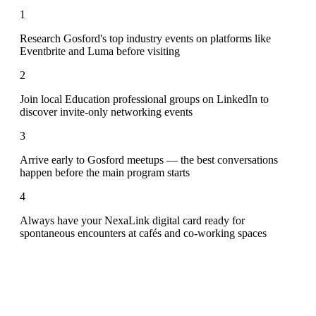
1
Research Gosford's top industry events on platforms like
Eventbrite and Luma before visiting
2
Join local Education professional groups on LinkedIn to
discover invite-only networking events
3
Arrive early to Gosford meetups — the best conversations
happen before the main program starts
4
Always have your NexaLink digital card ready for
spontaneous encounters at cafés and co-working spaces