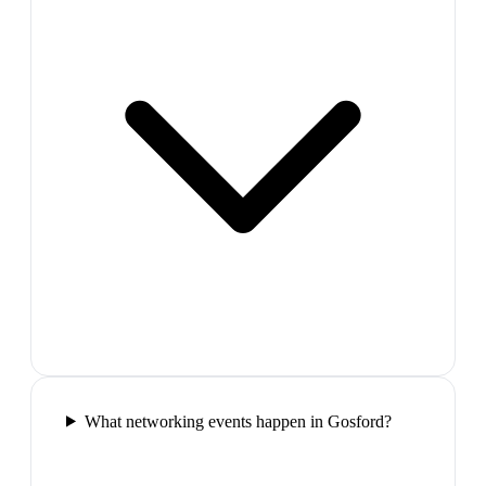
What networking events happen in Gosford?