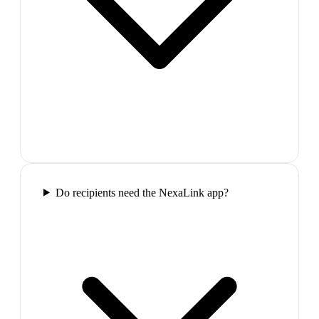
Do recipients need the NexaLink app?