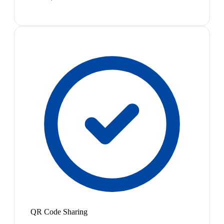
QR Code Sharing