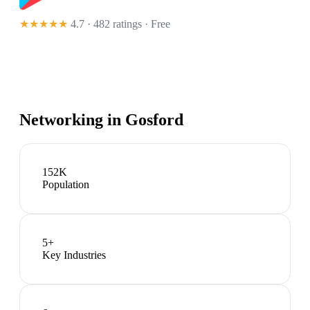
★★★★★
4.7 · 482 ratings
· Free
Networking in
Gosford
152K
Population
5
+
Key Industries