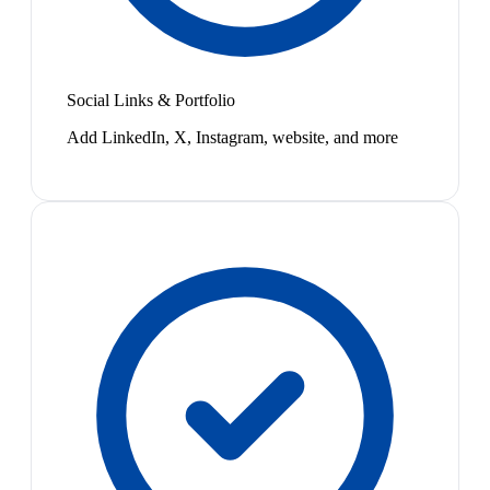
Social Links & Portfolio
Add LinkedIn, X, Instagram, website, and more