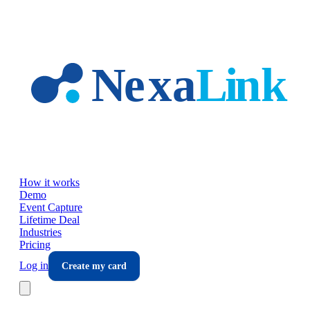
Skip to main content
How it works
Demo
Event Capture
Lifetime Deal
Industries
Pricing
Log in
Create my card