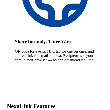
Share Instantly, Three Ways
QR code for events, NFC tap for one-on-ones, and
a direct link for email and text. Recipients see your
card in their browser — no app download required.
NexaLink Features