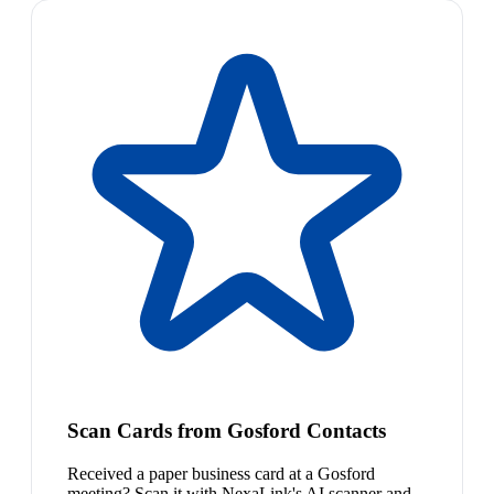
Scan Cards from Gosford Contacts
Received a paper business card at a Gosford
meeting? Scan it with NexaLink's AI scanner and