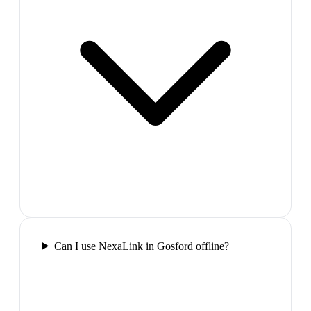
Can I use NexaLink in Gosford offline?