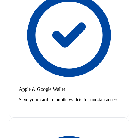
Apple & Google Wallet
Save your card to mobile wallets for one-tap access