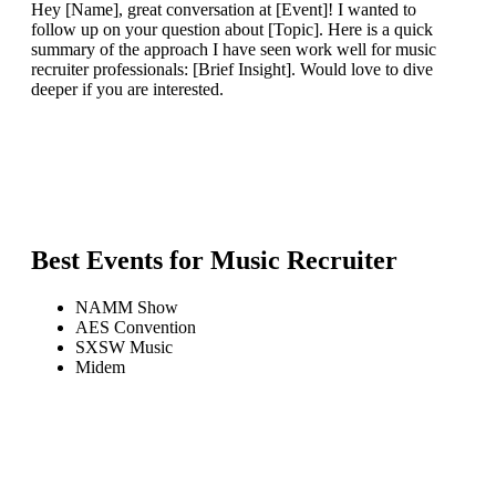
Hey [Name], great conversation at [Event]! I wanted to
follow up on your question about [Topic]. Here is a quick
summary of the approach I have seen work well for music
recruiter professionals: [Brief Insight]. Would love to dive
deeper if you are interested.
Best Events for
Music Recruiter
NAMM Show
AES Convention
SXSW Music
Midem