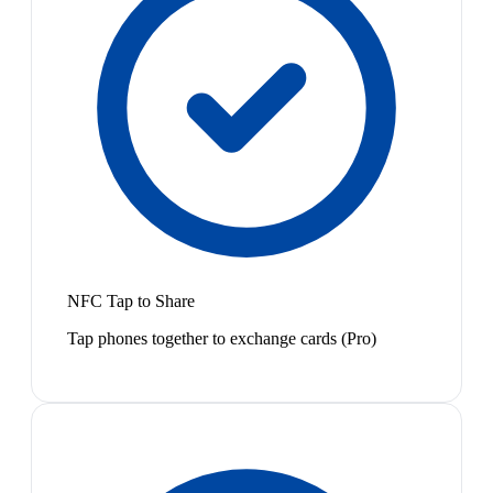
NFC Tap to Share
Tap phones together to exchange cards (Pro)