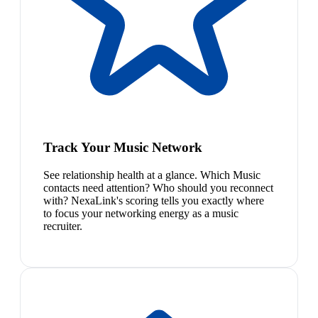
Track Your Music Network
See relationship health at a glance. Which Music
contacts need attention? Who should you reconnect
with? NexaLink's scoring tells you exactly where
to focus your networking energy as a music
recruiter.