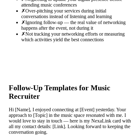
attending music conferences
✗
Over-pitching your services during initial
conversations instead of listening and learning
✗
Ignoring follow-up — the real value of networking
happens after the event, not during it
✗
Not tracking your networking efforts or measuring
which activities yield the best connections
Follow-Up Templates for
Music
Recruiter
Hi [Name], I enjoyed connecting at [Event] yesterday. Your
approach to [Topic] in the music space resonated with me. I
would love to stay in touch — here is my NexaLink card with
all my contact details: [Link]. Looking forward to keeping the
conversation going.