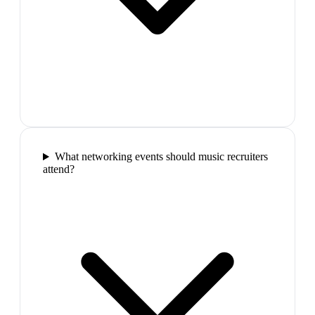
What networking events should music recruiters
attend?