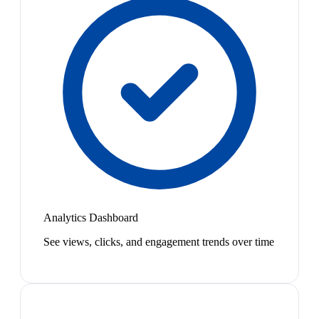
Analytics Dashboard
See views, clicks, and engagement trends over time