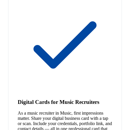
Digital Cards for Music Recruiters
As a music recruiter in Music, first impressions
matter. Share your digital business card with a tap
or scan. Include your credentials, portfolio link, and
contact details — all in one professional card that