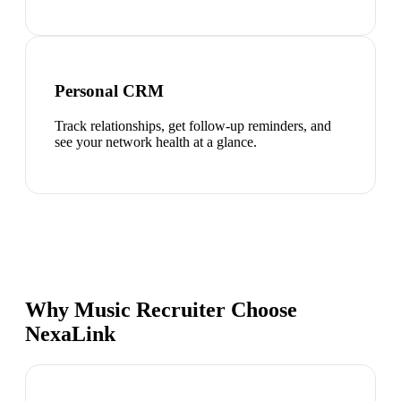
Personal CRM
Track relationships, get follow-up reminders, and
see your network health at a glance.
Why Music Recruiter Choose
NexaLink