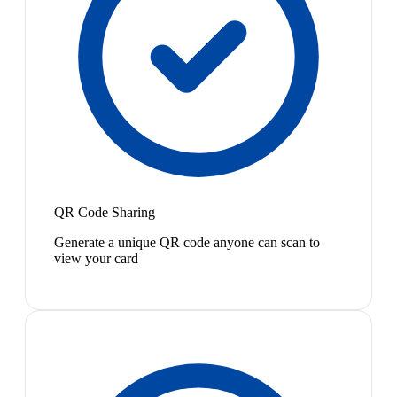
QR Code Sharing
Generate a unique QR code anyone can scan to
view your card