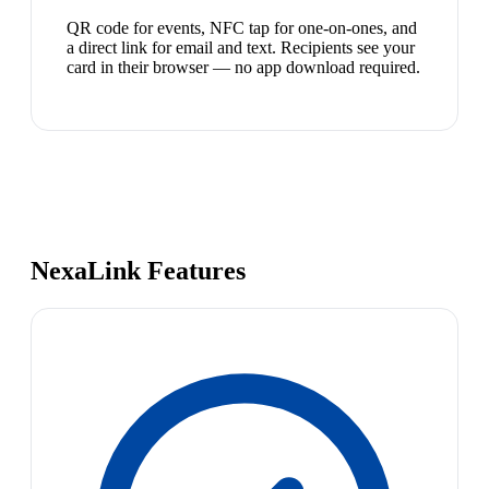
QR code for events, NFC tap for one-on-ones, and
a direct link for email and text. Recipients see your
card in their browser — no app download required.
NexaLink Features