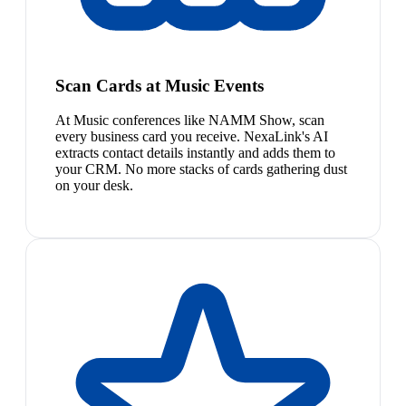
Scan Cards at Music Events
At Music conferences like NAMM Show, scan
every business card you receive. NexaLink's AI
extracts contact details instantly and adds them to
your CRM. No more stacks of cards gathering dust
on your desk.