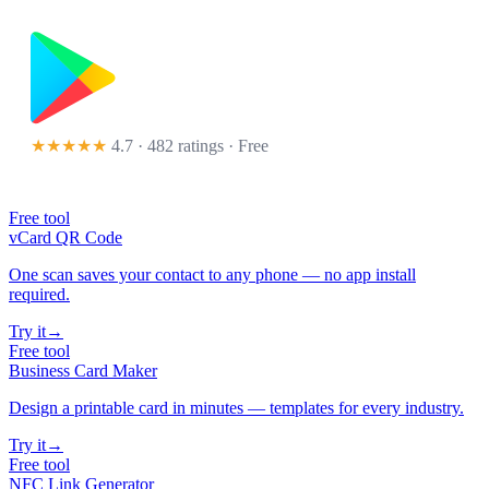
★★★★★
4.7 · 482 ratings
· Free
Free tool
vCard QR Code
One scan saves your contact to any phone — no app install
required.
Try it
→
Free tool
Business Card Maker
Design a printable card in minutes — templates for every industry.
Try it
→
Free tool
NFC Link Generator