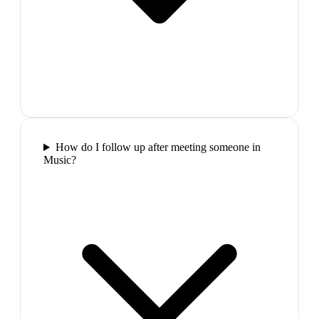
How do I follow up after meeting someone in
Music?