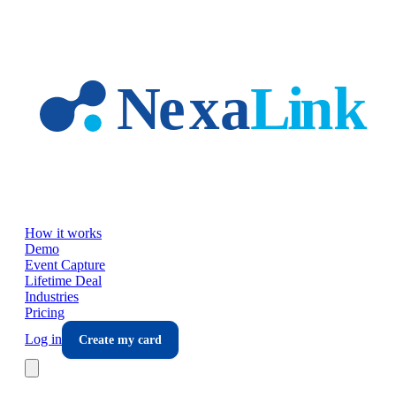
Skip to main content
How it works
Demo
Event Capture
Lifetime Deal
Industries
Pricing
Log in
Create my card