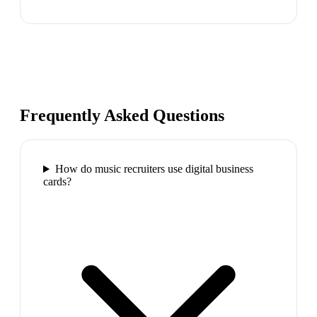
Frequently Asked Questions
How do music recruiters use digital business
cards?