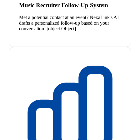
Music Recruiter Follow-Up System
Met a potential contact at an event? NexaLink's AI
drafts a personalized follow-up based on your
conversation. [object Object]