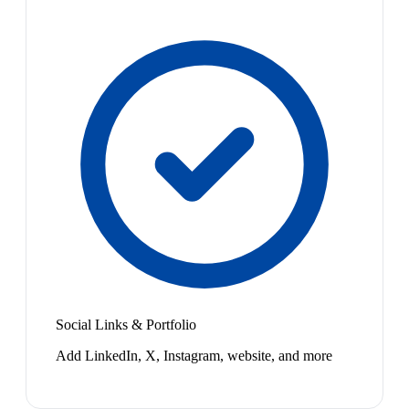
Social Links & Portfolio
Add LinkedIn, X, Instagram, website, and more