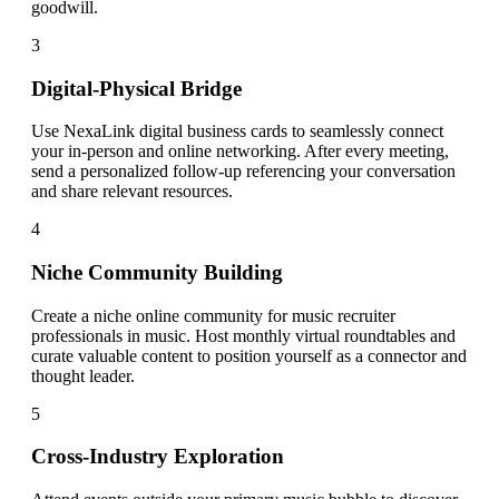
goodwill.
3
Digital-Physical Bridge
Use NexaLink digital business cards to seamlessly connect
your in-person and online networking. After every meeting,
send a personalized follow-up referencing your conversation
and share relevant resources.
4
Niche Community Building
Create a niche online community for music recruiter
professionals in music. Host monthly virtual roundtables and
curate valuable content to position yourself as a connector and
thought leader.
5
Cross-Industry Exploration