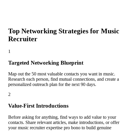
Top Networking Strategies for
Music
Recruiter
1
Targeted Networking Blueprint
Map out the 50 most valuable contacts you want in music.
Research each person, find mutual connections, and create a
personalized outreach plan for the next 90 days.
2
Value-First Introductions
Before asking for anything, find ways to add value to your
contacts. Share relevant articles, make introductions, or offer
your music recruiter expertise pro bono to build genuine