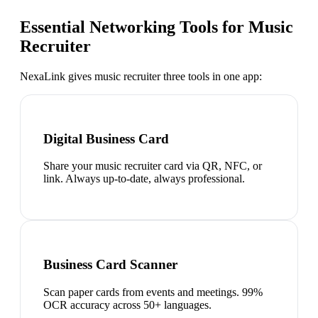
Essential Networking Tools for
Music
Recruiter
NexaLink gives
music recruiter
three tools in one app:
Digital Business Card
Share your music recruiter card via QR, NFC, or
link. Always up-to-date, always professional.
Business Card Scanner
Scan paper cards from events and meetings. 99%
OCR accuracy across 50+ languages.