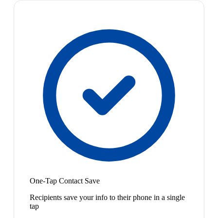
One-Tap Contact Save
Recipients save your info to their phone in a single
tap