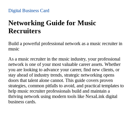
Digital Business Card
Networking Guide for Music
Recruiters
Build a powerful professional network as a music recruiter in
music
As a music recruiter in the music industry, your professional
network is one of your most valuable career assets. Whether
you are looking to advance your career, find new clients, or
stay ahead of industry trends, strategic networking opens
doors that talent alone cannot. This guide covers proven
strategies, common pitfalls to avoid, and practical templates to
help music recruiter professionals build and maintain a
thriving network using modern tools like NexaLink digital
business cards.