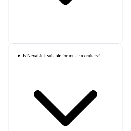
Is NexaLink suitable for music recruiters?