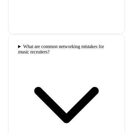
What are common networking mistakes for
music recruiters?