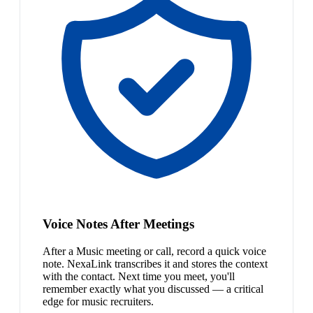
Voice Notes After Meetings
After a Music meeting or call, record a quick voice
note. NexaLink transcribes it and stores the context
with the contact. Next time you meet, you'll
remember exactly what you discussed — a critical
edge for music recruiters.