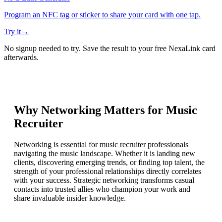
Program an NFC tag or sticker to share your card with one tap.
Try it
→
No signup needed to try. Save the result to your free NexaLink card
afterwards.
Why Networking Matters for
Music
Recruiter
Networking is essential for music recruiter professionals
navigating the music landscape. Whether it is landing new
clients, discovering emerging trends, or finding top talent, the
strength of your professional relationships directly correlates
with your success. Strategic networking transforms casual
contacts into trusted allies who champion your work and
share invaluable insider knowledge.