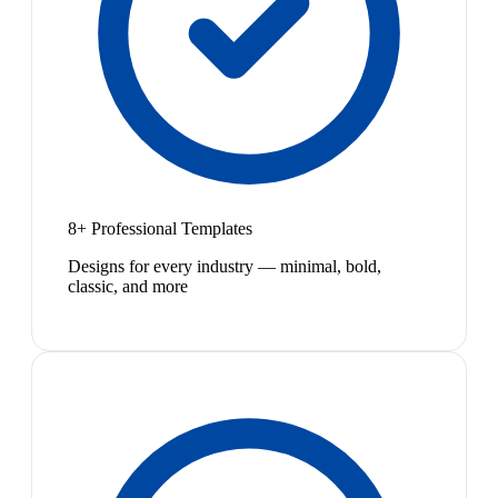
8+ Professional Templates
Designs for every industry — minimal, bold,
classic, and more