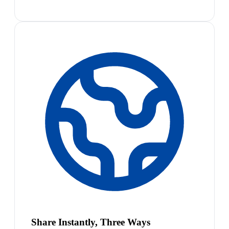
Share Instantly, Three Ways