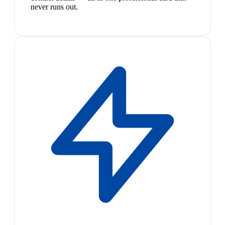
never runs out.