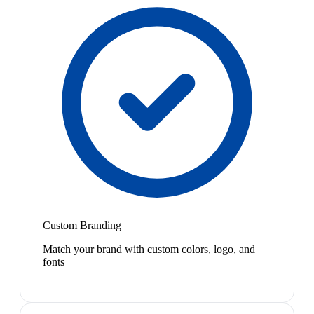
Custom Branding
Match your brand with custom colors, logo, and
fonts