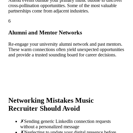
Attend events outside your primary music bubble to discover
cross-pollination opportunities. Some of the most valuable
partnerships come from adjacent industries.
6
Alumni and Mentor Networks
Re-engage your university alumni network and past mentors.
These warm connections often yield unexpected opportunities
and provide a trusted sounding board for career decisions.
Networking Mistakes
Music
Recruiter
Should Avoid
✗
Sending generic LinkedIn connection requests
without a personalized message
✗
Neglecting to update your digital presence before