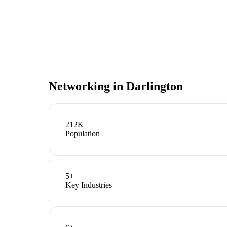
Networking in
Darlington
212K
Population
5
+
Key Industries