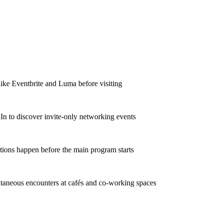
like Eventbrite and Luma before visiting
In to discover invite-only networking events
tions happen before the main program starts
taneous encounters at cafés and co-working spaces