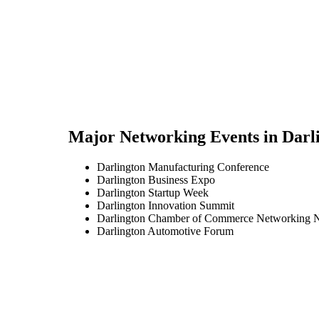
Major Networking Events in
Darl
Darlington Manufacturing Conference
Darlington Business Expo
Darlington Startup Week
Darlington Innovation Summit
Darlington Chamber of Commerce Networking N
Darlington Automotive Forum