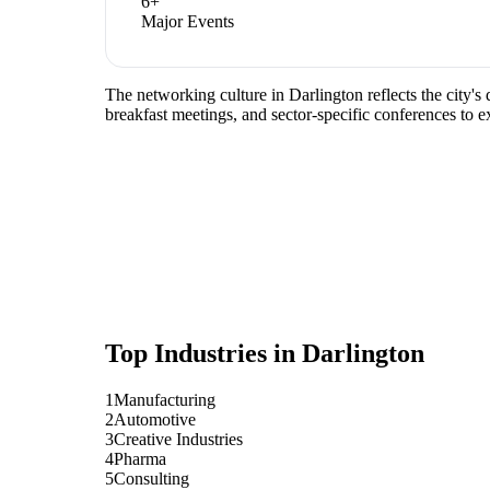
6
+
Major Events
The networking culture in Darlington reflects the city'
breakfast meetings, and sector-specific conferences to 
Top Industries in
Darlington
1
Manufacturing
2
Automotive
3
Creative Industries
4
Pharma
5
Consulting