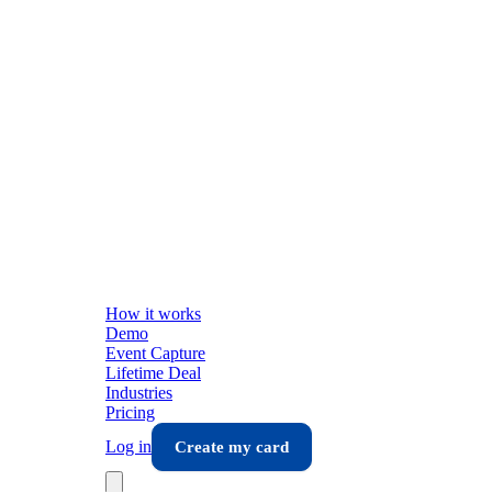
How it works
Demo
Event Capture
Lifetime Deal
Industries
Pricing
Log in
Create my card