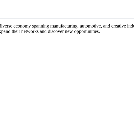
s diverse economy spanning manufacturing, automotive, and creative indus
expand their networks and discover new opportunities.