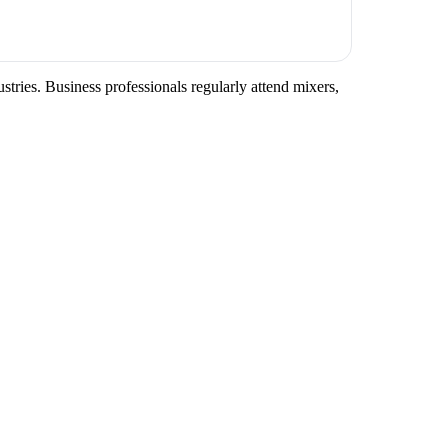
tries. Business professionals regularly attend mixers,