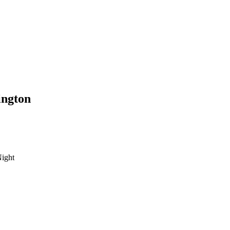
ington
ight