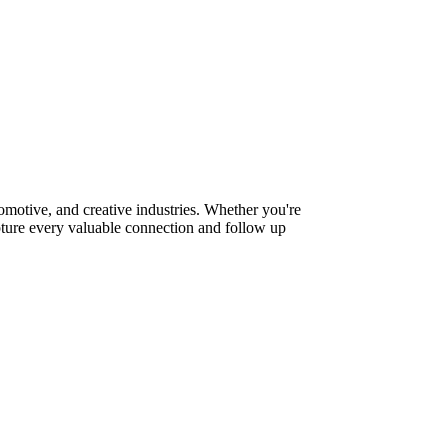
motive, and creative industries. Whether you're
pture every valuable connection and follow up