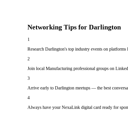
Networking Tips for
Darlington
1
Research Darlington's top industry events on platforms 
2
Join local Manufacturing professional groups on Linked
3
Arrive early to Darlington meetups — the best conversa
4
Always have your NexaLink digital card ready for spon