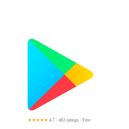
★★★★★
4.7 · 482 ratings
· Free