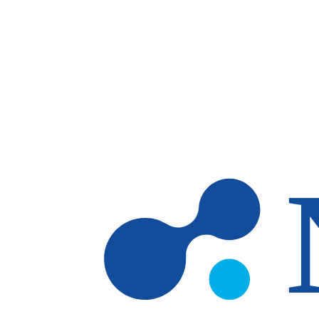
Skip to main content