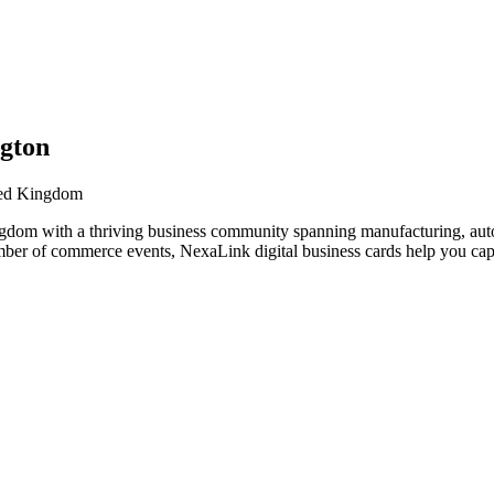
ngton
ited Kingdom
gdom with a thriving business community spanning manufacturing, auto
amber of commerce events, NexaLink digital business cards help you ca