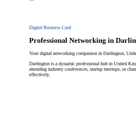
Digital Business Card
Professional Networking in Darli
Your digital networking companion in Darlington, Un
Darlington is a dynamic professional hub in United Kin
attending industry conferences, startup meetups, or ch
effectively.