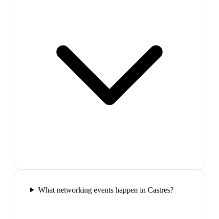
What networking events happen in Castres?