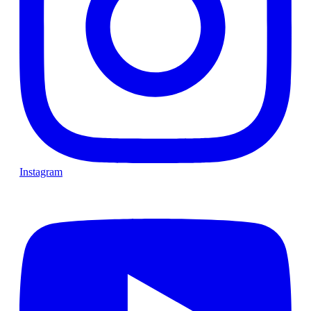
Instagram