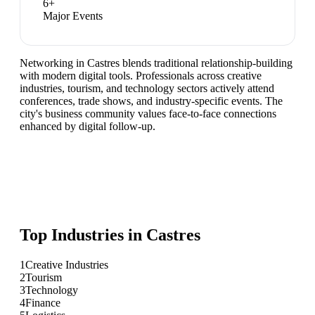
6
+
Major Events
Networking in Castres blends traditional relationship-building
with modern digital tools. Professionals across creative
industries, tourism, and technology sectors actively attend
conferences, trade shows, and industry-specific events. The
city's business community values face-to-face connections
enhanced by digital follow-up.
Top Industries in
Castres
1
Creative Industries
2
Tourism
3
Technology
4
Finance