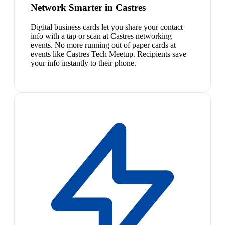
Network Smarter in Castres
Digital business cards let you share your contact
info with a tap or scan at Castres networking
events. No more running out of paper cards at
events like Castres Tech Meetup. Recipients save
your info instantly to their phone.