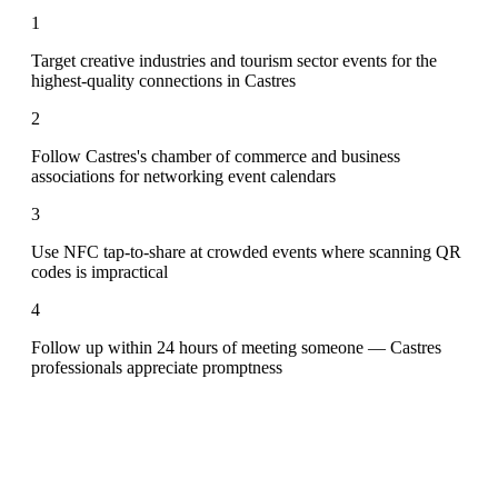
1
Target creative industries and tourism sector events for the
highest-quality connections in Castres
2
Follow Castres's chamber of commerce and business
associations for networking event calendars
3
Use NFC tap-to-share at crowded events where scanning QR
codes is impractical
4
Follow up within 24 hours of meeting someone — Castres
professionals appreciate promptness