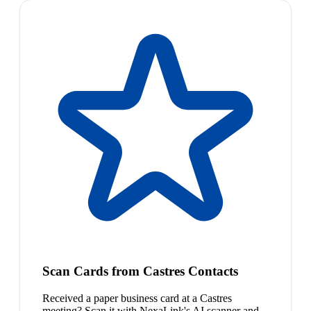
Scan Cards from Castres Contacts
Received a paper business card at a Castres
meeting? Scan it with NexaLink's AI scanner and