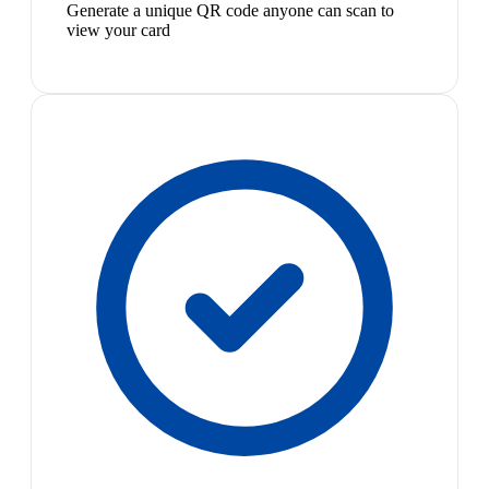
Generate a unique QR code anyone can scan to
view your card