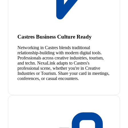
Castres Business Culture Ready
Networking in Castres blends traditional
relationship-building with modern digital tools.
Professionals across creative industries, tourism,
and techn. NexaLink adapts to Castres's
professional scene, whether you're in Creative
Industries or Tourism. Share your card in meetings,
conferences, or casual encounters.