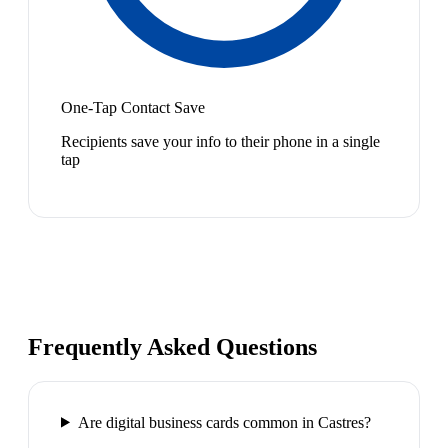
One-Tap Contact Save
Recipients save your info to their phone in a single
tap
Frequently Asked Questions
Are digital business cards common in Castres?