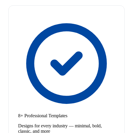
8+ Professional Templates
Designs for every industry — minimal, bold,
classic, and more