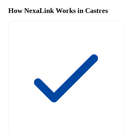
How NexaLink Works in Castres