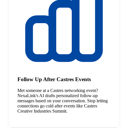
Follow Up After Castres Events
Met someone at a Castres networking event?
NexaLink's AI drafts personalized follow-up
messages based on your conversation. Stop letting
connections go cold after events like Castres
Creative Industries Summit.