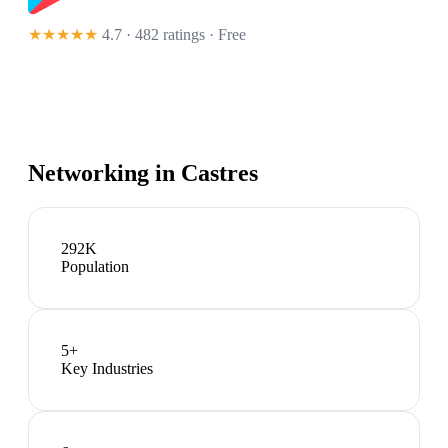
★★★★★
4.7 · 482 ratings
· Free
Networking in
Castres
292K
Population
5
+
Key Industries