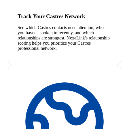
Track Your Castres Network
See which Castres contacts need attention, who
you haven't spoken to recently, and which
relationships are strongest. NexaLink's relationship
scoring helps you prioritize your Castres
professional network.