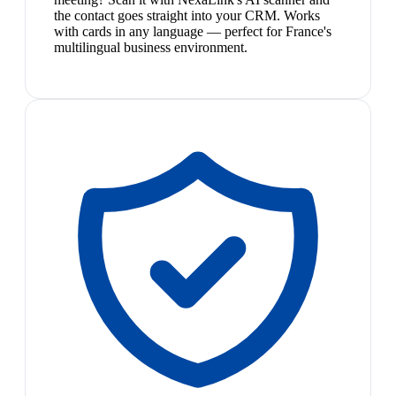
the contact goes straight into your CRM. Works
with cards in any language — perfect for France's
multilingual business environment.