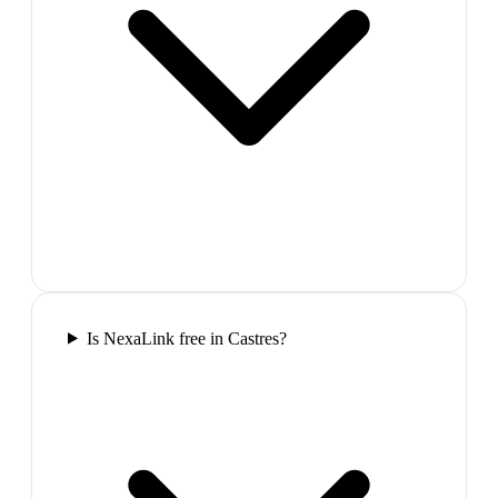
Is NexaLink free in Castres?