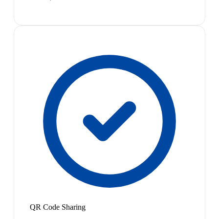
QR Code Sharing