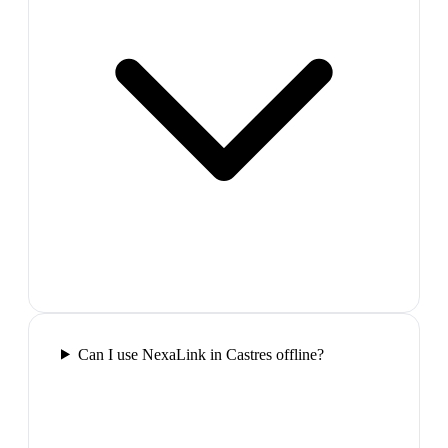
Can I use NexaLink in Castres offline?