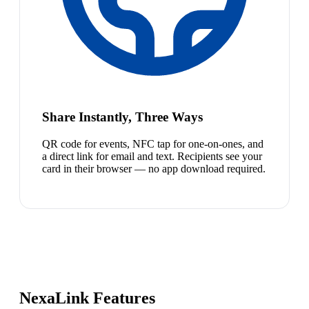
Share Instantly, Three Ways
QR code for events, NFC tap for one-on-ones, and
a direct link for email and text. Recipients see your
card in their browser — no app download required.
NexaLink Features