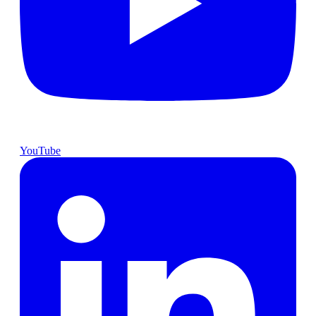
YouTube