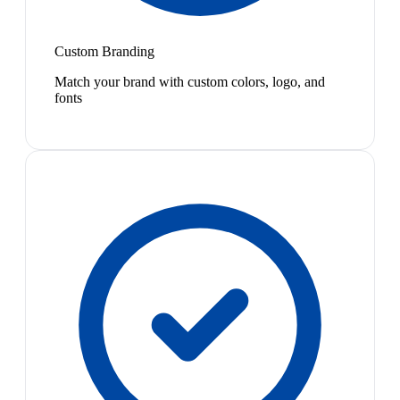
Custom Branding
Match your brand with custom colors, logo, and
fonts