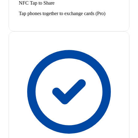
NFC Tap to Share
Tap phones together to exchange cards (Pro)