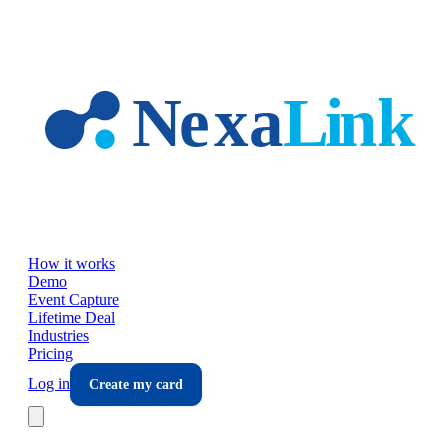
Skip to main content
How it works
Demo
Event Capture
Lifetime Deal
Industries
Pricing
Log in
Create my card