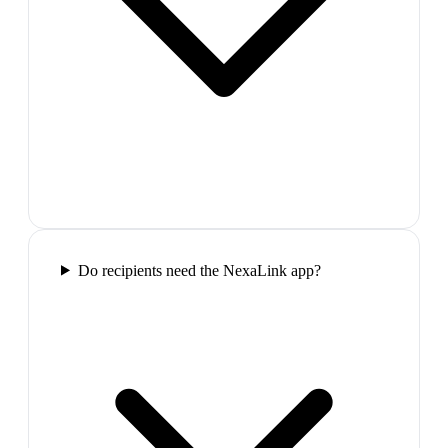
Do recipients need the NexaLink app?