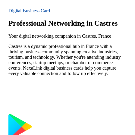
Digital Business Card
Professional Networking in Castres
Your digital networking companion in Castres, France
Castres is a dynamic professional hub in France with a
thriving business community spanning creative industries,
tourism, and technology. Whether you're attending industry
conferences, startup meetups, or chamber of commerce
events, NexaLink digital business cards help you capture
every valuable connection and follow up effectively.