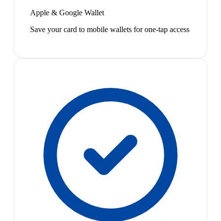
Apple & Google Wallet
Save your card to mobile wallets for one-tap access