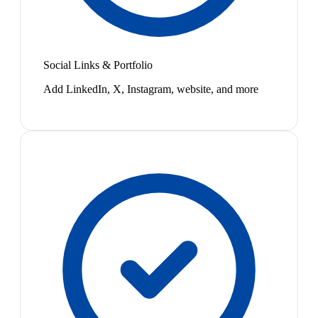
Social Links & Portfolio
Add LinkedIn, X, Instagram, website, and more