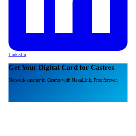
LinkedIn
Get Your Digital Card for Castres
Network smarter in Castres with NexaLink. Free forever.