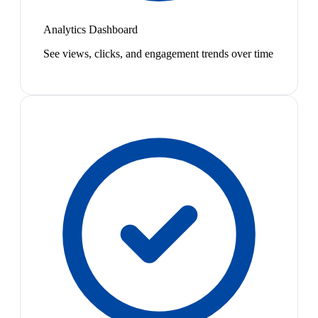
Analytics Dashboard
See views, clicks, and engagement trends over time