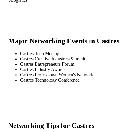
5
Logistics
Major Networking Events in
Castres
Castres Tech Meetup
Castres Creative Industries Summit
Castres Entrepreneurs Forum
Castres Industry Awards
Castres Professional Women's Network
Castres Technology Conference
Networking Tips for
Castres