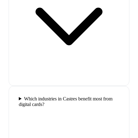
Which industries in Castres benefit most from
digital cards?