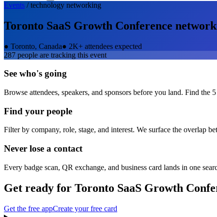
Events
/
technology
networking
Toronto SaaS Growth Conference
network
●
Toronto, Canada
●
2K+ attendees expected
287
people are tracking this event
See who's going
Browse attendees, speakers, and sponsors before you land. Find the 5
Find your people
Filter by company, role, stage, and interest. We surface the overlap b
Never lose a contact
Every badge scan, QR exchange, and business card lands in one sear
Get ready for
Toronto SaaS Growth Confe
Get the free app
Create your free card