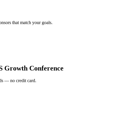
onsors that match your goals.
S Growth Conference
s — no credit card.