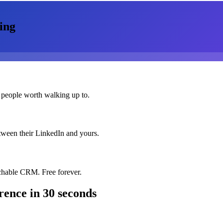
ing
 people worth walking up to.
etween their LinkedIn and yours.
chable CRM. Free forever.
rence
in 30 seconds