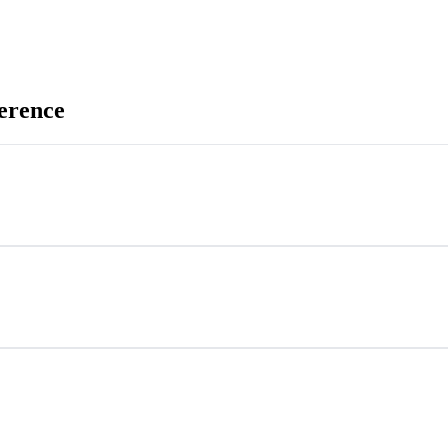
erence