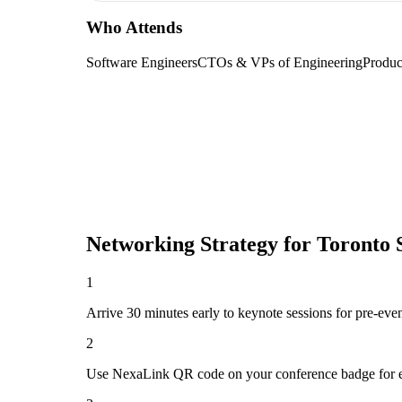
Who Attends
Software Engineers
CTOs & VPs of Engineering
Produc
Networking Strategy for
Toronto 
1
Arrive 30 minutes early to keynote sessions for pre-eve
2
Use NexaLink QR code on your conference badge for e