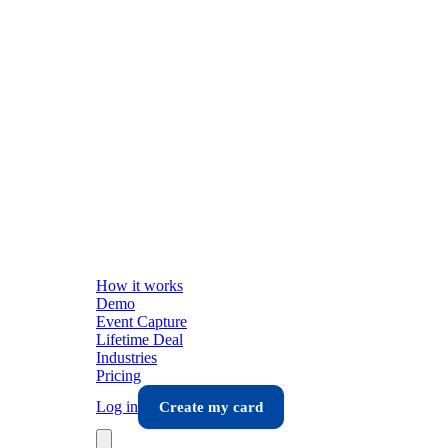
How it works
Demo
Event Capture
Lifetime Deal
Industries
Pricing
Log in
Create my card