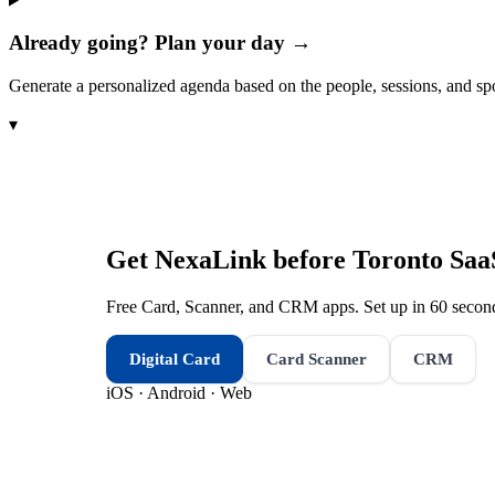
Already going? Plan your day →
Generate a personalized agenda based on the people, sessions, and sp
▾
Get NexaLink before
Toronto Saa
Free Card, Scanner, and CRM apps. Set up in 60 second
Digital Card
Card Scanner
CRM
iOS · Android · Web