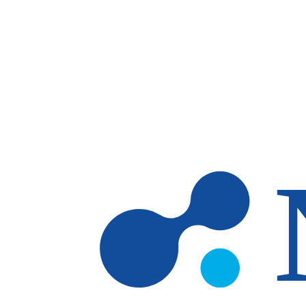
Skip to main content