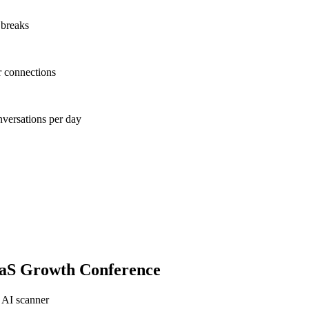
 breaks
r connections
nversations per day
aaS Growth Conference
 AI scanner