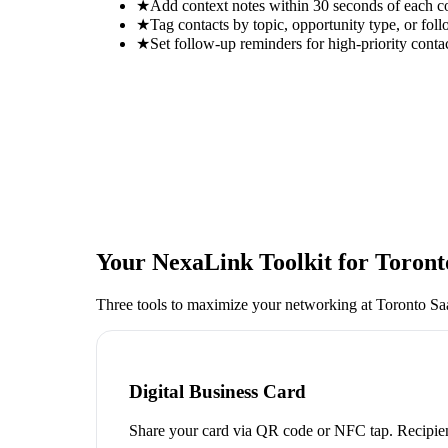
★
Add context notes within 30 seconds of each c
★
Tag contacts by topic, opportunity type, or foll
★
Set follow-up reminders for high-priority conta
Your NexaLink Toolkit for
Toront
Three tools to maximize your networking at
Toronto Sa
Digital Business Card
Share your card via QR code or NFC tap. Recipien