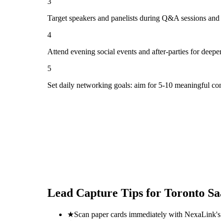
3
Target speakers and panelists during Q&A sessions and
4
Attend evening social events and after-parties for deepe
5
Set daily networking goals: aim for 5-10 meaningful co
Lead Capture Tips for
Toronto S
★
Scan paper cards immediately with NexaLink's