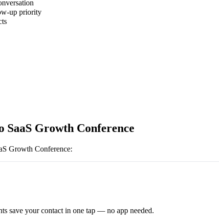
onversation
ow-up priority
cts
o SaaS Growth Conference
aS Growth Conference
:
ts save your contact in one tap — no app needed.