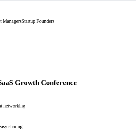
t Managers
Startup Founders
SaaS Growth Conference
nt networking
asy sharing