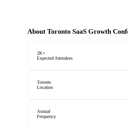
About
Toronto SaaS Growth Conf
2K+
Expected Attendees
Toronto
Location
Annual
Frequency