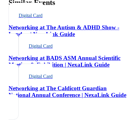
Similar Events
Digital Card
Networking at The Autism & ADHD Show -
London | NexaLink Guide
Digital Card
Networking at BADS ASM Annual Scientific
Meeting & Exhibition | NexaLink Guide
Digital Card
Networking at The Caldicott Guardian
National Annual Conference | NexaLink Guide