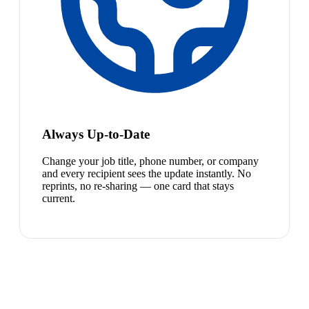
Always Up-to-Date
Change your job title, phone number, or company
and every recipient sees the update instantly. No
reprints, no re-sharing — one card that stays
current.