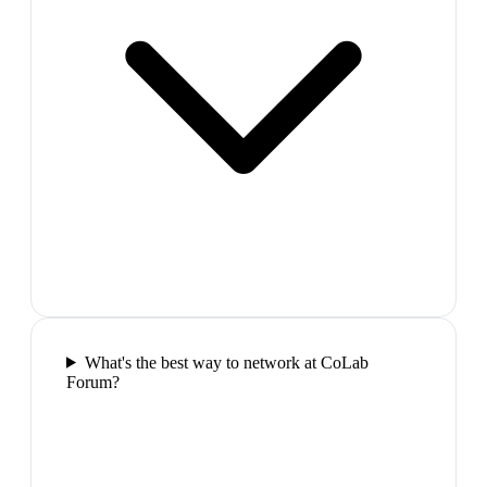
What's the best way to network at CoLab
Forum?