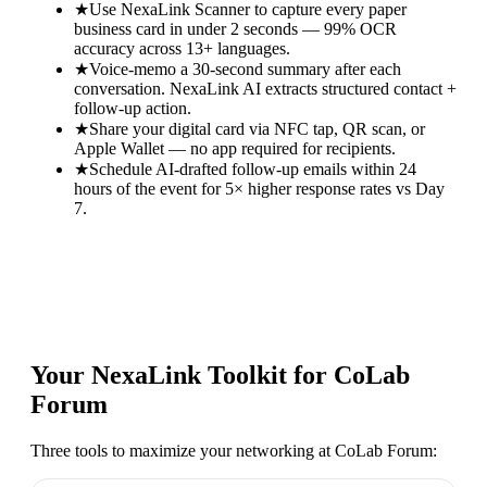
★
Use NexaLink Scanner to capture every paper
business card in under 2 seconds — 99% OCR
accuracy across 13+ languages.
★
Voice-memo a 30-second summary after each
conversation. NexaLink AI extracts structured contact +
follow-up action.
★
Share your digital card via NFC tap, QR scan, or
Apple Wallet — no app required for recipients.
★
Schedule AI-drafted follow-up emails within 24
hours of the event for 5× higher response rates vs Day
7.
Your NexaLink Toolkit for
CoLab
Forum
Three tools to maximize your networking at
CoLab Forum
: