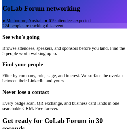
CoLab Forum
networking
●
Melbourne, Australia
●
619 attendees expected
224
people are tracking this event
See who's going
Browse attendees, speakers, and sponsors before you land. Find the
5 people worth walking up to.
Find your people
Filter by company, role, stage, and interest. We surface the overlap
between their LinkedIn and yours.
Never lose a contact
Every badge scan, QR exchange, and business card lands in one
searchable CRM. Free forever.
Get ready for
CoLab Forum
in 30
seconds