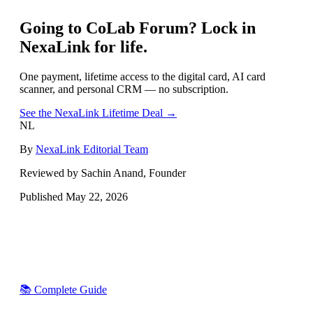
Going to
CoLab Forum
? Lock in
NexaLink for life.
One payment, lifetime access to the digital card, AI card
scanner, and personal CRM — no subscription.
See the NexaLink Lifetime Deal →
NL
By
NexaLink Editorial Team
Reviewed by Sachin Anand, Founder
Published
May 22, 2026
📚 Complete Guide