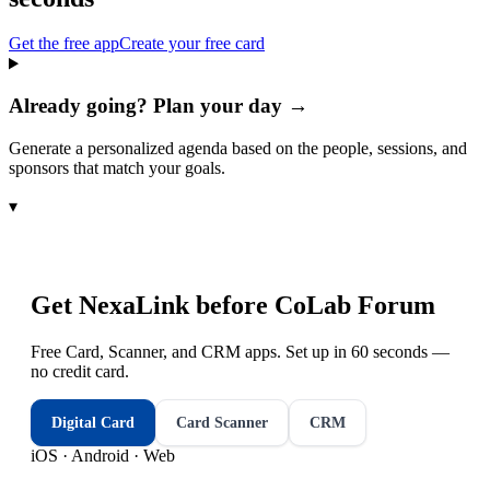
Get the free app
Create your free card
Already going? Plan your day →
Generate a personalized agenda based on the people, sessions, and
sponsors that match your goals.
▾
Get NexaLink before
CoLab Forum
Free Card, Scanner, and CRM apps. Set up in 60 seconds —
no credit card.
Digital Card
Card Scanner
CRM
iOS · Android · Web