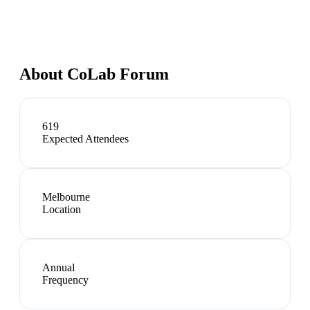
About
CoLab Forum
619
Expected Attendees
Melbourne
Location
Annual
Frequency