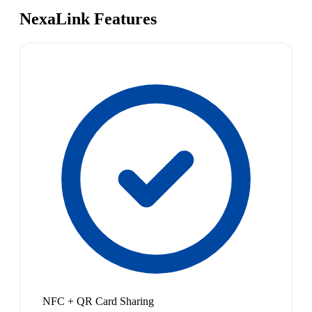
NexaLink Features
NFC + QR Card Sharing