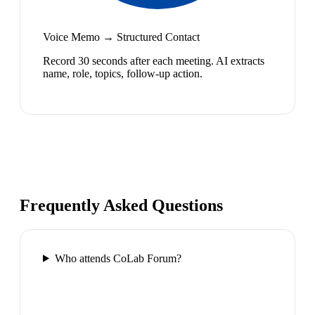
Voice Memo → Structured Contact
Record 30 seconds after each meeting. AI extracts
name, role, topics, follow-up action.
Frequently Asked Questions
Who attends CoLab Forum?