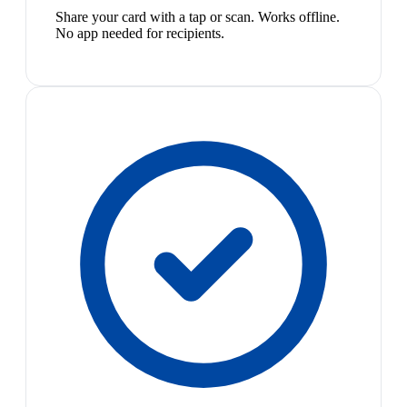
Share your card with a tap or scan. Works offline.
No app needed for recipients.