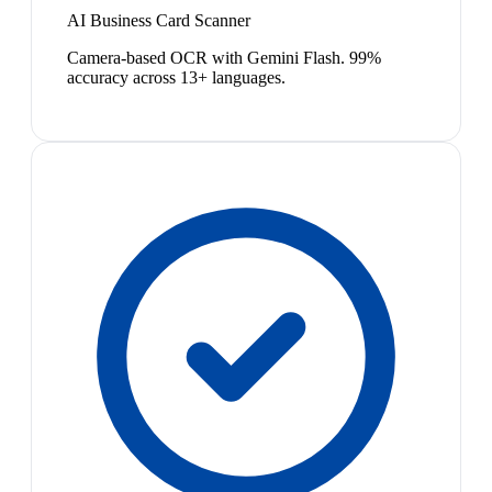
AI Business Card Scanner
Camera-based OCR with Gemini Flash. 99%
accuracy across 13+ languages.