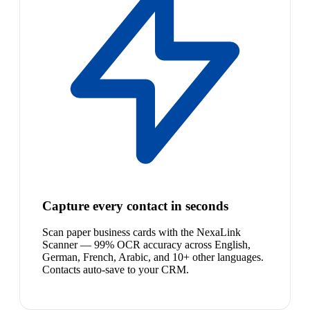
Capture every contact in seconds
Scan paper business cards with the NexaLink
Scanner — 99% OCR accuracy across English,
German, French, Arabic, and 10+ other languages.
Contacts auto-save to your CRM.