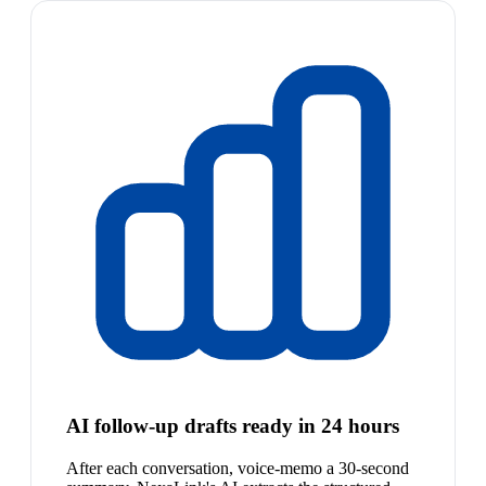
AI follow-up drafts ready in 24 hours
After each conversation, voice-memo a 30-second