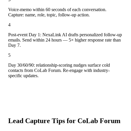
Voice-memo within 60 seconds of each conversation.
Capture: name, role, topic, follow-up action.
4
Post-event Day 1: NexaLink AI drafts personalized follow-up
emails. Send within 24 hours — 5× higher response rate than
Day 7.
5
Day 30/60/90: relationship-scoring nudges surface cold
contacts from CoLab Forum. Re-engage with industry-
specific updates.
Lead Capture Tips for
CoLab Forum