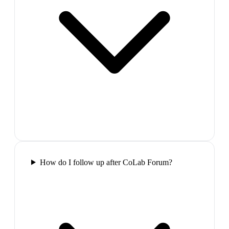
How do I follow up after CoLab Forum?