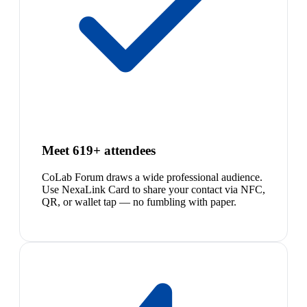
Meet 619+ attendees
CoLab Forum draws a wide professional audience.
Use NexaLink Card to share your contact via NFC,
QR, or wallet tap — no fumbling with paper.