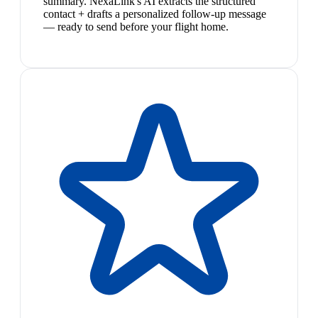
summary. NexaLink's AI extracts the structured
contact + drafts a personalized follow-up message
— ready to send before your flight home.