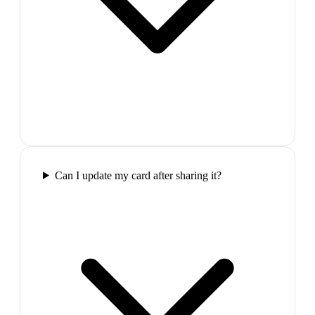
Can I update my card after sharing it?