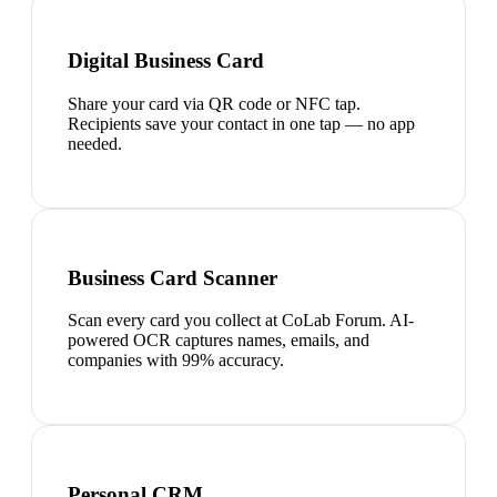
Digital Business Card
Share your card via QR code or NFC tap.
Recipients save your contact in one tap — no app
needed.
Business Card Scanner
Scan every card you collect at CoLab Forum. AI-
powered OCR captures names, emails, and
companies with 99% accuracy.
Personal CRM