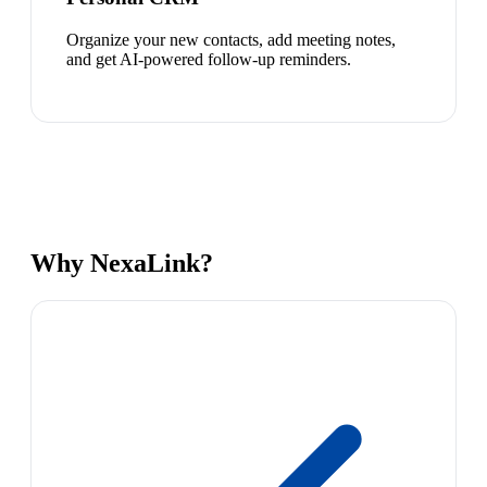
Organize your new contacts, add meeting notes,
and get AI-powered follow-up reminders.
Why NexaLink?