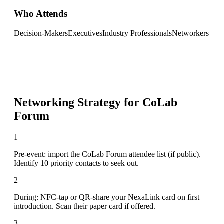
Who Attends
Decision-Makers
Executives
Industry Professionals
Networkers
Networking Strategy for
CoLab
Forum
1
Pre-event: import the CoLab Forum attendee list (if public).
Identify 10 priority contacts to seek out.
2
During: NFC-tap or QR-share your NexaLink card on first
introduction. Scan their paper card if offered.
3