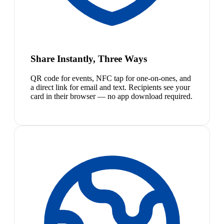
Share Instantly, Three Ways
QR code for events, NFC tap for one-on-ones, and
a direct link for email and text. Recipients see your
card in their browser — no app download required.