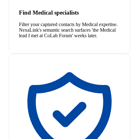
Find Medical specialists
Filter your captured contacts by Medical expertise.
NexaLink's semantic search surfaces 'the Medical
lead I met at CoLab Forum' weeks later.