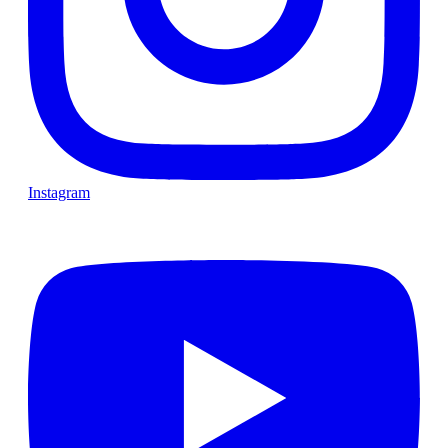
Instagram