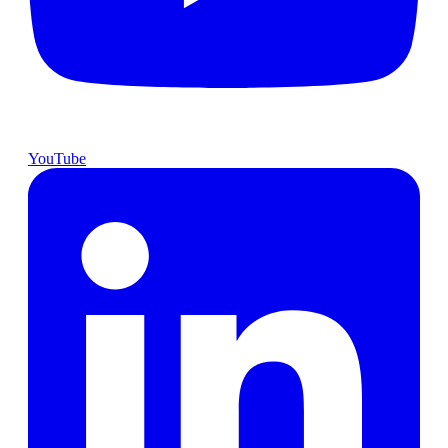
YouTube