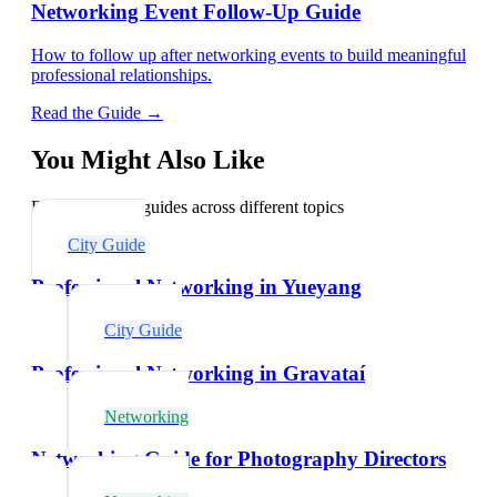
Networking Event Follow-Up Guide
How to follow up after networking events to build meaningful
professional relationships.
Read the Guide →
You Might Also Like
Explore related guides across different topics
City Guide
Professional Networking in Yueyang
City Guide
Professional Networking in Gravataí
Networking
Networking Guide for Photography Directors