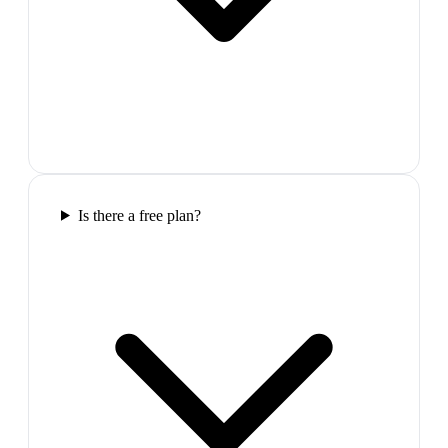
Is there a free plan?