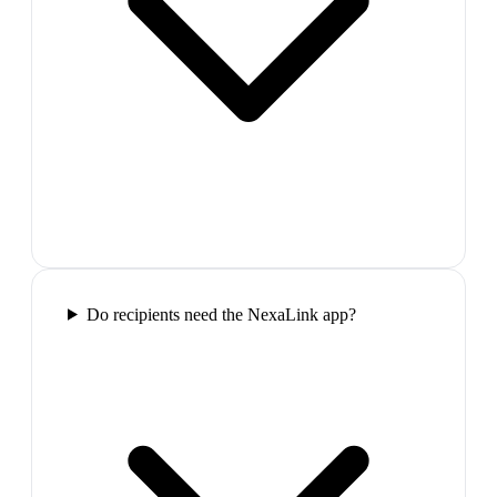
Do recipients need the NexaLink app?