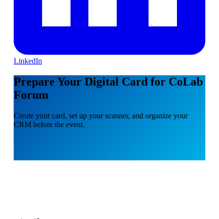
LinkedIn
Prepare Your Digital Card for CoLab
Forum
Create your card, set up your scanner, and organize your
CRM before the event.