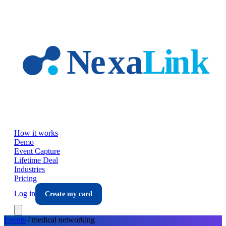
Skip to main content
How it works
Demo
Event Capture
Lifetime Deal
Industries
Pricing
Log in
Create my card
Events
/
medical
networking