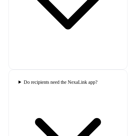
Do recipients need the NexaLink app?