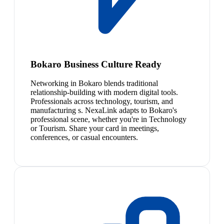
Bokaro Business Culture Ready
Networking in Bokaro blends traditional
relationship-building with modern digital tools.
Professionals across technology, tourism, and
manufacturing s. NexaLink adapts to Bokaro's
professional scene, whether you're in Technology
or Tourism. Share your card in meetings,
conferences, or casual encounters.