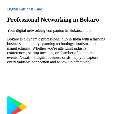
Digital Business Card
Professional Networking in Bokaro
Your digital networking companion in Bokaro, India
Bokaro is a dynamic professional hub in India with a thriving
business community spanning technology, tourism, and
manufacturing. Whether you're attending industry
conferences, startup meetups, or chamber of commerce
events, NexaLink digital business cards help you capture
every valuable connection and follow up effectively.