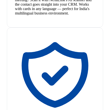
the contact goes straight into your CRM. Works
with cards in any language — perfect for India's
multilingual business environment.