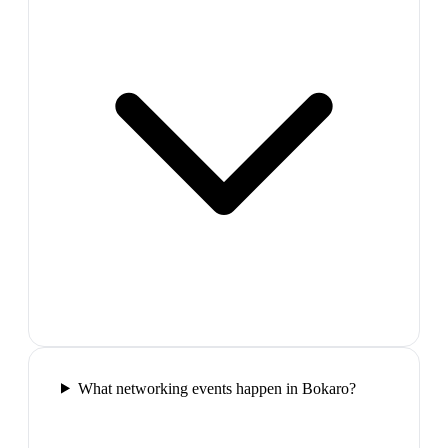
What networking events happen in Bokaro?