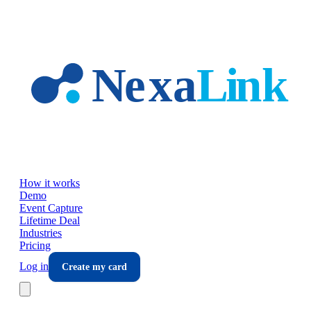
Skip to main content
How it works
Demo
Event Capture
Lifetime Deal
Industries
Pricing
Log in
Create my card