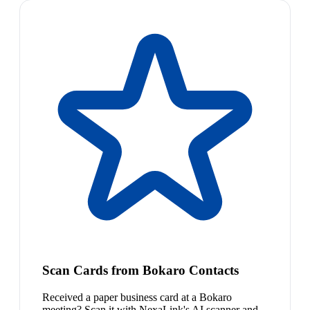
Scan Cards from Bokaro Contacts
Received a paper business card at a Bokaro
meeting? Scan it with NexaLink's AI scanner and