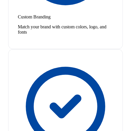
Custom Branding
Match your brand with custom colors, logo, and
fonts