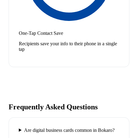
One-Tap Contact Save
Recipients save your info to their phone in a single
tap
Frequently Asked Questions
Are digital business cards common in Bokaro?