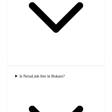
Is NexaLink free in Bokaro?