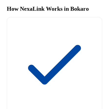
How NexaLink Works in Bokaro