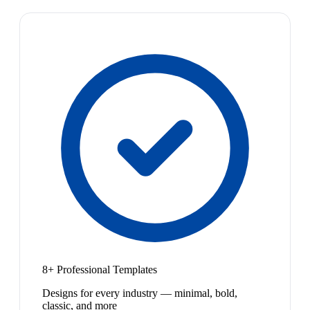
8+ Professional Templates
Designs for every industry — minimal, bold,
classic, and more