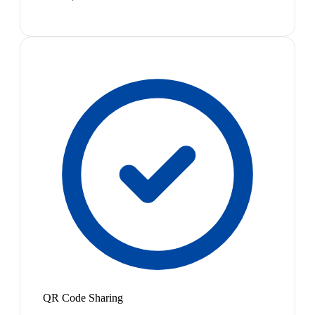
QR Code Sharing