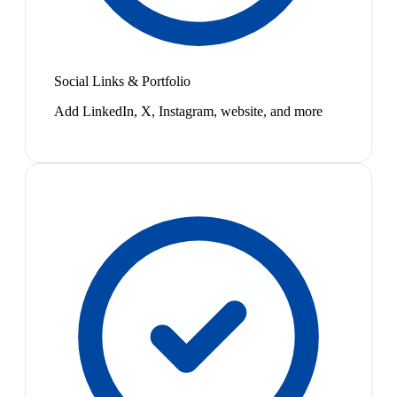
Social Links & Portfolio
Add LinkedIn, X, Instagram, website, and more