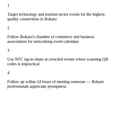
1
Target technology and tourism sector events for the highest-
quality connections in Bokaro
2
Follow Bokaro's chamber of commerce and business
associations for networking event calendars
3
Use NFC tap-to-share at crowded events where scanning QR
codes is impractical
4
Follow up within 24 hours of meeting someone — Bokaro
professionals appreciate promptness