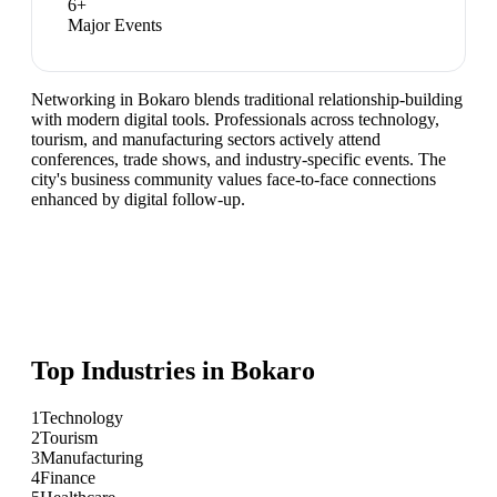
6
+
Major Events
Networking in Bokaro blends traditional relationship-building
with modern digital tools. Professionals across technology,
tourism, and manufacturing sectors actively attend
conferences, trade shows, and industry-specific events. The
city's business community values face-to-face connections
enhanced by digital follow-up.
Top Industries in
Bokaro
1
Technology
2
Tourism
3
Manufacturing
4
Finance