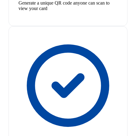
Generate a unique QR code anyone can scan to
view your card