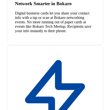
Network Smarter in Bokaro
Digital business cards let you share your contact
info with a tap or scan at Bokaro networking
events. No more running out of paper cards at
events like Bokaro Tech Meetup. Recipients save
your info instantly to their phone.