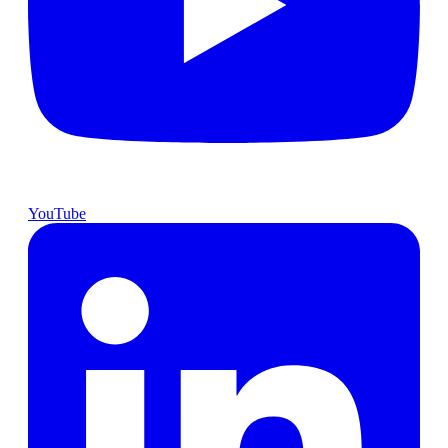
YouTube