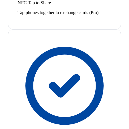
NFC Tap to Share
Tap phones together to exchange cards (Pro)