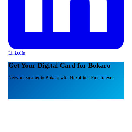
LinkedIn
Get Your Digital Card for Bokaro
Network smarter in Bokaro with NexaLink. Free forever.