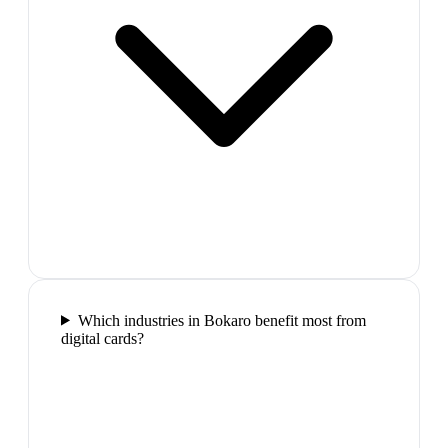
Which industries in Bokaro benefit most from
digital cards?