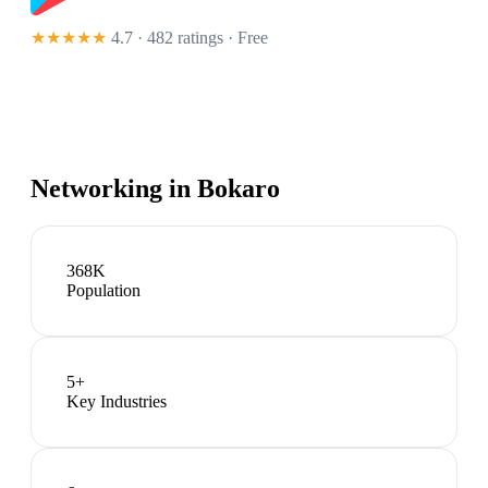
★★★★★
4.7 · 482 ratings
· Free
Networking in
Bokaro
368K
Population
5
+
Key Industries