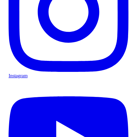
Instagram