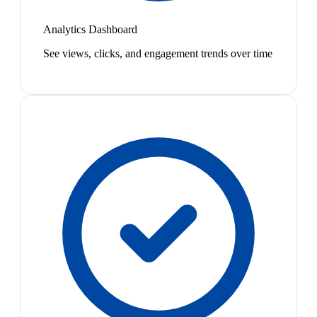
Analytics Dashboard
See views, clicks, and engagement trends over time