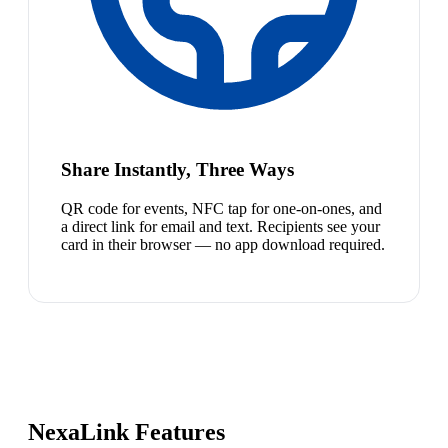
Share Instantly, Three Ways
QR code for events, NFC tap for one-on-ones, and
a direct link for email and text. Recipients see your
card in their browser — no app download required.
NexaLink Features