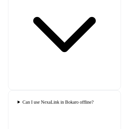
Can I use NexaLink in Bokaro offline?