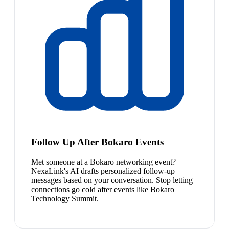
Follow Up After Bokaro Events
Met someone at a Bokaro networking event?
NexaLink's AI drafts personalized follow-up
messages based on your conversation. Stop letting
connections go cold after events like Bokaro
Technology Summit.