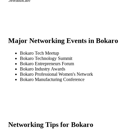
5
Healthcare
Major Networking Events in
Bokaro
Bokaro Tech Meetup
Bokaro Technology Summit
Bokaro Entrepreneurs Forum
Bokaro Industry Awards
Bokaro Professional Women's Network
Bokaro Manufacturing Conference
Networking Tips for
Bokaro