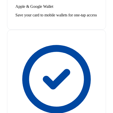
Apple & Google Wallet
Save your card to mobile wallets for one-tap access