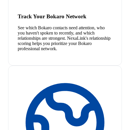
Track Your Bokaro Network
See which Bokaro contacts need attention, who
you haven't spoken to recently, and which
relationships are strongest. NexaLink's relationship
scoring helps you prioritize your Bokaro
professional network.