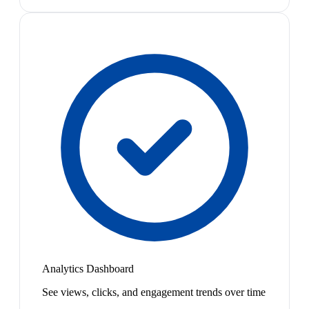
Analytics Dashboard
See views, clicks, and engagement trends over time