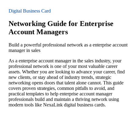
Digital Business Card
Networking Guide for Enterprise
Account Managers
Build a powerful professional network as a enterprise account
manager in sales
As a enterprise account manager in the sales industry, your
professional network is one of your most valuable career
assets. Whether you are looking to advance your career, find
new clients, or stay ahead of industry trends, strategic
networking opens doors that talent alone cannot. This guide
covers proven strategies, common pitfalls to avoid, and
practical templates to help enterprise account manager
professionals build and maintain a thriving network using
modern tools like NexaLink digital business cards.