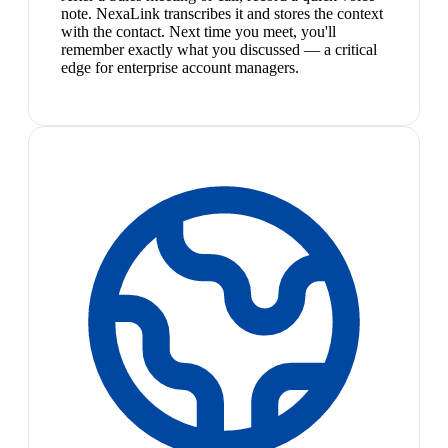
note. NexaLink transcribes it and stores the context
with the contact. Next time you meet, you'll
remember exactly what you discussed — a critical
edge for enterprise account managers.