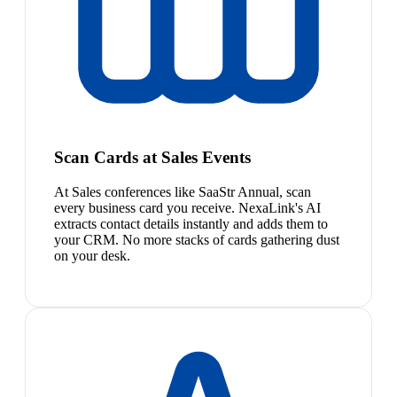
Scan Cards at Sales Events
At Sales conferences like SaaStr Annual, scan
every business card you receive. NexaLink's AI
extracts contact details instantly and adds them to
your CRM. No more stacks of cards gathering dust
on your desk.