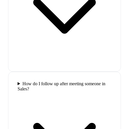
How do I follow up after meeting someone in
Sales?