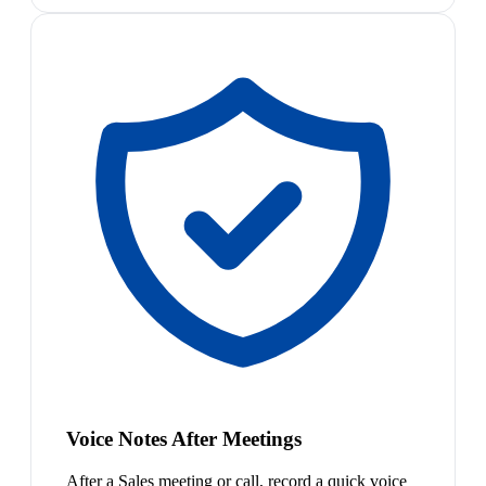
Voice Notes After Meetings
After a Sales meeting or call, record a quick voice