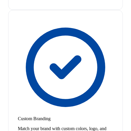
Custom Branding
Match your brand with custom colors, logo, and