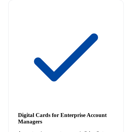
Digital Cards for Enterprise Account
Managers