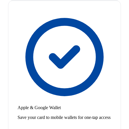
Apple & Google Wallet
Save your card to mobile wallets for one-tap access