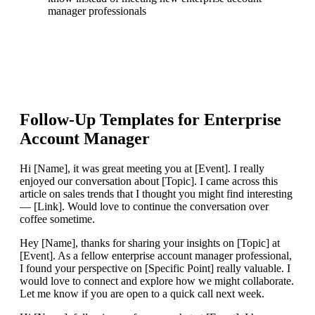
manager professionals
Follow-Up Templates for
Enterprise
Account Manager
Hi [Name], it was great meeting you at [Event]. I really
enjoyed our conversation about [Topic]. I came across this
article on sales trends that I thought you might find interesting
— [Link]. Would love to continue the conversation over
coffee sometime.
Hey [Name], thanks for sharing your insights on [Topic] at
[Event]. As a fellow enterprise account manager professional,
I found your perspective on [Specific Point] really valuable. I
would love to connect and explore how we might collaborate.
Let me know if you are open to a quick call next week.