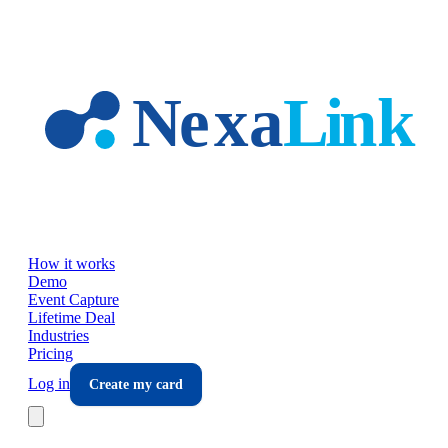
Skip to main content
How it works
Demo
Event Capture
Lifetime Deal
Industries
Pricing
Log in
Create my card