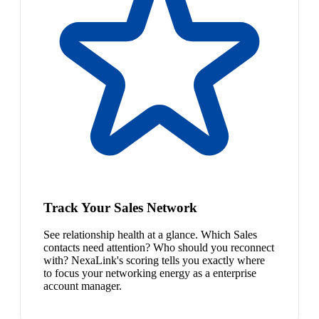
Track Your Sales Network
See relationship health at a glance. Which Sales
contacts need attention? Who should you reconnect
with? NexaLink's scoring tells you exactly where
to focus your networking energy as a enterprise
account manager.