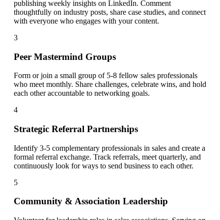
publishing weekly insights on LinkedIn. Comment
thoughtfully on industry posts, share case studies, and connect
with everyone who engages with your content.
3
Peer Mastermind Groups
Form or join a small group of 5-8 fellow sales professionals
who meet monthly. Share challenges, celebrate wins, and hold
each other accountable to networking goals.
4
Strategic Referral Partnerships
Identify 3-5 complementary professionals in sales and create a
formal referral exchange. Track referrals, meet quarterly, and
continuously look for ways to send business to each other.
5
Community & Association Leadership