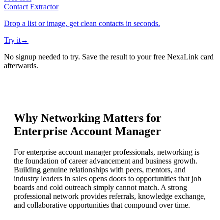
Contact Extractor
Drop a list or image, get clean contacts in seconds.
Try it
→
No signup needed to try. Save the result to your free NexaLink card
afterwards.
Why Networking Matters for
Enterprise Account Manager
For enterprise account manager professionals, networking is
the foundation of career advancement and business growth.
Building genuine relationships with peers, mentors, and
industry leaders in sales opens doors to opportunities that job
boards and cold outreach simply cannot match. A strong
professional network provides referrals, knowledge exchange,
and collaborative opportunities that compound over time.