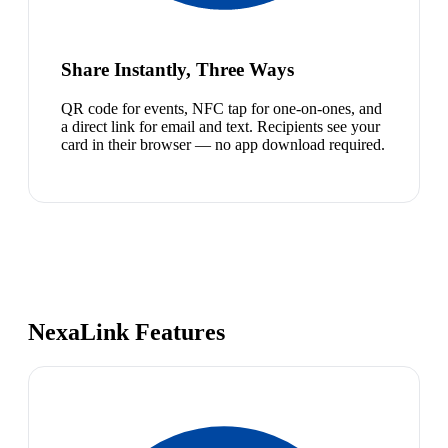
Share Instantly, Three Ways
QR code for events, NFC tap for one-on-ones, and
a direct link for email and text. Recipients see your
card in their browser — no app download required.
NexaLink Features