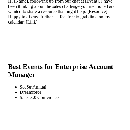
Hi [Name], following up from our chat at [Event]. I have
been thinking about the sales challenge you mentioned and
wanted to share a resource that might help: [Resource].
Happy to discuss further — feel free to grab time on my
calendar: [Link].
Best Events for
Enterprise Account
Manager
SaaStr Annual
Dreamforce
Sales 3.0 Conference