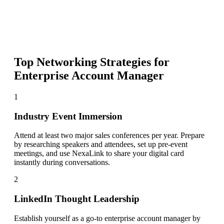
Top Networking Strategies for
Enterprise Account Manager
1
Industry Event Immersion
Attend at least two major sales conferences per year. Prepare
by researching speakers and attendees, set up pre-event
meetings, and use NexaLink to share your digital card
instantly during conversations.
2
LinkedIn Thought Leadership
Establish yourself as a go-to enterprise account manager by