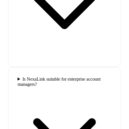
Is NexaLink suitable for enterprise account
managers?