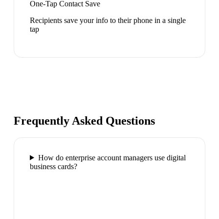
One-Tap Contact Save
Recipients save your info to their phone in a single
tap
Frequently Asked Questions
How do enterprise account managers use digital
business cards?