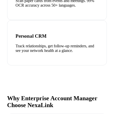
Scan paper cards from events and meetings. 99%
OCR accuracy across 50+ languages.
Personal CRM
Track relationships, get follow-up reminders, and
see your network health at a glance.
Why Enterprise Account Manager
Choose NexaLink