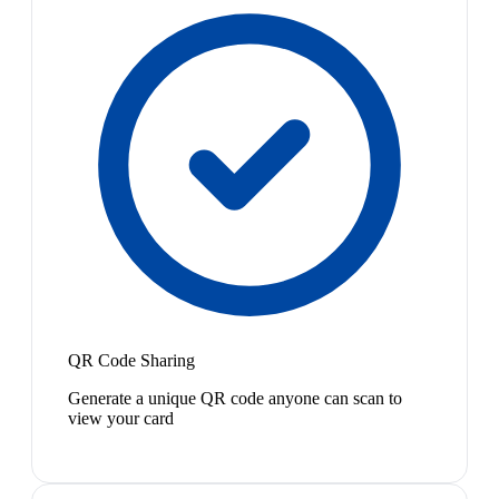
QR Code Sharing
Generate a unique QR code anyone can scan to
view your card