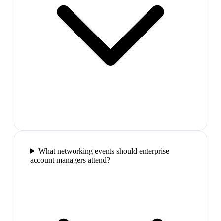
What networking events should enterprise
account managers attend?