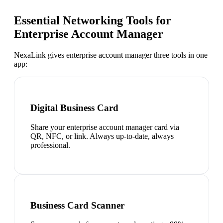
Essential Networking Tools for
Enterprise Account Manager
NexaLink gives
enterprise account manager
three tools in one
app:
Digital Business Card
Share your enterprise account manager card via
QR, NFC, or link. Always up-to-date, always
professional.
Business Card Scanner