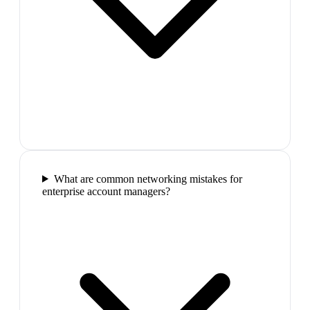
What are common networking mistakes for
enterprise account managers?