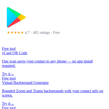
★★★★★
4.7 · 482 ratings
· Free
Free tool
vCard QR Code
One scan saves your contact to any phone — no app install
required.
Try it
→
Free tool
Virtual Background Generator
Branded Zoom and Teams backgrounds with your contact info on
screen.
Try it
→
Free tool