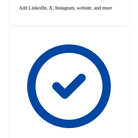
Add LinkedIn, X, Instagram, website, and more