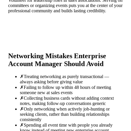
Volunteer for leadership roles in sales associations. Serving on
committees or organizing events puts you at the center of your
professional community and builds lasting credibility.
Networking Mistakes
Enterprise
Account Manager
Should Avoid
✗
Treating networking as purely transactional —
always asking before giving value
✗
Failing to follow up within 48 hours of meeting
someone new at sales events
✗
Collecting business cards without adding context
notes, making follow-up conversations generic
✗
Only networking when actively job-hunting or
seeking clients, rather than building relationships
consistently
✗
Spending all event time with people you already
know instead of meeting new enterprise account