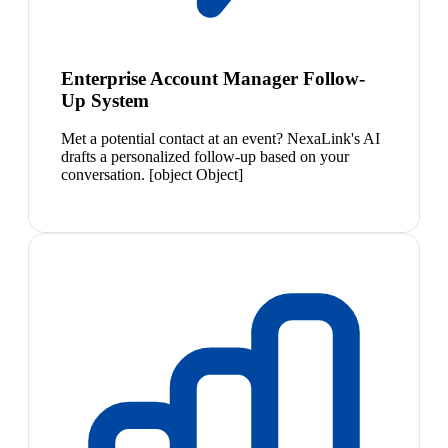
Enterprise Account Manager Follow-
Up System
Met a potential contact at an event? NexaLink's AI
drafts a personalized follow-up based on your
conversation. [object Object]