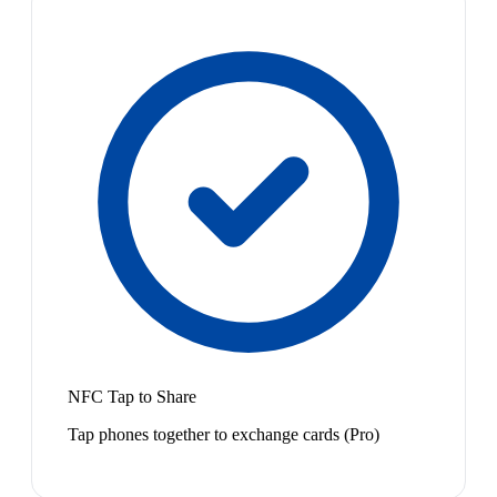
NFC Tap to Share
Tap phones together to exchange cards (Pro)