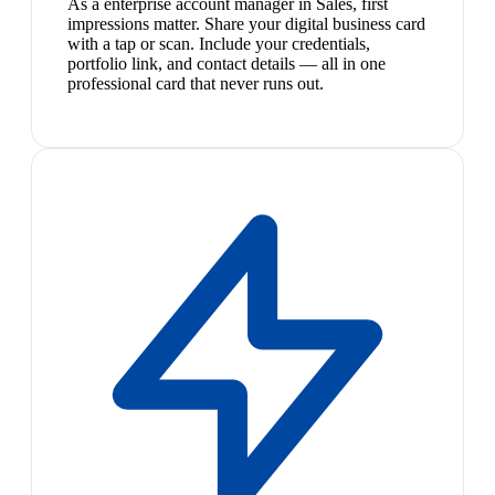
As a enterprise account manager in Sales, first
impressions matter. Share your digital business card
with a tap or scan. Include your credentials,
portfolio link, and contact details — all in one
professional card that never runs out.