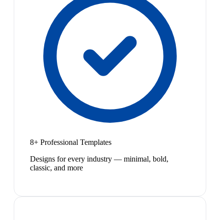
8+ Professional Templates
Designs for every industry — minimal, bold,
classic, and more