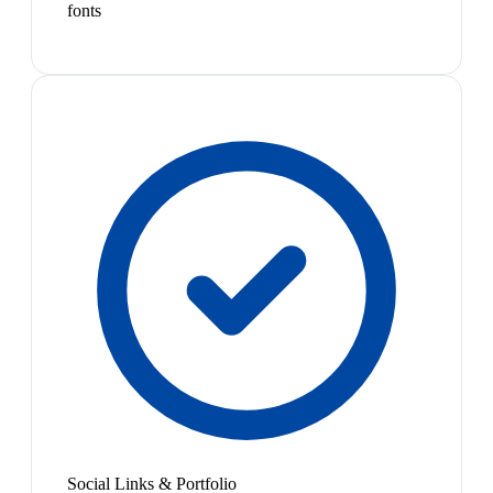
fonts
Social Links & Portfolio