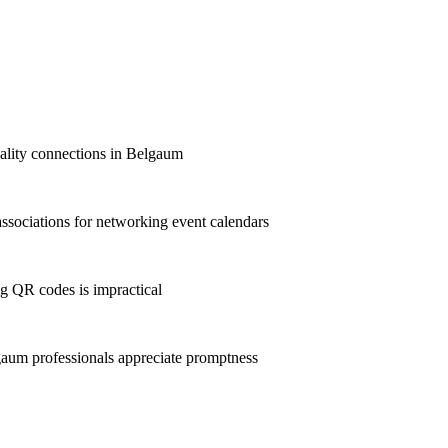
quality connections in Belgaum
sociations for networking event calendars
g QR codes is impractical
aum professionals appreciate promptness