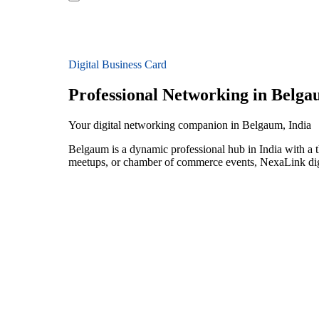
Digital Business Card
Professional Networking in Belg
Your digital networking companion in Belgaum, India
Belgaum is a dynamic professional hub in India with a t
meetups, or chamber of commerce events, NexaLink digit