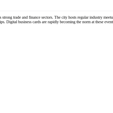
s strong trade and finance sectors. The city hosts regular industry mee
ips. Digital business cards are rapidly becoming the norm at these event