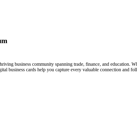
aum
hriving business community spanning trade, finance, and education. Whe
al business cards help you capture every valuable connection and foll