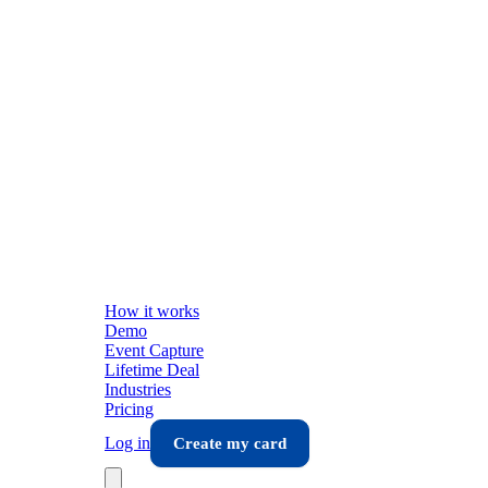
How it works
Demo
Event Capture
Lifetime Deal
Industries
Pricing
Log in
Create my card