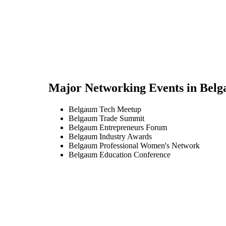
Major Networking Events in
Belg
Belgaum Tech Meetup
Belgaum Trade Summit
Belgaum Entrepreneurs Forum
Belgaum Industry Awards
Belgaum Professional Women's Network
Belgaum Education Conference