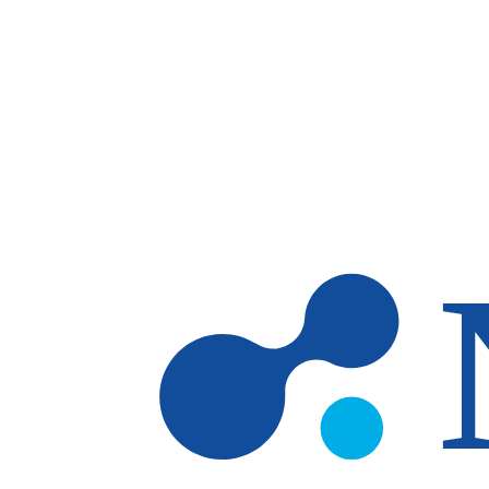
Skip to main content