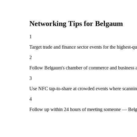
Networking Tips for
Belgaum
1
Target trade and finance sector events for the highest-
2
Follow Belgaum's chamber of commerce and business as
3
Use NFC tap-to-share at crowded events where scannin
4
Follow up within 24 hours of meeting someone — Belg