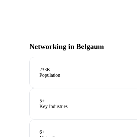
Networking in
Belgaum
233K
Population
5
+
Key Industries
6
+