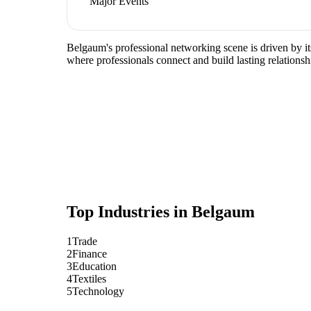
Major Events
Belgaum's professional networking scene is driven by it
where professionals connect and build lasting relationsh
Top Industries in
Belgaum
1
Trade
2
Finance
3
Education
4
Textiles
5
Technology