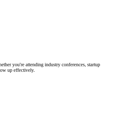
ther you're attending industry conferences, startup
ow up effectively.