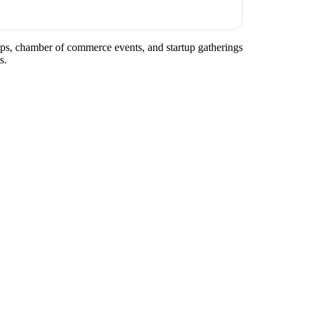
tups, chamber of commerce events, and startup gatherings
s.