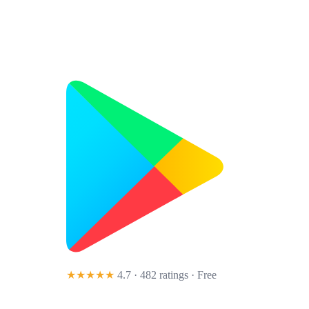
★★★★★
4.7 · 482 ratings
· Free