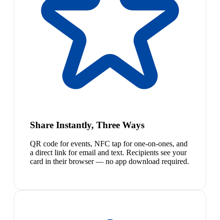
Share Instantly, Three Ways
QR code for events, NFC tap for one-on-ones, and
a direct link for email and text. Recipients see your
card in their browser — no app download required.