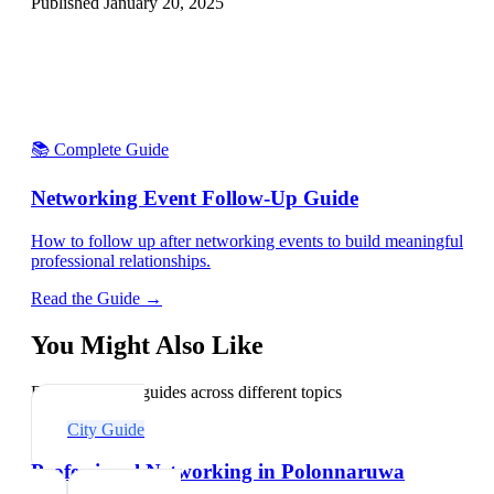
Published
January 20, 2025
📚 Complete Guide
Networking Event Follow-Up Guide
How to follow up after networking events to build meaningful
professional relationships.
Read the Guide →
You Might Also Like
Explore related guides across different topics
City Guide
Professional Networking in Polonnaruwa