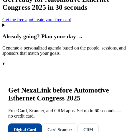
Congress 2025
in 30 seconds
Get the free app
Create your free card
Already going? Plan your day →
Generate a personalized agenda based on the people, sessions, and
sponsors that match your goals.
▾
Get NexaLink before
Automotive
Ethernet Congress 2025
Free Card, Scanner, and CRM apps. Set up in 60 seconds —
no credit card.
Digital Card
Card Scanner
CRM