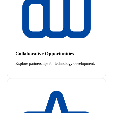
Collaborative Opportunities
Explore partnerships for technology development.