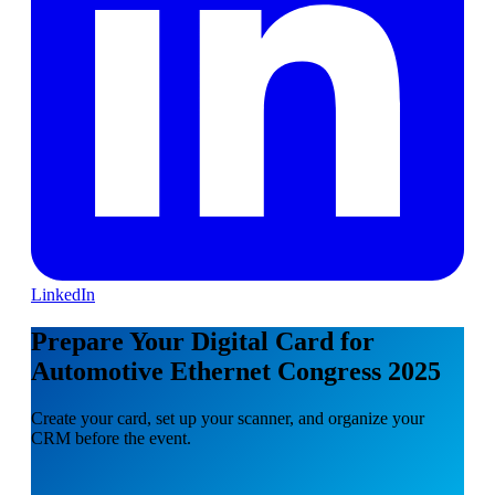
LinkedIn
Prepare Your Digital Card for
Automotive Ethernet Congress 2025
Create your card, set up your scanner, and organize your
CRM before the event.