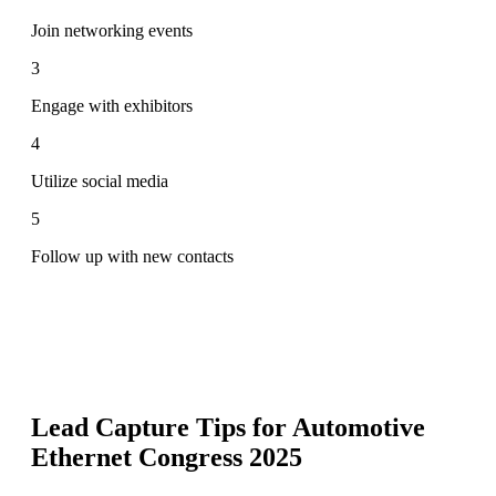
Join networking events
3
Engage with exhibitors
4
Utilize social media
5
Follow up with new contacts
Lead Capture Tips for
Automotive
Ethernet Congress 2025