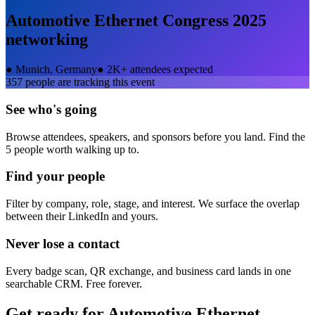
Automotive Ethernet Congress 2025
networking
●
Munich, Germany
●
2K+ attendees expected
357
people are tracking this event
See who's going
Browse attendees, speakers, and sponsors before you land. Find the
5 people worth walking up to.
Find your people
Filter by company, role, stage, and interest. We surface the overlap
between their LinkedIn and yours.
Never lose a contact
Every badge scan, QR exchange, and business card lands in one
searchable CRM. Free forever.
Get ready for
Automotive Ethernet