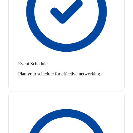
Event Schedule
Plan your schedule for effective networking.