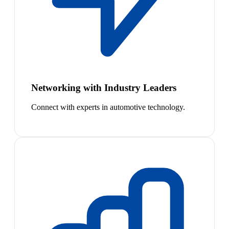
Networking with Industry Leaders
Connect with experts in automotive technology.