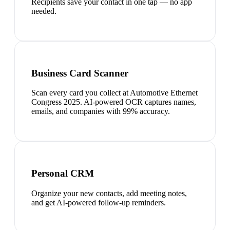
Recipients save your contact in one tap — no app
needed.
Business Card Scanner
Scan every card you collect at Automotive Ethernet
Congress 2025. AI-powered OCR captures names,
emails, and companies with 99% accuracy.
Personal CRM
Organize your new contacts, add meeting notes,
and get AI-powered follow-up reminders.