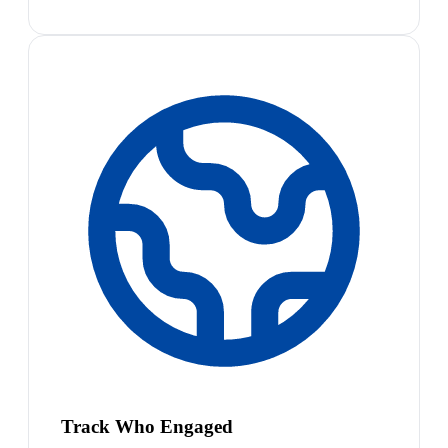
Track Who Engaged