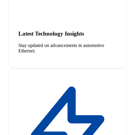
Latest Technology Insights
Stay updated on advancements in automotive
Ethernet.