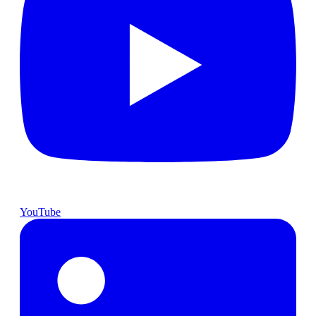
YouTube