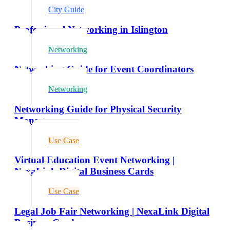
City Guide
Professional Networking in Islington
Networking
Networking Guide for Event Coordinators
Networking
Networking Guide for Physical Security
Managers
Use Case
Virtual Education Event Networking |
NexaLink Digital Business Cards
Use Case
Legal Job Fair Networking | NexaLink Digital
Business Cards