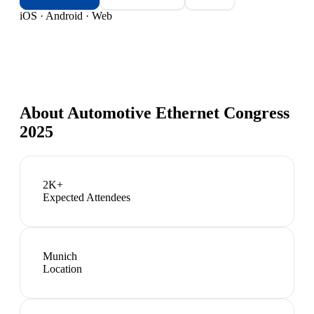
iOS · Android · Web
About
Automotive Ethernet Congress
2025
2K+
Expected Attendees
Munich
Location