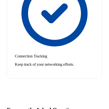
Connection Tracking
Keep track of your networking efforts.