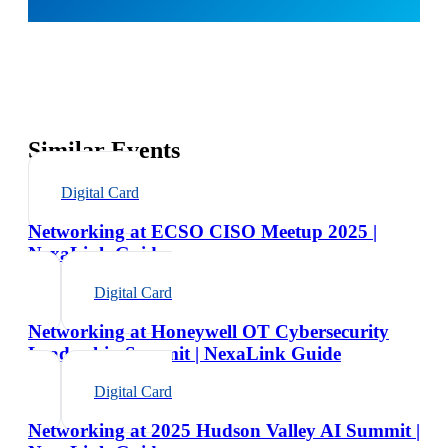
Similar Events
Digital Card
Networking at ECSO CISO Meetup 2025 |
NexaLink Guide
Digital Card
Networking at Honeywell OT Cybersecurity
Leadership Summit | NexaLink Guide
Digital Card
Networking at 2025 Hudson Valley AI Summit |