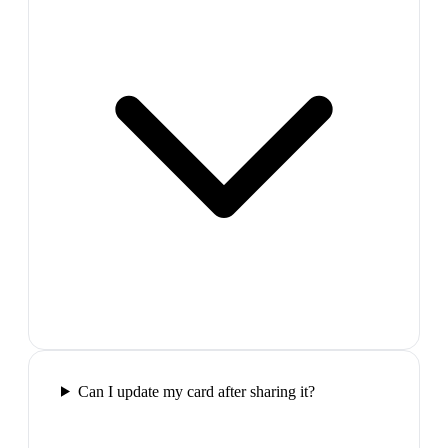
Can I update my card after sharing it?