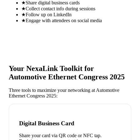
★
Share digital business cards
★
Collect contact info during sessions
★
Follow up on LinkedIn
★
Engage with attendees on social media
Your NexaLink Toolkit for
Automotive Ethernet Congress 2025
Three tools to maximize your networking at
Automotive
Ethernet Congress 2025
:
Digital Business Card
Share your card via QR code or NFC tap.