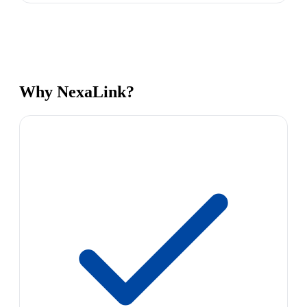
Why NexaLink?