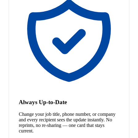
Always Up-to-Date
Change your job title, phone number, or company
and every recipient sees the update instantly. No
reprints, no re-sharing — one card that stays
current.