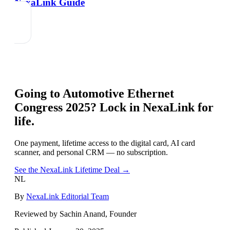
NexaLink Guide
Going to
Automotive Ethernet
Congress 2025
? Lock in NexaLink for
life.
One payment, lifetime access to the digital card, AI card
scanner, and personal CRM — no subscription.
See the NexaLink Lifetime Deal →
NL
By
NexaLink Editorial Team
Reviewed by Sachin Anand, Founder