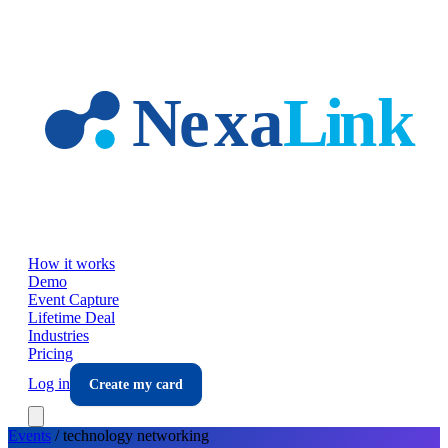
Skip to main content
How it works
Demo
Event Capture
Lifetime Deal
Industries
Pricing
Log in
Create my card
Events
/
technology
networking