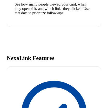
See how many people viewed your card, when
they opened it, and which links they clicked. Use
that data to prioritize follow-ups.
NexaLink Features