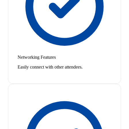
Networking Features
Easily connect with other attendees.