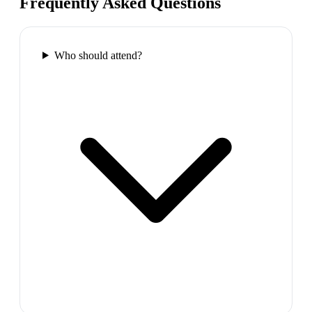
Frequently Asked Questions
Who should attend?