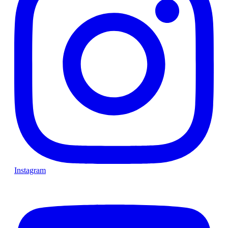
Instagram