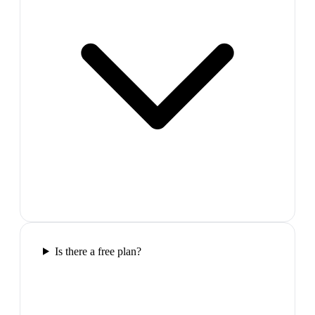
Is there a free plan?