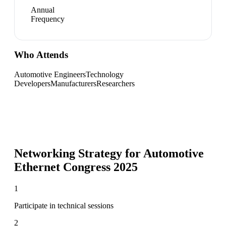
Annual
Frequency
Who Attends
Automotive Engineers
Technology
Developers
Manufacturers
Researchers
Networking Strategy for
Automotive
Ethernet Congress 2025
1
Participate in technical sessions
2