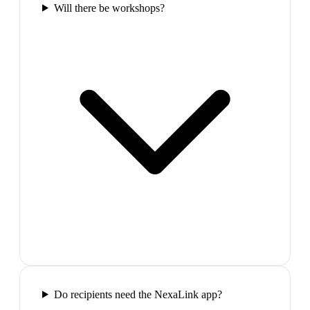
Will there be workshops?
Do recipients need the NexaLink app?