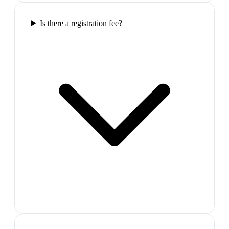
Is there a registration fee?