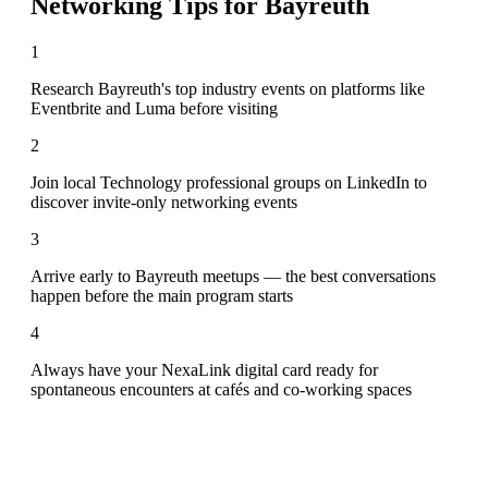
Networking Tips for
Bayreuth
1
Research Bayreuth's top industry events on platforms like
Eventbrite and Luma before visiting
2
Join local Technology professional groups on LinkedIn to
discover invite-only networking events
3
Arrive early to Bayreuth meetups — the best conversations
happen before the main program starts
4
Always have your NexaLink digital card ready for
spontaneous encounters at cafés and co-working spaces