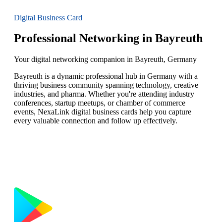
Digital Business Card
Professional Networking in Bayreuth
Your digital networking companion in Bayreuth, Germany
Bayreuth is a dynamic professional hub in Germany with a
thriving business community spanning technology, creative
industries, and pharma. Whether you're attending industry
conferences, startup meetups, or chamber of commerce
events, NexaLink digital business cards help you capture
every valuable connection and follow up effectively.