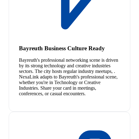
Bayreuth Business Culture Ready
Bayreuth's professional networking scene is driven
by its strong technology and creative industries
sectors. The city hosts regular industry meetups, .
NexaLink adapts to Bayreuth's professional scene,
whether you're in Technology or Creative
Industries. Share your card in meetings,
conferences, or casual encounters.