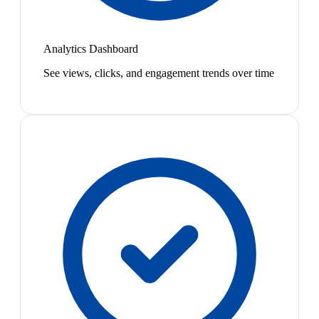
Analytics Dashboard
See views, clicks, and engagement trends over time