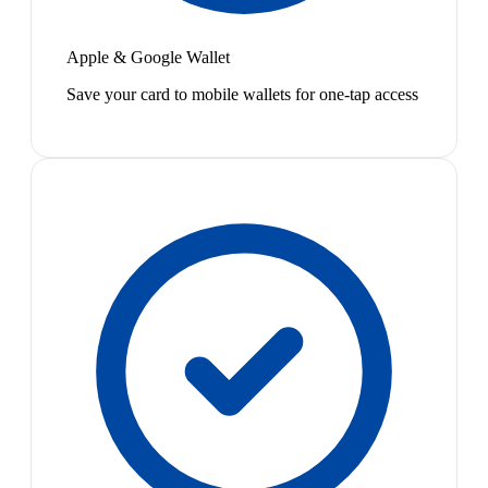
Apple & Google Wallet
Save your card to mobile wallets for one-tap access