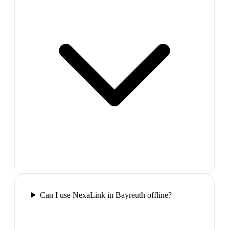
Can I use NexaLink in Bayreuth offline?