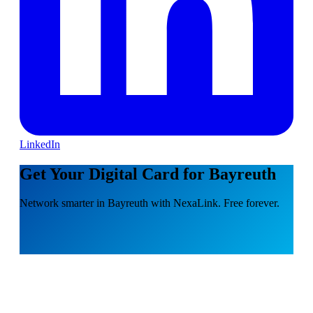
LinkedIn
Get Your Digital Card for Bayreuth
Network smarter in Bayreuth with NexaLink. Free forever.