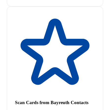
Scan Cards from Bayreuth Contacts