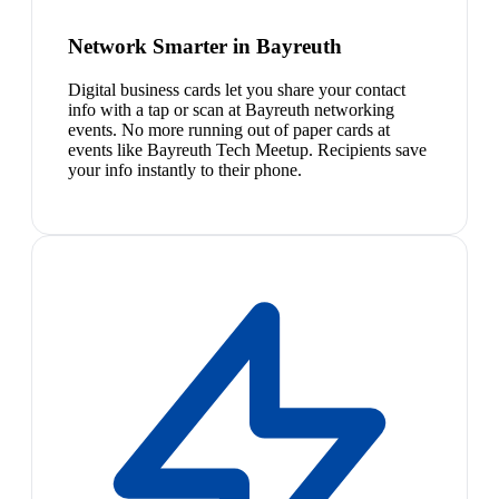
Network Smarter in Bayreuth
Digital business cards let you share your contact
info with a tap or scan at Bayreuth networking
events. No more running out of paper cards at
events like Bayreuth Tech Meetup. Recipients save
your info instantly to their phone.