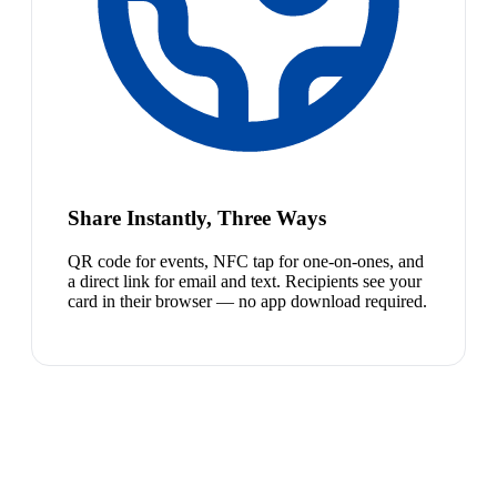
Share Instantly, Three Ways
QR code for events, NFC tap for one-on-ones, and
a direct link for email and text. Recipients see your
card in their browser — no app download required.