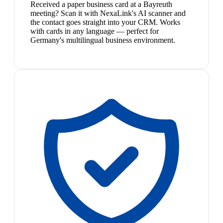
Received a paper business card at a Bayreuth
meeting? Scan it with NexaLink's AI scanner and
the contact goes straight into your CRM. Works
with cards in any language — perfect for
Germany's multilingual business environment.