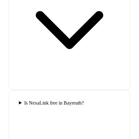
Is NexaLink free in Bayreuth?