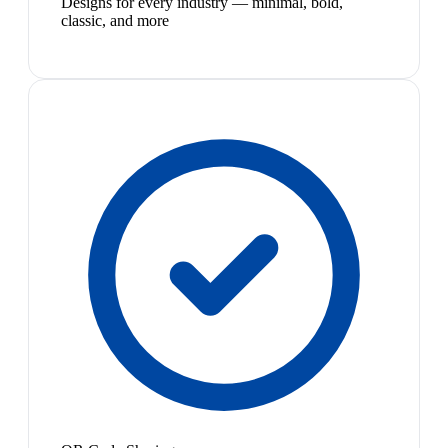
Designs for every industry — minimal, bold,
classic, and more