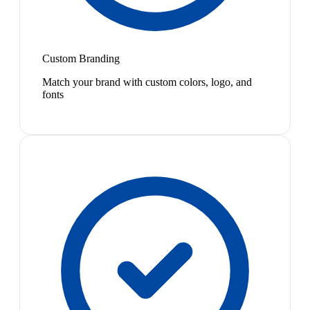
Custom Branding
Match your brand with custom colors, logo, and
fonts