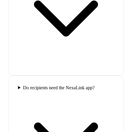
Do recipients need the NexaLink app?