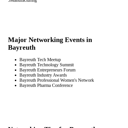
5
Manufacturing
Major Networking Events in
Bayreuth
Bayreuth Tech Meetup
Bayreuth Technology Summit
Bayreuth Entrepreneurs Forum
Bayreuth Industry Awards
Bayreuth Professional Women's Network
Bayreuth Pharma Conference