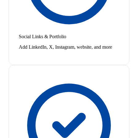
Social Links & Portfolio
Add LinkedIn, X, Instagram, website, and more