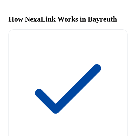
How NexaLink Works in Bayreuth