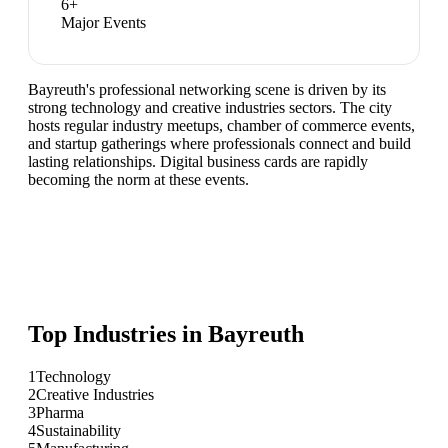
6
+
Major Events
Bayreuth's professional networking scene is driven by its
strong technology and creative industries sectors. The city
hosts regular industry meetups, chamber of commerce events,
and startup gatherings where professionals connect and build
lasting relationships. Digital business cards are rapidly
becoming the norm at these events.
Top Industries in
Bayreuth
1
Technology
2
Creative Industries
3
Pharma
4
Sustainability