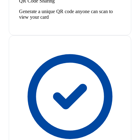
QR Code Sharing
Generate a unique QR code anyone can scan to
view your card