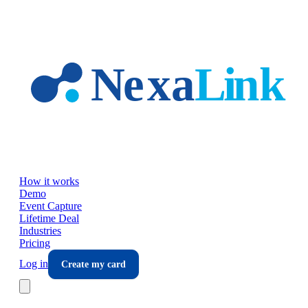
Skip to main content
How it works
Demo
Event Capture
Lifetime Deal
Industries
Pricing
Log in
Create my card