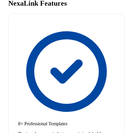
NexaLink Features
8+ Professional Templates