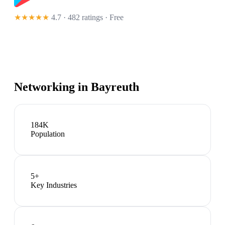
★★★★★
4.7 · 482 ratings
· Free
Networking in
Bayreuth
184K
Population
5
+
Key Industries