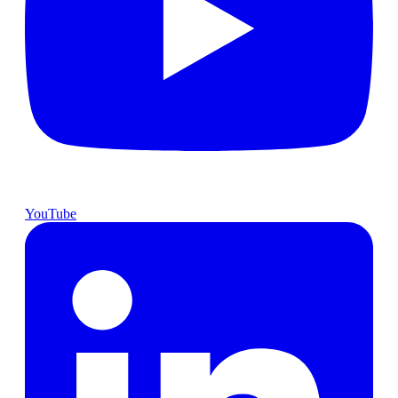
YouTube