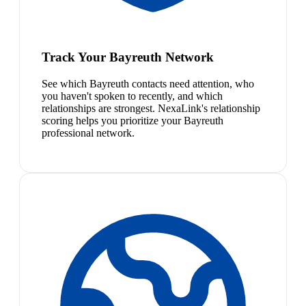
Track Your Bayreuth Network
See which Bayreuth contacts need attention, who
you haven't spoken to recently, and which
relationships are strongest. NexaLink's relationship
scoring helps you prioritize your Bayreuth
professional network.