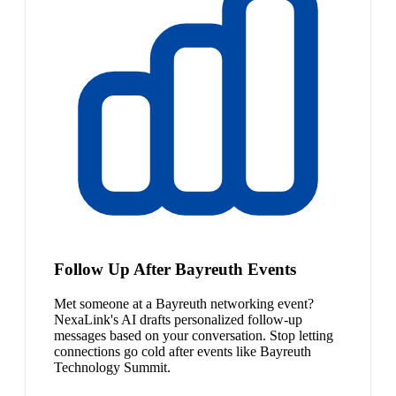
Follow Up After Bayreuth Events
Met someone at a Bayreuth networking event?
NexaLink's AI drafts personalized follow-up
messages based on your conversation. Stop letting
connections go cold after events like Bayreuth
Technology Summit.