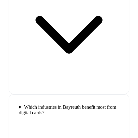
Which industries in Bayreuth benefit most from
digital cards?