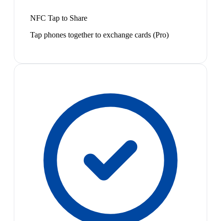
NFC Tap to Share
Tap phones together to exchange cards (Pro)