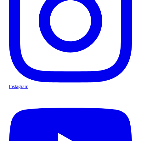
Instagram