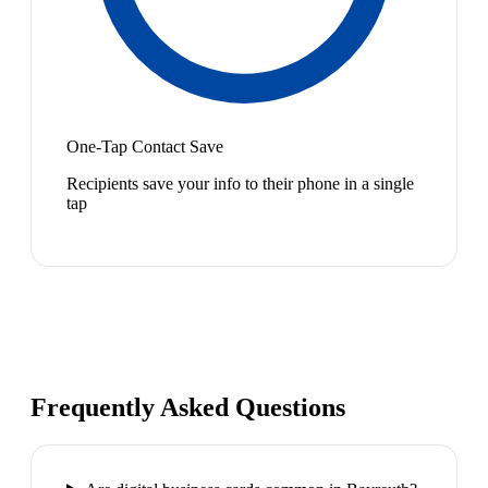
One-Tap Contact Save
Recipients save your info to their phone in a single
tap
Frequently Asked Questions