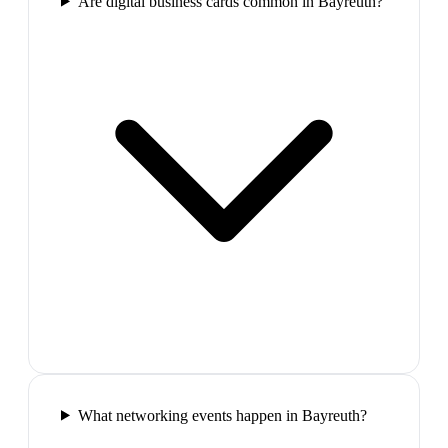
Are digital business cards common in Bayreuth?
What networking events happen in Bayreuth?