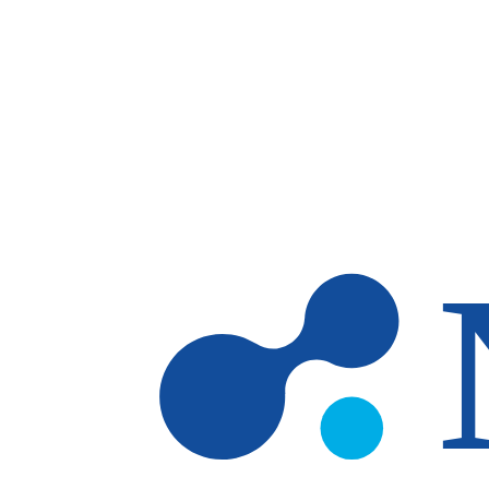
Skip to main content