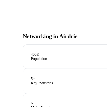
Networking in
Airdrie
405K
Population
5
+
Key Industries
6
+