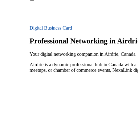
Digital Business Card
Professional Networking in Airdri
Your digital networking companion in Airdrie, Canada
Airdrie is a dynamic professional hub in Canada with a 
meetups, or chamber of commerce events, NexaLink digit