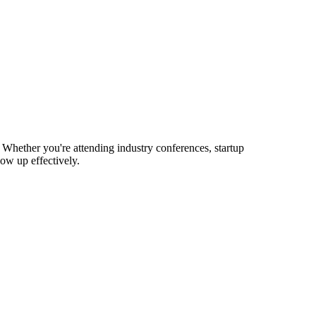
 Whether you're attending industry conferences, startup
ow up effectively.