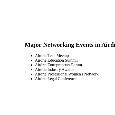
Major Networking Events in
Aird
Airdrie Tech Meetup
Airdrie Education Summit
Airdrie Entrepreneurs Forum
Airdrie Industry Awards
Airdrie Professional Women's Network
Airdrie Legal Conference