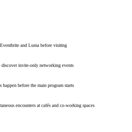
e Eventbrite and Luma before visiting
o discover invite-only networking events
ns happen before the main program starts
taneous encounters at cafés and co-working spaces