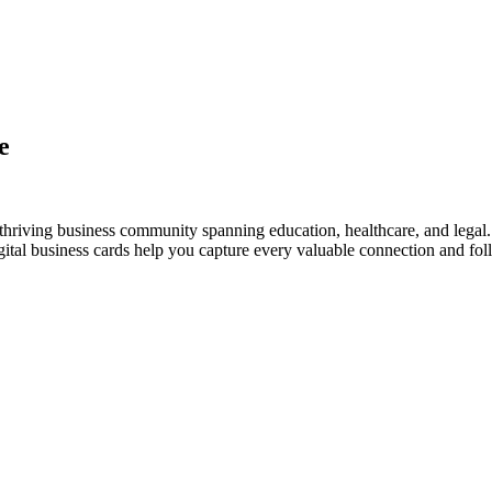
e
thriving business community spanning education, healthcare, and legal.
al business cards help you capture every valuable connection and foll