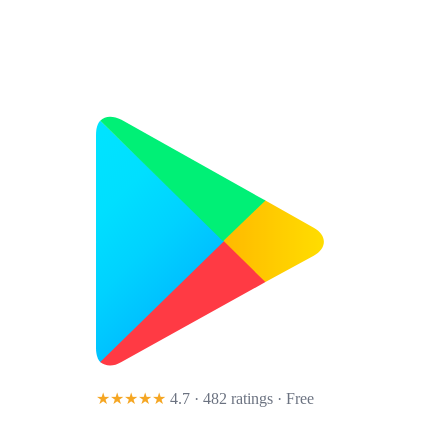
★★★★★
4.7 · 482 ratings
· Free