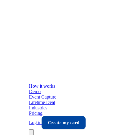
How it works
Demo
Event Capture
Lifetime Deal
Industries
Pricing
Log in
Create my card