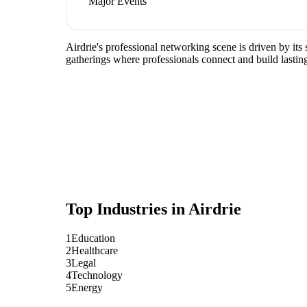
Major Events
Airdrie's professional networking scene is driven by it
gatherings where professionals connect and build lasting
Top Industries in
Airdrie
1
Education
2
Healthcare
3
Legal
4
Technology
5
Energy