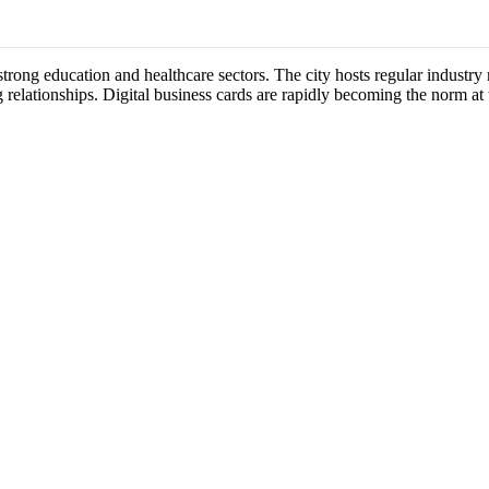
s strong education and healthcare sectors. The city hosts regular indust
 relationships. Digital business cards are rapidly becoming the norm at 