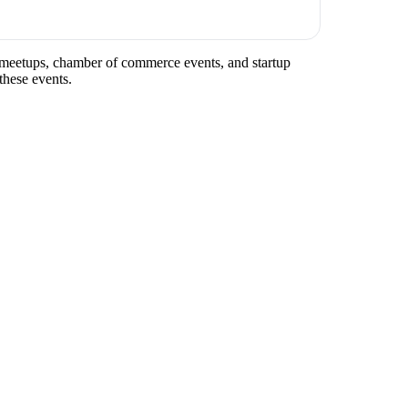
ry meetups, chamber of commerce events, and startup
these events.