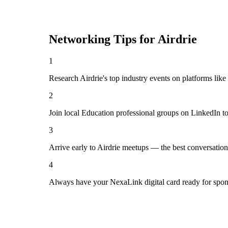
Networking Tips for
Airdrie
1
Research Airdrie's top industry events on platforms lik
2
Join local Education professional groups on LinkedIn t
3
Arrive early to Airdrie meetups — the best conversatio
4
Always have your NexaLink digital card ready for spon