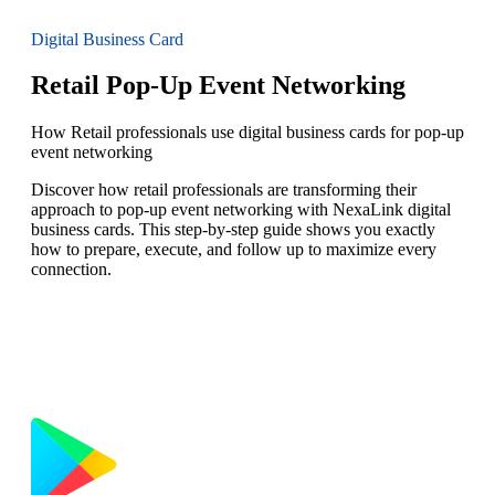
Digital Business Card
Retail Pop-Up Event Networking
How Retail professionals use digital business cards for pop-up
event networking
Discover how retail professionals are transforming their
approach to pop-up event networking with NexaLink digital
business cards. This step-by-step guide shows you exactly
how to prepare, execute, and follow up to maximize every
connection.