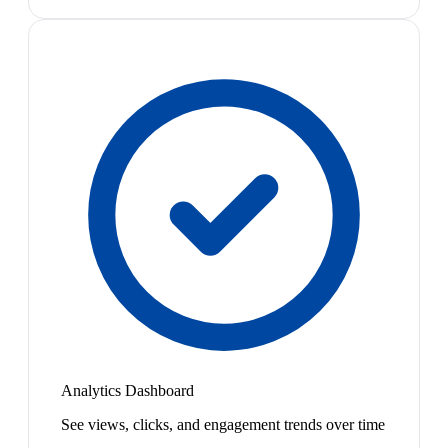
Analytics Dashboard
See views, clicks, and engagement trends over time