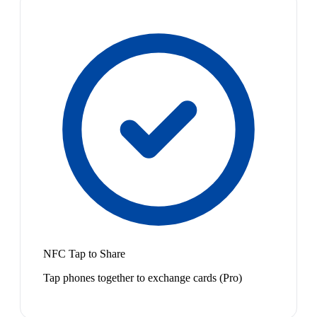
NFC Tap to Share
Tap phones together to exchange cards (Pro)