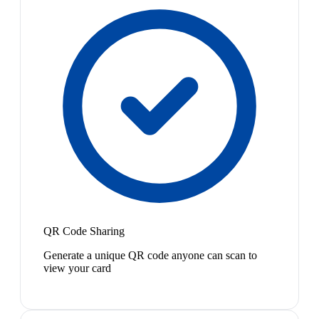
QR Code Sharing
Generate a unique QR code anyone can scan to
view your card