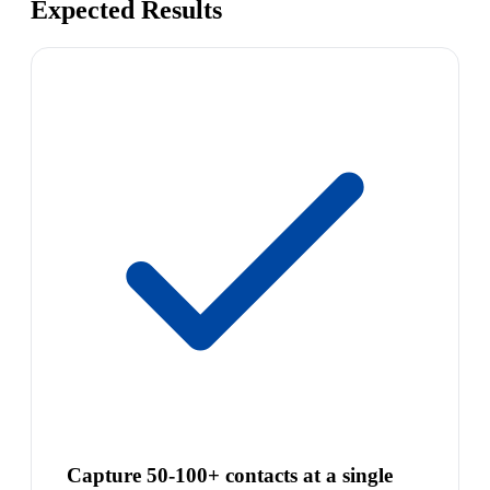
Expected Results
Capture 50-100+ contacts at a single