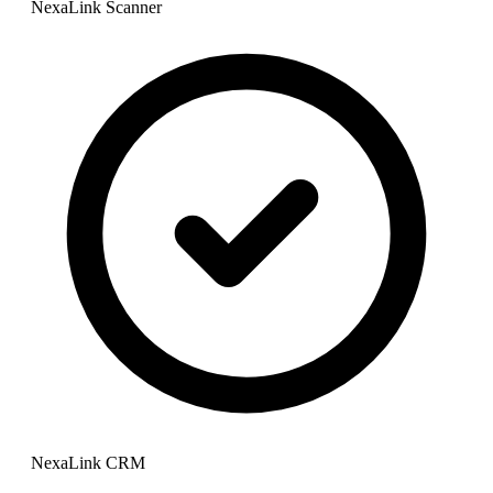
NexaLink Scanner
NexaLink CRM