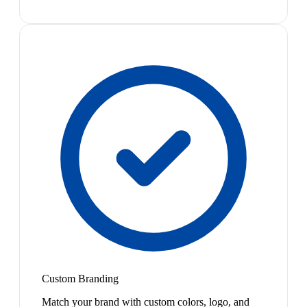
Custom Branding
Match your brand with custom colors, logo, and