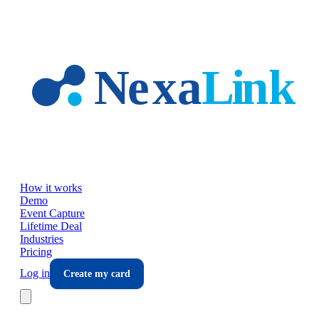
Skip to main content
How it works
Demo
Event Capture
Lifetime Deal
Industries
Pricing
Log in
Create my card