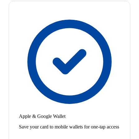
Apple & Google Wallet
Save your card to mobile wallets for one-tap access