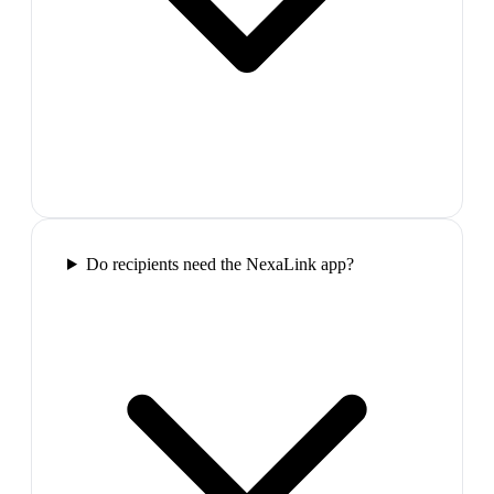
Do recipients need the NexaLink app?