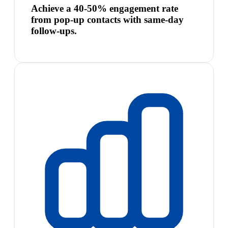
Achieve a 40-50% engagement rate
from pop-up contacts with same-day
follow-ups.