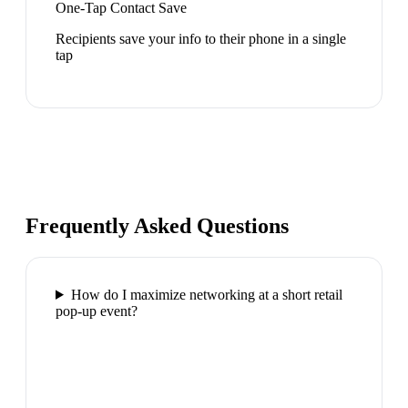
One-Tap Contact Save
Recipients save your info to their phone in a single
tap
Frequently Asked Questions
How do I maximize networking at a short retail
pop-up event?