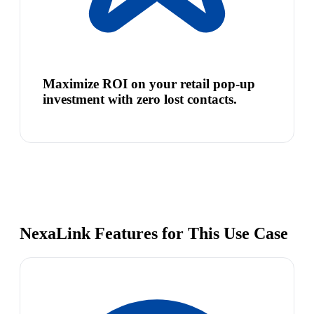
Maximize ROI on your retail pop-up
investment with zero lost contacts.
NexaLink Features for This Use Case