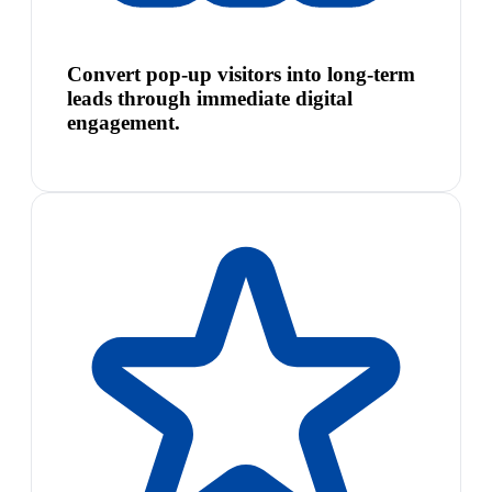
Convert pop-up visitors into long-term
leads through immediate digital
engagement.