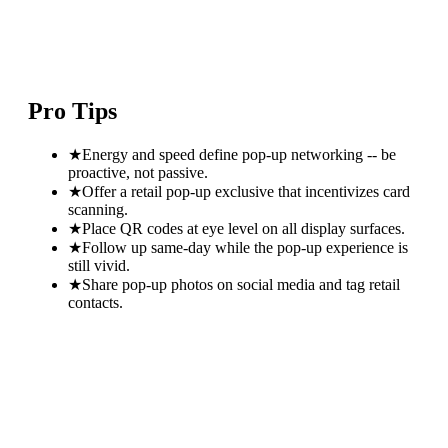
Pro Tips
★
Energy and speed define pop-up networking -- be
proactive, not passive.
★
Offer a retail pop-up exclusive that incentivizes card
scanning.
★
Place QR codes at eye level on all display surfaces.
★
Follow up same-day while the pop-up experience is
still vivid.
★
Share pop-up photos on social media and tag retail
contacts.