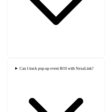
Can I track pop-up event ROI with NexaLink?