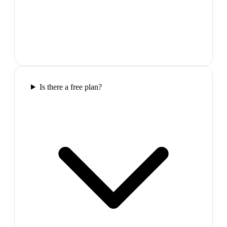
Is there a free plan?