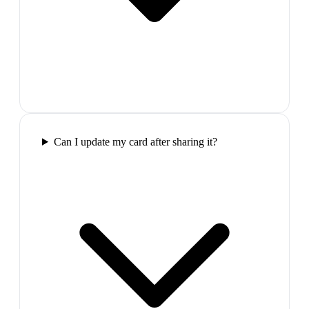
Can I update my card after sharing it?