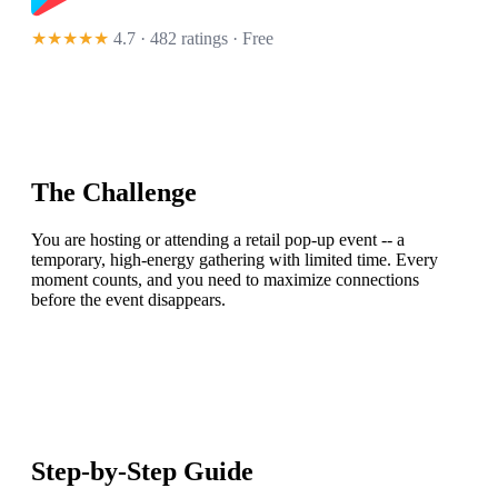
★★★★★
4.7 · 482 ratings
· Free
The Challenge
You are hosting or attending a retail pop-up event -- a
temporary, high-energy gathering with limited time. Every
moment counts, and you need to maximize connections
before the event disappears.
Step-by-Step Guide