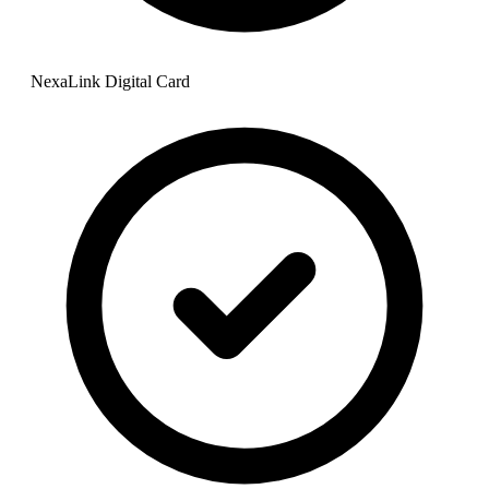
NexaLink Digital Card