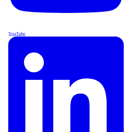
YouTube