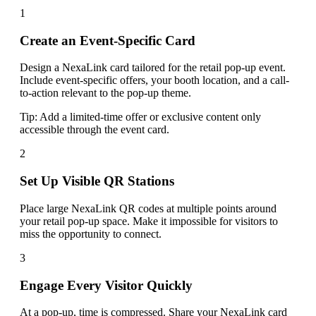
1
Create an Event-Specific Card
Design a NexaLink card tailored for the retail pop-up event.
Include event-specific offers, your booth location, and a call-
to-action relevant to the pop-up theme.
Tip:
Add a limited-time offer or exclusive content only
accessible through the event card.
2
Set Up Visible QR Stations
Place large NexaLink QR codes at multiple points around
your retail pop-up space. Make it impossible for visitors to
miss the opportunity to connect.
3
Engage Every Visitor Quickly
At a pop-up, time is compressed. Share your NexaLink card