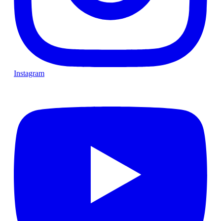
Instagram