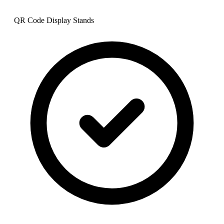
QR Code Display Stands