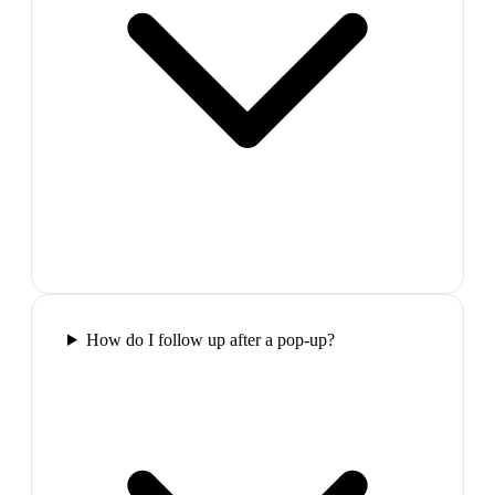
How do I follow up after a pop-up?