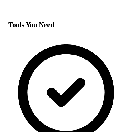
Tools You Need