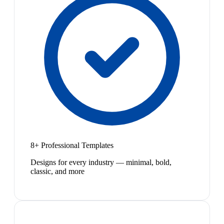
8+ Professional Templates
Designs for every industry — minimal, bold,
classic, and more