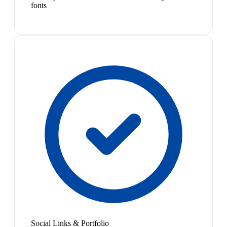
fonts
Social Links & Portfolio