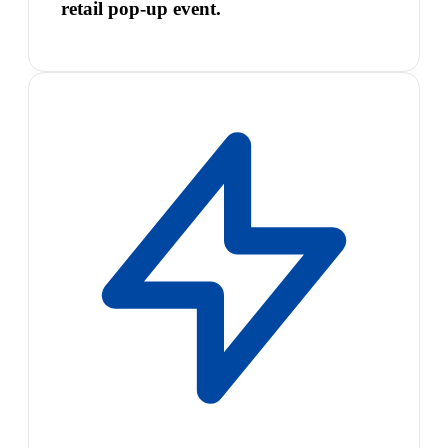
retail pop-up event.