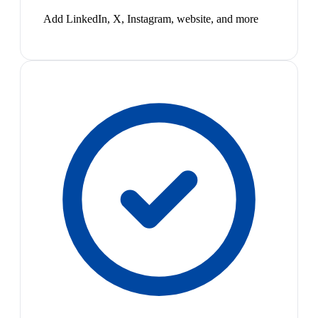
Add LinkedIn, X, Instagram, website, and more