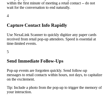
within the first minute of meeting a retail contact -- do not
wait for the conversation to end naturally.
4
Capture Contact Info Rapidly
Use NexaLink Scanner to quickly digitize any paper cards
received from retail pop-up attendees. Speed is essential at
time-limited events.
5
Send Immediate Follow-Ups
Pop-up events are forgotten quickly. Send follow-up
messages to retail contacts within hours, not days, to capitalize
on the excitement.
Tip:
Include a photo from the pop-up to trigger the memory of
your interaction.