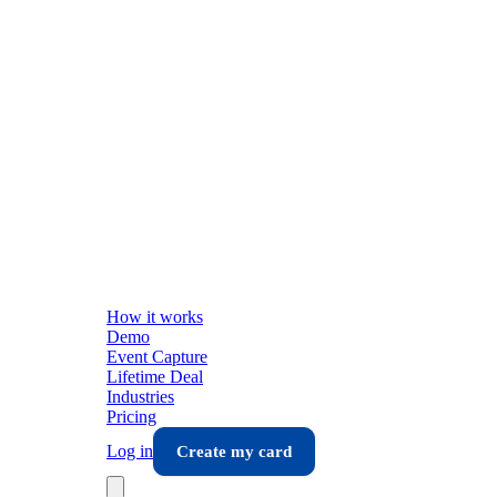
How it works
Demo
Event Capture
Lifetime Deal
Industries
Pricing
Log in
Create my card