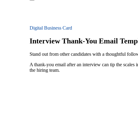
Digital Business Card
Interview Thank-You Email Temp
Stand out from other candidates with a thoughtful foll
A thank-you email after an interview can tip the scales i
the hiring team.