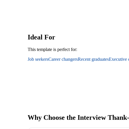
Ideal For
This template is perfect for:
Job seekers
Career changers
Recent graduates
Executive 
Why Choose the Interview Thank