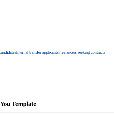
candidates
Internal transfer applicants
Freelancers seeking contracts
-You Template