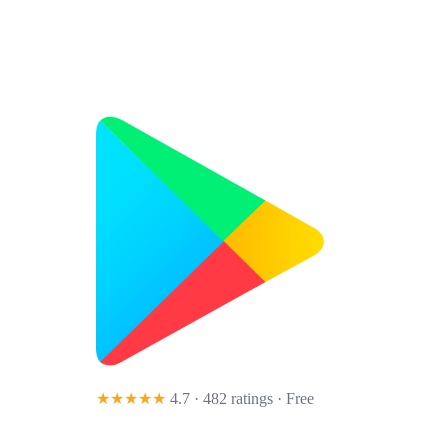
★★★★★
4.7 · 482 ratings
· Free