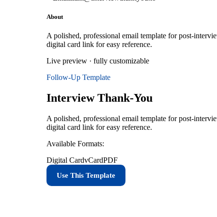
About
A polished, professional email template for post-intervi
digital card link for easy reference.
Live preview · fully customizable
Follow-Up
Template
Interview Thank-You
A polished, professional email template for post-intervi
digital card link for easy reference.
Available Formats:
Digital Card
vCard
PDF
Use This Template