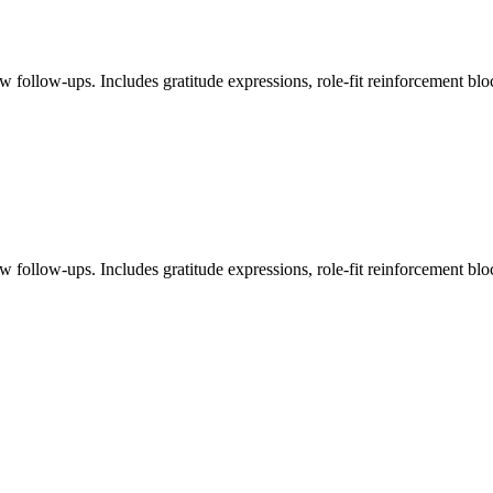
ew follow-ups. Includes gratitude expressions, role-fit reinforcement blo
ew follow-ups. Includes gratitude expressions, role-fit reinforcement blo