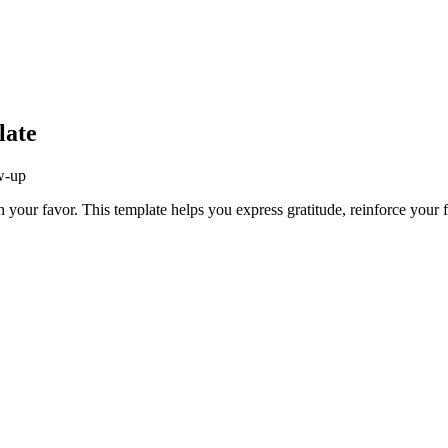
late
ow-up
n your favor. This template helps you express gratitude, reinforce your fi