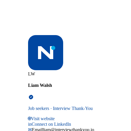
LW
Liam Walsh
Job seekers · Interview Thank-You
🌐
Visit website
in
Connect on LinkedIn
✉
Email
liam@interviewthankyou.io