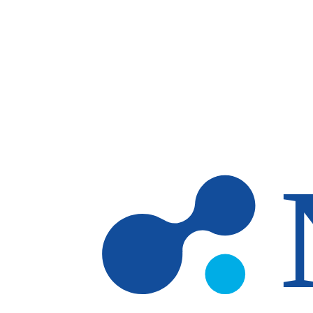
Skip to main content