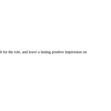
t for the role, and leave a lasting positive impression on