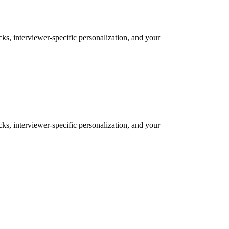
cks, interviewer-specific personalization, and your
cks, interviewer-specific personalization, and your