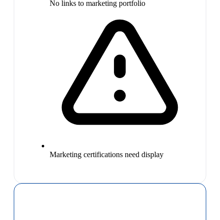
No links to marketing portfolio
Marketing certifications need display