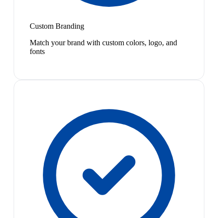
Custom Branding
Match your brand with custom colors, logo, and
fonts