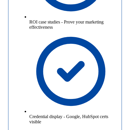
ROI case studies
-
Prove your marketing
effectiveness
Credential display
-
Google, HubSpot certs
visible