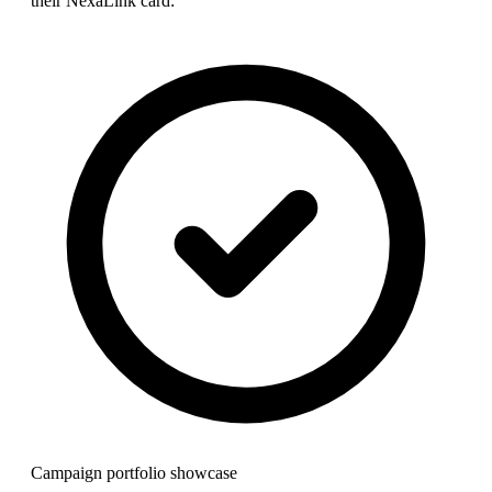
their NexaLink card:
Campaign portfolio showcase