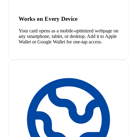
Works on Every Device
Your card opens as a mobile-optimized webpage on
any smartphone, tablet, or desktop. Add it to Apple
Wallet or Google Wallet for one-tap access.