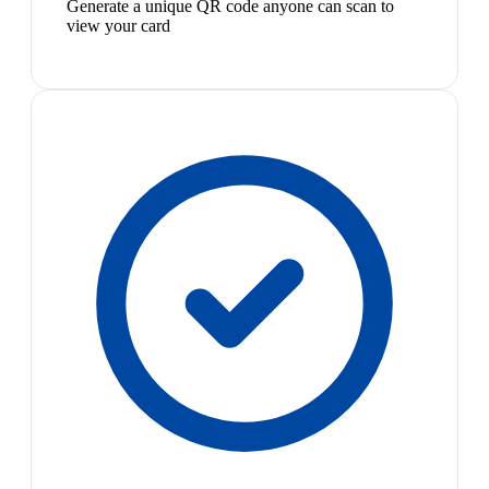
Generate a unique QR code anyone can scan to
view your card