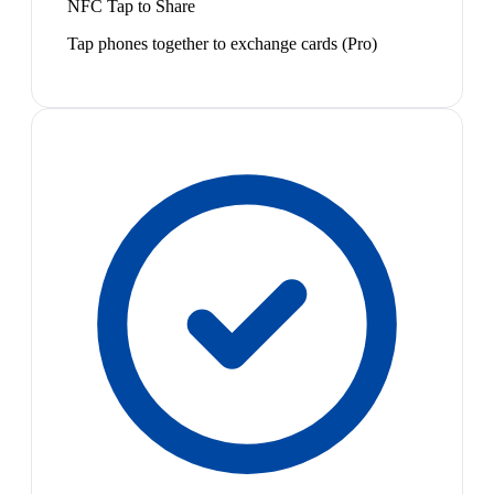
NFC Tap to Share
Tap phones together to exchange cards (Pro)