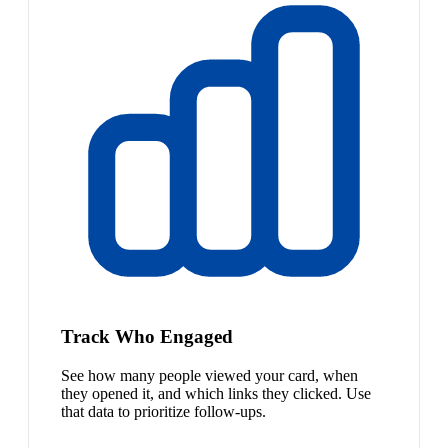
Track Who Engaged
See how many people viewed your card, when
they opened it, and which links they clicked. Use
that data to prioritize follow-ups.