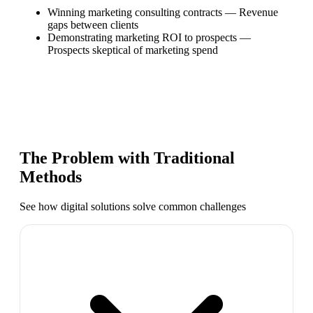
Winning marketing consulting contracts
—
Revenue
gaps between clients
Demonstrating marketing ROI to prospects
—
Prospects skeptical of marketing spend
The Problem with Traditional
Methods
See how digital solutions solve common challenges