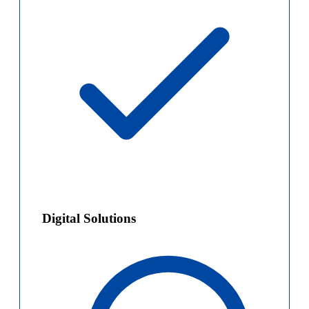
Digital Solutions