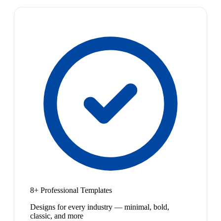
8+ Professional Templates
Designs for every industry — minimal, bold,
classic, and more