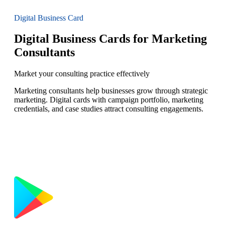
Digital Business Card
Digital Business Cards for Marketing
Consultants
Market your consulting practice effectively
Marketing consultants help businesses grow through strategic
marketing. Digital cards with campaign portfolio, marketing
credentials, and case studies attract consulting engagements.