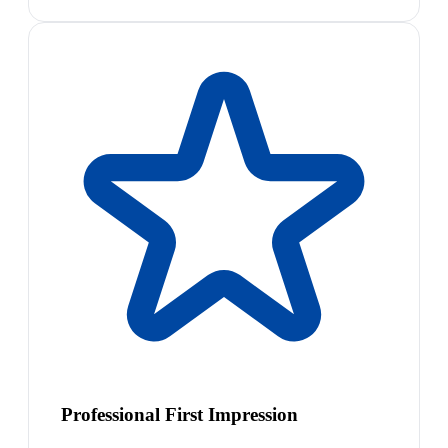
Professional First Impression