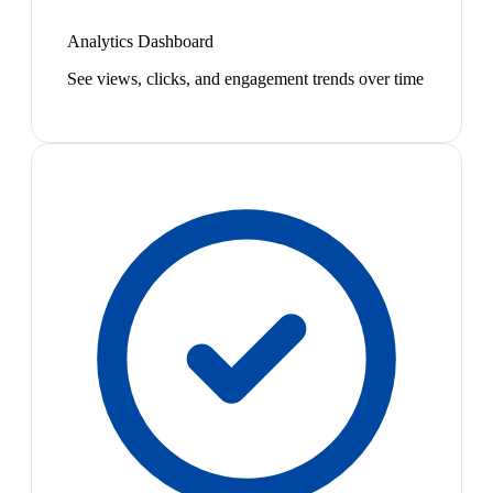
Analytics Dashboard
See views, clicks, and engagement trends over time