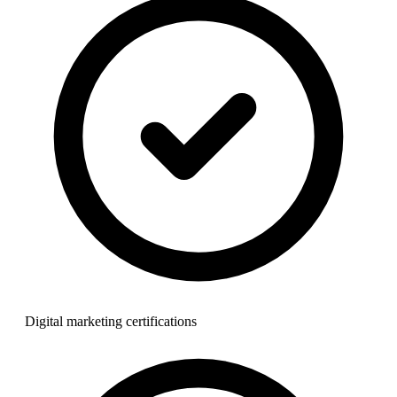
Digital marketing certifications