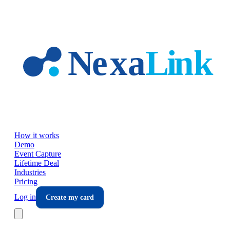
Skip to main content
How it works
Demo
Event Capture
Lifetime Deal
Industries
Pricing
Log in
Create my card