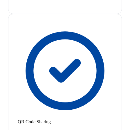
QR Code Sharing