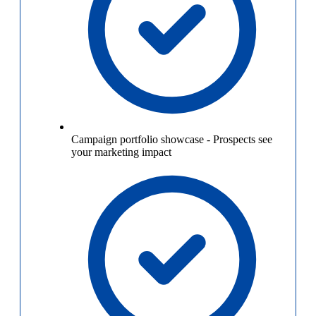
Campaign portfolio showcase
-
Prospects see
your marketing impact