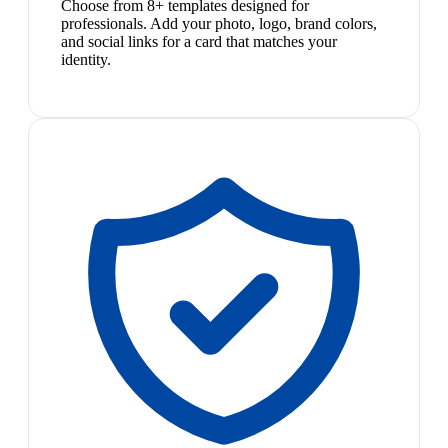
Choose from 8+ templates designed for
professionals. Add your photo, logo, brand colors,
and social links for a card that matches your
identity.