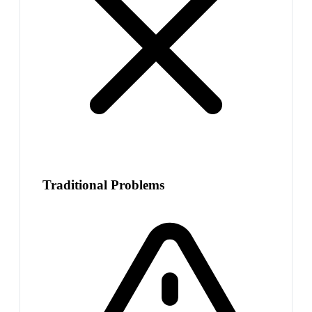
Traditional Problems