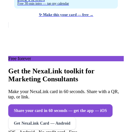
BOOK A SESSION
Free 30-min intro — tap my calendar
✨ Make this your card — free →
Free forever
Get the NexaLink toolkit for
Marketing Consultants
Make your NexaLink card in 60 seconds. Share with a QR,
tap, or link.
Share your card in 60 seconds — get the app
— iOS
Get NexaLink Card — Android