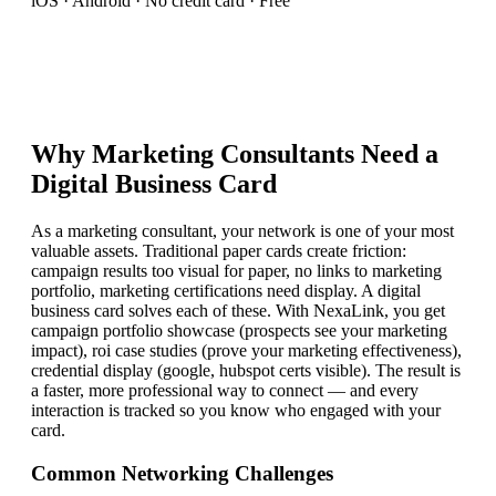
iOS · Android · No credit card · Free
Why
Marketing Consultant
s Need a
Digital Business Card
As a marketing consultant, your network is one of your most
valuable assets. Traditional paper cards create friction:
campaign results too visual for paper, no links to marketing
portfolio, marketing certifications need display. A digital
business card solves each of these. With NexaLink, you get
campaign portfolio showcase (prospects see your marketing
impact), roi case studies (prove your marketing effectiveness),
credential display (google, hubspot certs visible). The result is
a faster, more professional way to connect — and every
interaction is tracked so you know who engaged with your
card.
Common Networking Challenges