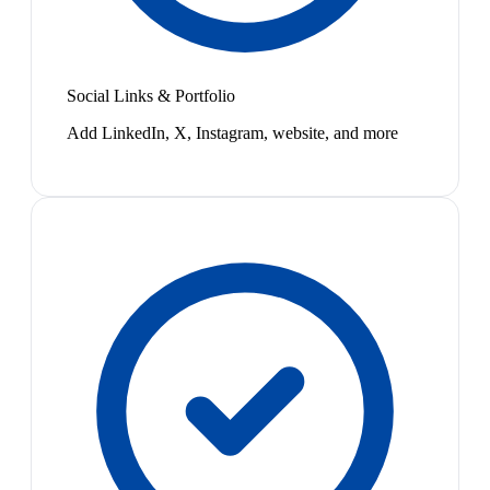
Social Links & Portfolio
Add LinkedIn, X, Instagram, website, and more