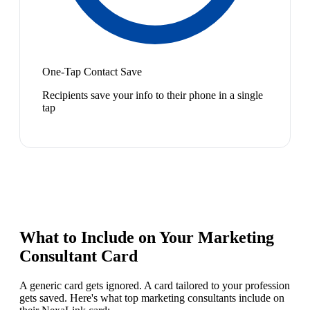
One-Tap Contact Save
Recipients save your info to their phone in a single
tap
What to Include on Your
Marketing
Consultant
Card
A generic card gets ignored. A card tailored to your profession
gets saved. Here's what top
marketing consultant
s include on