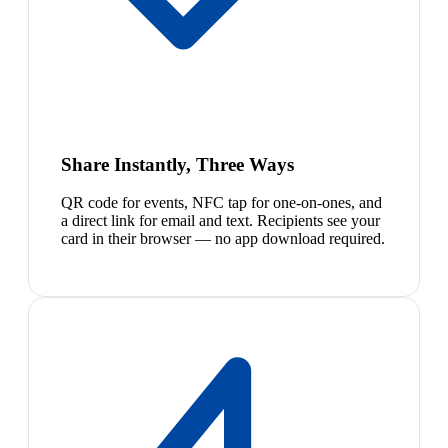
Share Instantly, Three Ways
QR code for events, NFC tap for one-on-ones, and
a direct link for email and text. Recipients see your
card in their browser — no app download required.