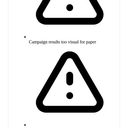
Campaign results too visual for paper