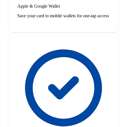
Apple & Google Wallet
Save your card to mobile wallets for one-tap access