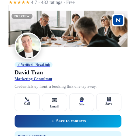
★★★★★
4.7 · 482 ratings
· Free
PREVIEW
✓ Verified · NexaLink
David Tran
Marketing Consultant
Credentials up front, a booking link one tap away.
📞
💾
🌐
✉️
Call
Save
Site
Email
＋ Save to contacts