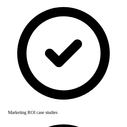
Marketing ROI case studies