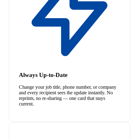
Always Up-to-Date
Change your job title, phone number, or company
and every recipient sees the update instantly. No
reprints, no re-sharing — one card that stays
current.