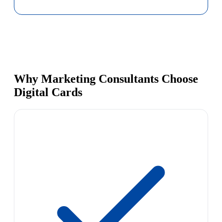
Why Marketing Consultants Choose
Digital Cards