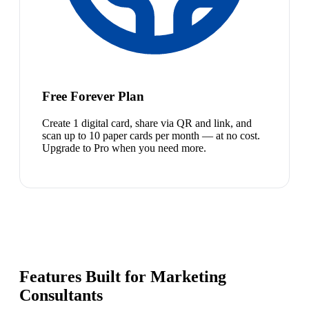
Free Forever Plan
Create 1 digital card, share via QR and link, and
scan up to 10 paper cards per month — at no cost.
Upgrade to Pro when you need more.
Features Built for Marketing
Consultants