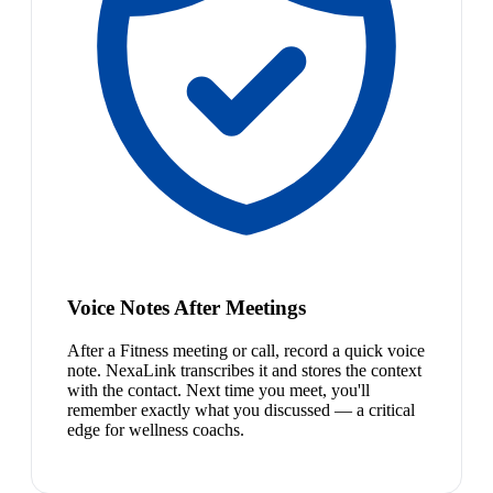
Voice Notes After Meetings
After a Fitness meeting or call, record a quick voice
note. NexaLink transcribes it and stores the context
with the contact. Next time you meet, you'll
remember exactly what you discussed — a critical
edge for wellness coachs.