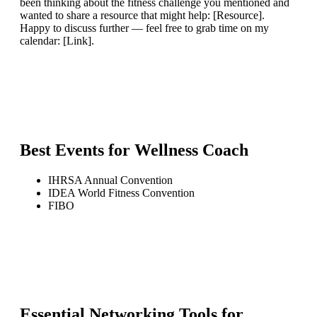
been thinking about the fitness challenge you mentioned and
wanted to share a resource that might help: [Resource].
Happy to discuss further — feel free to grab time on my
calendar: [Link].
Best Events for
Wellness Coach
IHRSA Annual Convention
IDEA World Fitness Convention
FIBO
Essential Networking Tools for