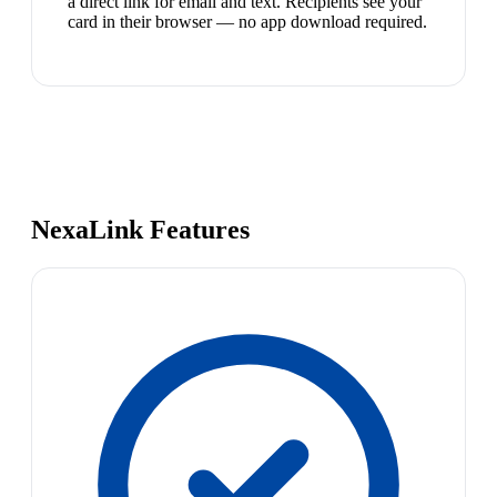
a direct link for email and text. Recipients see your
card in their browser — no app download required.
NexaLink Features