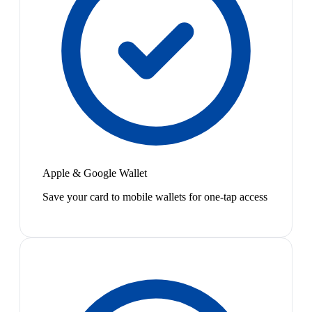
Apple & Google Wallet
Save your card to mobile wallets for one-tap access