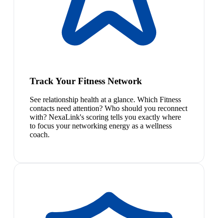
Track Your Fitness Network
See relationship health at a glance. Which Fitness
contacts need attention? Who should you reconnect
with? NexaLink's scoring tells you exactly where
to focus your networking energy as a wellness
coach.