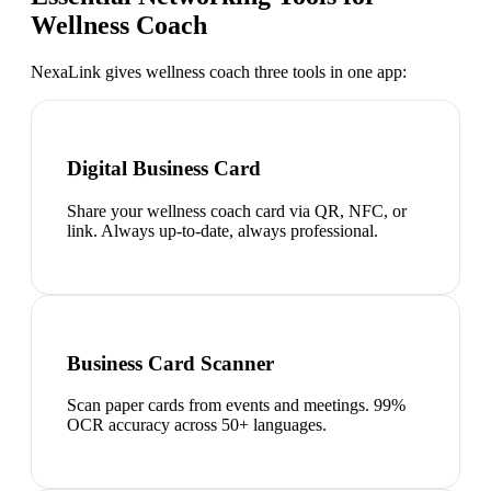
Wellness Coach
NexaLink gives
wellness coach
three tools in one app:
Digital Business Card
Share your wellness coach card via QR, NFC, or
link. Always up-to-date, always professional.
Business Card Scanner
Scan paper cards from events and meetings. 99%
OCR accuracy across 50+ languages.