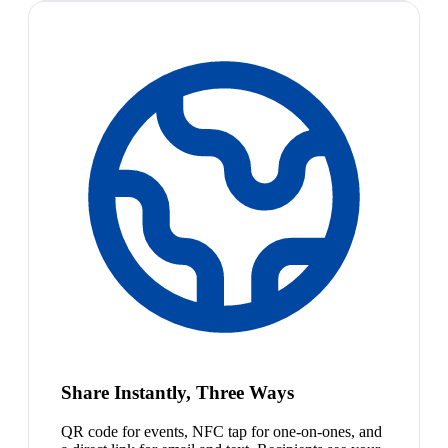
Share Instantly, Three Ways
QR code for events, NFC tap for one-on-ones, and