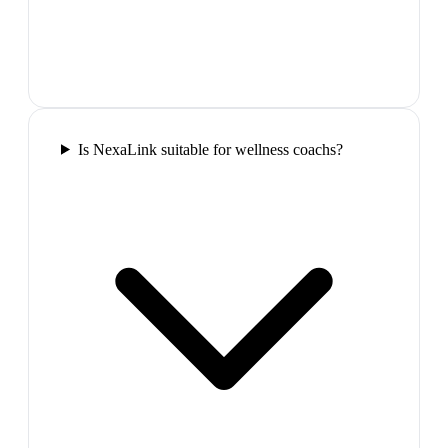
Is NexaLink suitable for wellness coachs?