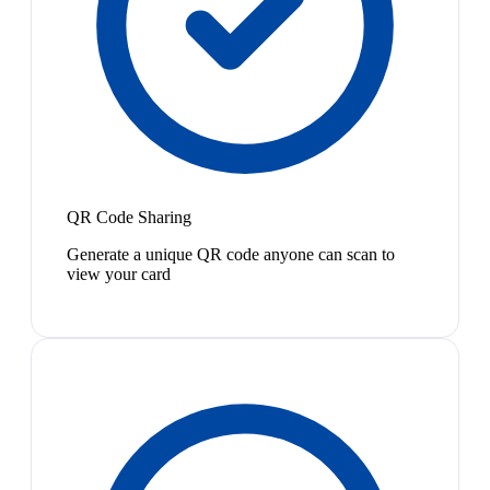
QR Code Sharing
Generate a unique QR code anyone can scan to
view your card