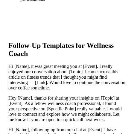
Follow-Up Templates for
Wellness
Coach
Hi [Name], it was great meeting you at [Event]. I really
enjoyed our conversation about [Topic]. I came across this
article on fitness trends that I thought you might find
interesting — [Link]. Would love to continue the conversation
over coffee sometime.
Hey [Name], thanks for sharing your insights on [Topic] at
[Event]. As a fellow wellness coach professional, I found
your perspective on [Specific Point] really valuable. I would
love to connect and explore how we might collaborate. Let
me know if you are open to a quick call next week.
Hi [Name], following up from our chat at [Event]. I have