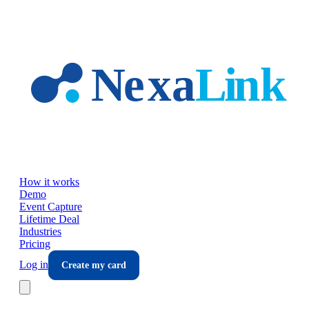
Skip to main content
How it works
Demo
Event Capture
Lifetime Deal
Industries
Pricing
Log in
Create my card