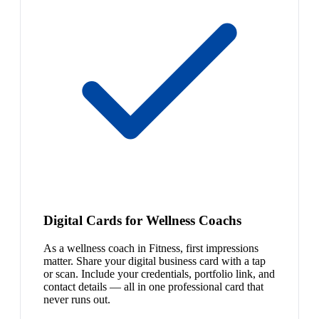
Digital Cards for Wellness Coachs
As a wellness coach in Fitness, first impressions
matter. Share your digital business card with a tap
or scan. Include your credentials, portfolio link, and
contact details — all in one professional card that
never runs out.