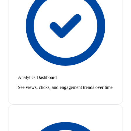
Analytics Dashboard
See views, clicks, and engagement trends over time