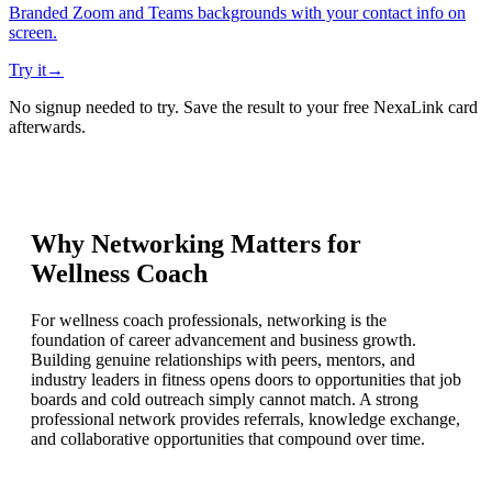
Branded Zoom and Teams backgrounds with your contact info on
screen.
Try it
→
No signup needed to try. Save the result to your free NexaLink card
afterwards.
Why Networking Matters for
Wellness Coach
For wellness coach professionals, networking is the
foundation of career advancement and business growth.
Building genuine relationships with peers, mentors, and
industry leaders in fitness opens doors to opportunities that job
boards and cold outreach simply cannot match. A strong
professional network provides referrals, knowledge exchange,
and collaborative opportunities that compound over time.