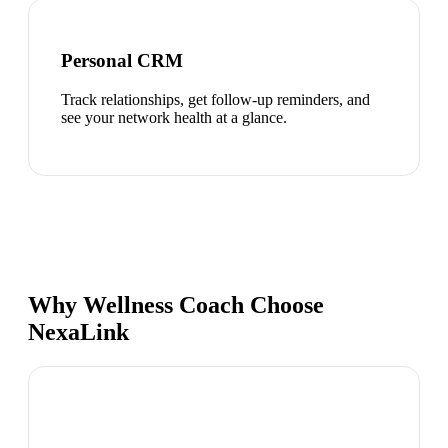
Personal CRM
Track relationships, get follow-up reminders, and
see your network health at a glance.
Why Wellness Coach Choose
NexaLink