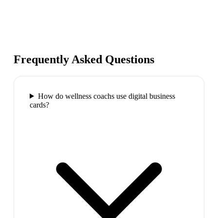
Frequently Asked Questions
How do wellness coachs use digital business
cards?