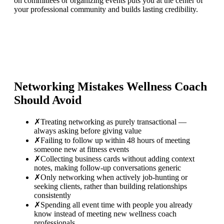
on committees or organizing events puts you at the center of
your professional community and builds lasting credibility.
Networking Mistakes
Wellness Coach
Should Avoid
✗
Treating networking as purely transactional —
always asking before giving value
✗
Failing to follow up within 48 hours of meeting
someone new at fitness events
✗
Collecting business cards without adding context
notes, making follow-up conversations generic
✗
Only networking when actively job-hunting or
seeking clients, rather than building relationships
consistently
✗
Spending all event time with people you already
know instead of meeting new wellness coach
professionals