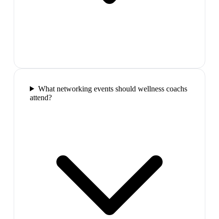
What networking events should wellness coachs
attend?