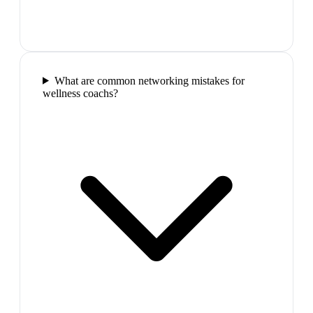
What are common networking mistakes for
wellness coachs?