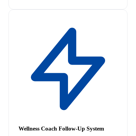
Wellness Coach Follow-Up System