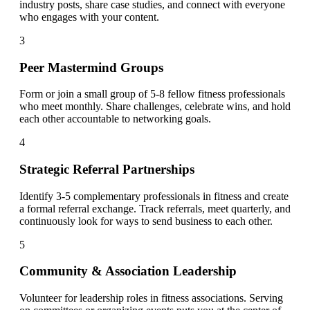
industry posts, share case studies, and connect with everyone
who engages with your content.
3
Peer Mastermind Groups
Form or join a small group of 5-8 fellow fitness professionals
who meet monthly. Share challenges, celebrate wins, and hold
each other accountable to networking goals.
4
Strategic Referral Partnerships
Identify 3-5 complementary professionals in fitness and create
a formal referral exchange. Track referrals, meet quarterly, and
continuously look for ways to send business to each other.
5
Community & Association Leadership
Volunteer for leadership roles in fitness associations. Serving