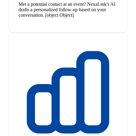
Met a potential contact at an event? NexaLink's AI
drafts a personalized follow-up based on your
conversation. [object Object]