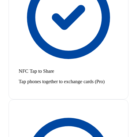
NFC Tap to Share
Tap phones together to exchange cards (Pro)