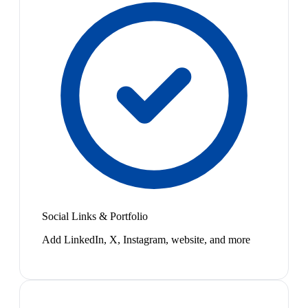
Social Links & Portfolio
Add LinkedIn, X, Instagram, website, and more