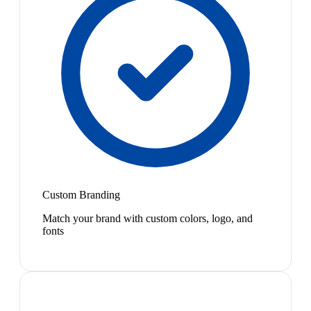
Custom Branding
Match your brand with custom colors, logo, and
fonts