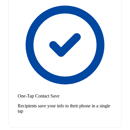
One-Tap Contact Save
Recipients save your info to their phone in a single
tap