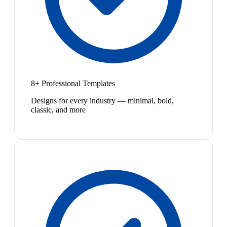
8+ Professional Templates
Designs for every industry — minimal, bold,
classic, and more