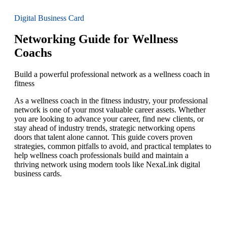
Digital Business Card
Networking Guide for Wellness
Coachs
Build a powerful professional network as a wellness coach in
fitness
As a wellness coach in the fitness industry, your professional
network is one of your most valuable career assets. Whether
you are looking to advance your career, find new clients, or
stay ahead of industry trends, strategic networking opens
doors that talent alone cannot. This guide covers proven
strategies, common pitfalls to avoid, and practical templates to
help wellness coach professionals build and maintain a
thriving network using modern tools like NexaLink digital
business cards.