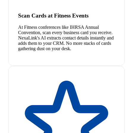
Scan Cards at Fitness Events
At Fitness conferences like IHRSA Annual
Convention, scan every business card you receive.
NexaLink's AI extracts contact details instantly and
adds them to your CRM. No more stacks of cards
gathering dust on your desk.