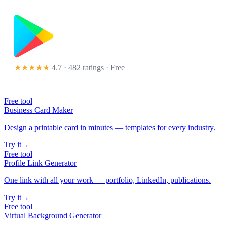
★★★★★
4.7 · 482 ratings
· Free
Free tool
Business Card Maker
Design a printable card in minutes — templates for every industry.
Try it
→
Free tool
Profile Link Generator
One link with all your work — portfolio, LinkedIn, publications.
Try it
→
Free tool
Virtual Background Generator