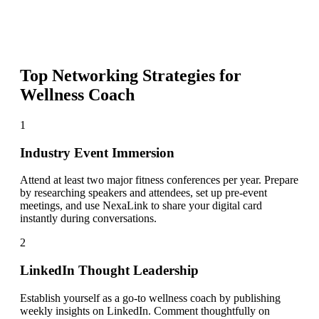
Top Networking Strategies for
Wellness Coach
1
Industry Event Immersion
Attend at least two major fitness conferences per year. Prepare
by researching speakers and attendees, set up pre-event
meetings, and use NexaLink to share your digital card
instantly during conversations.
2
LinkedIn Thought Leadership
Establish yourself as a go-to wellness coach by publishing
weekly insights on LinkedIn. Comment thoughtfully on