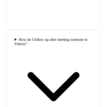
How do I follow up after meeting someone in
Fitness?