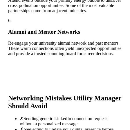
Attend events outside your primary energy bubble to discover
cross-pollination opportunities. Some of the most valuable
partnerships come from adjacent industries.
6
Alumni and Mentor Networks
Re-engage your university alumni network and past mentors.
These warm connections often yield unexpected opportunities
and provide a trusted sounding board for career decisions.
Networking Mistakes
Utility Manager
Should Avoid
✗
Sending generic LinkedIn connection requests
without a personalized message
✗
Neglecting to update your digital presence before