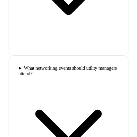
What networking events should utility managers
attend?