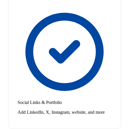
Social Links & Portfolio
Add LinkedIn, X, Instagram, website, and more