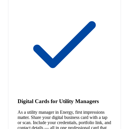
Digital Cards for Utility Managers
As a utility manager in Energy, first impressions
matter. Share your digital business card with a tap
or scan. Include your credentials, portfolio link, and
contact details — all in one professional card that