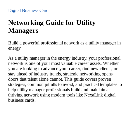
Digital Business Card
Networking Guide for Utility
Managers
Build a powerful professional network as a utility manager in
energy
As a utility manager in the energy industry, your professional
network is one of your most valuable career assets. Whether
you are looking to advance your career, find new clients, or
stay ahead of industry trends, strategic networking opens
doors that talent alone cannot. This guide covers proven
strategies, common pitfalls to avoid, and practical templates to
help utility manager professionals build and maintain a
thriving network using modern tools like NexaLink digital
business cards.