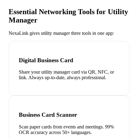
Essential Networking Tools for
Utility
Manager
NexaLink gives
utility manager
three tools in one app:
Digital Business Card
Share your utility manager card via QR, NFC, or
link. Always up-to-date, always professional.
Business Card Scanner
Scan paper cards from events and meetings. 99%
OCR accuracy across 50+ languages.