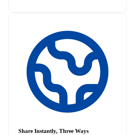
Share Instantly, Three Ways