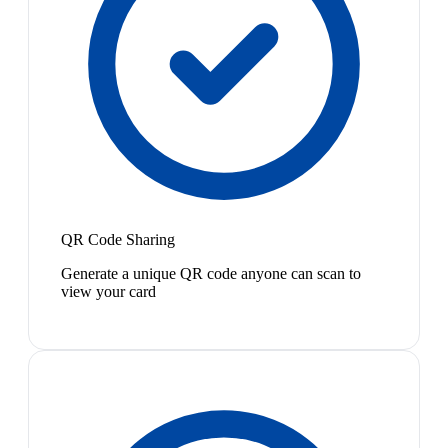
QR Code Sharing
Generate a unique QR code anyone can scan to
view your card