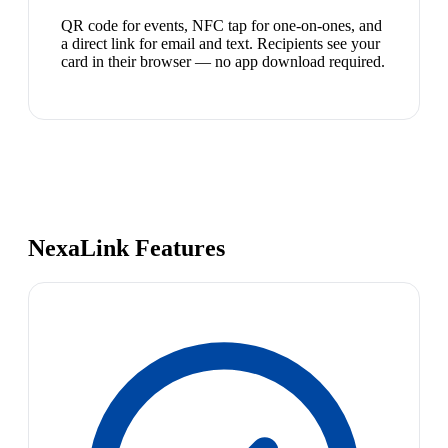
QR code for events, NFC tap for one-on-ones, and
a direct link for email and text. Recipients see your
card in their browser — no app download required.
NexaLink Features