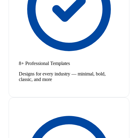
8+ Professional Templates
Designs for every industry — minimal, bold,
classic, and more