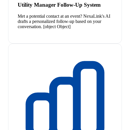
Utility Manager Follow-Up System
Met a potential contact at an event? NexaLink's AI
drafts a personalized follow-up based on your
conversation. [object Object]