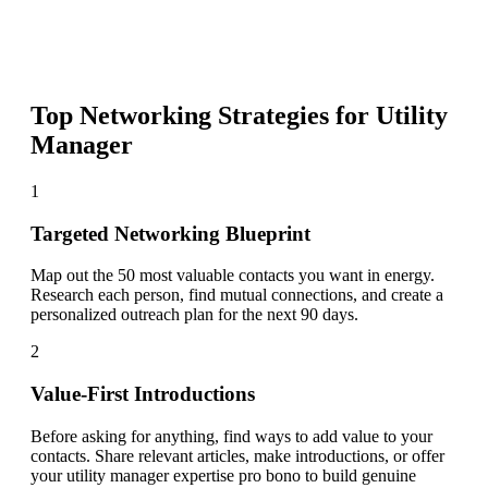
Top Networking Strategies for
Utility
Manager
1
Targeted Networking Blueprint
Map out the 50 most valuable contacts you want in energy.
Research each person, find mutual connections, and create a
personalized outreach plan for the next 90 days.
2
Value-First Introductions
Before asking for anything, find ways to add value to your
contacts. Share relevant articles, make introductions, or offer
your utility manager expertise pro bono to build genuine