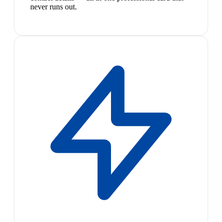
never runs out.