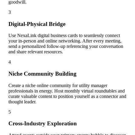
goodwill.
3
Digital-Physical Bridge
Use NexaLink digital business cards to seamlessly connect
your in-person and online networking. After every meeting,
send a personalized follow-up referencing your conversation
and share relevant resources.
4
Niche Community Building
Create a niche online community for utility manager
professionals in energy. Host monthly virtual roundtables and
curate valuable content to position yourself as a connector and
thought leader.
5
Cross-Industry Exploration