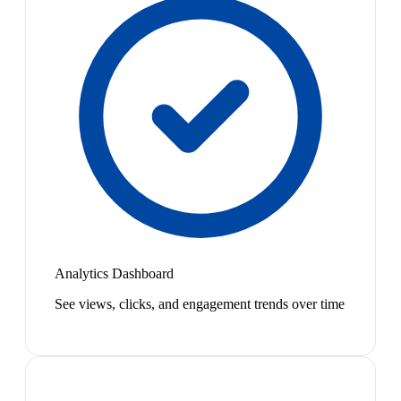
Analytics Dashboard
See views, clicks, and engagement trends over time