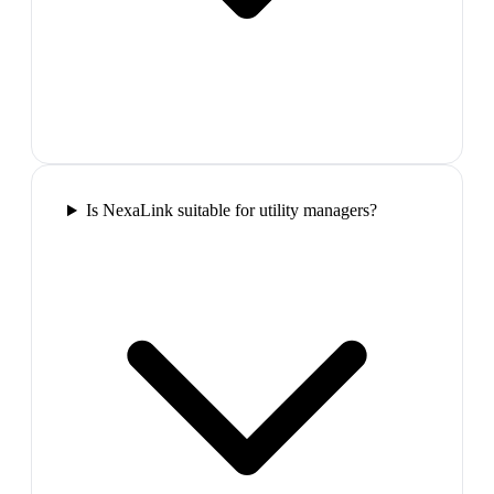
Is NexaLink suitable for utility managers?