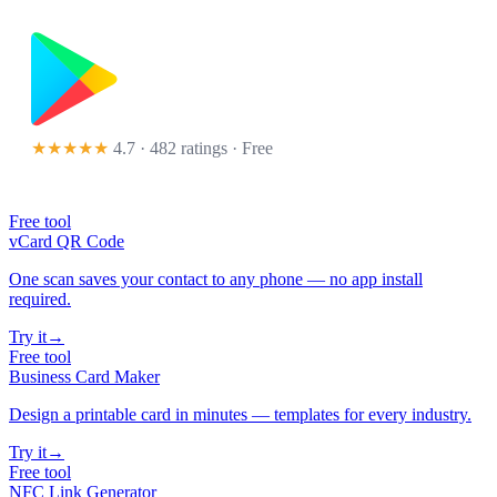
★★★★★
4.7 · 482 ratings
· Free
Free tool
vCard QR Code
One scan saves your contact to any phone — no app install
required.
Try it
→
Free tool
Business Card Maker
Design a printable card in minutes — templates for every industry.
Try it
→
Free tool
NFC Link Generator