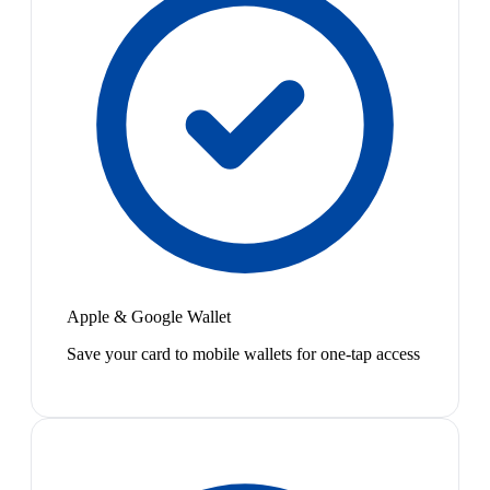
Apple & Google Wallet
Save your card to mobile wallets for one-tap access