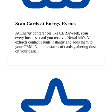
Scan Cards at Energy Events
At Energy conferences like CERAWeek, scan
every business card you receive. NexaLink's AI
extracts contact details instantly and adds them to
your CRM. No more stacks of cards gathering dust
on your desk.