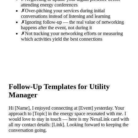
attending energy conferences
✗
Over-pitching your services during initial
conversations instead of listening and learning
✗
Ignoring follow-up — the real value of networking
happens after the event, not during it
✗
Not tracking your networking efforts or measuring
which activities yield the best connections
Follow-Up Templates for
Utility
Manager
Hi [Name], I enjoyed connecting at [Event] yesterday. Your
approach to [Topic] in the energy space resonated with me. I
would love to stay in touch — here is my NexaLink card with
all my contact details: [Link]. Looking forward to keeping the
conversation going.