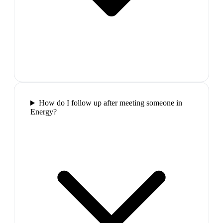
How do I follow up after meeting someone in
Energy?