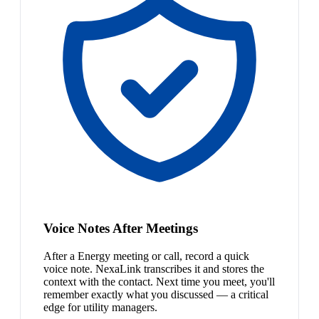
Voice Notes After Meetings
After a Energy meeting or call, record a quick
voice note. NexaLink transcribes it and stores the
context with the contact. Next time you meet, you'll
remember exactly what you discussed — a critical
edge for utility managers.