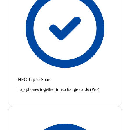
NFC Tap to Share
Tap phones together to exchange cards (Pro)