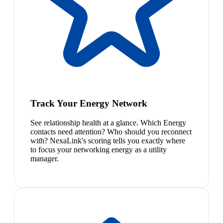
Track Your Energy Network
See relationship health at a glance. Which Energy
contacts need attention? Who should you reconnect
with? NexaLink's scoring tells you exactly where
to focus your networking energy as a utility
manager.