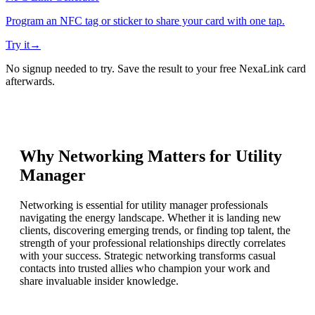
Program an NFC tag or sticker to share your card with one tap.
Try it
→
No signup needed to try. Save the result to your free NexaLink card
afterwards.
Why Networking Matters for
Utility
Manager
Networking is essential for utility manager professionals
navigating the energy landscape. Whether it is landing new
clients, discovering emerging trends, or finding top talent, the
strength of your professional relationships directly correlates
with your success. Strategic networking transforms casual
contacts into trusted allies who champion your work and
share invaluable insider knowledge.