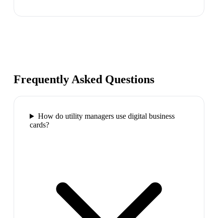
Frequently Asked Questions
How do utility managers use digital business
cards?