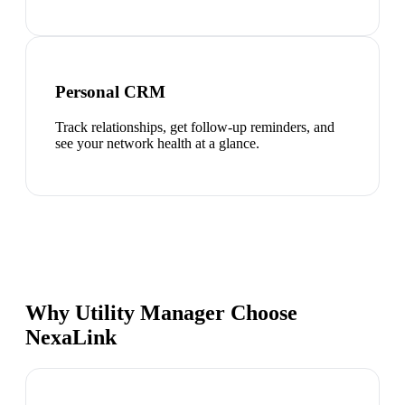
Personal CRM
Track relationships, get follow-up reminders, and
see your network health at a glance.
Why Utility Manager Choose
NexaLink