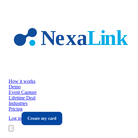
Skip to main content
How it works
Demo
Event Capture
Lifetime Deal
Industries
Pricing
Log in
Create my card