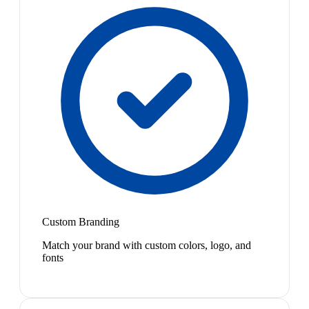
Custom Branding
Match your brand with custom colors, logo, and
fonts