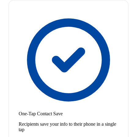
One-Tap Contact Save
Recipients save your info to their phone in a single
tap