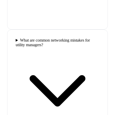
What are common networking mistakes for
utility managers?