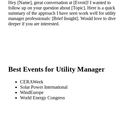
Hey [Name], great conversation at [Event]! I wanted to
follow up on your question about [Topic]. Here is a quick
summary of the approach I have seen work well for utility
manager professionals: [Brief Insight]. Would love to dive
deeper if you are interested.
Best Events for
Utility Manager
CERAWeek
Solar Power International
WindEurope
World Energy Congress