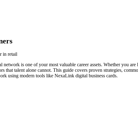
ners
 in retail
onal network is one of your most valuable career assets. Whether you are 
s that talent alone cannot. This guide covers proven strategies, common p
work using modern tools like NexaLink digital business cards.