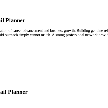
il Planner
ndation of career advancement and business growth. Building genuine rela
 cold outreach simply cannot match. A strong professional network provi
ail Planner