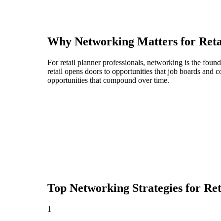
Why Networking Matters for
Reta
For retail planner professionals, networking is the fou
retail opens doors to opportunities that job boards and
opportunities that compound over time.
Top Networking Strategies for
Ret
1