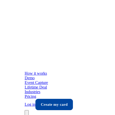
How it works
Demo
Event Capture
Lifetime Deal
Industries
Pricing
Log in
Create my card