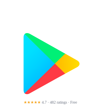
★★★★★
4.7 · 482 ratings
· Free