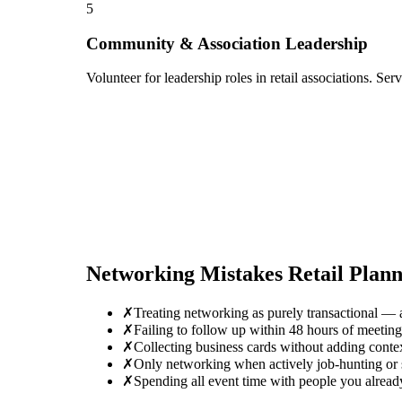
5
Community & Association Leadership
Volunteer for leadership roles in retail associations. Se
Networking Mistakes
Retail Plan
✗
Treating networking as purely transactional — 
✗
Failing to follow up within 48 hours of meetin
✗
Collecting business cards without adding conte
✗
Only networking when actively job-hunting or se
✗
Spending all event time with people you alread