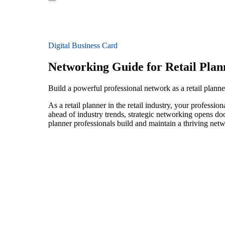
Digital Business Card
Networking Guide for Retail Plan
Build a powerful professional network as a retail planner
As a retail planner in the retail industry, your professi
ahead of industry trends, strategic networking opens door
planner professionals build and maintain a thriving net