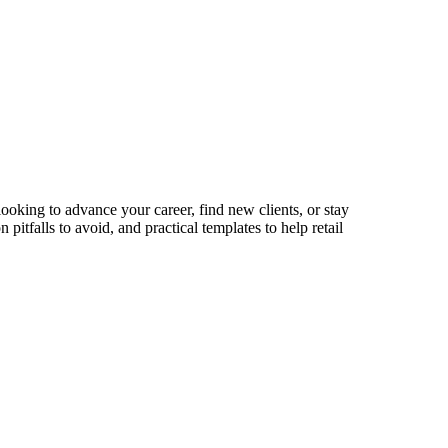
looking to advance your career, find new clients, or stay
itfalls to avoid, and practical templates to help retail