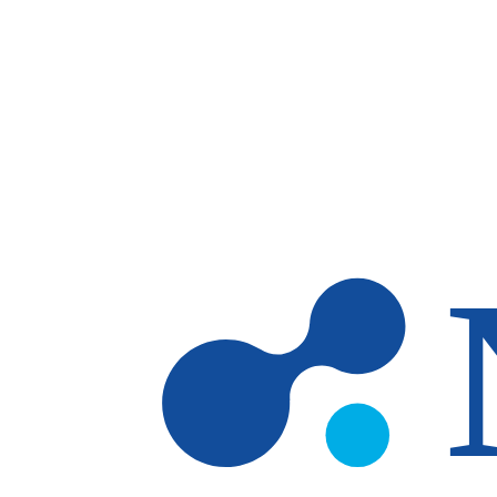
Skip to main content