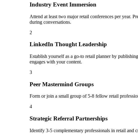
Industry Event Immersion
Attend at least two major retail conferences per year. P
during conversations.
2
LinkedIn Thought Leadership
Establish yourself as a go-to retail planner by publish
engages with your content.
3
Peer Mastermind Groups
Form or join a small group of 5-8 fellow retail profess
4
Strategic Referral Partnerships
Identify 3-5 complementary professionals in retail and c