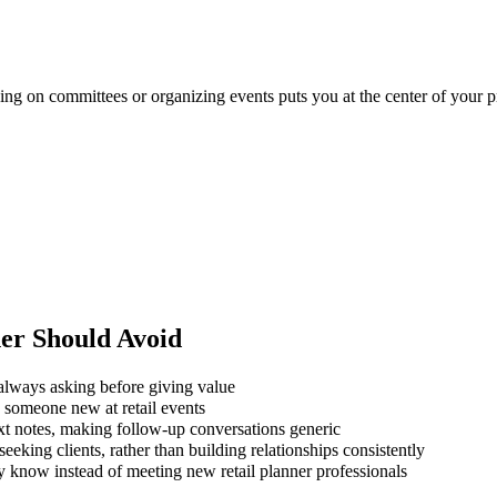
rving on committees or organizing events puts you at the center of your p
ner
Should Avoid
always asking before giving value
g someone new at retail events
xt notes, making follow-up conversations generic
eking clients, rather than building relationships consistently
y know instead of meeting new retail planner professionals