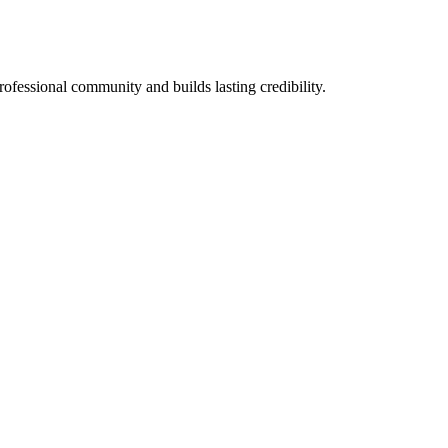
rofessional community and builds lasting credibility.