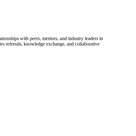
tionships with peers, mentors, and industry leaders in
des referrals, knowledge exchange, and collaborative