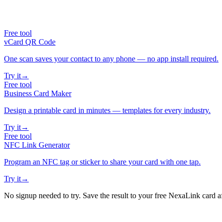
Free tool
vCard QR Code
One scan saves your contact to any phone — no app install required.
Try it
→
Free tool
Business Card Maker
Design a printable card in minutes — templates for every industry.
Try it
→
Free tool
NFC Link Generator
Program an NFC tag or sticker to share your card with one tap.
Try it
→
No signup needed to try. Save the result to your free NexaLink card a