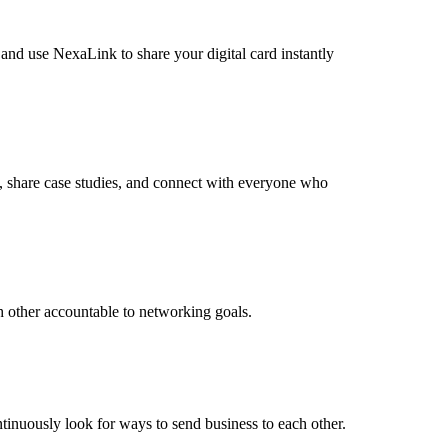
 and use NexaLink to share your digital card instantly
s, share case studies, and connect with everyone who
h other accountable to networking goals.
ntinuously look for ways to send business to each other.