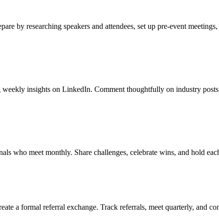
repare by researching speakers and attendees, set up pre-event meetings,
ing weekly insights on LinkedIn. Comment thoughtfully on industry post
ionals who meet monthly. Share challenges, celebrate wins, and hold eac
reate a formal referral exchange. Track referrals, meet quarterly, and co