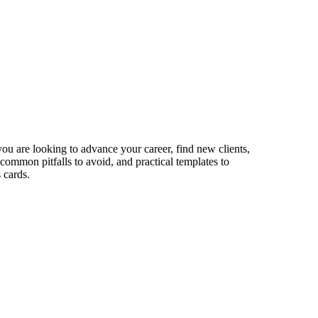
ou are looking to advance your career, find new clients,
 common pitfalls to avoid, and practical templates to
 cards.