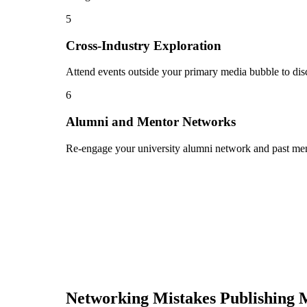
5
Cross-Industry Exploration
Attend events outside your primary media bubble to disc
6
Alumni and Mentor Networks
Re-engage your university alumni network and past ment
Networking Mistakes
Publishing