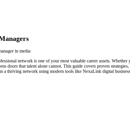
 Managers
 manager in media
fessional network is one of your most valuable career assets. Whether y
ens doors that talent alone cannot. This guide covers proven strategies,
n a thriving network using modern tools like NexaLink digital business