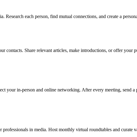
. Research each person, find mutual connections, and create a personal
ur contacts. Share relevant articles, make introductions, or offer your
ect your in-person and online networking. After every meeting, send a 
professionals in media. Host monthly virtual roundtables and curate va