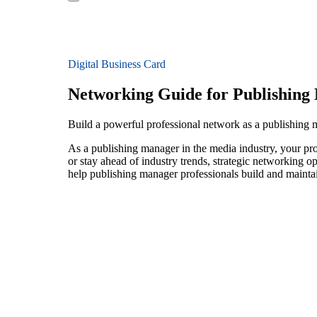
Digital Business Card
Networking Guide for Publishing
Build a powerful professional network as a publishing
As a publishing manager in the media industry, your pro
or stay ahead of industry trends, strategic networking op
help publishing manager professionals build and maintai