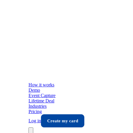
How it works
Demo
Event Capture
Lifetime Deal
Industries
Pricing
Log in
Create my card