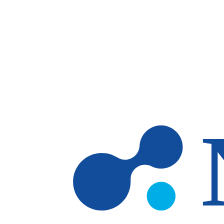
Skip to main content