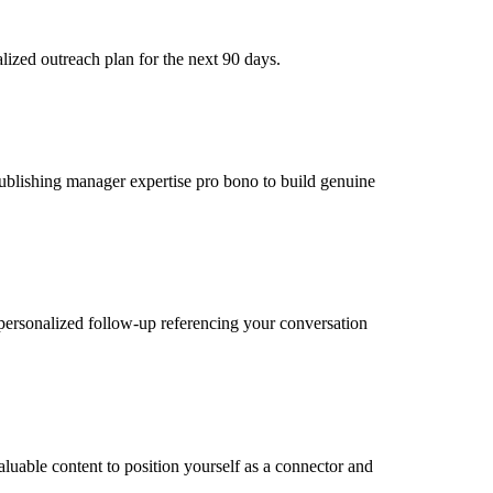
ized outreach plan for the next 90 days.
 publishing manager expertise pro bono to build genuine
personalized follow-up referencing your conversation
luable content to position yourself as a connector and