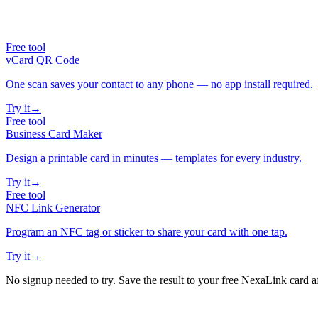
Free tool
vCard QR Code
One scan saves your contact to any phone — no app install required.
Try it
→
Free tool
Business Card Maker
Design a printable card in minutes — templates for every industry.
Try it
→
Free tool
NFC Link Generator
Program an NFC tag or sticker to share your card with one tap.
Try it
→
No signup needed to try. Save the result to your free NexaLink card a