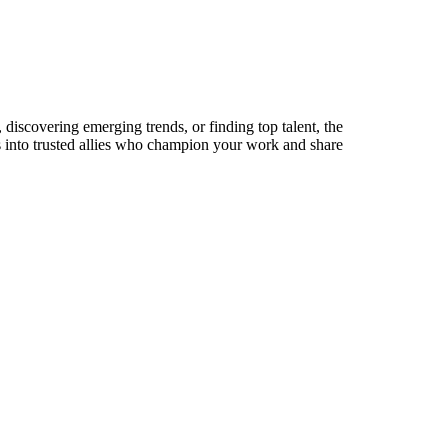
discovering emerging trends, or finding top talent, the
ts into trusted allies who champion your work and share