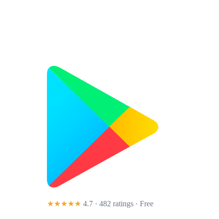
★★★★★
4.7 · 482 ratings
· Free