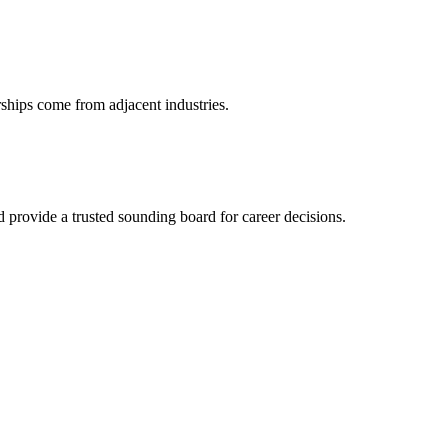
rships come from adjacent industries.
provide a trusted sounding board for career decisions.