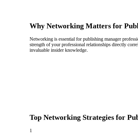
Why Networking Matters for
Pub
Networking is essential for publishing manager professio
strength of your professional relationships directly cor
invaluable insider knowledge.
Top Networking Strategies for
Pub
1