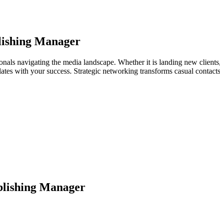
lishing Manager
nals navigating the media landscape. Whether it is landing new clients, 
relates with your success. Strategic networking transforms casual contac
lishing Manager