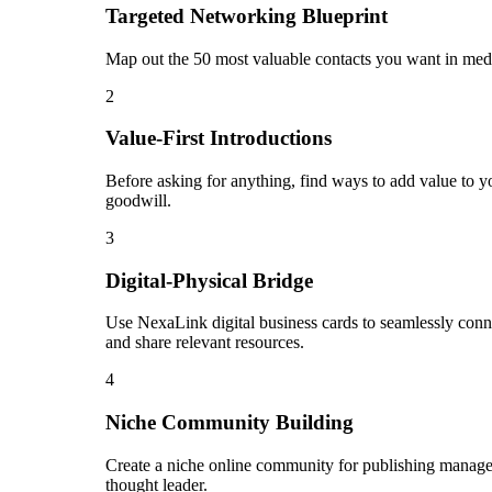
Targeted Networking Blueprint
Map out the 50 most valuable contacts you want in media
2
Value-First Introductions
Before asking for anything, find ways to add value to yo
goodwill.
3
Digital-Physical Bridge
Use NexaLink digital business cards to seamlessly conn
and share relevant resources.
4
Niche Community Building
Create a niche online community for publishing manager 
thought leader.