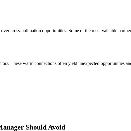
over cross-pollination opportunities. Some of the most valuable partne
ors. These warm connections often yield unexpected opportunities and 
 Manager
Should Avoid