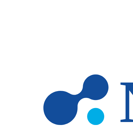
Skip to main content