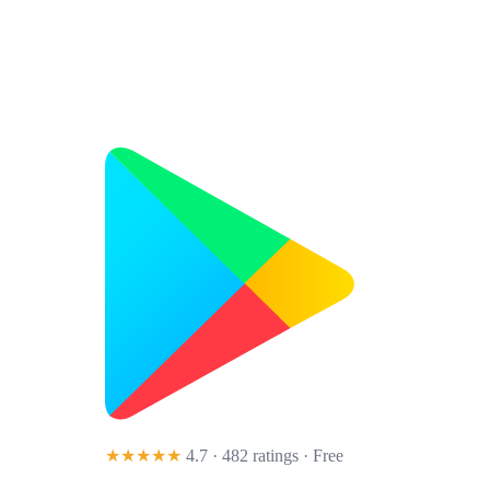
★★★★★
4.7 · 482 ratings
· Free