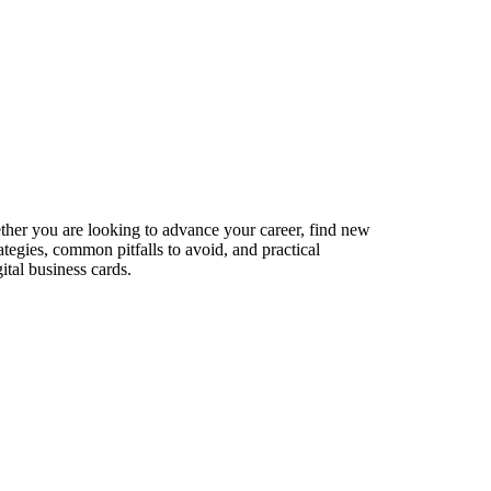
ether you are looking to advance your career, find new
ategies, common pitfalls to avoid, and practical
ital business cards.