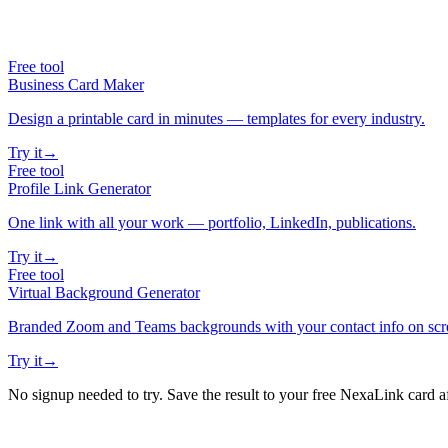
Free tool
Business Card Maker
Design a printable card in minutes — templates for every industry.
Try it
→
Free tool
Profile Link Generator
One link with all your work — portfolio, LinkedIn, publications.
Try it
→
Free tool
Virtual Background Generator
Branded Zoom and Teams backgrounds with your contact info on scr
Try it
→
No signup needed to try. Save the result to your free NexaLink card a