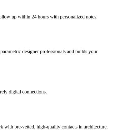
follow up within 24 hours with personalized notes.
l parametric designer professionals and builds your
rely digital connections.
ith pre-vetted, high-quality contacts in architecture.