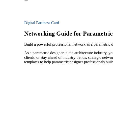
Digital Business Card
Networking Guide for Parametric
Build a powerful professional network as a parametric d
As a parametric designer in the architecture industry, 
clients, or stay ahead of industry trends, strategic netw
templates to help parametric designer professionals bui