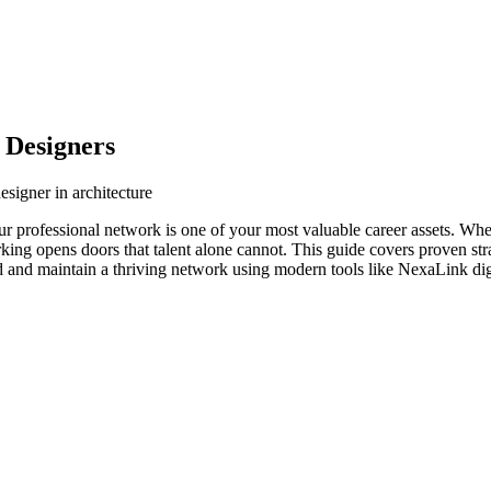
 Designers
esigner in architecture
your professional network is one of your most valuable career assets. Wh
orking opens doors that talent alone cannot. This guide covers proven str
ld and maintain a thriving network using modern tools like NexaLink dig