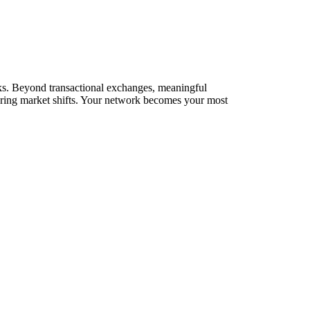
orks. Beyond transactional exchanges, meaningful
during market shifts. Your network becomes your most