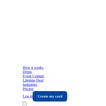
How it works
Demo
Event Capture
Lifetime Deal
Industries
Pricing
Log in
Create my card