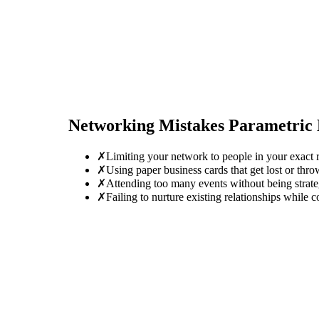
Networking Mistakes
Parametric 
✗
Limiting your network to people in your exact r
✗
Using paper business cards that get lost or thro
✗
Attending too many events without being strate
✗
Failing to nurture existing relationships while