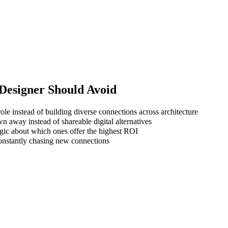
Designer
Should Avoid
ole instead of building diverse connections across architecture
wn away instead of shareable digital alternatives
gic about which ones offer the highest ROI
 constantly chasing new connections