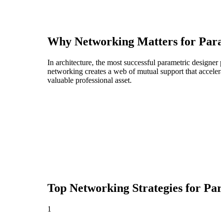
Why Networking Matters for
Par
In architecture, the most successful parametric designer
networking creates a web of mutual support that acceler
valuable professional asset.
Top Networking Strategies for
Par
1