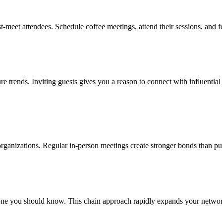
t-meet attendees. Schedule coffee meetings, attend their sessions, and 
ure trends. Inviting guests gives you a reason to connect with influentia
l organizations. Regular in-person meetings create stronger bonds than pu
e you should know. This chain approach rapidly expands your network w