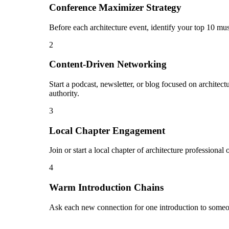
Conference Maximizer Strategy
Before each architecture event, identify your top 10 mus
2
Content-Driven Networking
Start a podcast, newsletter, or blog focused on architect
authority.
3
Local Chapter Engagement
Join or start a local chapter of architecture professiona
4
Warm Introduction Chains
Ask each new connection for one introduction to someon