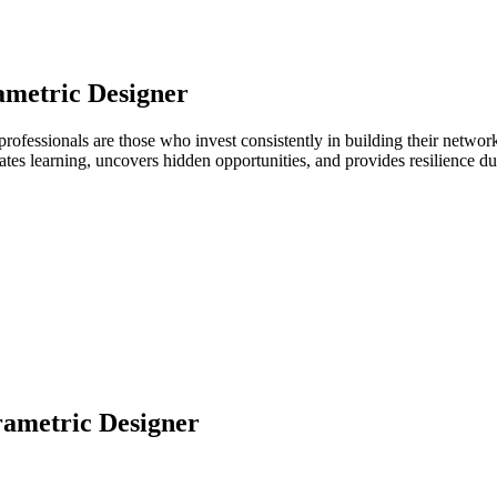
ametric Designer
 professionals are those who invest consistently in building their netw
ates learning, uncovers hidden opportunities, and provides resilience 
ametric Designer