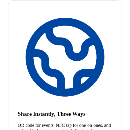
Share Instantly, Three Ways
QR code for events, NFC tap for one-on-ones, and