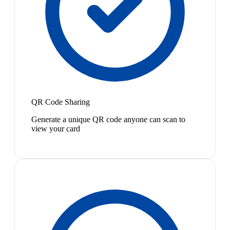
QR Code Sharing
Generate a unique QR code anyone can scan to
view your card