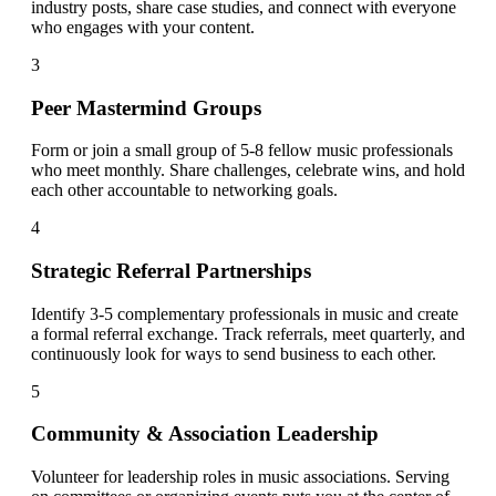
industry posts, share case studies, and connect with everyone
who engages with your content.
3
Peer Mastermind Groups
Form or join a small group of 5-8 fellow music professionals
who meet monthly. Share challenges, celebrate wins, and hold
each other accountable to networking goals.
4
Strategic Referral Partnerships
Identify 3-5 complementary professionals in music and create
a formal referral exchange. Track referrals, meet quarterly, and
continuously look for ways to send business to each other.
5
Community & Association Leadership
Volunteer for leadership roles in music associations. Serving