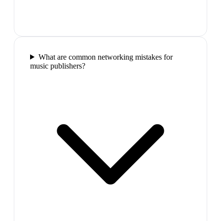
What are common networking mistakes for
music publishers?