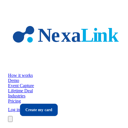
Skip to main content
How it works
Demo
Event Capture
Lifetime Deal
Industries
Pricing
Log in
Create my card