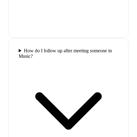
How do I follow up after meeting someone in
Music?