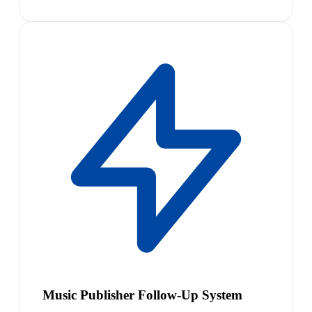
Music Publisher Follow-Up System