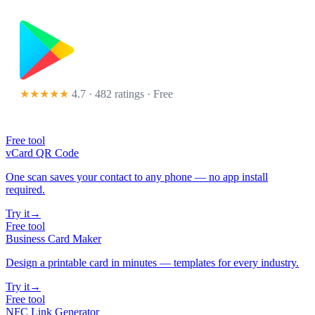
★★★★★
4.7 · 482 ratings
· Free
Free tool
vCard QR Code
One scan saves your contact to any phone — no app install
required.
Try it
→
Free tool
Business Card Maker
Design a printable card in minutes — templates for every industry.
Try it
→
Free tool
NFC Link Generator