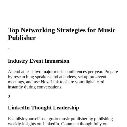
Top Networking Strategies for
Music
Publisher
1
Industry Event Immersion
Attend at least two major music conferences per year. Prepare
by researching speakers and attendees, set up pre-event
meetings, and use NexaLink to share your digital card
instantly during conversations.
2
LinkedIn Thought Leadership
Establish yourself as a go-to music publisher by publishing
weekly insights on LinkedIn. Comment thoughtfully on