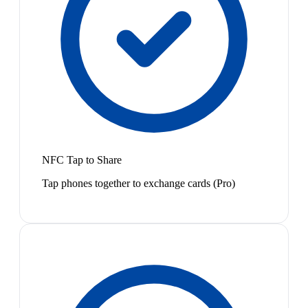
NFC Tap to Share
Tap phones together to exchange cards (Pro)