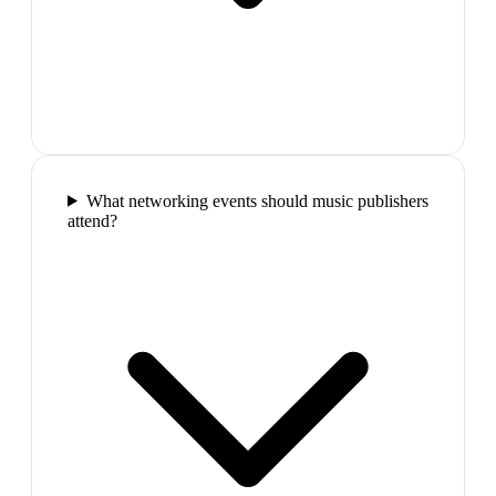
What networking events should music publishers
attend?