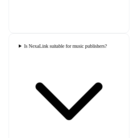
Is NexaLink suitable for music publishers?