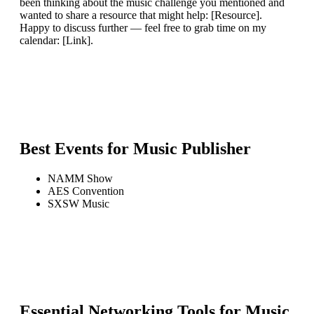
been thinking about the music challenge you mentioned and
wanted to share a resource that might help: [Resource].
Happy to discuss further — feel free to grab time on my
calendar: [Link].
Best Events for
Music Publisher
NAMM Show
AES Convention
SXSW Music
Essential Networking Tools for
Music