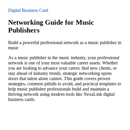
Digital Business Card
Networking Guide for Music
Publishers
Build a powerful professional network as a music publisher in
music
As a music publisher in the music industry, your professional
network is one of your most valuable career assets. Whether
you are looking to advance your career, find new clients, or
stay ahead of industry trends, strategic networking opens
doors that talent alone cannot. This guide covers proven
strategies, common pitfalls to avoid, and practical templates to
help music publisher professionals build and maintain a
thriving network using modern tools like NexaLink digital
business cards.