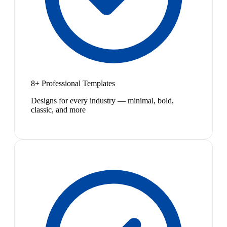
8+ Professional Templates
Designs for every industry — minimal, bold,
classic, and more