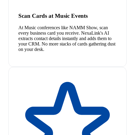
Scan Cards at Music Events
At Music conferences like NAMM Show, scan
every business card you receive. NexaLink's AI
extracts contact details instantly and adds them to
your CRM. No more stacks of cards gathering dust
on your desk.