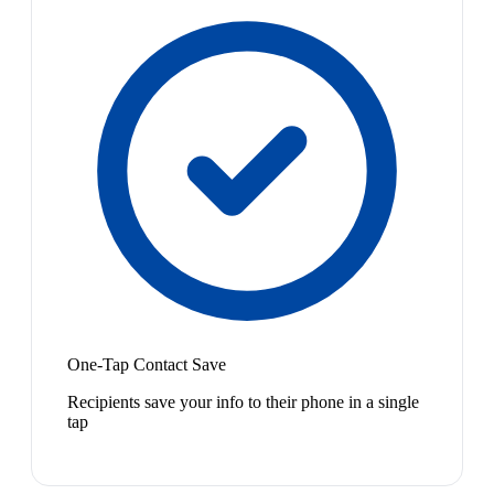
One-Tap Contact Save
Recipients save your info to their phone in a single
tap