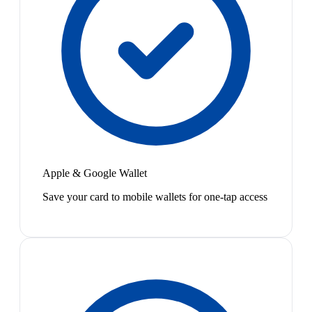
Apple & Google Wallet
Save your card to mobile wallets for one-tap access