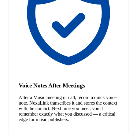
Voice Notes After Meetings
After a Music meeting or call, record a quick voice
note. NexaLink transcribes it and stores the context
with the contact. Next time you meet, you'll
remember exactly what you discussed — a critical
edge for music publishers.