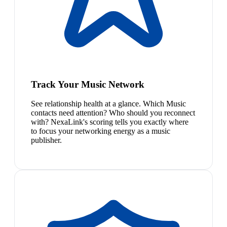
Track Your Music Network
See relationship health at a glance. Which Music
contacts need attention? Who should you reconnect
with? NexaLink's scoring tells you exactly where
to focus your networking energy as a music
publisher.