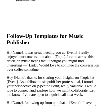
Follow-Up Templates for
Music
Publisher
Hi [Name], it was great meeting you at [Event]. I really
enjoyed our conversation about [Topic]. I came across this
article on music trends that I thought you might find
interesting — [Link]. Would love to continue the conversation
over coffee sometime.
Hey [Name], thanks for sharing your insights on [Topic] at
[Event]. As a fellow music publisher professional, I found
your perspective on [Specific Point] really valuable. I would
love to connect and explore how we might collaborate. Let
me know if you are open to a quick call next week.
Hi [Name], following up from our chat at [Event]. I have