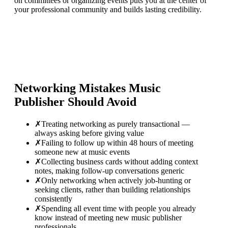
on committees or organizing events puts you at the center of
your professional community and builds lasting credibility.
Networking Mistakes
Music
Publisher
Should Avoid
✗
Treating networking as purely transactional —
always asking before giving value
✗
Failing to follow up within 48 hours of meeting
someone new at music events
✗
Collecting business cards without adding context
notes, making follow-up conversations generic
✗
Only networking when actively job-hunting or
seeking clients, rather than building relationships
consistently
✗
Spending all event time with people you already
know instead of meeting new music publisher
professionals