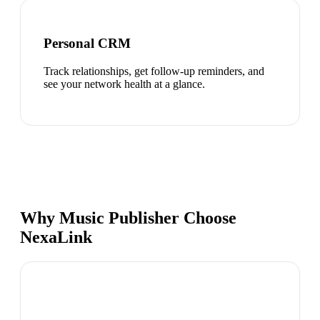
Personal CRM
Track relationships, get follow-up reminders, and
see your network health at a glance.
Why Music Publisher Choose
NexaLink