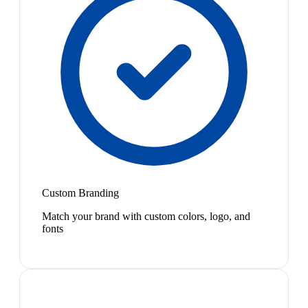
Custom Branding
Match your brand with custom colors, logo, and
fonts