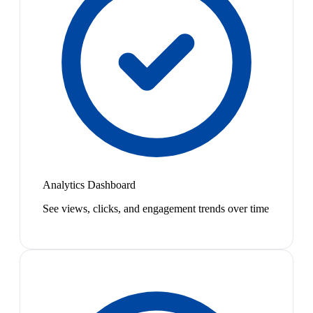
Analytics Dashboard
See views, clicks, and engagement trends over time