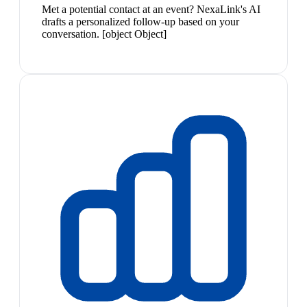
Met a potential contact at an event? NexaLink's AI
drafts a personalized follow-up based on your
conversation. [object Object]