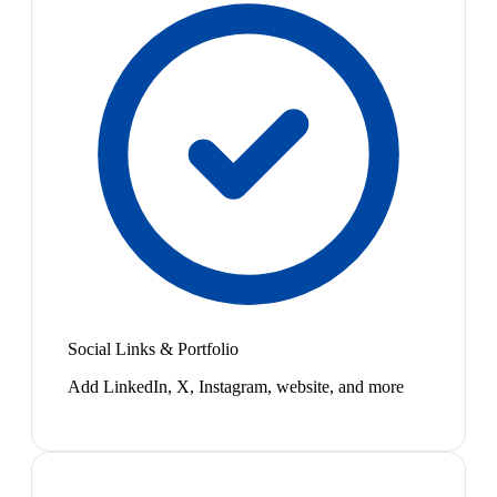
Social Links & Portfolio
Add LinkedIn, X, Instagram, website, and more