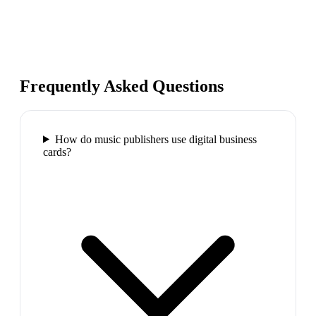
Frequently Asked Questions
How do music publishers use digital business
cards?