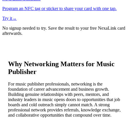
Program an NFC tag or sticker to share your card with one tap.
Try it
→
No signup needed to try. Save the result to your free NexaLink card
afterwards.
Why Networking Matters for
Music
Publisher
For music publisher professionals, networking is the
foundation of career advancement and business growth.
Building genuine relationships with peers, mentors, and
industry leaders in music opens doors to opportunities that job
boards and cold outreach simply cannot match. A strong
professional network provides referrals, knowledge exchange,
and collaborative opportunities that compound over time.