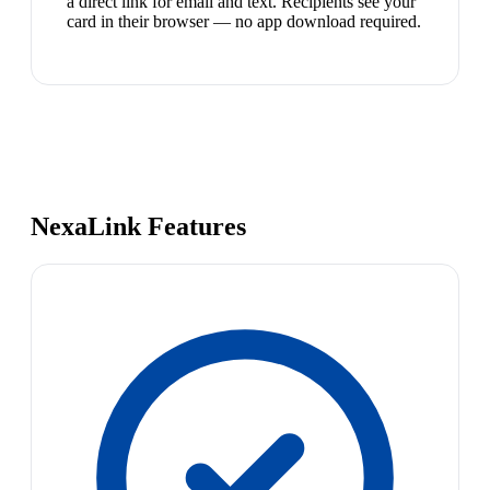
a direct link for email and text. Recipients see your
card in their browser — no app download required.
NexaLink Features