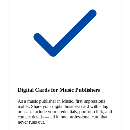
Digital Cards for Music Publishers
As a music publisher in Music, first impressions
matter. Share your digital business card with a tap
or scan. Include your credentials, portfolio link, and
contact details — all in one professional card that
never runs out.