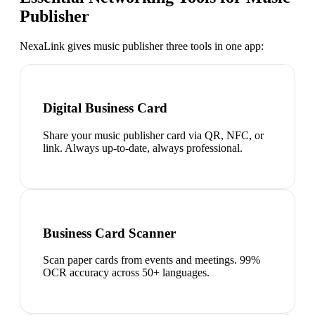
Publisher
NexaLink gives
music publisher
three tools in one app:
Digital Business Card
Share your music publisher card via QR, NFC, or
link. Always up-to-date, always professional.
Business Card Scanner
Scan paper cards from events and meetings. 99%
OCR accuracy across 50+ languages.