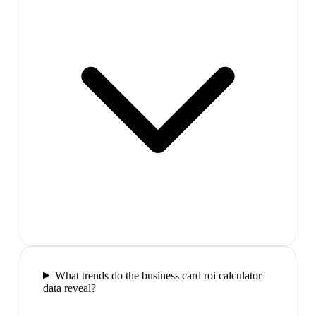
What trends do the business card roi calculator
data reveal?