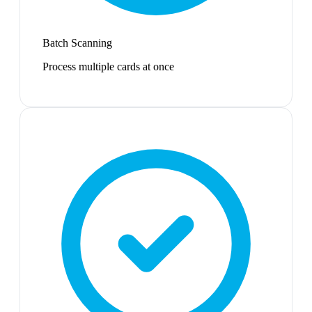
Batch Scanning
Process multiple cards at once