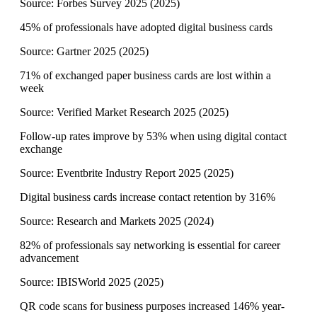
Source:
Forbes Survey 2025
(
2025
)
45% of professionals have adopted digital business cards
Source:
Gartner 2025
(
2025
)
71% of exchanged paper business cards are lost within a
week
Source:
Verified Market Research 2025
(
2025
)
Follow-up rates improve by 53% when using digital contact
exchange
Source:
Eventbrite Industry Report 2025
(
2025
)
Digital business cards increase contact retention by 316%
Source:
Research and Markets 2025
(
2024
)
82% of professionals say networking is essential for career
advancement
Source:
IBISWorld 2025
(
2025
)
QR code scans for business purposes increased 146% year-