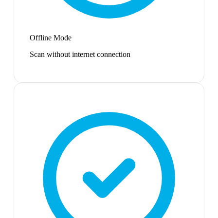
Offline Mode
Scan without internet connection