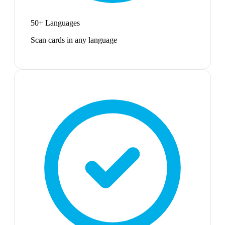
50+ Languages
Scan cards in any language