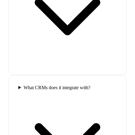
What CRMs does it integrate with?