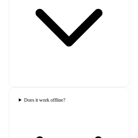
Does it work offline?