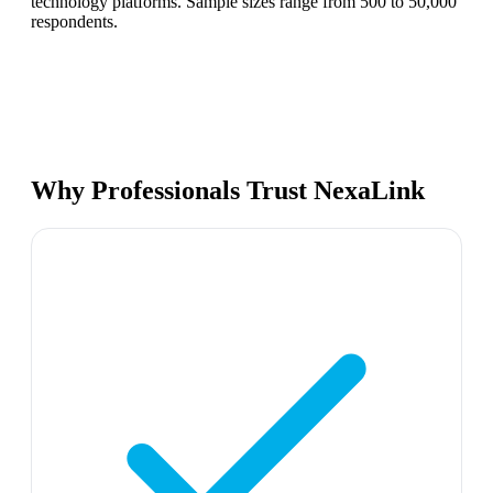
technology platforms. Sample sizes range from 500 to 50,000
respondents.
Why Professionals Trust NexaLink