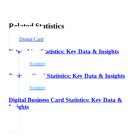
Related Statistics
Digital Card
Networking Statistics: Key Data & Insights
Scanner
Business Card Statistics: Key Data & Insights
Scanner
Digital Business Card Statistics: Key Data &
Insights