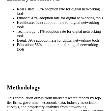
Real Estate: 33% adoption rate for digital networking
tools
Finance: 43% adoption rate for digital networking tools
Healthcare: 52% adoption rate for digital networking
tools
Technology: 51% adoption rate for digital networking
tools
Legal: 39% adoption rate for digital networking tools
Education: 56% adoption rate for digital networking
tools
Methodology
This compilation draws from market research reports by top-
tier firms, government economic data, industry association
surveys, and proprietary analytics from networking