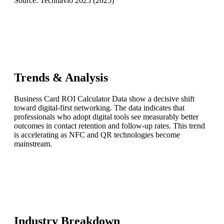
Source:
Technavio 2025
(
2025
)
Trends & Analysis
Business Card ROI Calculator Data show a decisive shift
toward digital-first networking. The data indicates that
professionals who adopt digital tools see measurably better
outcomes in contact retention and follow-up rates. This trend
is accelerating as NFC and QR technologies become
mainstream.
Industry Breakdown