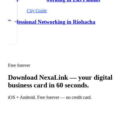
City Guide
Professional Networking in Riohacha
Free forever
Download NexaLink — your digital
business card in 60 seconds.
iOS + Android. Free forever — no credit card.