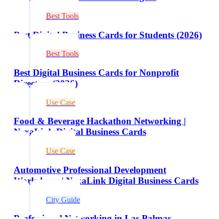
Best Tools
Best Digital Business Cards for Students (2026)
Best Tools
Best Digital Business Cards for Nonprofit
Directors (2026)
Use Case
Food & Beverage Hackathon Networking |
NexaLink Digital Business Cards
Use Case
Automotive Professional Development
Workshops | NexaLink Digital Business Cards
City Guide
Professional Networking in Las Palmas