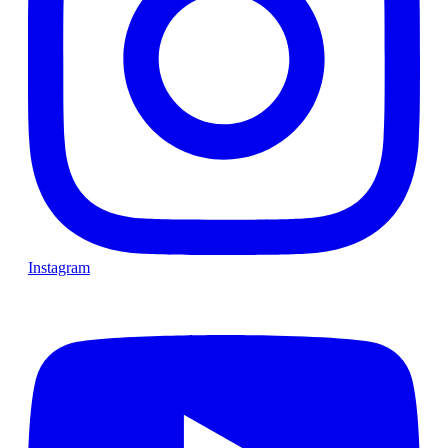
Instagram