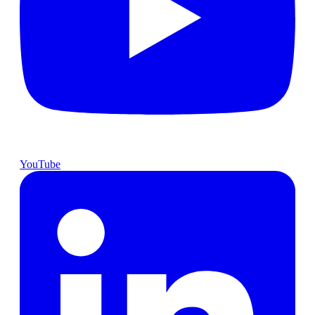
YouTube