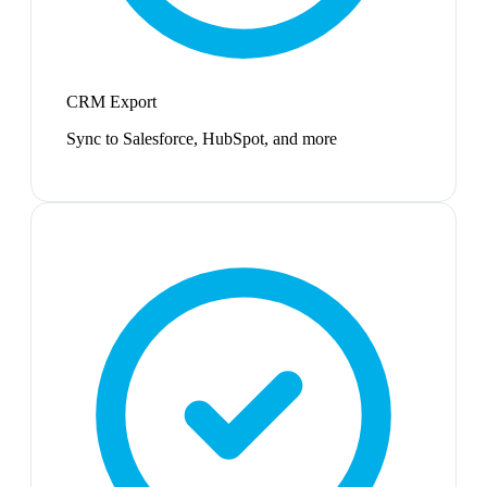
CRM Export
Sync to Salesforce, HubSpot, and more