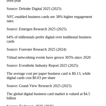
over-year
Source:
Deloitte Digital 2025
(
2025
)
NFC-enabled business cards see 38% higher engagement
rates
Source:
Emergen Research 2025
(
2025
)
64% of millennials prefer digital over traditional business
cards
Source:
Forrester Research 2025
(
2024
)
Virtual networking events have grown 305% since 2020
Source:
Eventbrite Industry Report 2025
(
2025
)
The average cost per paper business card is $0.13, while
digital cards cost $0.03 per share
Source:
Grand View Research 2025
(
2025
)
The global digital business card market is valued at $4.5
billion