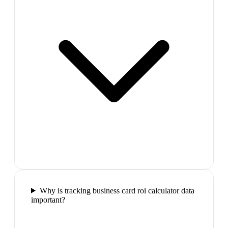
Why is tracking business card roi calculator data
important?