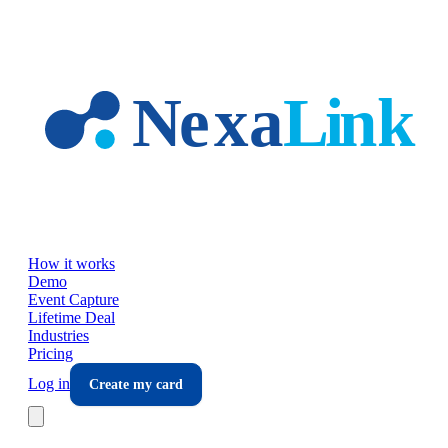
Skip to main content
How it works
Demo
Event Capture
Lifetime Deal
Industries
Pricing
Log in
Create my card