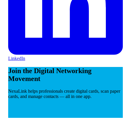
LinkedIn
Join the Digital Networking
Movement
NexaLink helps professionals create digital cards, scan paper
cards, and manage contacts — all in one app.