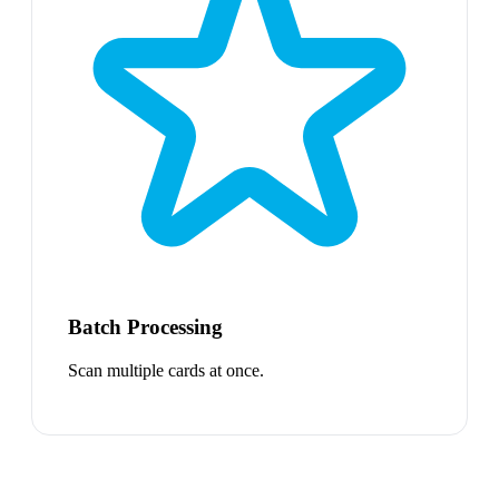
Batch Processing
Scan multiple cards at once.