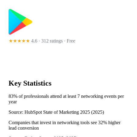
★★★★★
4.6 · 312 ratings
· Free
Key Statistics
83% of professionals attend at least 7 networking events per
year
Source:
HubSpot State of Marketing 2025
(
2025
)
Companies that invest in networking tools see 32% higher
lead conversion