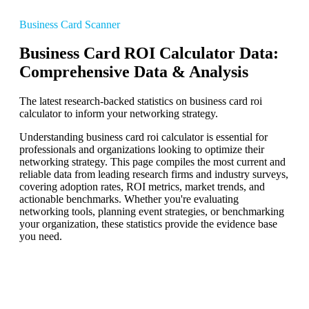
Business Card Scanner
Business Card ROI Calculator Data:
Comprehensive Data & Analysis
The latest research-backed statistics on business card roi
calculator to inform your networking strategy.
Understanding business card roi calculator is essential for
professionals and organizations looking to optimize their
networking strategy. This page compiles the most current and
reliable data from leading research firms and industry surveys,
covering adoption rates, ROI metrics, market trends, and
actionable benchmarks. Whether you're evaluating
networking tools, planning event strategies, or benchmarking
your organization, these statistics provide the evidence base
you need.