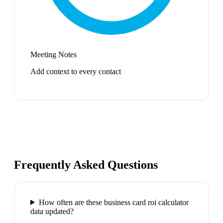
Meeting Notes
Add context to every contact
Frequently Asked Questions
How often are these business card roi calculator
data updated?