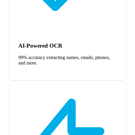
AI-Powered OCR
99% accuracy extracting names, emails, phones,
and more.