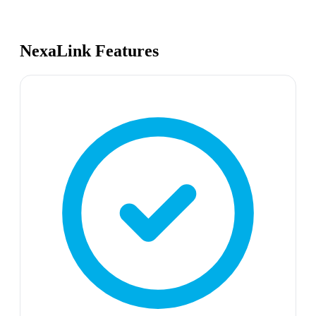
NexaLink Features