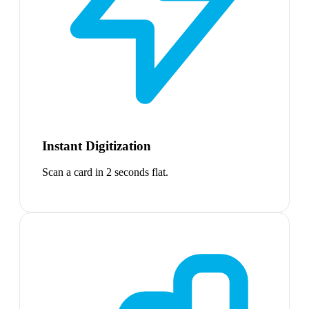
Instant Digitization
Scan a card in 2 seconds flat.