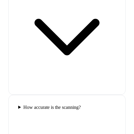
How accurate is the scanning?