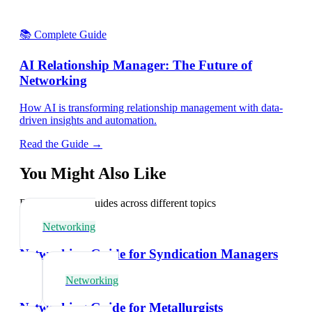
📚 Complete Guide
AI Relationship Manager: The Future of
Networking
How AI is transforming relationship management with data-
driven insights and automation.
Read the Guide →
You Might Also Like
Explore related guides across different topics
Networking
Networking Guide for Syndication Managers
Networking
Networking Guide for Metallurgists