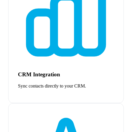
CRM Integration
Sync contacts directly to your CRM.