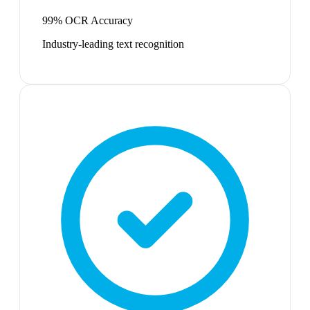
99% OCR Accuracy
Industry-leading text recognition