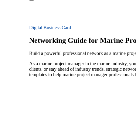
Digital Business Card
Networking Guide for Marine Pr
Build a powerful professional network as a marine proj
As a marine project manager in the marine industry, you
clients, or stay ahead of industry trends, strategic netw
templates to help marine project manager professionals 