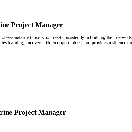
ine Project Manager
rofessionals are those who invest consistently in building their netwo
ates learning, uncovers hidden opportunities, and provides resilience 
rine Project Manager