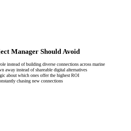
ject Manager
Should Avoid
ole instead of building diverse connections across marine
wn away instead of shareable digital alternatives
gic about which ones offer the highest ROI
 constantly chasing new connections