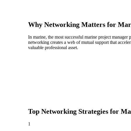
Why Networking Matters for
Mar
In marine, the most successful marine project manager p
networking creates a web of mutual support that acceler
valuable professional asset.
Top Networking Strategies for
Ma
1