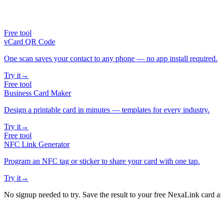
Free tool
vCard QR Code
One scan saves your contact to any phone — no app install required.
Try it
→
Free tool
Business Card Maker
Design a printable card in minutes — templates for every industry.
Try it
→
Free tool
NFC Link Generator
Program an NFC tag or sticker to share your card with one tap.
Try it
→
No signup needed to try. Save the result to your free NexaLink card a