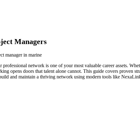
oject Managers
ect manager in marine
r professional network is one of your most valuable career assets. Whe
orking opens doors that talent alone cannot. This guide covers proven str
build and maintain a thriving network using modern tools like NexaLink 