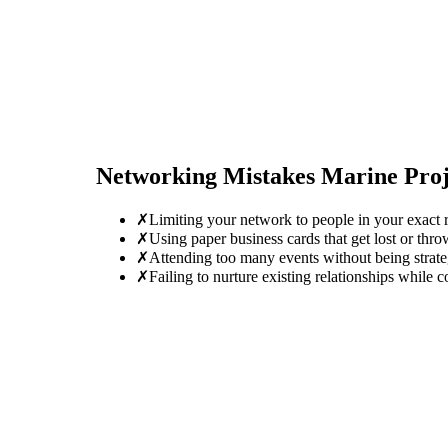
Networking Mistakes
Marine Pro
✗
Limiting your network to people in your exact r
✗
Using paper business cards that get lost or thro
✗
Attending too many events without being strate
✗
Failing to nurture existing relationships while