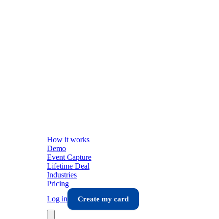
How it works
Demo
Event Capture
Lifetime Deal
Industries
Pricing
Log in
Create my card