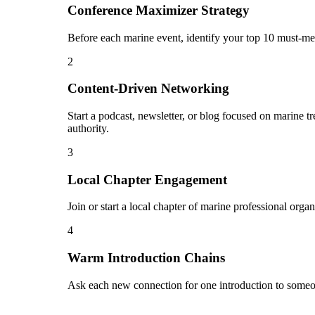
Conference Maximizer Strategy
Before each marine event, identify your top 10 must-mee
2
Content-Driven Networking
Start a podcast, newsletter, or blog focused on marine t
authority.
3
Local Chapter Engagement
Join or start a local chapter of marine professional orga
4
Warm Introduction Chains
Ask each new connection for one introduction to someo