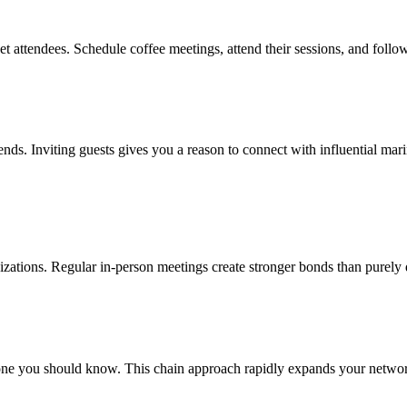
t attendees. Schedule coffee meetings, attend their sessions, and follo
rends. Inviting guests gives you a reason to connect with influential ma
nizations. Regular in-person meetings create stronger bonds than purely 
ne you should know. This chain approach rapidly expands your network 