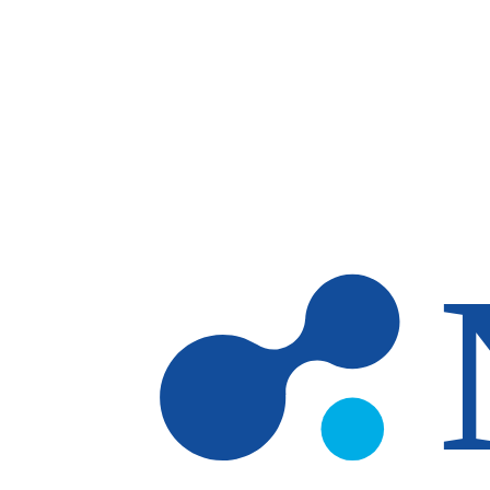
Skip to main content