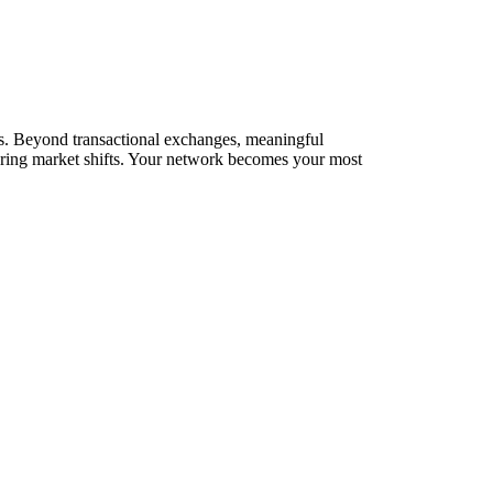
rks. Beyond transactional exchanges, meaningful
during market shifts. Your network becomes your most