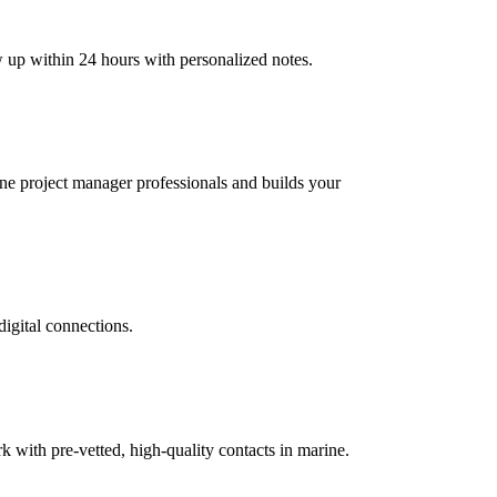
w up within 24 hours with personalized notes.
rine project manager professionals and builds your
digital connections.
with pre-vetted, high-quality contacts in marine.