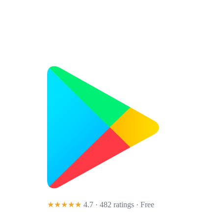
★★★★★
4.7 · 482 ratings
· Free