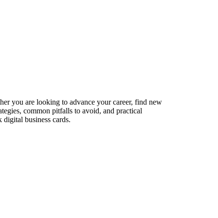
ther you are looking to advance your career, find new
ategies, common pitfalls to avoid, and practical
digital business cards.