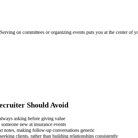
. Serving on committees or organizing events puts you at the center of 
ecruiter
Should Avoid
always asking before giving value
g someone new at insurance events
xt notes, making follow-up conversations generic
eking clients, rather than building relationships consistently