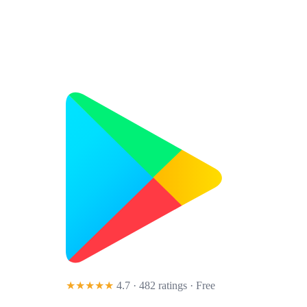
★★★★★
4.7 · 482 ratings
· Free