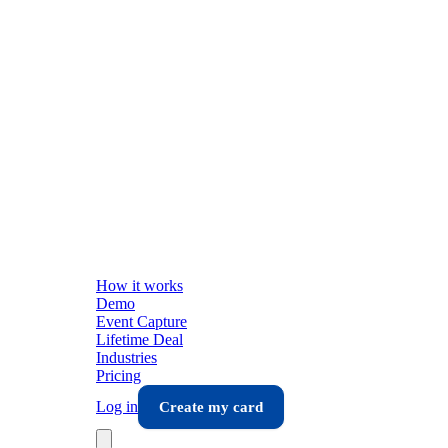
How it works
Demo
Event Capture
Lifetime Deal
Industries
Pricing
Log in
Create my card