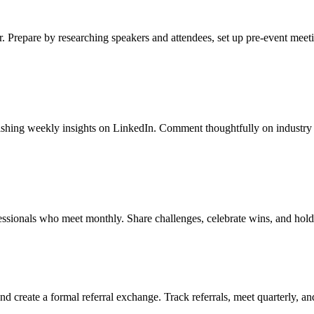
r. Prepare by researching speakers and attendees, set up pre-event meet
blishing weekly insights on LinkedIn. Comment thoughtfully on industry 
essionals who meet monthly. Share challenges, celebrate wins, and hold
d create a formal referral exchange. Track referrals, meet quarterly, a