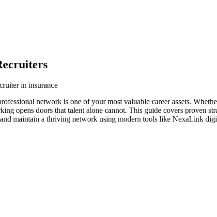
ecruiters
ruiter in insurance
 professional network is one of your most valuable career assets. Wheth
orking opens doors that talent alone cannot. This guide covers proven str
d and maintain a thriving network using modern tools like NexaLink digi