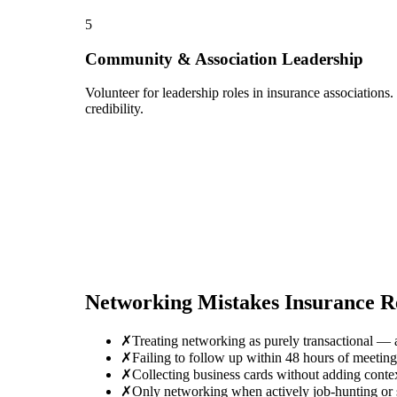
5
Community & Association Leadership
Volunteer for leadership roles in insurance associations
credibility.
Networking Mistakes
Insurance R
✗
Treating networking as purely transactional — 
✗
Failing to follow up within 48 hours of meetin
✗
Collecting business cards without adding conte
✗
Only networking when actively job-hunting or se