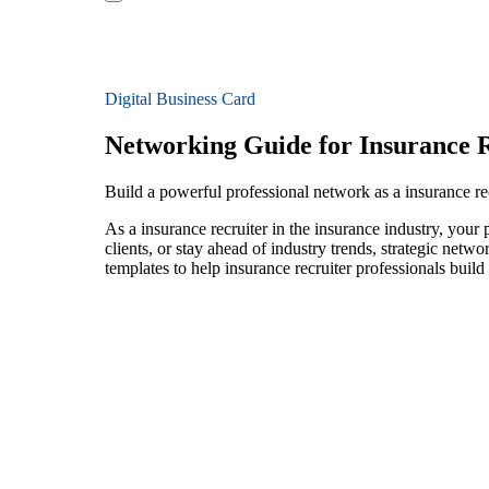
Digital Business Card
Networking Guide for Insurance R
Build a powerful professional network as a insurance rec
As a insurance recruiter in the insurance industry, your
clients, or stay ahead of industry trends, strategic netw
templates to help insurance recruiter professionals buil