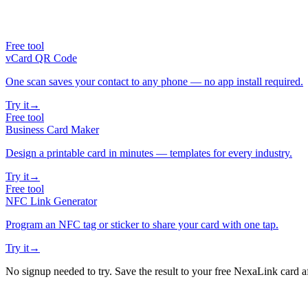
Free tool
vCard QR Code
One scan saves your contact to any phone — no app install required.
Try it
→
Free tool
Business Card Maker
Design a printable card in minutes — templates for every industry.
Try it
→
Free tool
NFC Link Generator
Program an NFC tag or sticker to share your card with one tap.
Try it
→
No signup needed to try. Save the result to your free NexaLink card a