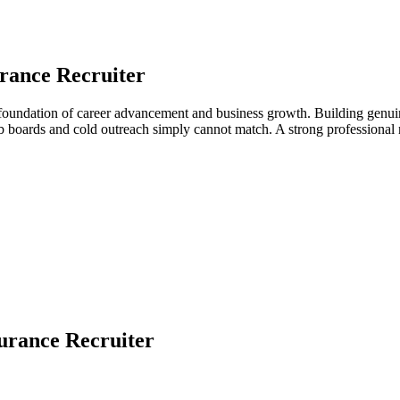
rance Recruiter
e foundation of career advancement and business growth. Building genuin
job boards and cold outreach simply cannot match. A strong professiona
urance Recruiter