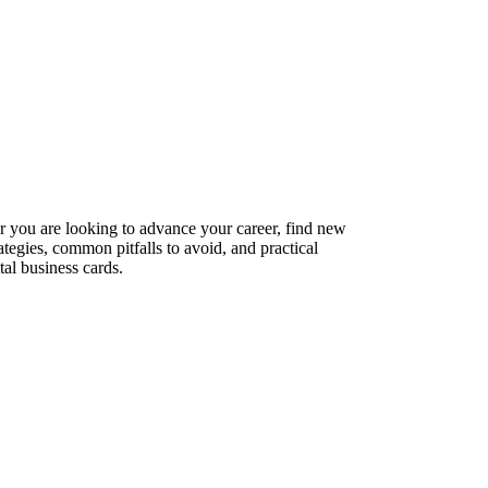
er you are looking to advance your career, find new
ategies, common pitfalls to avoid, and practical
tal business cards.