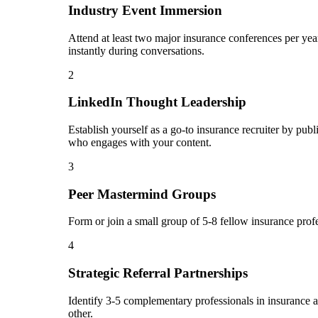
Industry Event Immersion
Attend at least two major insurance conferences per yea
instantly during conversations.
2
LinkedIn Thought Leadership
Establish yourself as a go-to insurance recruiter by pu
who engages with your content.
3
Peer Mastermind Groups
Form or join a small group of 5-8 fellow insurance prof
4
Strategic Referral Partnerships
Identify 3-5 complementary professionals in insurance an
other.