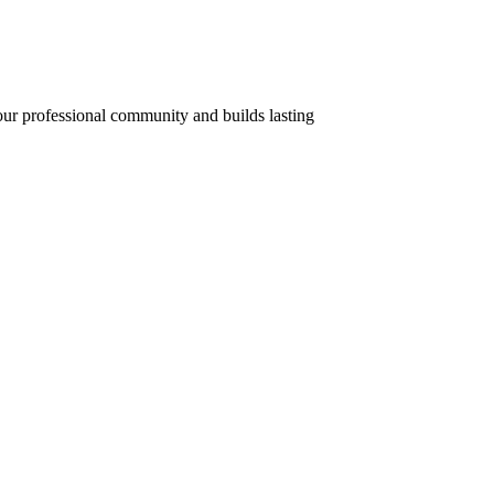
your professional community and builds lasting