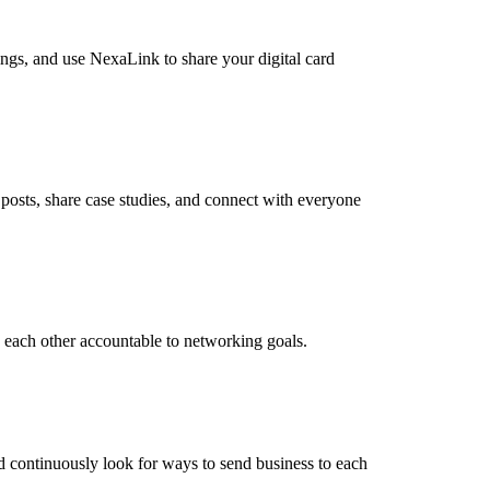
ings, and use NexaLink to share your digital card
posts, share case studies, and connect with everyone
 each other accountable to networking goals.
nd continuously look for ways to send business to each