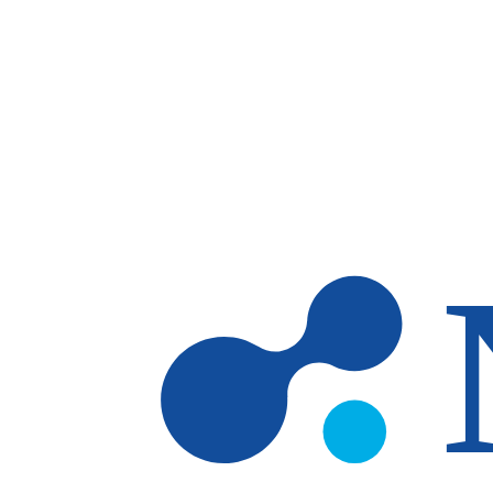
Skip to main content