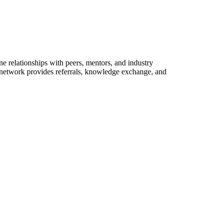
e relationships with peers, mentors, and industry
l network provides referrals, knowledge exchange, and