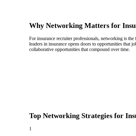
Why Networking Matters for
Insu
For insurance recruiter professionals, networking is th
leaders in insurance opens doors to opportunities that 
collaborative opportunities that compound over time.
Top Networking Strategies for
Ins
1