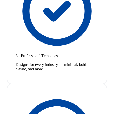
8+ Professional Templates
Designs for every industry — minimal, bold,
classic, and more