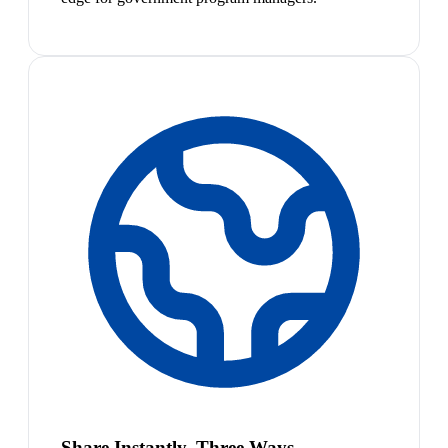
Share Instantly, Three Ways