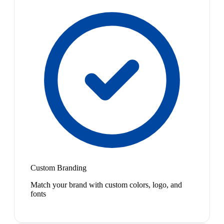
Custom Branding
Match your brand with custom colors, logo, and
fonts