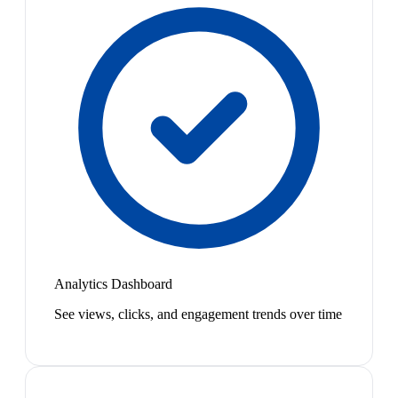
Analytics Dashboard
See views, clicks, and engagement trends over time