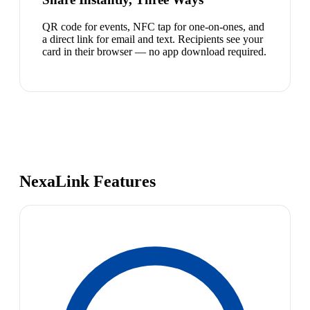
QR code for events, NFC tap for one-on-ones, and
a direct link for email and text. Recipients see your
card in their browser — no app download required.
NexaLink Features