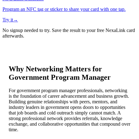
Program an NFC tag or sticker to share your card with one tap.
Try it
→
No signup needed to try. Save the result to your free NexaLink card
afterwards.
Why Networking Matters for
Government Program Manager
For government program manager professionals, networking
is the foundation of career advancement and business growth.
Building genuine relationships with peers, mentors, and
industry leaders in government opens doors to opportunities
that job boards and cold outreach simply cannot match. A
strong professional network provides referrals, knowledge
exchange, and collaborative opportunities that compound over
time.