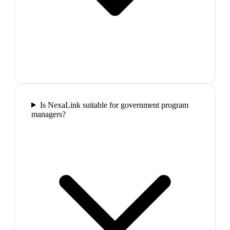
Is NexaLink suitable for government program
managers?