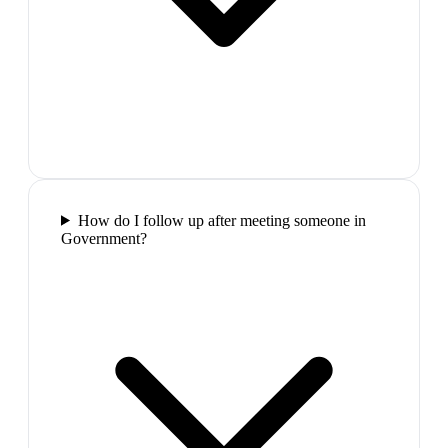
How do I follow up after meeting someone in
Government?