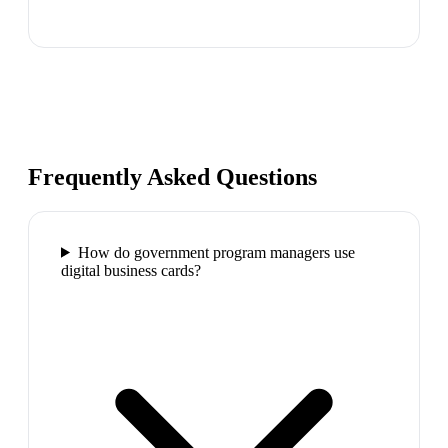
Frequently Asked Questions
How do government program managers use
digital business cards?