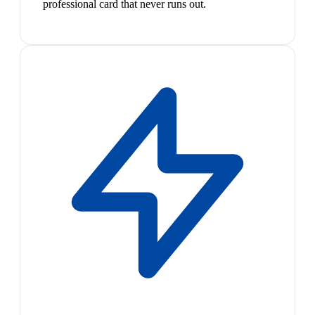
professional card that never runs out.