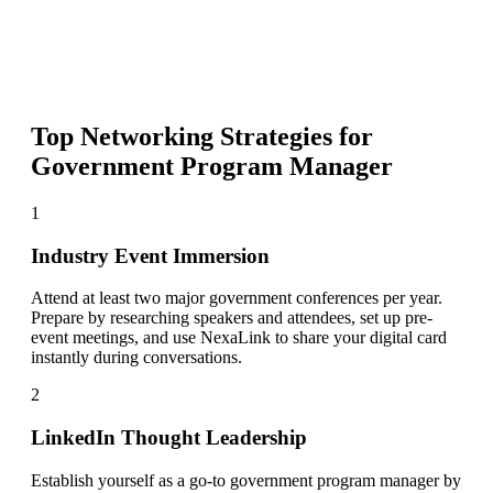
Top Networking Strategies for
Government Program Manager
1
Industry Event Immersion
Attend at least two major government conferences per year.
Prepare by researching speakers and attendees, set up pre-
event meetings, and use NexaLink to share your digital card
instantly during conversations.
2
LinkedIn Thought Leadership
Establish yourself as a go-to government program manager by