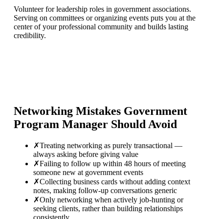
Volunteer for leadership roles in government associations.
Serving on committees or organizing events puts you at the
center of your professional community and builds lasting
credibility.
Networking Mistakes
Government
Program Manager
Should Avoid
✗
Treating networking as purely transactional —
always asking before giving value
✗
Failing to follow up within 48 hours of meeting
someone new at government events
✗
Collecting business cards without adding context
notes, making follow-up conversations generic
✗
Only networking when actively job-hunting or
seeking clients, rather than building relationships
consistently