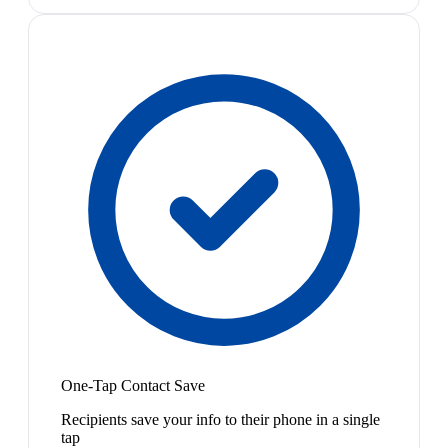
One-Tap Contact Save
Recipients save your info to their phone in a single
tap