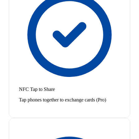
NFC Tap to Share
Tap phones together to exchange cards (Pro)