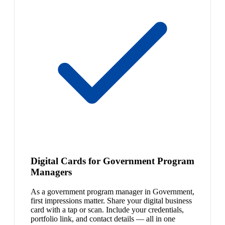
Digital Cards for Government Program
Managers
As a government program manager in Government,
first impressions matter. Share your digital business
card with a tap or scan. Include your credentials,
portfolio link, and contact details — all in one