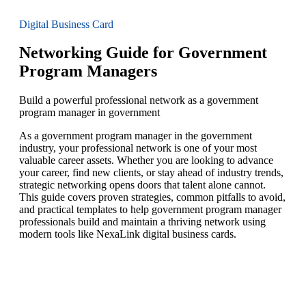
Digital Business Card
Networking Guide for Government
Program Managers
Build a powerful professional network as a government
program manager in government
As a government program manager in the government
industry, your professional network is one of your most
valuable career assets. Whether you are looking to advance
your career, find new clients, or stay ahead of industry trends,
strategic networking opens doors that talent alone cannot.
This guide covers proven strategies, common pitfalls to avoid,
and practical templates to help government program manager
professionals build and maintain a thriving network using
modern tools like NexaLink digital business cards.