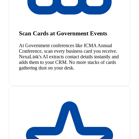
Scan Cards at Government Events
At Government conferences like ICMA Annual
Conference, scan every business card you receive.
NexaLink's AI extracts contact details instantly and
adds them to your CRM. No more stacks of cards
gathering dust on your desk.