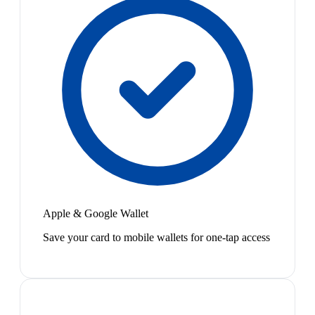
Apple & Google Wallet
Save your card to mobile wallets for one-tap access