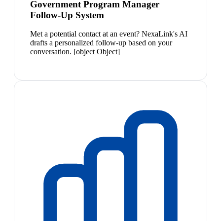
Government Program Manager
Follow-Up System
Met a potential contact at an event? NexaLink's AI
drafts a personalized follow-up based on your
conversation. [object Object]