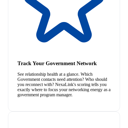
Track Your Government Network
See relationship health at a glance. Which
Government contacts need attention? Who should
you reconnect with? NexaLink's scoring tells you
exactly where to focus your networking energy as a
government program manager.