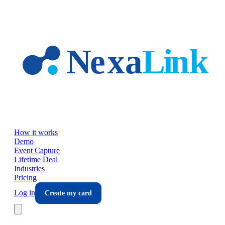
Skip to main content
How it works
Demo
Event Capture
Lifetime Deal
Industries
Pricing
Log in
Create my card