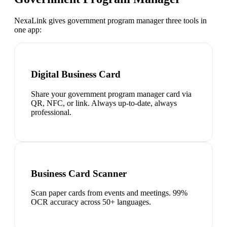
NexaLink gives
government program manager
three tools in
one app:
Digital Business Card
Share your government program manager card via
QR, NFC, or link. Always up-to-date, always
professional.
Business Card Scanner
Scan paper cards from events and meetings. 99%
OCR accuracy across 50+ languages.