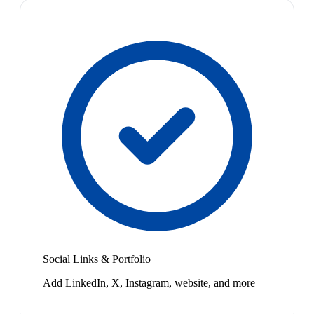
Social Links & Portfolio
Add LinkedIn, X, Instagram, website, and more