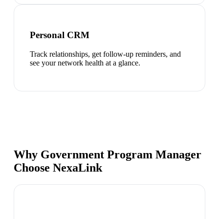
Personal CRM
Track relationships, get follow-up reminders, and
see your network health at a glance.
Why Government Program Manager
Choose NexaLink