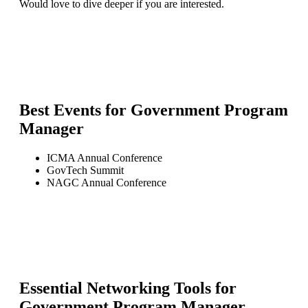
Would love to dive deeper if you are interested.
Best Events for
Government Program
Manager
ICMA Annual Conference
GovTech Summit
NAGC Annual Conference
Essential Networking Tools for
Government Program Manager