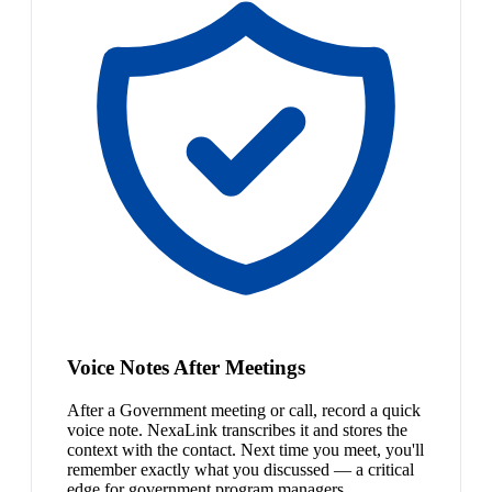
Voice Notes After Meetings
After a Government meeting or call, record a quick
voice note. NexaLink transcribes it and stores the
context with the contact. Next time you meet, you'll
remember exactly what you discussed — a critical
edge for government program managers.