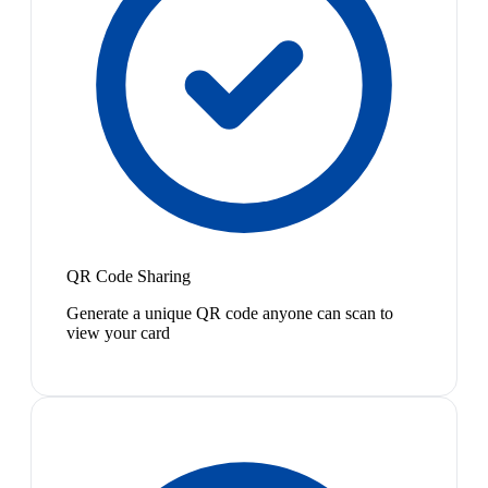
QR Code Sharing
Generate a unique QR code anyone can scan to
view your card