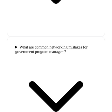
What are common networking mistakes for
government program managers?