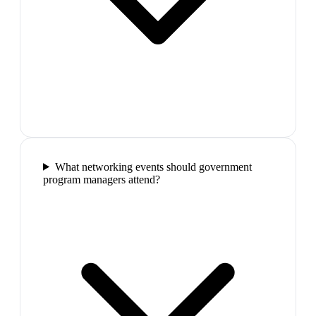
What networking events should government
program managers attend?