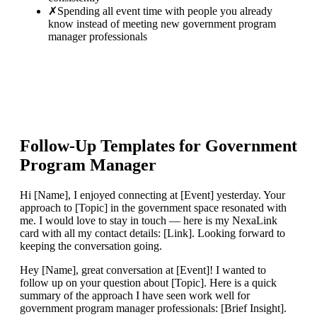
✗
Spending all event time with people you already
know instead of meeting new government program
manager professionals
Follow-Up Templates for
Government
Program Manager
Hi [Name], I enjoyed connecting at [Event] yesterday. Your
approach to [Topic] in the government space resonated with
me. I would love to stay in touch — here is my NexaLink
card with all my contact details: [Link]. Looking forward to
keeping the conversation going.
Hey [Name], great conversation at [Event]! I wanted to
follow up on your question about [Topic]. Here is a quick
summary of the approach I have seen work well for
government program manager professionals: [Brief Insight].