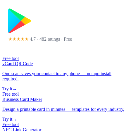
★★★★★
4.7 · 482 ratings
· Free
Free tool
vCard QR Code
One scan saves your contact to any phone — no app install
required.
Try it
→
Free tool
Business Card Maker
Design a printable card in minutes — templates for every industry.
Try it
→
Free tool
NFC Link Generator