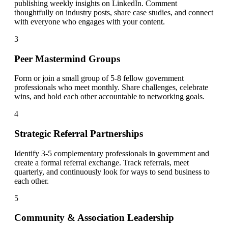
publishing weekly insights on LinkedIn. Comment
thoughtfully on industry posts, share case studies, and connect
with everyone who engages with your content.
3
Peer Mastermind Groups
Form or join a small group of 5-8 fellow government
professionals who meet monthly. Share challenges, celebrate
wins, and hold each other accountable to networking goals.
4
Strategic Referral Partnerships
Identify 3-5 complementary professionals in government and
create a formal referral exchange. Track referrals, meet
quarterly, and continuously look for ways to send business to
each other.
5
Community & Association Leadership