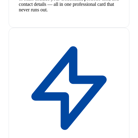
contact details — all in one professional card that
never runs out.