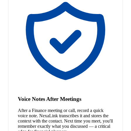
Voice Notes After Meetings
After a Finance meeting or call, record a quick
voice note. NexaLink transcribes it and stores the
context with the contact. Next time you meet, you'll
remember exactly what you discussed — a critical