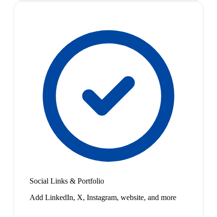
Social Links & Portfolio
Add LinkedIn, X, Instagram, website, and more