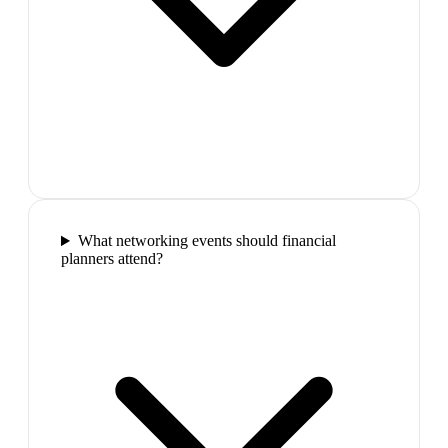
What networking events should financial
planners attend?