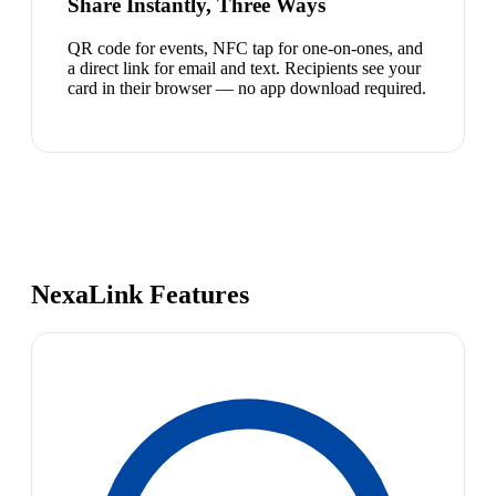
Share Instantly, Three Ways
QR code for events, NFC tap for one-on-ones, and
a direct link for email and text. Recipients see your
card in their browser — no app download required.
NexaLink Features