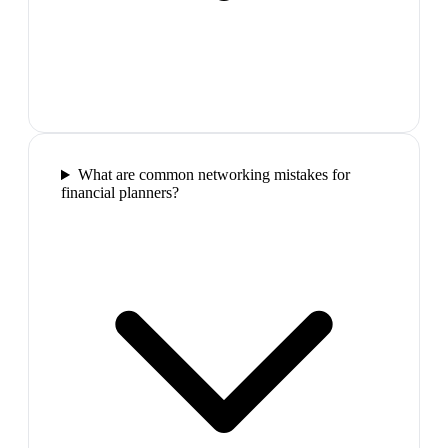
What are common networking mistakes for
financial planners?