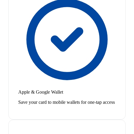
Apple & Google Wallet
Save your card to mobile wallets for one-tap access