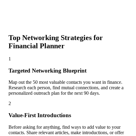
Top Networking Strategies for
Financial Planner
1
Targeted Networking Blueprint
Map out the 50 most valuable contacts you want in finance.
Research each person, find mutual connections, and create a
personalized outreach plan for the next 90 days.
2
Value-First Introductions
Before asking for anything, find ways to add value to your
contacts. Share relevant articles, make introductions, or offer