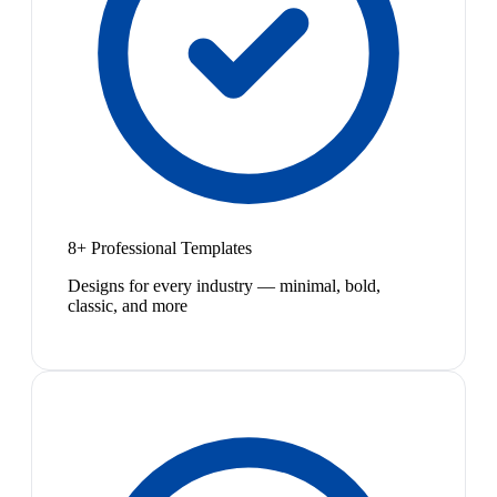
8+ Professional Templates
Designs for every industry — minimal, bold,
classic, and more