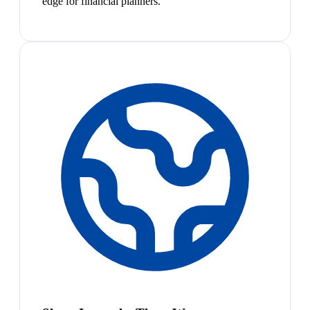
edge for financial planners.