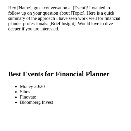
Hey [Name], great conversation at [Event]! I wanted to
follow up on your question about [Topic]. Here is a quick
summary of the approach I have seen work well for financial
planner professionals: [Brief Insight]. Would love to dive
deeper if you are interested.
Best Events for
Financial Planner
Money 20/20
Sibos
Finovate
Bloomberg Invest