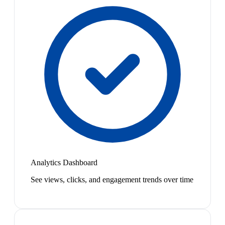
Analytics Dashboard
See views, clicks, and engagement trends over time