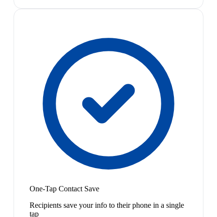
One-Tap Contact Save
Recipients save your info to their phone in a single
tap