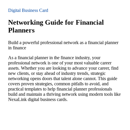
Digital Business Card
Networking Guide for Financial
Planners
Build a powerful professional network as a financial planner
in finance
As a financial planner in the finance industry, your
professional network is one of your most valuable career
assets. Whether you are looking to advance your career, find
new clients, or stay ahead of industry trends, strategic
networking opens doors that talent alone cannot. This guide
covers proven strategies, common pitfalls to avoid, and
practical templates to help financial planner professionals
build and maintain a thriving network using modern tools like
NexaLink digital business cards.