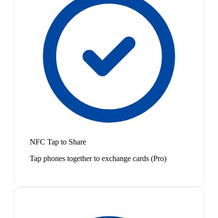
NFC Tap to Share
Tap phones together to exchange cards (Pro)