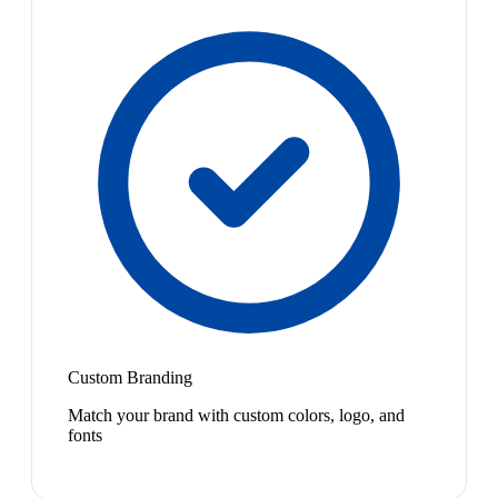
Custom Branding
Match your brand with custom colors, logo, and
fonts