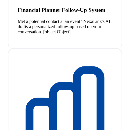
Financial Planner Follow-Up System
Met a potential contact at an event? NexaLink's AI
drafts a personalized follow-up based on your
conversation. [object Object]