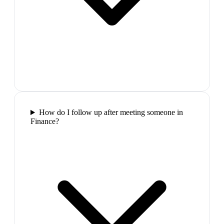
How do I follow up after meeting someone in
Finance?