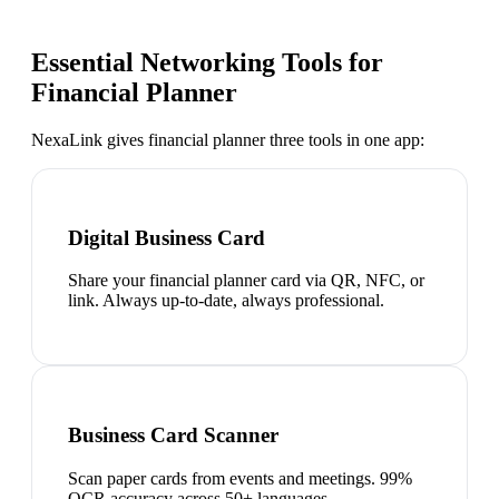
Essential Networking Tools for
Financial Planner
NexaLink gives
financial planner
three tools in one app:
Digital Business Card
Share your financial planner card via QR, NFC, or
link. Always up-to-date, always professional.
Business Card Scanner
Scan paper cards from events and meetings. 99%
OCR accuracy across 50+ languages.