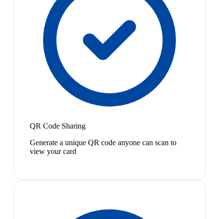
QR Code Sharing
Generate a unique QR code anyone can scan to
view your card