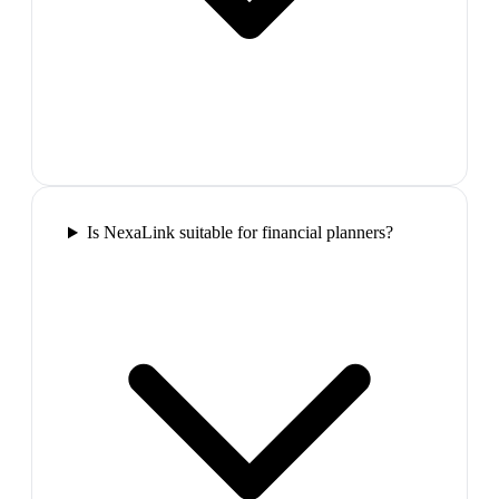
Is NexaLink suitable for financial planners?