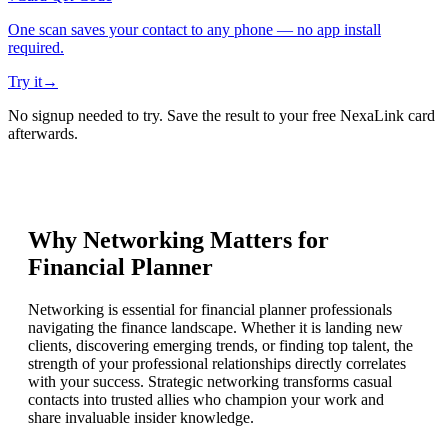
One scan saves your contact to any phone — no app install
required.
Try it
→
No signup needed to try. Save the result to your free NexaLink card
afterwards.
Why Networking Matters for
Financial Planner
Networking is essential for financial planner professionals
navigating the finance landscape. Whether it is landing new
clients, discovering emerging trends, or finding top talent, the
strength of your professional relationships directly correlates
with your success. Strategic networking transforms casual
contacts into trusted allies who champion your work and
share invaluable insider knowledge.