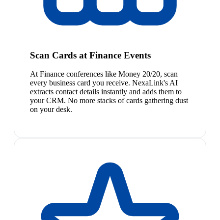
Scan Cards at Finance Events
At Finance conferences like Money 20/20, scan
every business card you receive. NexaLink's AI
extracts contact details instantly and adds them to
your CRM. No more stacks of cards gathering dust
on your desk.