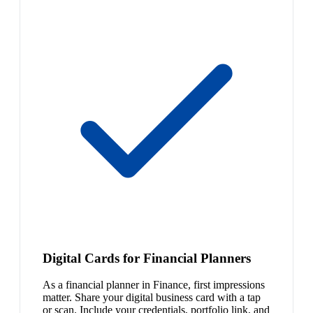
Digital Cards for Financial Planners
As a financial planner in Finance, first impressions
matter. Share your digital business card with a tap
or scan. Include your credentials, portfolio link, and