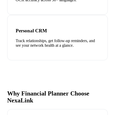
Personal CRM
Track relationships, get follow-up reminders, and
see your network health at a glance.
Why Financial Planner Choose
NexaLink