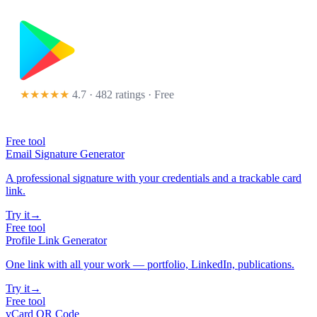
★★★★★
4.7 · 482 ratings
· Free
Free tool
Email Signature Generator
A professional signature with your credentials and a trackable card
link.
Try it
→
Free tool
Profile Link Generator
One link with all your work — portfolio, LinkedIn, publications.
Try it
→
Free tool
vCard QR Code