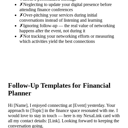
✗
Neglecting to update your digital presence before
attending finance conferences
✗
Over-pitching your services during initial
conversations instead of listening and learning
✗
Ignoring follow-up — the real value of networking
happens after the event, not during it
✗
Not tracking your networking efforts or measuring
which activities yield the best connections
Follow-Up Templates for
Financial
Planner
Hi [Name], I enjoyed connecting at [Event] yesterday. Your
approach to [Topic] in the finance space resonated with me. I
would love to stay in touch — here is my NexaLink card with
all my contact details: [Link]. Looking forward to keeping the
conversation going.