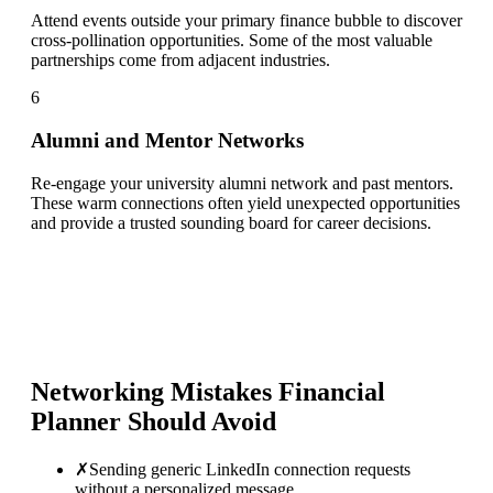
Attend events outside your primary finance bubble to discover
cross-pollination opportunities. Some of the most valuable
partnerships come from adjacent industries.
6
Alumni and Mentor Networks
Re-engage your university alumni network and past mentors.
These warm connections often yield unexpected opportunities
and provide a trusted sounding board for career decisions.
Networking Mistakes
Financial
Planner
Should Avoid
✗
Sending generic LinkedIn connection requests
without a personalized message