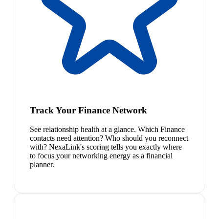
Track Your Finance Network
See relationship health at a glance. Which Finance
contacts need attention? Who should you reconnect
with? NexaLink's scoring tells you exactly where
to focus your networking energy as a financial
planner.