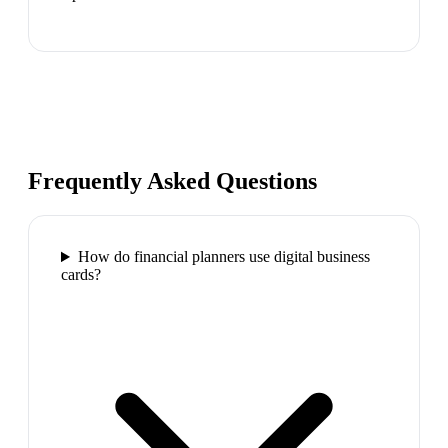
Frequently Asked Questions
How do financial planners use digital business
cards?