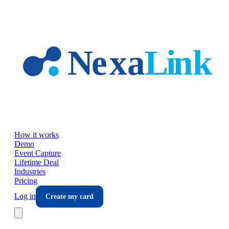
Skip to main content
How it works
Demo
Event Capture
Lifetime Deal
Industries
Pricing
Log in
Create my card