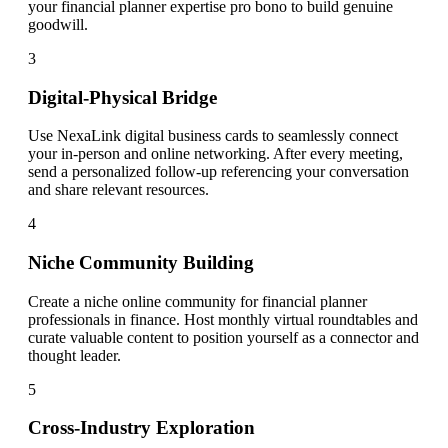
your financial planner expertise pro bono to build genuine
goodwill.
3
Digital-Physical Bridge
Use NexaLink digital business cards to seamlessly connect
your in-person and online networking. After every meeting,
send a personalized follow-up referencing your conversation
and share relevant resources.
4
Niche Community Building
Create a niche online community for financial planner
professionals in finance. Host monthly virtual roundtables and
curate valuable content to position yourself as a connector and
thought leader.
5
Cross-Industry Exploration