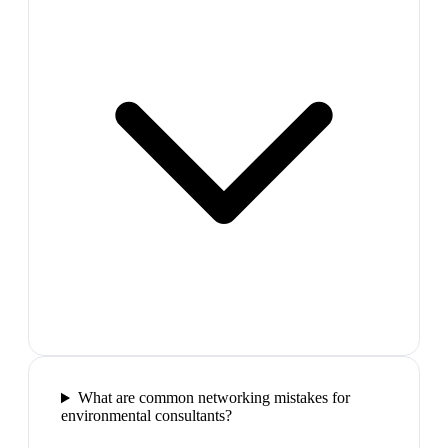
What are common networking mistakes for
environmental consultants?