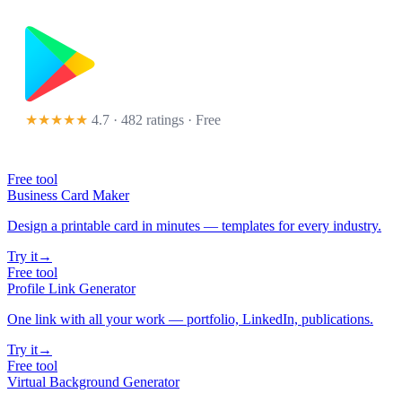
★★★★★
4.7 · 482 ratings
· Free
Free tool
Business Card Maker
Design a printable card in minutes — templates for every industry.
Try it
→
Free tool
Profile Link Generator
One link with all your work — portfolio, LinkedIn, publications.
Try it
→
Free tool
Virtual Background Generator