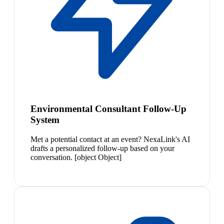
Environmental Consultant Follow-Up
System
Met a potential contact at an event? NexaLink's AI
drafts a personalized follow-up based on your
conversation. [object Object]