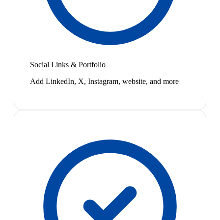
Social Links & Portfolio
Add LinkedIn, X, Instagram, website, and more