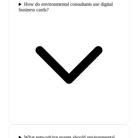
How do environmental consultants use digital
business cards?
What networking events should environmental