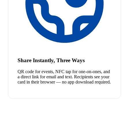
Share Instantly, Three Ways
QR code for events, NFC tap for one-on-ones, and
a direct link for email and text. Recipients see your
card in their browser — no app download required.