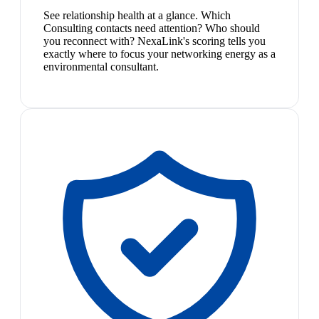
See relationship health at a glance. Which
Consulting contacts need attention? Who should
you reconnect with? NexaLink's scoring tells you
exactly where to focus your networking energy as a
environmental consultant.