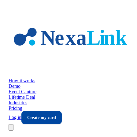
Skip to main content
How it works
Demo
Event Capture
Lifetime Deal
Industries
Pricing
Log in
Create my card