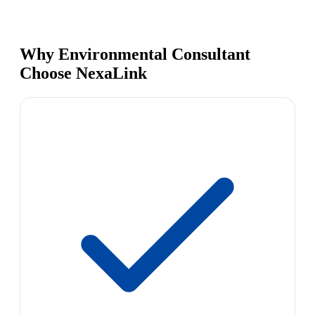
Why Environmental Consultant
Choose NexaLink