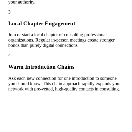
your authority.
3
Local Chapter Engagement
Join or start a local chapter of consulting professional
organizations. Regular in-person meetings create stronger
bonds than purely digital connections.
4
Warm Introduction Chains
Ask each new connection for one introduction to someone
you should know. This chain approach rapidly expands your
network with pre-vetted, high-quality contacts in consulting.