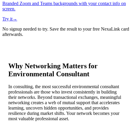
Branded Zoom and Teams backgrounds with your contact info on
screen.
Try it
→
No signup needed to try. Save the result to your free NexaLink card
afterwards.
Why Networking Matters for
Environmental Consultant
In consulting, the most successful environmental consultant
professionals are those who invest consistently in building
their networks. Beyond transactional exchanges, meaningful
networking creates a web of mutual support that accelerates
learning, uncovers hidden opportunities, and provides
resilience during market shifts. Your network becomes your
most valuable professional asset.