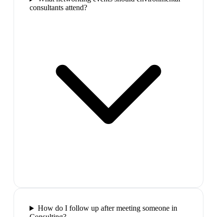
consultants attend?
How do I follow up after meeting someone in
Consulting?