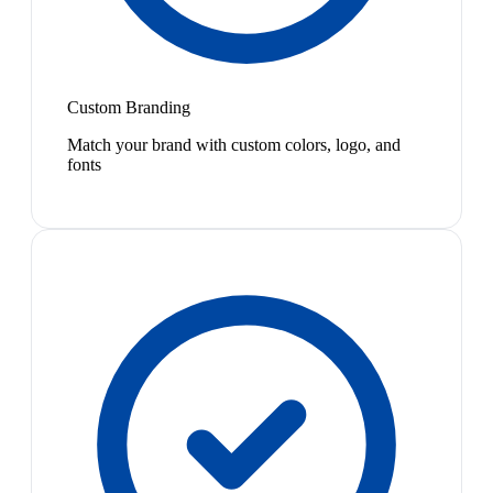
Custom Branding
Match your brand with custom colors, logo, and
fonts