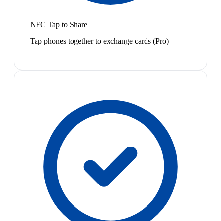
NFC Tap to Share
Tap phones together to exchange cards (Pro)