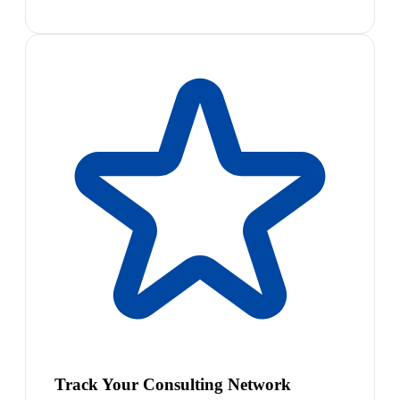
Track Your Consulting Network