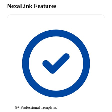
NexaLink Features
8+ Professional Templates