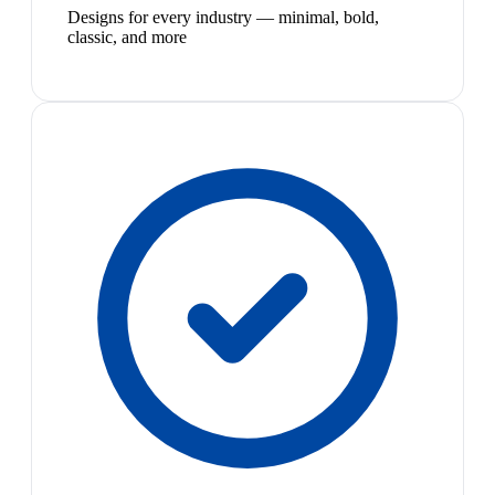
Designs for every industry — minimal, bold,
classic, and more