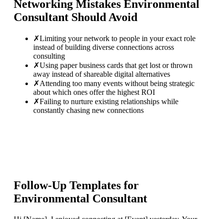
Networking Mistakes
Environmental
Consultant
Should Avoid
✗
Limiting your network to people in your exact role
instead of building diverse connections across
consulting
✗
Using paper business cards that get lost or thrown
away instead of shareable digital alternatives
✗
Attending too many events without being strategic
about which ones offer the highest ROI
✗
Failing to nurture existing relationships while
constantly chasing new connections
Follow-Up Templates for
Environmental Consultant