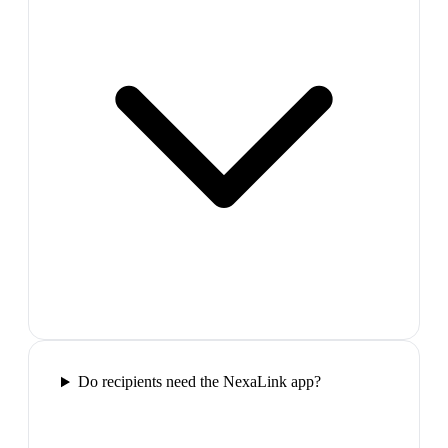
Do recipients need the NexaLink app?