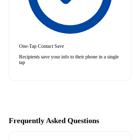
One-Tap Contact Save
Recipients save your info to their phone in a single
tap
Frequently Asked Questions