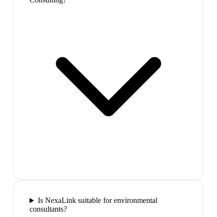
Is NexaLink suitable for environmental
consultants?