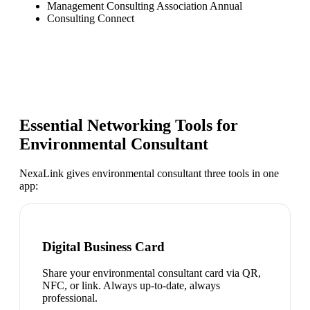
Management Consulting Association Annual
Consulting Connect
Essential Networking Tools for
Environmental Consultant
NexaLink gives
environmental consultant
three tools in one
app:
Digital Business Card
Share your environmental consultant card via QR,
NFC, or link. Always up-to-date, always
professional.