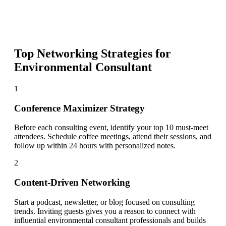
Top Networking Strategies for
Environmental Consultant
1
Conference Maximizer Strategy
Before each consulting event, identify your top 10 must-meet
attendees. Schedule coffee meetings, attend their sessions, and
follow up within 24 hours with personalized notes.
2
Content-Driven Networking
Start a podcast, newsletter, or blog focused on consulting
trends. Inviting guests gives you a reason to connect with
influential environmental consultant professionals and builds