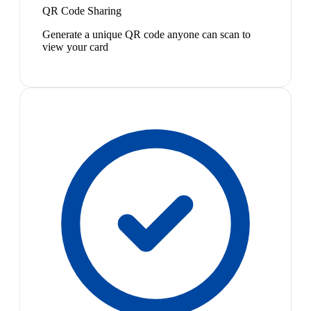
QR Code Sharing
Generate a unique QR code anyone can scan to
view your card