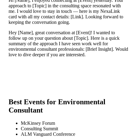
Hi [Name], I enjoyed connecting at [Event] yesterday. Your
approach to [Topic] in the consulting space resonated with
me. I would love to stay in touch — here is my NexaLink
card with all my contact details: [Link]. Looking forward to
keeping the conversation going.
Hey [Name], great conversation at [Event]! I wanted to
follow up on your question about [Topic]. Here is a quick
summary of the approach I have seen work well for
environmental consultant professionals: [Brief Insight]. Would
love to dive deeper if you are interested.
Best Events for
Environmental
Consultant
McKinsey Forum
Consulting Summit
ALM Vanguard Conference