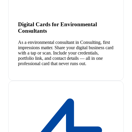
Digital Cards for Environmental
Consultants
As a environmental consultant in Consulting, first
impressions matter. Share your digital business card
with a tap or scan. Include your credentials,
portfolio link, and contact details — all in one
professional card that never runs out.