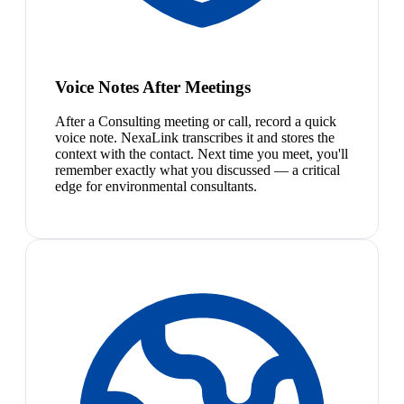
Voice Notes After Meetings
After a Consulting meeting or call, record a quick
voice note. NexaLink transcribes it and stores the
context with the contact. Next time you meet, you'll
remember exactly what you discussed — a critical
edge for environmental consultants.