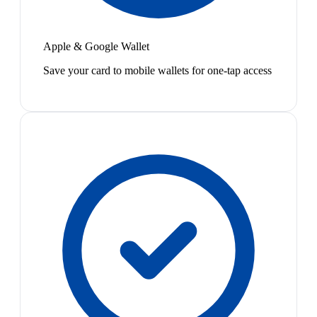
Apple & Google Wallet
Save your card to mobile wallets for one-tap access