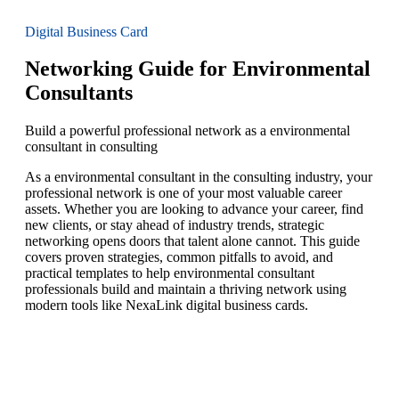
Digital Business Card
Networking Guide for Environmental
Consultants
Build a powerful professional network as a environmental
consultant in consulting
As a environmental consultant in the consulting industry, your
professional network is one of your most valuable career
assets. Whether you are looking to advance your career, find
new clients, or stay ahead of industry trends, strategic
networking opens doors that talent alone cannot. This guide
covers proven strategies, common pitfalls to avoid, and
practical templates to help environmental consultant
professionals build and maintain a thriving network using
modern tools like NexaLink digital business cards.