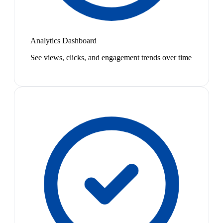
Analytics Dashboard
See views, clicks, and engagement trends over time