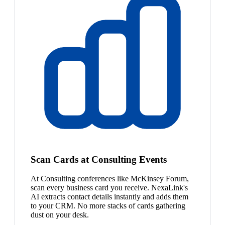
Scan Cards at Consulting Events
At Consulting conferences like McKinsey Forum,
scan every business card you receive. NexaLink's
AI extracts contact details instantly and adds them
to your CRM. No more stacks of cards gathering
dust on your desk.