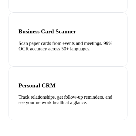
Business Card Scanner
Scan paper cards from events and meetings. 99%
OCR accuracy across 50+ languages.
Personal CRM
Track relationships, get follow-up reminders, and
see your network health at a glance.