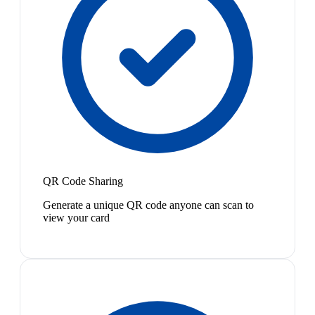
QR Code Sharing
Generate a unique QR code anyone can scan to
view your card