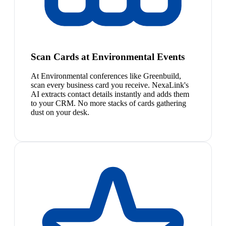
Scan Cards at Environmental Events
At Environmental conferences like Greenbuild,
scan every business card you receive. NexaLink's
AI extracts contact details instantly and adds them
to your CRM. No more stacks of cards gathering
dust on your desk.