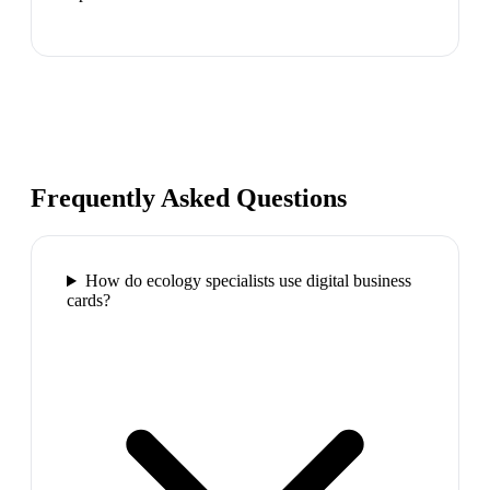
Frequently Asked Questions
How do ecology specialists use digital business
cards?