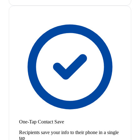
One-Tap Contact Save
Recipients save your info to their phone in a single
tap