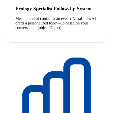
Ecology Specialist Follow-Up System
Met a potential contact at an event? NexaLink's AI
drafts a personalized follow-up based on your
conversation. [object Object]