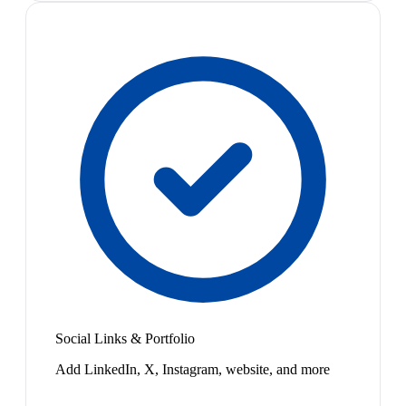
Social Links & Portfolio
Add LinkedIn, X, Instagram, website, and more