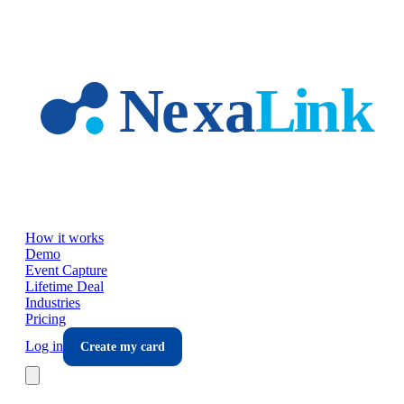
Skip to main content
How it works
Demo
Event Capture
Lifetime Deal
Industries
Pricing
Log in
Create my card