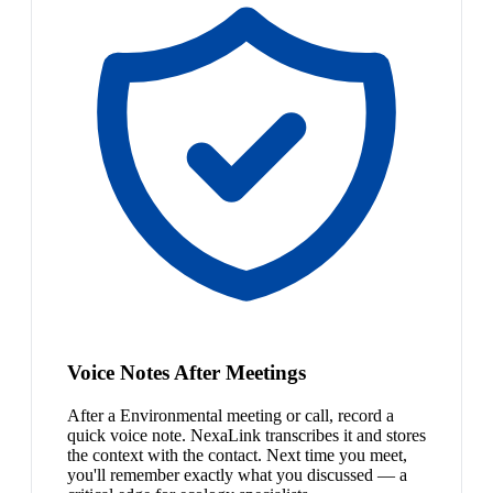
Voice Notes After Meetings
After a Environmental meeting or call, record a
quick voice note. NexaLink transcribes it and stores
the context with the contact. Next time you meet,
you'll remember exactly what you discussed — a