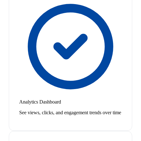
Analytics Dashboard
See views, clicks, and engagement trends over time