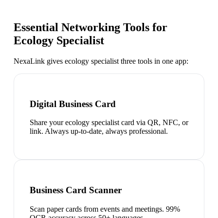
Essential Networking Tools for
Ecology Specialist
NexaLink gives
ecology specialist
three tools in one app:
Digital Business Card
Share your ecology specialist card via QR, NFC, or
link. Always up-to-date, always professional.
Business Card Scanner
Scan paper cards from events and meetings. 99%
OCR accuracy across 50+ languages.