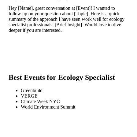
Hey [Name], great conversation at [Event]! I wanted to
follow up on your question about [Topic]. Here is a quick
summary of the approach I have seen work well for ecology
specialist professionals: [Brief Insight]. Would love to dive
deeper if you are interested.
Best Events for
Ecology Specialist
Greenbuild
VERGE
Climate Week NYC
World Environment Summit