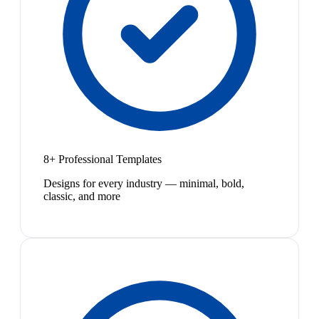
8+ Professional Templates
Designs for every industry — minimal, bold,
classic, and more