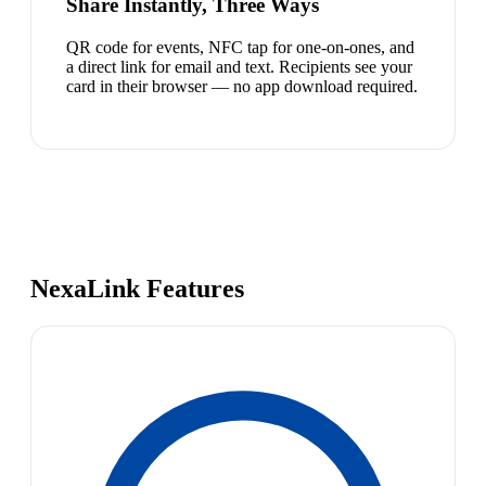
Share Instantly, Three Ways
QR code for events, NFC tap for one-on-ones, and
a direct link for email and text. Recipients see your
card in their browser — no app download required.
NexaLink Features