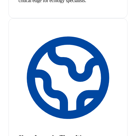
critical edge for ecology specialists.