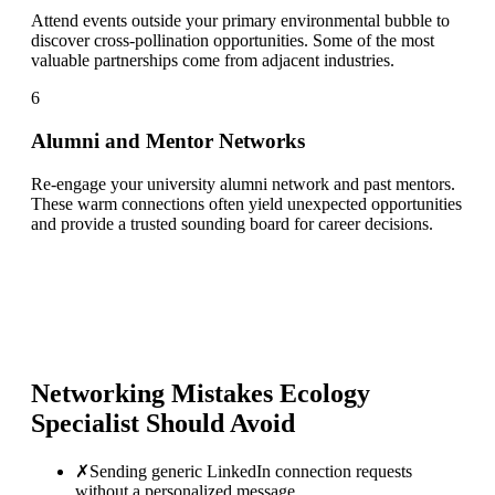
Attend events outside your primary environmental bubble to
discover cross-pollination opportunities. Some of the most
valuable partnerships come from adjacent industries.
6
Alumni and Mentor Networks
Re-engage your university alumni network and past mentors.
These warm connections often yield unexpected opportunities
and provide a trusted sounding board for career decisions.
Networking Mistakes
Ecology
Specialist
Should Avoid
✗
Sending generic LinkedIn connection requests
without a personalized message