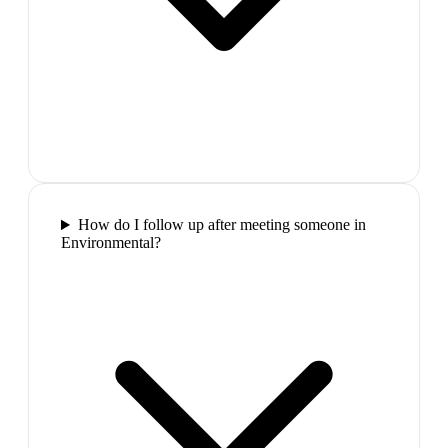
How do I follow up after meeting someone in
Environmental?