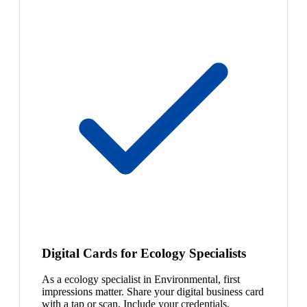
Digital Cards for Ecology Specialists
As a ecology specialist in Environmental, first
impressions matter. Share your digital business card
with a tap or scan. Include your credentials,