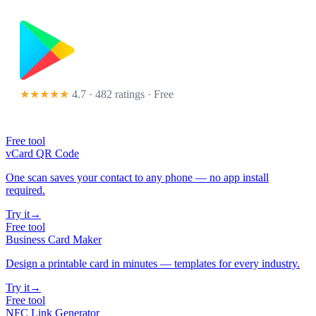
★★★★★
4.7 · 482 ratings
· Free
Free tool
vCard QR Code
One scan saves your contact to any phone — no app install
required.
Try it
→
Free tool
Business Card Maker
Design a printable card in minutes — templates for every industry.
Try it
→
Free tool
NFC Link Generator