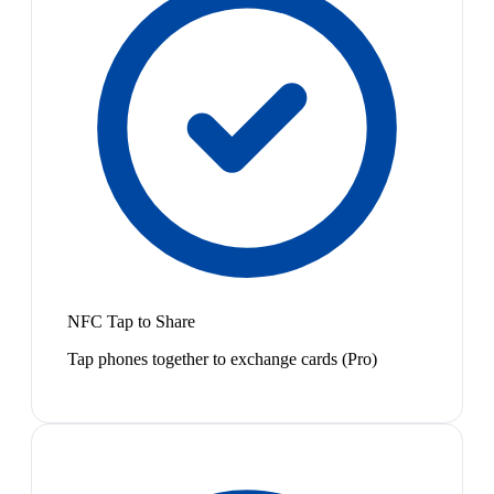
NFC Tap to Share
Tap phones together to exchange cards (Pro)