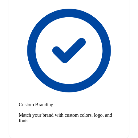
Custom Branding
Match your brand with custom colors, logo, and
fonts