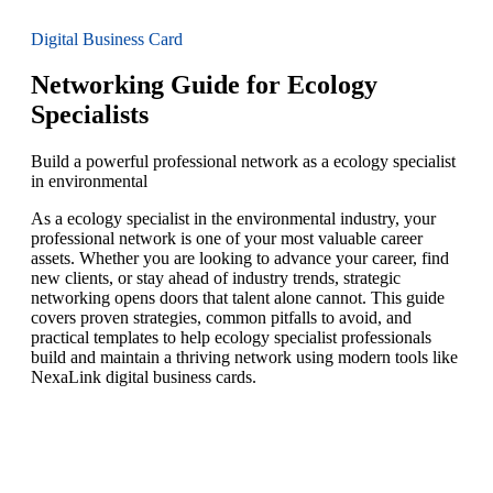
Digital Business Card
Networking Guide for Ecology
Specialists
Build a powerful professional network as a ecology specialist
in environmental
As a ecology specialist in the environmental industry, your
professional network is one of your most valuable career
assets. Whether you are looking to advance your career, find
new clients, or stay ahead of industry trends, strategic
networking opens doors that talent alone cannot. This guide
covers proven strategies, common pitfalls to avoid, and
practical templates to help ecology specialist professionals
build and maintain a thriving network using modern tools like
NexaLink digital business cards.