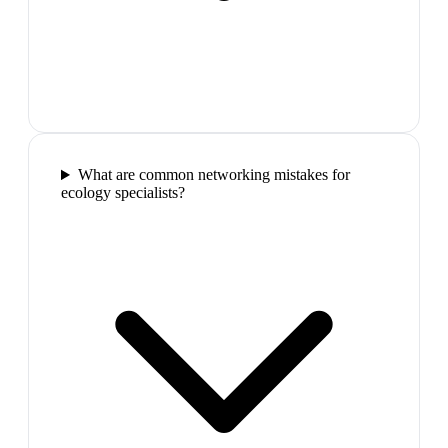
What are common networking mistakes for
ecology specialists?