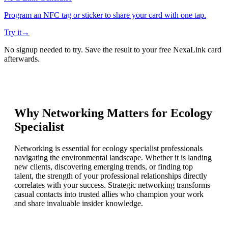
Program an NFC tag or sticker to share your card with one tap.
Try it
→
No signup needed to try. Save the result to your free NexaLink card
afterwards.
Why Networking Matters for
Ecology
Specialist
Networking is essential for ecology specialist professionals
navigating the environmental landscape. Whether it is landing
new clients, discovering emerging trends, or finding top
talent, the strength of your professional relationships directly
correlates with your success. Strategic networking transforms
casual contacts into trusted allies who champion your work
and share invaluable insider knowledge.