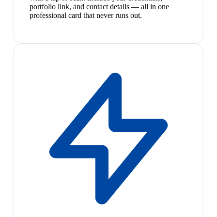
portfolio link, and contact details — all in one
professional card that never runs out.