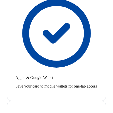
Apple & Google Wallet
Save your card to mobile wallets for one-tap access