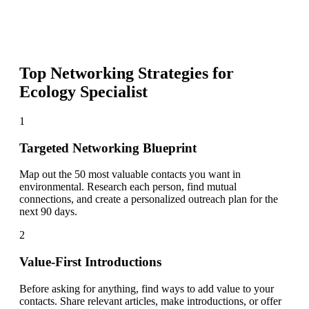
Top Networking Strategies for
Ecology Specialist
1
Targeted Networking Blueprint
Map out the 50 most valuable contacts you want in
environmental. Research each person, find mutual
connections, and create a personalized outreach plan for the
next 90 days.
2
Value-First Introductions
Before asking for anything, find ways to add value to your
contacts. Share relevant articles, make introductions, or offer