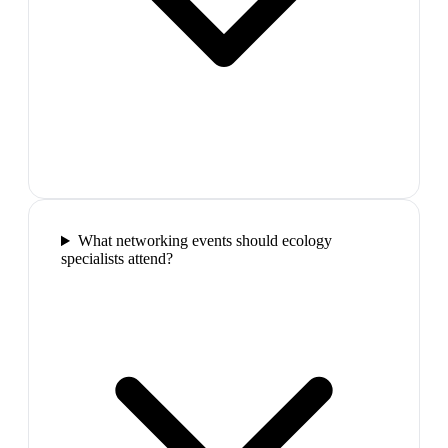
What networking events should ecology
specialists attend?