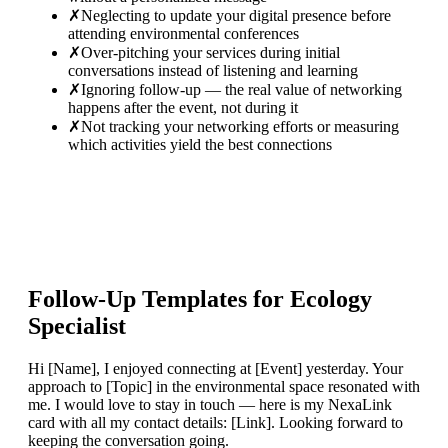
✗
Neglecting to update your digital presence before
attending environmental conferences
✗
Over-pitching your services during initial
conversations instead of listening and learning
✗
Ignoring follow-up — the real value of networking
happens after the event, not during it
✗
Not tracking your networking efforts or measuring
which activities yield the best connections
Follow-Up Templates for
Ecology
Specialist
Hi [Name], I enjoyed connecting at [Event] yesterday. Your
approach to [Topic] in the environmental space resonated with
me. I would love to stay in touch — here is my NexaLink
card with all my contact details: [Link]. Looking forward to
keeping the conversation going.