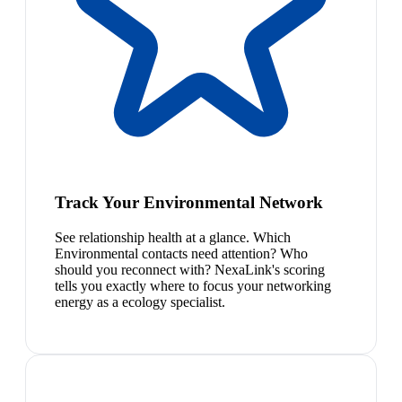
Track Your Environmental Network
See relationship health at a glance. Which
Environmental contacts need attention? Who
should you reconnect with? NexaLink's scoring
tells you exactly where to focus your networking
energy as a ecology specialist.