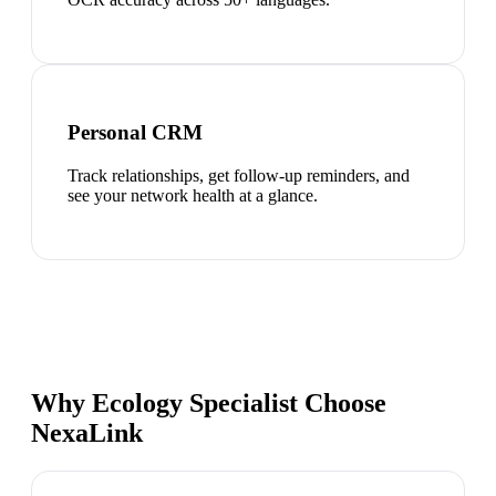
Personal CRM
Track relationships, get follow-up reminders, and
see your network health at a glance.
Why Ecology Specialist Choose
NexaLink