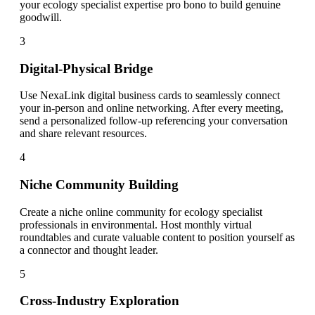
your ecology specialist expertise pro bono to build genuine
goodwill.
3
Digital-Physical Bridge
Use NexaLink digital business cards to seamlessly connect
your in-person and online networking. After every meeting,
send a personalized follow-up referencing your conversation
and share relevant resources.
4
Niche Community Building
Create a niche online community for ecology specialist
professionals in environmental. Host monthly virtual
roundtables and curate valuable content to position yourself as
a connector and thought leader.
5
Cross-Industry Exploration