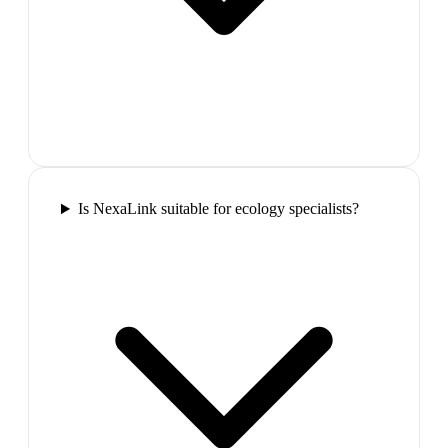
Is NexaLink suitable for ecology specialists?