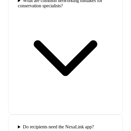
What are common networking mistakes for
conservation specialists?
Do recipients need the NexaLink app?