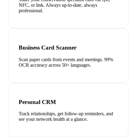
NFC, or link. Always up-to-date, always
professional.
Business Card Scanner
Scan paper cards from events and meetings. 99%
OCR accuracy across 50+ languages.
Personal CRM
Track relationships, get follow-up reminders, and
see your network health at a glance.