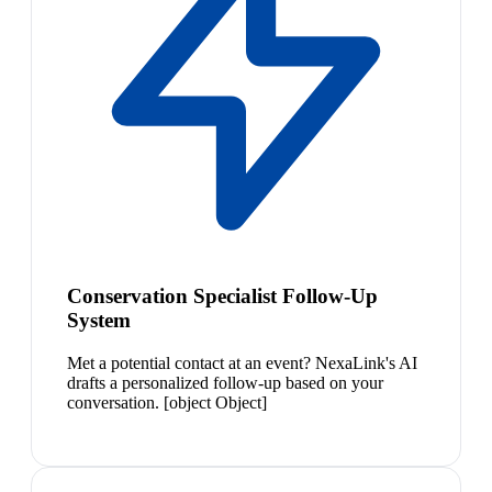
Conservation Specialist Follow-Up
System
Met a potential contact at an event? NexaLink's AI
drafts a personalized follow-up based on your
conversation. [object Object]