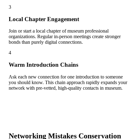
3
Local Chapter Engagement
Join or start a local chapter of museum professional
organizations. Regular in-person meetings create stronger
bonds than purely digital connections.
4
Warm Introduction Chains
Ask each new connection for one introduction to someone
you should know. This chain approach rapidly expands your
network with pre-vetted, high-quality contacts in museum.
Networking Mistakes
Conservation