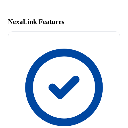
NexaLink Features