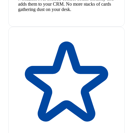
adds them to your CRM. No more stacks of cards
gathering dust on your desk.