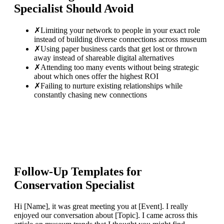
Specialist
Should Avoid
✗
Limiting your network to people in your exact role
instead of building diverse connections across museum
✗
Using paper business cards that get lost or thrown
away instead of shareable digital alternatives
✗
Attending too many events without being strategic
about which ones offer the highest ROI
✗
Failing to nurture existing relationships while
constantly chasing new connections
Follow-Up Templates for
Conservation Specialist
Hi [Name], it was great meeting you at [Event]. I really
enjoyed our conversation about [Topic]. I came across this