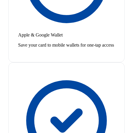
Apple & Google Wallet
Save your card to mobile wallets for one-tap access