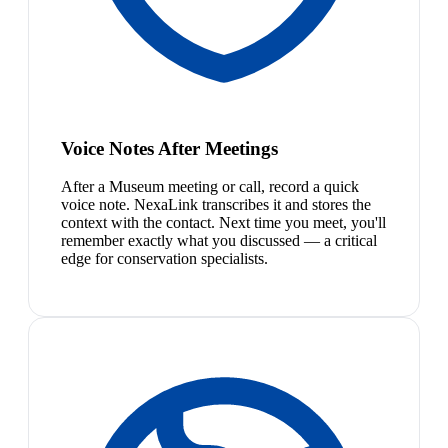
Voice Notes After Meetings
After a Museum meeting or call, record a quick
voice note. NexaLink transcribes it and stores the
context with the contact. Next time you meet, you'll
remember exactly what you discussed — a critical
edge for conservation specialists.