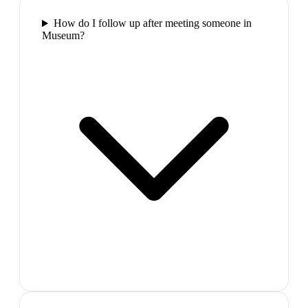
How do I follow up after meeting someone in
Museum?