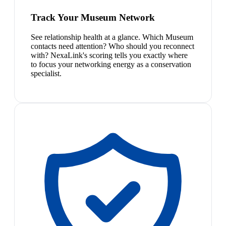
Track Your Museum Network
See relationship health at a glance. Which Museum
contacts need attention? Who should you reconnect
with? NexaLink's scoring tells you exactly where
to focus your networking energy as a conservation
specialist.