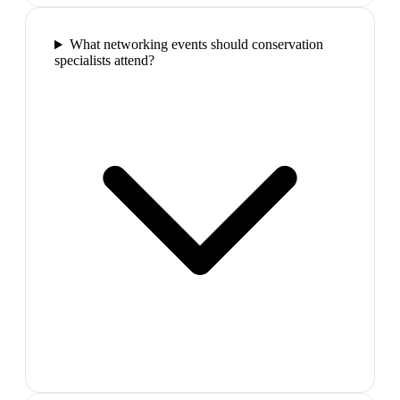
What networking events should conservation
specialists attend?