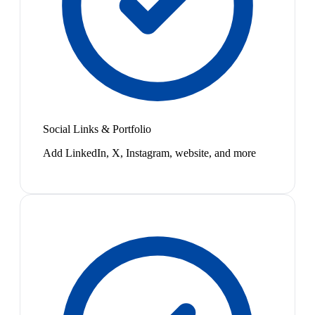
Social Links & Portfolio
Add LinkedIn, X, Instagram, website, and more