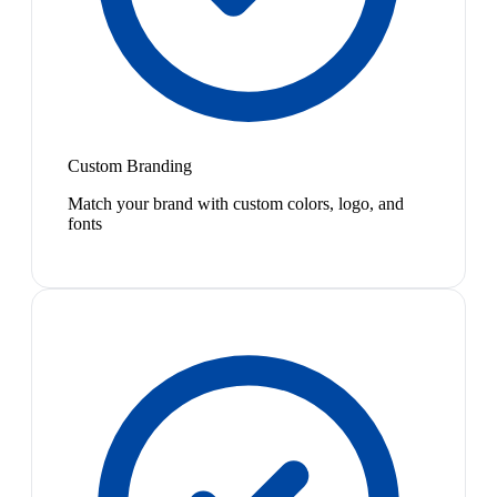
Custom Branding
Match your brand with custom colors, logo, and
fonts