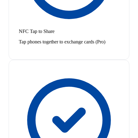
NFC Tap to Share
Tap phones together to exchange cards (Pro)