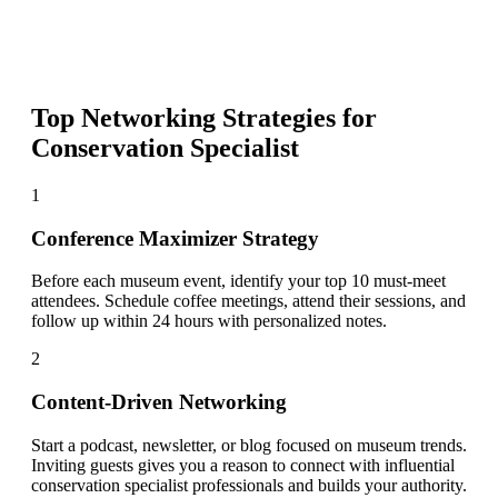
Top Networking Strategies for
Conservation Specialist
1
Conference Maximizer Strategy
Before each museum event, identify your top 10 must-meet
attendees. Schedule coffee meetings, attend their sessions, and
follow up within 24 hours with personalized notes.
2
Content-Driven Networking
Start a podcast, newsletter, or blog focused on museum trends.
Inviting guests gives you a reason to connect with influential
conservation specialist professionals and builds your authority.