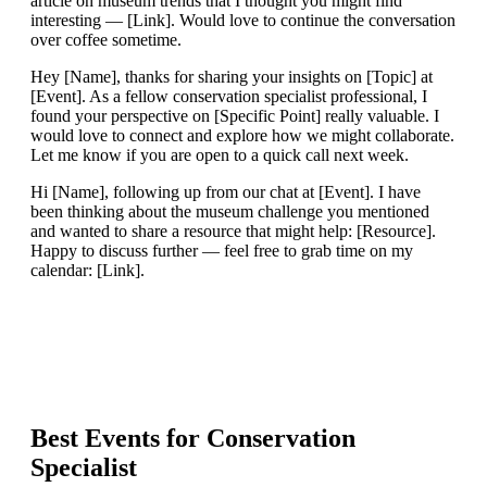
article on museum trends that I thought you might find
interesting — [Link]. Would love to continue the conversation
over coffee sometime.
Hey [Name], thanks for sharing your insights on [Topic] at
[Event]. As a fellow conservation specialist professional, I
found your perspective on [Specific Point] really valuable. I
would love to connect and explore how we might collaborate.
Let me know if you are open to a quick call next week.
Hi [Name], following up from our chat at [Event]. I have
been thinking about the museum challenge you mentioned
and wanted to share a resource that might help: [Resource].
Happy to discuss further — feel free to grab time on my
calendar: [Link].
Best Events for
Conservation
Specialist