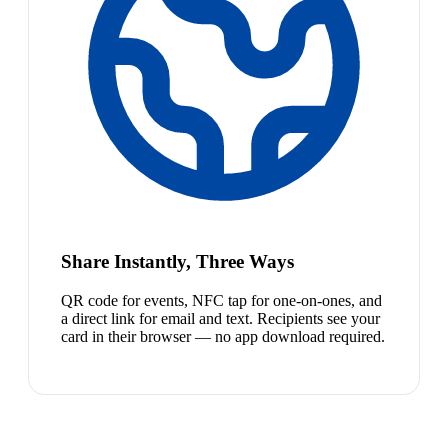
Share Instantly, Three Ways
QR code for events, NFC tap for one-on-ones, and
a direct link for email and text. Recipients see your
card in their browser — no app download required.