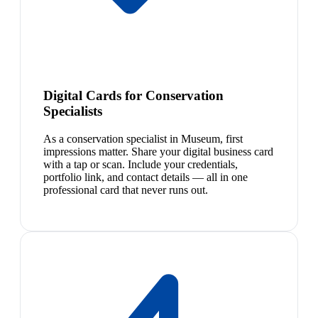
Digital Cards for Conservation
Specialists
As a conservation specialist in Museum, first
impressions matter. Share your digital business card
with a tap or scan. Include your credentials,
portfolio link, and contact details — all in one
professional card that never runs out.