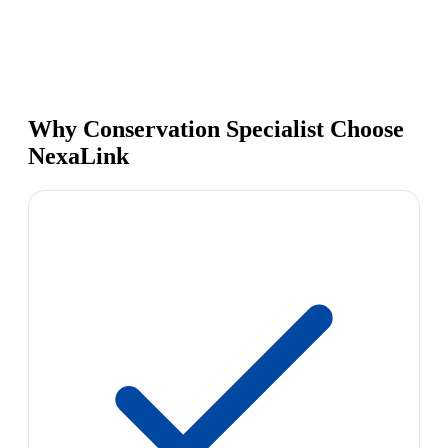
Why Conservation Specialist Choose
NexaLink