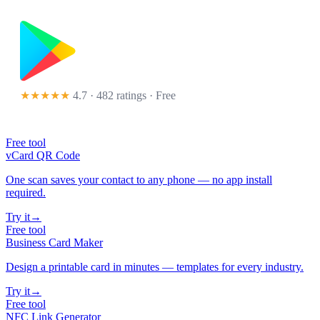
★★★★★
4.7 · 482 ratings
· Free
Free tool
vCard QR Code
One scan saves your contact to any phone — no app install
required.
Try it
→
Free tool
Business Card Maker
Design a printable card in minutes — templates for every industry.
Try it
→
Free tool
NFC Link Generator