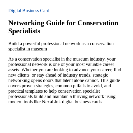
Digital Business Card
Networking Guide for Conservation
Specialists
Build a powerful professional network as a conservation
specialist in museum
As a conservation specialist in the museum industry, your
professional network is one of your most valuable career
assets. Whether you are looking to advance your career, find
new clients, or stay ahead of industry trends, strategic
networking opens doors that talent alone cannot. This guide
covers proven strategies, common pitfalls to avoid, and
practical templates to help conservation specialist
professionals build and maintain a thriving network using
modern tools like NexaLink digital business cards.