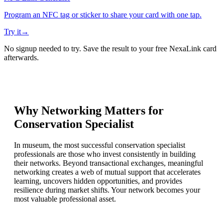
Program an NFC tag or sticker to share your card with one tap.
Try it
→
No signup needed to try. Save the result to your free NexaLink card
afterwards.
Why Networking Matters for
Conservation Specialist
In museum, the most successful conservation specialist
professionals are those who invest consistently in building
their networks. Beyond transactional exchanges, meaningful
networking creates a web of mutual support that accelerates
learning, uncovers hidden opportunities, and provides
resilience during market shifts. Your network becomes your
most valuable professional asset.