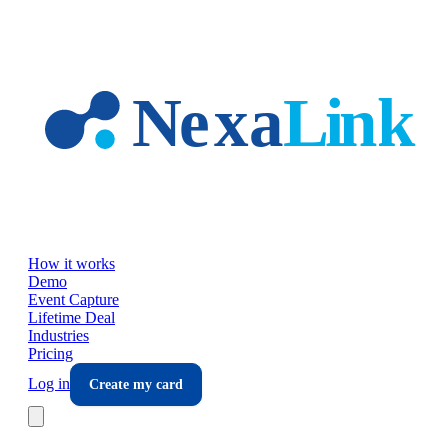
Skip to main content
How it works
Demo
Event Capture
Lifetime Deal
Industries
Pricing
Log in
Create my card