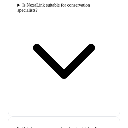
Is NexaLink suitable for conservation
specialists?