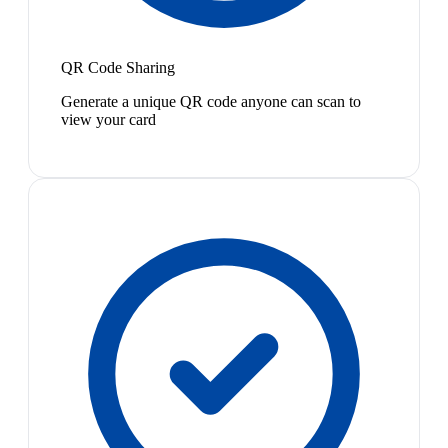
QR Code Sharing
Generate a unique QR code anyone can scan to
view your card