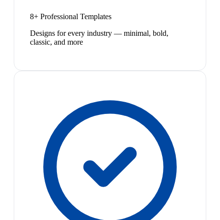
8+ Professional Templates
Designs for every industry — minimal, bold,
classic, and more