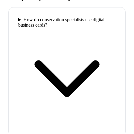
How do conservation specialists use digital
business cards?