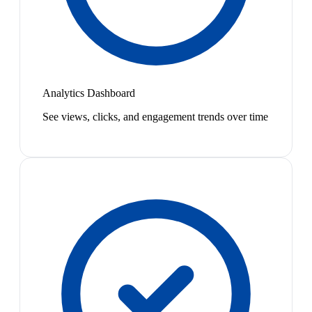
Analytics Dashboard
See views, clicks, and engagement trends over time