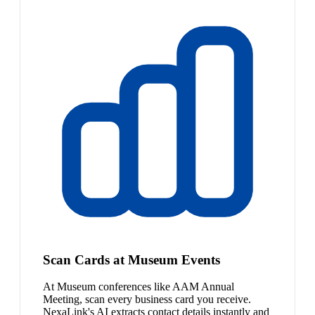
Scan Cards at Museum Events
At Museum conferences like AAM Annual
Meeting, scan every business card you receive.
NexaLink's AI extracts contact details instantly and