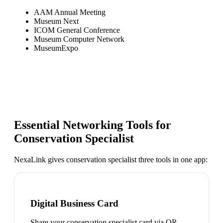
AAM Annual Meeting
Museum Next
ICOM General Conference
Museum Computer Network
MuseumExpo
Essential Networking Tools for
Conservation Specialist
NexaLink gives
conservation specialist
three tools in one app:
Digital Business Card
Share your conservation specialist card via QR,