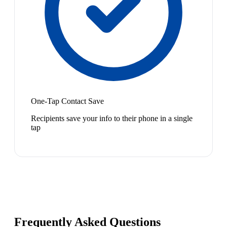
One-Tap Contact Save
Recipients save your info to their phone in a single
tap
Frequently Asked Questions