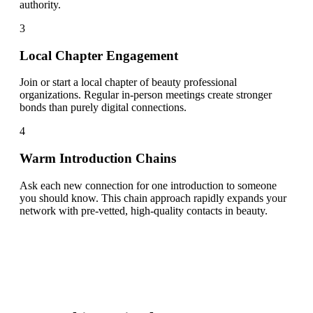
authority.
3
Local Chapter Engagement
Join or start a local chapter of beauty professional
organizations. Regular in-person meetings create stronger
bonds than purely digital connections.
4
Warm Introduction Chains
Ask each new connection for one introduction to someone
you should know. This chain approach rapidly expands your
network with pre-vetted, high-quality contacts in beauty.