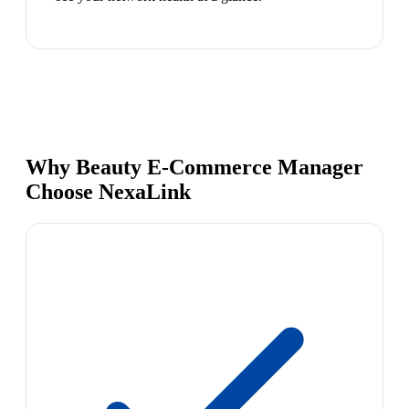
Why Beauty E-Commerce Manager
Choose NexaLink