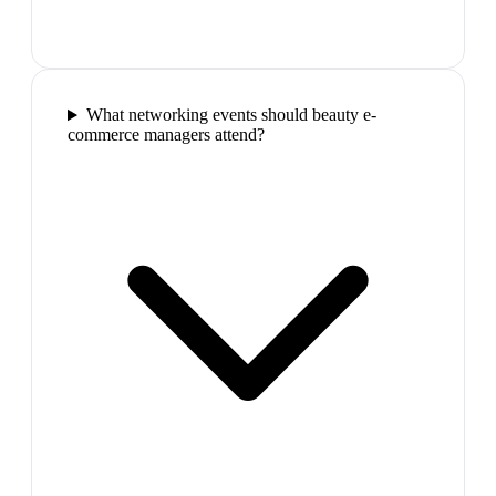
What networking events should beauty e-
commerce managers attend?