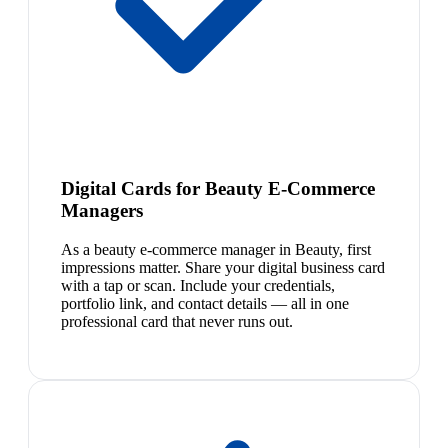
Digital Cards for Beauty E-Commerce
Managers
As a beauty e-commerce manager in Beauty, first
impressions matter. Share your digital business card
with a tap or scan. Include your credentials,
portfolio link, and contact details — all in one
professional card that never runs out.