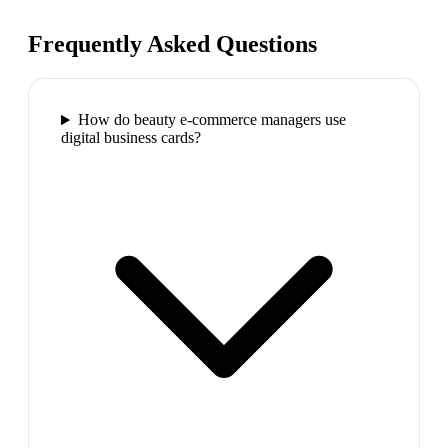
Frequently Asked Questions
How do beauty e-commerce managers use
digital business cards?