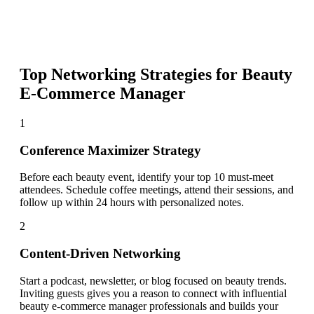
Top Networking Strategies for
Beauty
E-Commerce Manager
1
Conference Maximizer Strategy
Before each beauty event, identify your top 10 must-meet
attendees. Schedule coffee meetings, attend their sessions, and
follow up within 24 hours with personalized notes.
2
Content-Driven Networking
Start a podcast, newsletter, or blog focused on beauty trends.
Inviting guests gives you a reason to connect with influential
beauty e-commerce manager professionals and builds your