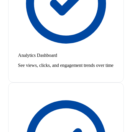
Analytics Dashboard
See views, clicks, and engagement trends over time