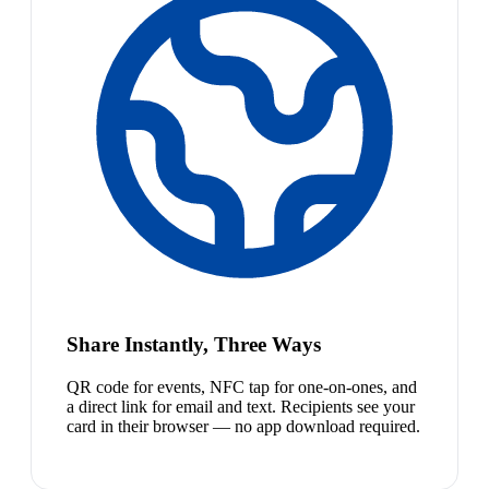
Share Instantly, Three Ways
QR code for events, NFC tap for one-on-ones, and
a direct link for email and text. Recipients see your
card in their browser — no app download required.