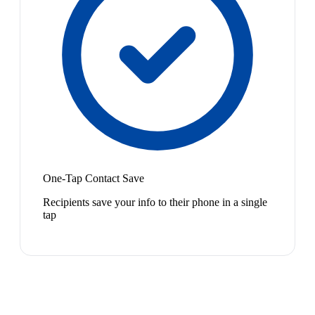
One-Tap Contact Save
Recipients save your info to their phone in a single
tap