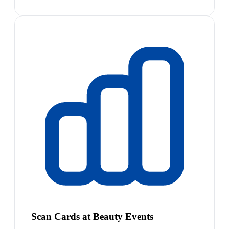
Scan Cards at Beauty Events