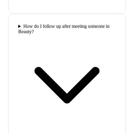
How do I follow up after meeting someone in
Beauty?