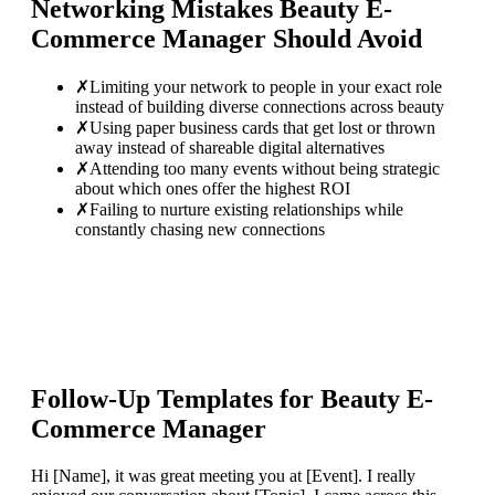
Networking Mistakes
Beauty E-
Commerce Manager
Should Avoid
✗
Limiting your network to people in your exact role
instead of building diverse connections across beauty
✗
Using paper business cards that get lost or thrown
away instead of shareable digital alternatives
✗
Attending too many events without being strategic
about which ones offer the highest ROI
✗
Failing to nurture existing relationships while
constantly chasing new connections
Follow-Up Templates for
Beauty E-
Commerce Manager
Hi [Name], it was great meeting you at [Event]. I really