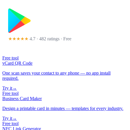
★★★★★
4.7 · 482 ratings
· Free
Free tool
vCard QR Code
One scan saves your contact to any phone — no app install
required.
Try it
→
Free tool
Business Card Maker
Design a printable card in minutes — templates for every industry.
Try it
→
Free tool
NFC Link Generator