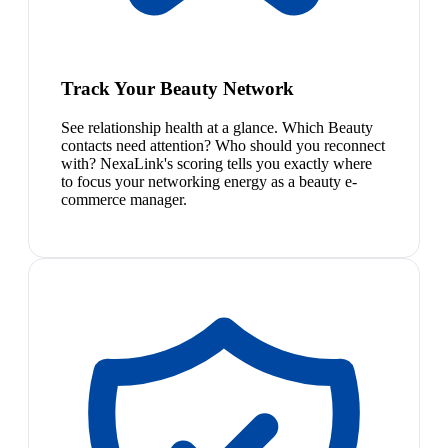
Track Your Beauty Network
See relationship health at a glance. Which Beauty
contacts need attention? Who should you reconnect
with? NexaLink's scoring tells you exactly where
to focus your networking energy as a beauty e-
commerce manager.