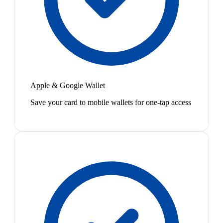
Apple & Google Wallet
Save your card to mobile wallets for one-tap access