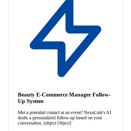
Beauty E-Commerce Manager Follow-
Up System
Met a potential contact at an event? NexaLink's AI
drafts a personalized follow-up based on your
conversation. [object Object]