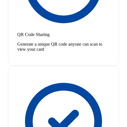
QR Code Sharing
Generate a unique QR code anyone can scan to
view your card