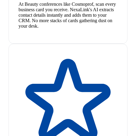
At Beauty conferences like Cosmoprof, scan every
business card you receive. NexaLink's AI extracts
contact details instantly and adds them to your
CRM. No more stacks of cards gathering dust on
your desk.