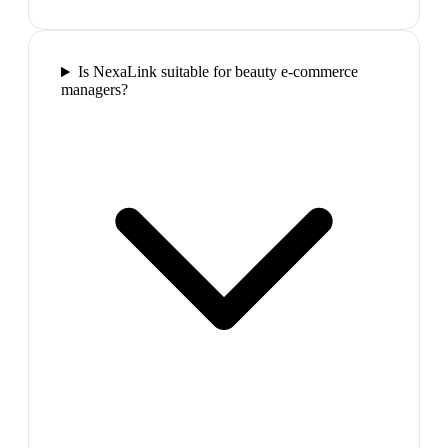
Is NexaLink suitable for beauty e-commerce
managers?