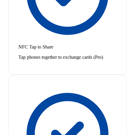
NFC Tap to Share
Tap phones together to exchange cards (Pro)