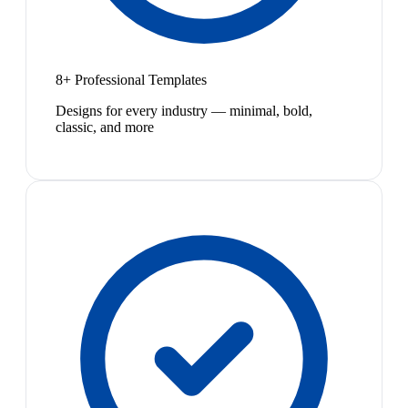
8+ Professional Templates
Designs for every industry — minimal, bold,
classic, and more