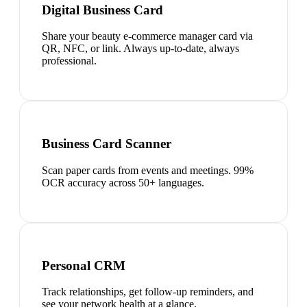
Digital Business Card
Share your beauty e-commerce manager card via
QR, NFC, or link. Always up-to-date, always
professional.
Business Card Scanner
Scan paper cards from events and meetings. 99%
OCR accuracy across 50+ languages.
Personal CRM
Track relationships, get follow-up reminders, and
see your network health at a glance.