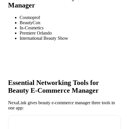
Manager
Cosmoprof
BeautyCon
In-Cosmetics
Premiere Orlando
International Beauty Show
Essential Networking Tools for
Beauty E-Commerce Manager
NexaLink gives
beauty e-commerce manager
three tools in
one app: