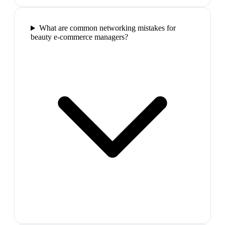
What are common networking mistakes for
beauty e-commerce managers?