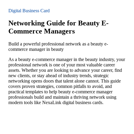
Digital Business Card
Networking Guide for Beauty E-
Commerce Managers
Build a powerful professional network as a beauty e-
commerce manager in beauty
As a beauty e-commerce manager in the beauty industry, your
professional network is one of your most valuable career
assets. Whether you are looking to advance your career, find
new clients, or stay ahead of industry trends, strategic
networking opens doors that talent alone cannot. This guide
covers proven strategies, common pitfalls to avoid, and
practical templates to help beauty e-commerce manager
professionals build and maintain a thriving network using
modern tools like NexaLink digital business cards.