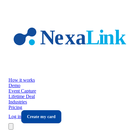
Skip to main content
How it works
Demo
Event Capture
Lifetime Deal
Industries
Pricing
Log in
Create my card