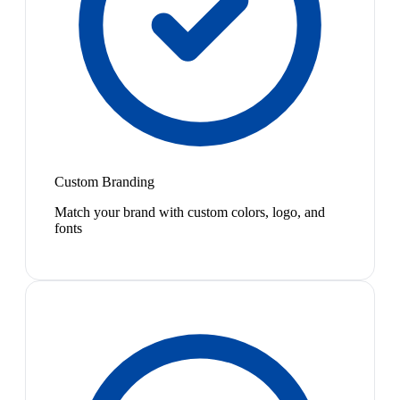
Custom Branding
Match your brand with custom colors, logo, and
fonts