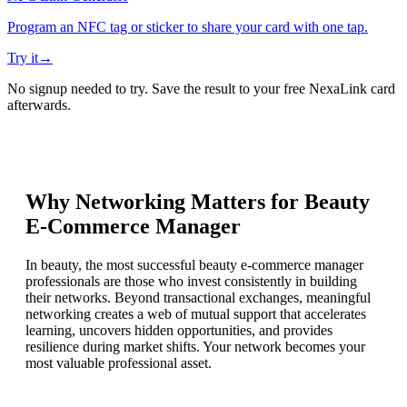
Program an NFC tag or sticker to share your card with one tap.
Try it
→
No signup needed to try. Save the result to your free NexaLink card
afterwards.
Why Networking Matters for
Beauty
E-Commerce Manager
In beauty, the most successful beauty e-commerce manager
professionals are those who invest consistently in building
their networks. Beyond transactional exchanges, meaningful
networking creates a web of mutual support that accelerates
learning, uncovers hidden opportunities, and provides
resilience during market shifts. Your network becomes your
most valuable professional asset.