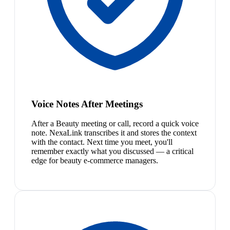
Voice Notes After Meetings
After a Beauty meeting or call, record a quick voice
note. NexaLink transcribes it and stores the context
with the contact. Next time you meet, you'll
remember exactly what you discussed — a critical
edge for beauty e-commerce managers.