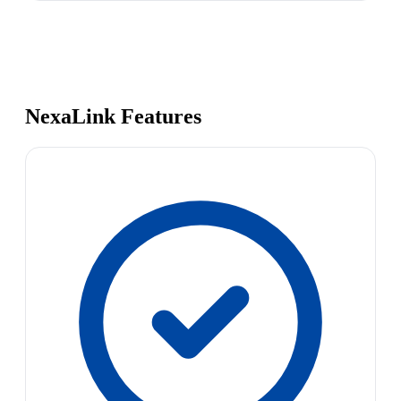
NexaLink Features