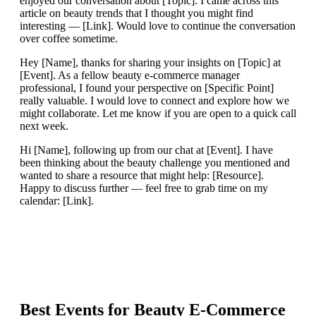
enjoyed our conversation about [Topic]. I came across this
article on beauty trends that I thought you might find
interesting — [Link]. Would love to continue the conversation
over coffee sometime.
Hey [Name], thanks for sharing your insights on [Topic] at
[Event]. As a fellow beauty e-commerce manager
professional, I found your perspective on [Specific Point]
really valuable. I would love to connect and explore how we
might collaborate. Let me know if you are open to a quick call
next week.
Hi [Name], following up from our chat at [Event]. I have
been thinking about the beauty challenge you mentioned and
wanted to share a resource that might help: [Resource].
Happy to discuss further — feel free to grab time on my
calendar: [Link].
Best Events for
Beauty E-Commerce