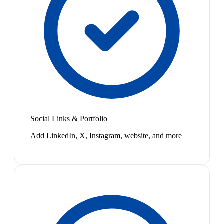
Social Links & Portfolio
Add LinkedIn, X, Instagram, website, and more