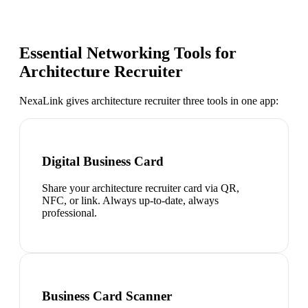
Essential Networking Tools for
Architecture Recruiter
NexaLink gives
architecture recruiter
three tools in one app:
Digital Business Card
Share your architecture recruiter card via QR,
NFC, or link. Always up-to-date, always
professional.
Business Card Scanner