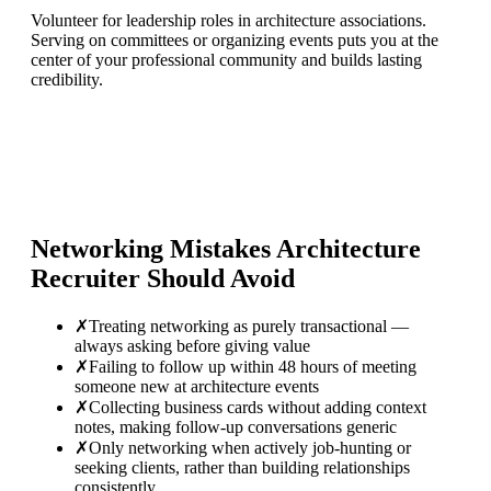
Volunteer for leadership roles in architecture associations.
Serving on committees or organizing events puts you at the
center of your professional community and builds lasting
credibility.
Networking Mistakes
Architecture
Recruiter
Should Avoid
✗
Treating networking as purely transactional —
always asking before giving value
✗
Failing to follow up within 48 hours of meeting
someone new at architecture events
✗
Collecting business cards without adding context
notes, making follow-up conversations generic
✗
Only networking when actively job-hunting or
seeking clients, rather than building relationships
consistently