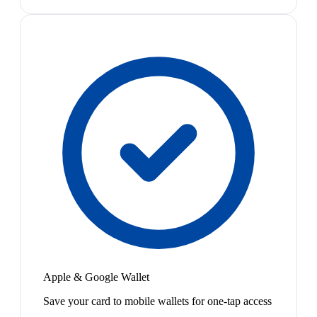
Apple & Google Wallet
Save your card to mobile wallets for one-tap access