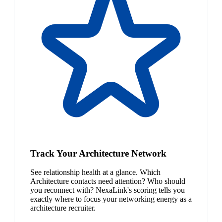
Track Your Architecture Network
See relationship health at a glance. Which
Architecture contacts need attention? Who should
you reconnect with? NexaLink's scoring tells you
exactly where to focus your networking energy as a
architecture recruiter.