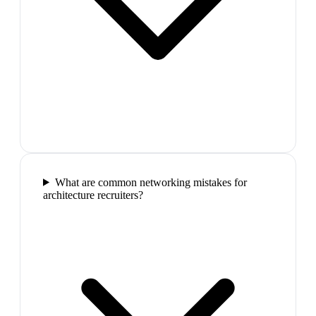
What are common networking mistakes for
architecture recruiters?