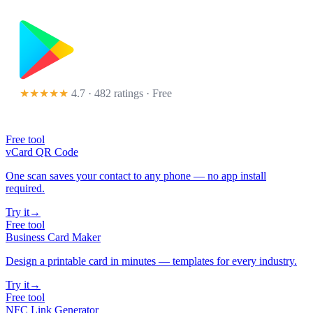
★★★★★
4.7 · 482 ratings
· Free
Free tool
vCard QR Code
One scan saves your contact to any phone — no app install
required.
Try it
→
Free tool
Business Card Maker
Design a printable card in minutes — templates for every industry.
Try it
→
Free tool
NFC Link Generator