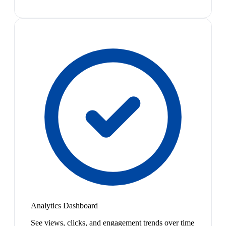
Analytics Dashboard
See views, clicks, and engagement trends over time