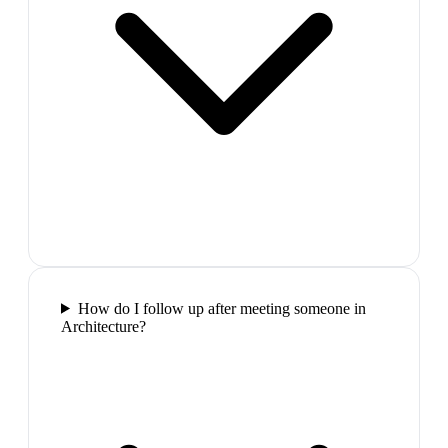
How do I follow up after meeting someone in
Architecture?