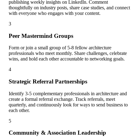
publishing weekly insights on LinkedIn. Comment
thoughtfully on industry posts, share case studies, and connect
with everyone who engages with your content.
3
Peer Mastermind Groups
Form or join a small group of 5-8 fellow architecture
professionals who meet monthly. Share challenges, celebrate
wins, and hold each other accountable to networking goals.
4
Strategic Referral Partnerships
Identify 3-5 complementary professionals in architecture and
create a formal referral exchange. Track referrals, meet
quarterly, and continuously look for ways to send business to
each other.
5
Community & Association Leadership