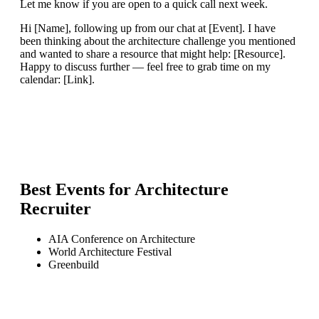
Let me know if you are open to a quick call next week.
Hi [Name], following up from our chat at [Event]. I have
been thinking about the architecture challenge you mentioned
and wanted to share a resource that might help: [Resource].
Happy to discuss further — feel free to grab time on my
calendar: [Link].
Best Events for
Architecture
Recruiter
AIA Conference on Architecture
World Architecture Festival
Greenbuild