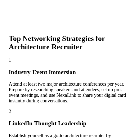
Top Networking Strategies for
Architecture Recruiter
1
Industry Event Immersion
Attend at least two major architecture conferences per year.
Prepare by researching speakers and attendees, set up pre-
event meetings, and use NexaLink to share your digital card
instantly during conversations.
2
LinkedIn Thought Leadership
Establish yourself as a go-to architecture recruiter by