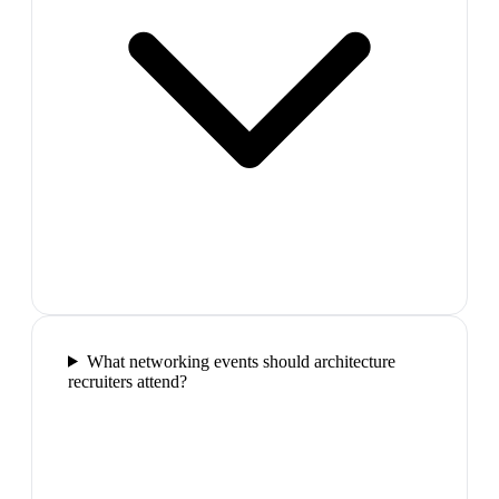
What networking events should architecture
recruiters attend?