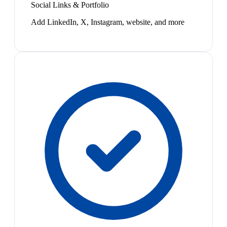
Social Links & Portfolio
Add LinkedIn, X, Instagram, website, and more