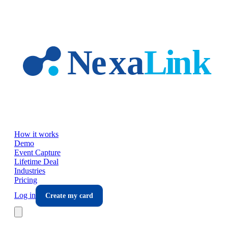
Skip to main content
How it works
Demo
Event Capture
Lifetime Deal
Industries
Pricing
Log in
Create my card