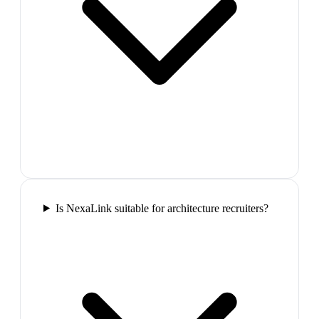
Is NexaLink suitable for architecture recruiters?