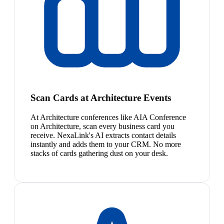
Scan Cards at Architecture Events
At Architecture conferences like AIA Conference
on Architecture, scan every business card you
receive. NexaLink's AI extracts contact details
instantly and adds them to your CRM. No more
stacks of cards gathering dust on your desk.