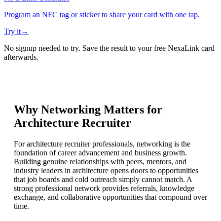
Program an NFC tag or sticker to share your card with one tap.
Try it
→
No signup needed to try. Save the result to your free NexaLink card
afterwards.
Why Networking Matters for
Architecture Recruiter
For architecture recruiter professionals, networking is the
foundation of career advancement and business growth.
Building genuine relationships with peers, mentors, and
industry leaders in architecture opens doors to opportunities
that job boards and cold outreach simply cannot match. A
strong professional network provides referrals, knowledge
exchange, and collaborative opportunities that compound over
time.