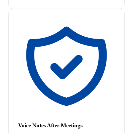
Voice Notes After Meetings