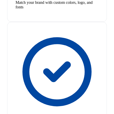
Match your brand with custom colors, logo, and
fonts