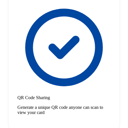
QR Code Sharing
Generate a unique QR code anyone can scan to
view your card