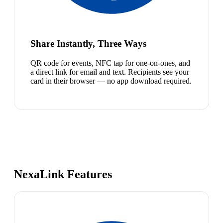
Share Instantly, Three Ways
QR code for events, NFC tap for one-on-ones, and
a direct link for email and text. Recipients see your
card in their browser — no app download required.
NexaLink Features