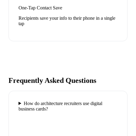
One-Tap Contact Save
Recipients save your info to their phone in a single
tap
Frequently Asked Questions
How do architecture recruiters use digital
business cards?