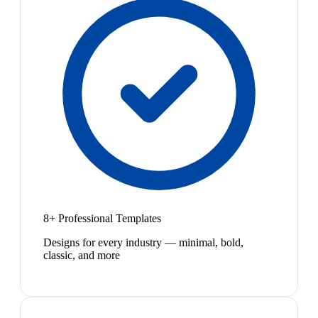
8+ Professional Templates
Designs for every industry — minimal, bold,
classic, and more