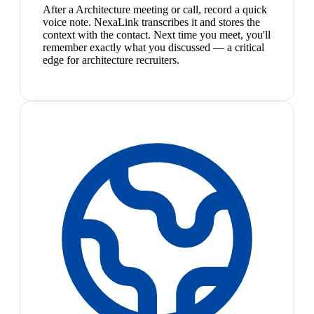
After a Architecture meeting or call, record a quick
voice note. NexaLink transcribes it and stores the
context with the contact. Next time you meet, you'll
remember exactly what you discussed — a critical
edge for architecture recruiters.