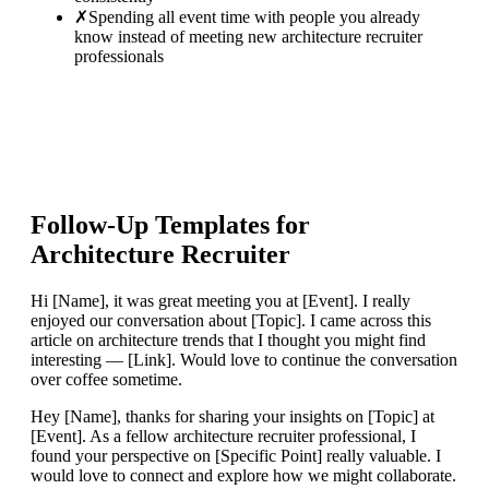
✗
Spending all event time with people you already
know instead of meeting new architecture recruiter
professionals
Follow-Up Templates for
Architecture Recruiter
Hi [Name], it was great meeting you at [Event]. I really
enjoyed our conversation about [Topic]. I came across this
article on architecture trends that I thought you might find
interesting — [Link]. Would love to continue the conversation
over coffee sometime.
Hey [Name], thanks for sharing your insights on [Topic] at
[Event]. As a fellow architecture recruiter professional, I
found your perspective on [Specific Point] really valuable. I
would love to connect and explore how we might collaborate.