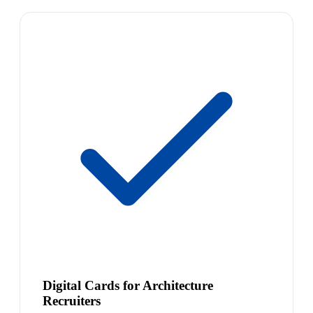
Digital Cards for Architecture
Recruiters