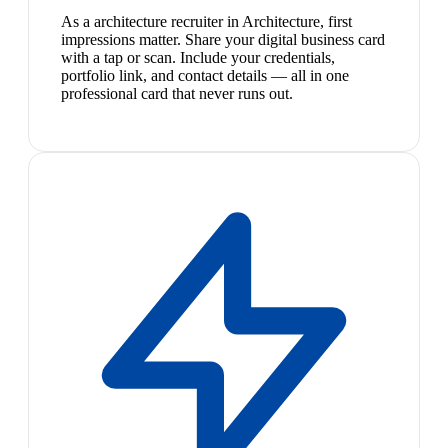
As a architecture recruiter in Architecture, first
impressions matter. Share your digital business card
with a tap or scan. Include your credentials,
portfolio link, and contact details — all in one
professional card that never runs out.