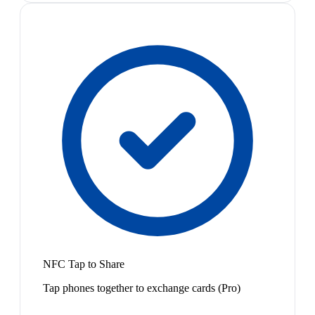
NFC Tap to Share
Tap phones together to exchange cards (Pro)