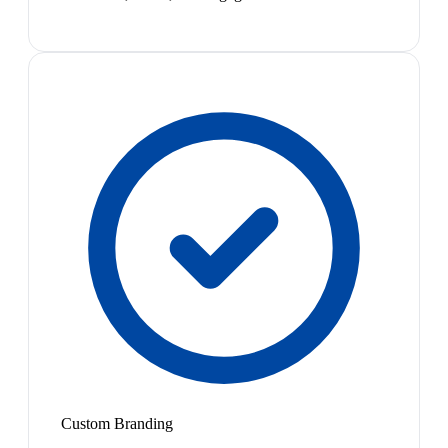
Custom Branding