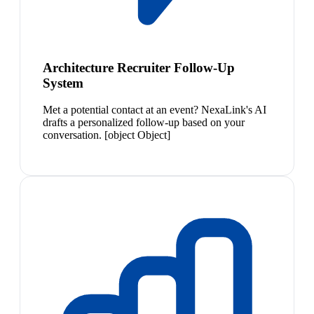
Architecture Recruiter Follow-Up
System
Met a potential contact at an event? NexaLink's AI
drafts a personalized follow-up based on your
conversation. [object Object]