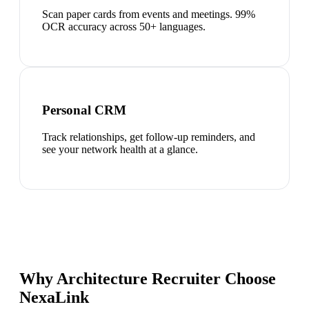
Scan paper cards from events and meetings. 99%
OCR accuracy across 50+ languages.
Personal CRM
Track relationships, get follow-up reminders, and
see your network health at a glance.
Why Architecture Recruiter Choose
NexaLink