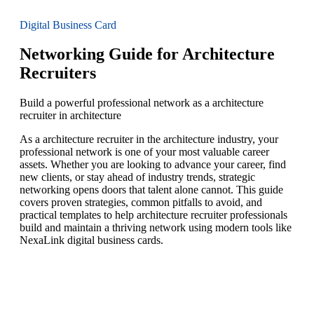
Digital Business Card
Networking Guide for Architecture
Recruiters
Build a powerful professional network as a architecture
recruiter in architecture
As a architecture recruiter in the architecture industry, your
professional network is one of your most valuable career
assets. Whether you are looking to advance your career, find
new clients, or stay ahead of industry trends, strategic
networking opens doors that talent alone cannot. This guide
covers proven strategies, common pitfalls to avoid, and
practical templates to help architecture recruiter professionals
build and maintain a thriving network using modern tools like
NexaLink digital business cards.