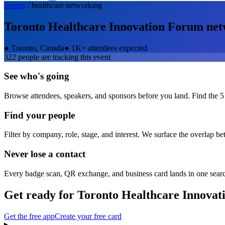
Events
/
healthcare
networking
Toronto Healthcare Innovation Forum
net
●
Toronto, Canada
●
1K+ attendees expected
322
people are tracking this event
See who's going
Browse attendees, speakers, and sponsors before you land. Find the 5
Find your people
Filter by company, role, stage, and interest. We surface the overlap b
Never lose a contact
Every badge scan, QR exchange, and business card lands in one sear
Get ready for
Toronto Healthcare Innova
Get the free app
Create your free card