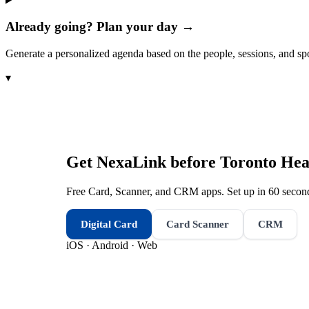
Already going? Plan your day →
Generate a personalized agenda based on the people, sessions, and sp
▾
Get NexaLink before
Toronto Hea
Free Card, Scanner, and CRM apps. Set up in 60 second
Digital Card
Card Scanner
CRM
iOS · Android · Web