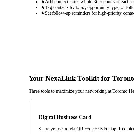
★
Add context notes within 30 seconds of each c
★
Tag contacts by topic, opportunity type, or foll
★
Set follow-up reminders for high-priority conta
Your NexaLink Toolkit for
Toront
Three tools to maximize your networking at
Toronto He
Digital Business Card
Share your card via QR code or NFC tap. Recipien