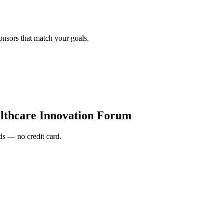
onsors that match your goals.
lthcare Innovation Forum
s — no credit card.