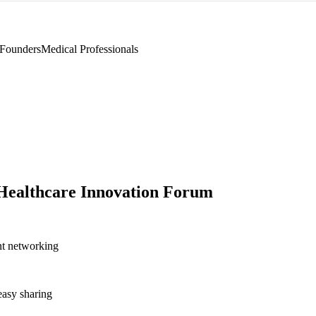
 Founders
Medical Professionals
Healthcare Innovation Forum
nt networking
asy sharing