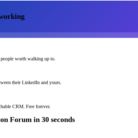
working
 people worth walking up to.
etween their LinkedIn and yours.
chable CRM. Free forever.
tion Forum
in 30 seconds