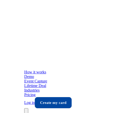
How it works
Demo
Event Capture
Lifetime Deal
Industries
Pricing
Log in
Create my card