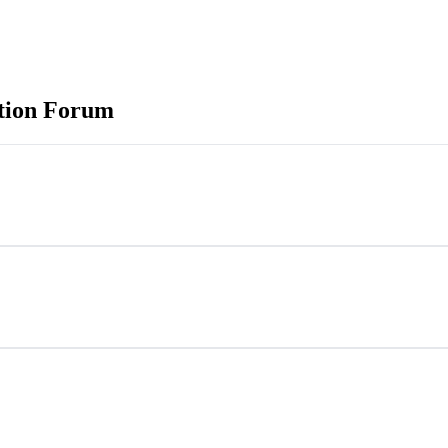
ation Forum