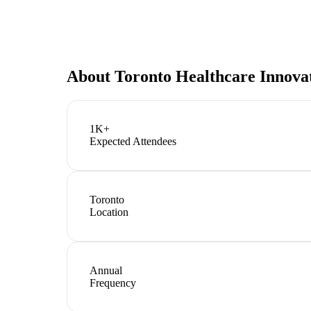
About
Toronto Healthcare Innov
1K+
Expected Attendees
Toronto
Location
Annual
Frequency