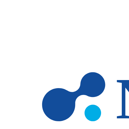
Skip to main content