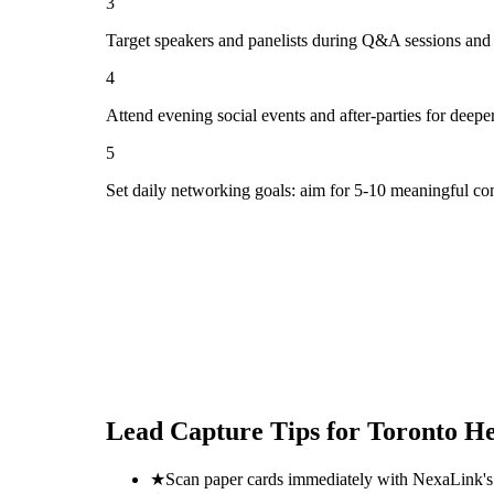
3
Target speakers and panelists during Q&A sessions and
4
Attend evening social events and after-parties for deepe
5
Set daily networking goals: aim for 5-10 meaningful co
Lead Capture Tips for
Toronto He
★
Scan paper cards immediately with NexaLink's