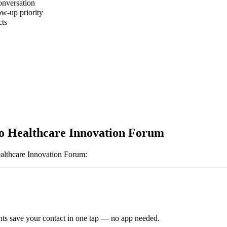
onversation
ow-up priority
cts
o Healthcare Innovation Forum
althcare Innovation Forum
:
ts save your contact in one tap — no app needed.