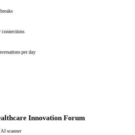
 breaks
r connections
nversations per day
althcare Innovation Forum
 AI scanner