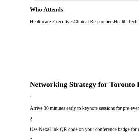
Who Attends
Healthcare Executives
Clinical Researchers
Health Tech
Networking Strategy for
Toronto 
1
Arrive 30 minutes early to keynote sessions for pre-eve
2
Use NexaLink QR code on your conference badge for e