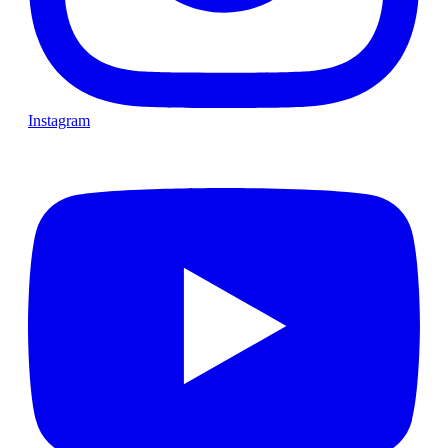
Instagram