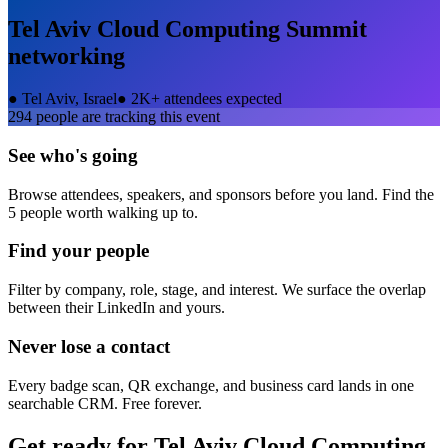
Tel Aviv Cloud Computing Summit
networking
●
Tel Aviv, Israel
●
2K+ attendees expected
294
people are tracking this event
See who's going
Browse attendees, speakers, and sponsors before you land. Find the
5 people worth walking up to.
Find your people
Filter by company, role, stage, and interest. We surface the overlap
between their LinkedIn and yours.
Never lose a contact
Every badge scan, QR exchange, and business card lands in one
searchable CRM. Free forever.
Get ready for
Tel Aviv Cloud Computing