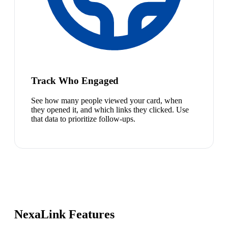
Track Who Engaged
See how many people viewed your card, when
they opened it, and which links they clicked. Use
that data to prioritize follow-ups.
NexaLink Features