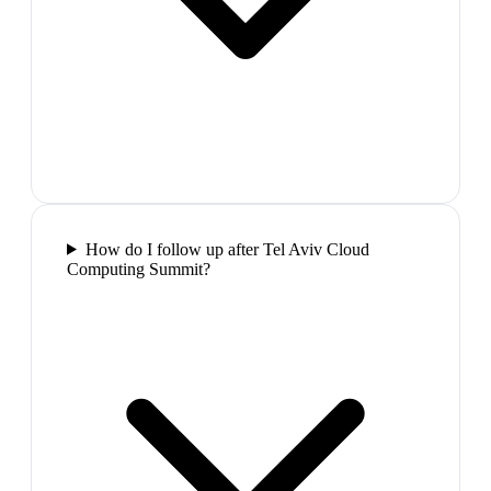
How do I follow up after Tel Aviv Cloud
Computing Summit?