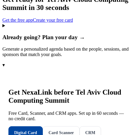
Summit
in 30 seconds
Get the free app
Create your free card
Already going? Plan your day →
Generate a personalized agenda based on the people, sessions, and
sponsors that match your goals.
▾
Get NexaLink before
Tel Aviv Cloud
Computing Summit
Free Card, Scanner, and CRM apps. Set up in 60 seconds —
no credit card.
Digital Card
Card Scanner
CRM