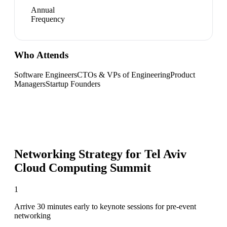
Annual
Frequency
Who Attends
Software Engineers
CTOs & VPs of Engineering
Product
Managers
Startup Founders
Networking Strategy for
Tel Aviv
Cloud Computing Summit
1
Arrive 30 minutes early to keynote sessions for pre-event
networking