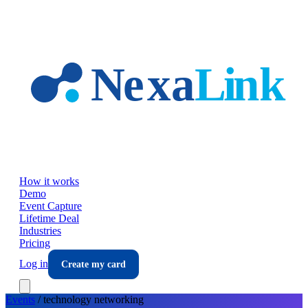
Skip to main content
How it works
Demo
Event Capture
Lifetime Deal
Industries
Pricing
Log in
Create my card
Events
/
technology
networking