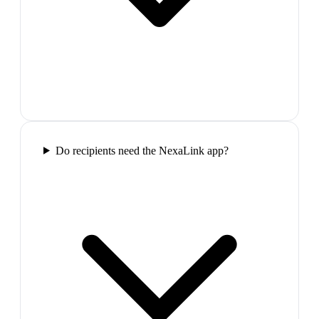
Do recipients need the NexaLink app?