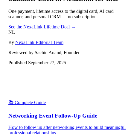
One payment, lifetime access to the digital card, AI card
scanner, and personal CRM — no subscription.
See the NexaLink Lifetime Deal →
NL
By
NexaLink Editorial Team
Reviewed by Sachin Anand, Founder
Published
September 27, 2025
📚 Complete Guide
Networking Event Follow-Up Guide
How to follow up after networking events to build meaningful
professional relationships.