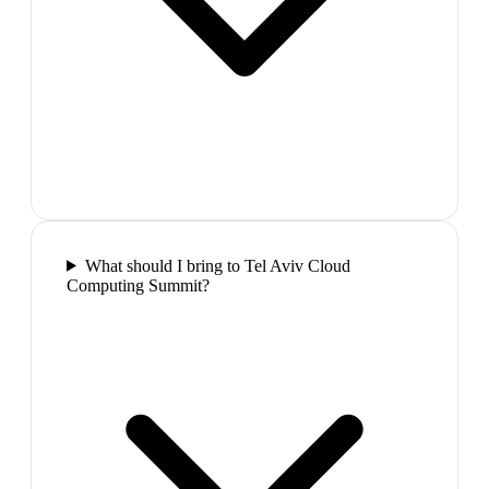
What should I bring to Tel Aviv Cloud
Computing Summit?