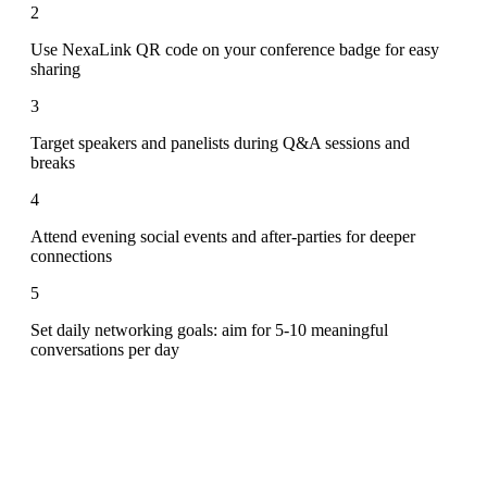
2
Use NexaLink QR code on your conference badge for easy
sharing
3
Target speakers and panelists during Q&A sessions and
breaks
4
Attend evening social events and after-parties for deeper
connections
5
Set daily networking goals: aim for 5-10 meaningful
conversations per day