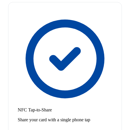
NFC Tap-to-Share
Share your card with a single phone tap