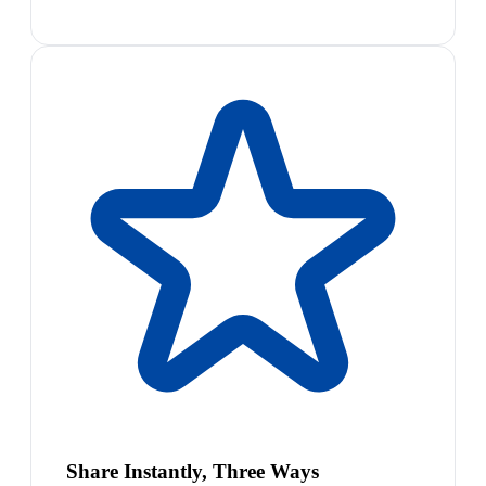
Share Instantly, Three Ways