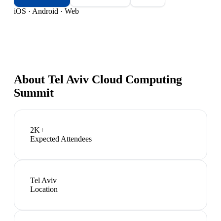
iOS · Android · Web
About
Tel Aviv Cloud Computing
Summit
2K+
Expected Attendees
Tel Aviv
Location