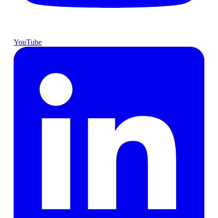
YouTube