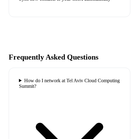
Frequently Asked Questions
How do I network at Tel Aviv Cloud Computing
Summit?