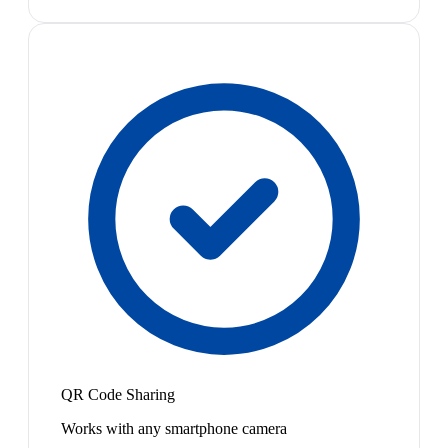
QR Code Sharing
Works with any smartphone camera