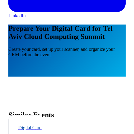
LinkedIn
Prepare Your Digital Card for Tel
Aviv Cloud Computing Summit
Create your card, set up your scanner, and organize your
CRM before the event.
Similar Events
Digital Card