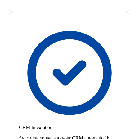
CRM Integration
Sync new contacts to your CRM automatically