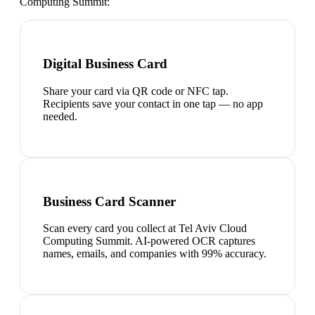
Computing Summit
:
Digital Business Card
Share your card via QR code or NFC tap.
Recipients save your contact in one tap — no app
needed.
Business Card Scanner
Scan every card you collect at Tel Aviv Cloud
Computing Summit. AI-powered OCR captures
names, emails, and companies with 99% accuracy.