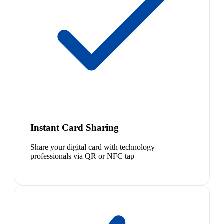
Instant Card Sharing
Share your digital card with technology
professionals via QR or NFC tap