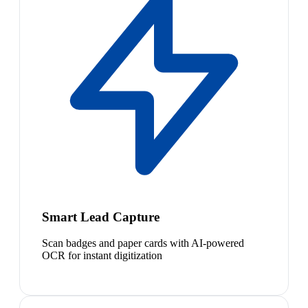
Smart Lead Capture
Scan badges and paper cards with AI-powered
OCR for instant digitization