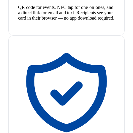
QR code for events, NFC tap for one-on-ones, and
a direct link for email and text. Recipients see your
card in their browser — no app download required.