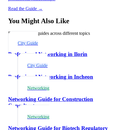
Read the Guide →
You Might Also Like
Explore related guides across different topics
City Guide
Professional Networking in Ilorin
City Guide
Professional Networking in Incheon
Networking
Networking Guide for Construction
Consultants
Networking
Networking Guide for Biotech Regulatory