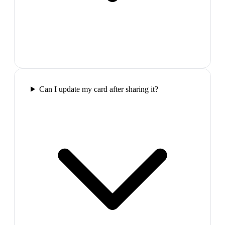
Can I update my card after sharing it?