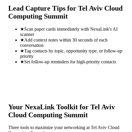
Lead Capture Tips for
Tel Aviv Cloud
Computing Summit
★
Scan paper cards immediately with NexaLink's AI
scanner
★
Add context notes within 30 seconds of each
conversation
★
Tag contacts by topic, opportunity type, or follow-up
priority
★
Set follow-up reminders for high-priority contacts
Your NexaLink Toolkit for
Tel Aviv
Cloud Computing Summit
Three tools to maximize your networking at
Tel Aviv Cloud