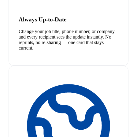
Always Up-to-Date
Change your job title, phone number, or company
and every recipient sees the update instantly. No
reprints, no re-sharing — one card that stays
current.