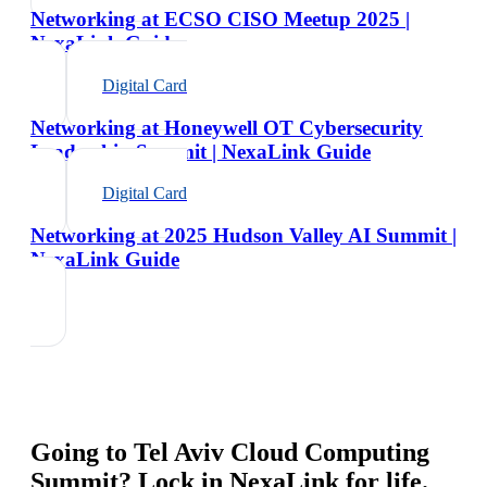
Networking at ECSO CISO Meetup 2025 |
NexaLink Guide
Digital Card
Networking at Honeywell OT Cybersecurity
Leadership Summit | NexaLink Guide
Digital Card
Networking at 2025 Hudson Valley AI Summit |
NexaLink Guide
Going to
Tel Aviv Cloud Computing
Summit
? Lock in NexaLink for life.