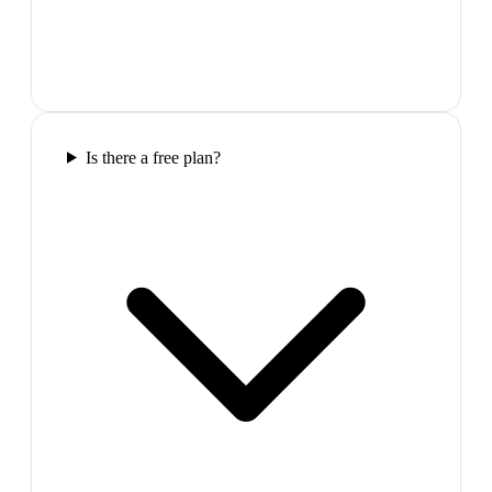
Is there a free plan?