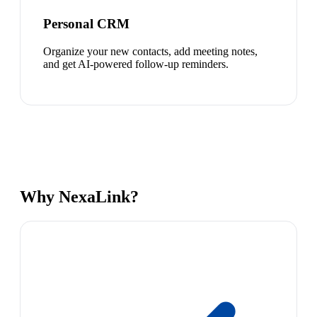
Personal CRM
Organize your new contacts, add meeting notes,
and get AI-powered follow-up reminders.
Why NexaLink?