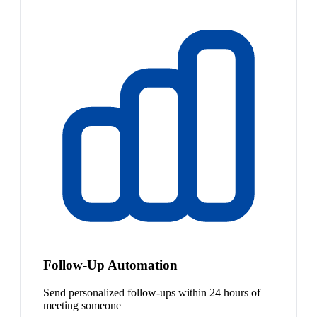
Follow-Up Automation
Send personalized follow-ups within 24 hours of
meeting someone