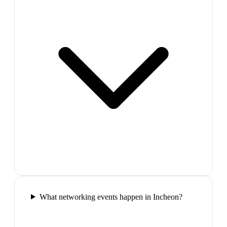
What networking events happen in Incheon?