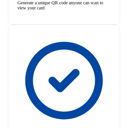
Generate a unique QR code anyone can scan to
view your card