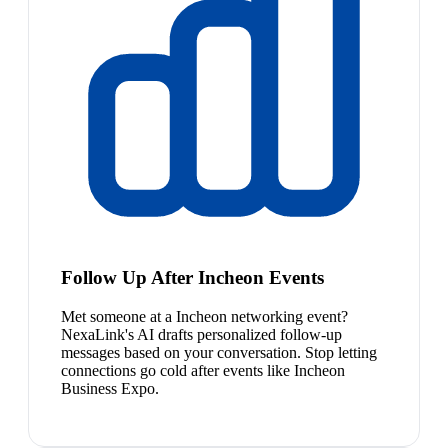
Follow Up After Incheon Events
Met someone at a Incheon networking event?
NexaLink's AI drafts personalized follow-up
messages based on your conversation. Stop letting
connections go cold after events like Incheon
Business Expo.