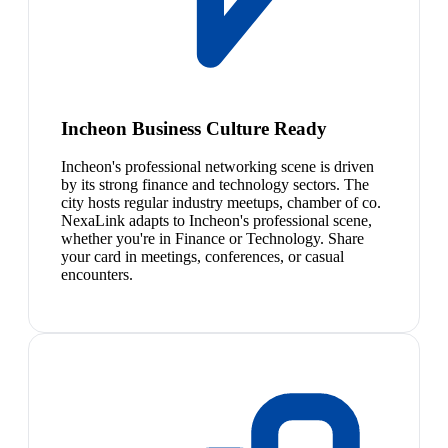
Incheon Business Culture Ready
Incheon's professional networking scene is driven
by its strong finance and technology sectors. The
city hosts regular industry meetups, chamber of co.
NexaLink adapts to Incheon's professional scene,
whether you're in Finance or Technology. Share
your card in meetings, conferences, or casual
encounters.