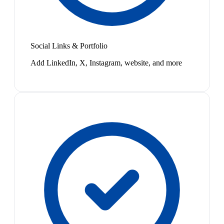
Social Links & Portfolio
Add LinkedIn, X, Instagram, website, and more