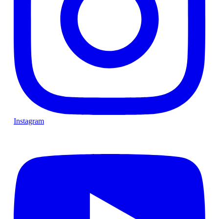
Instagram