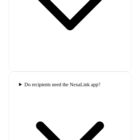
Do recipients need the NexaLink app?