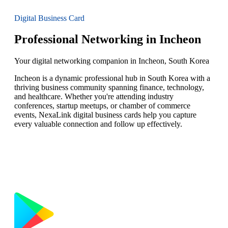
Digital Business Card
Professional Networking in Incheon
Your digital networking companion in Incheon, South Korea
Incheon is a dynamic professional hub in South Korea with a
thriving business community spanning finance, technology,
and healthcare. Whether you're attending industry
conferences, startup meetups, or chamber of commerce
events, NexaLink digital business cards help you capture
every valuable connection and follow up effectively.