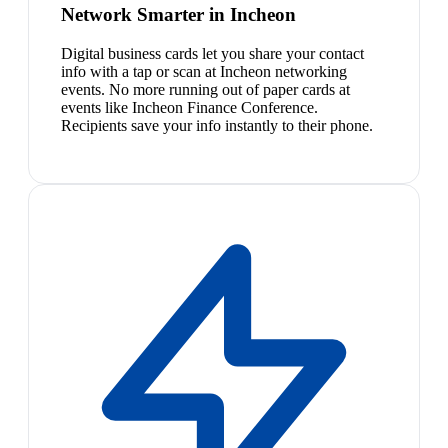
Network Smarter in Incheon
Digital business cards let you share your contact
info with a tap or scan at Incheon networking
events. No more running out of paper cards at
events like Incheon Finance Conference.
Recipients save your info instantly to their phone.