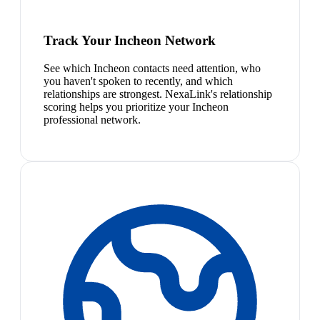
Track Your Incheon Network
See which Incheon contacts need attention, who
you haven't spoken to recently, and which
relationships are strongest. NexaLink's relationship
scoring helps you prioritize your Incheon
professional network.