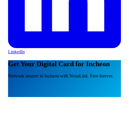
LinkedIn
Get Your Digital Card for Incheon
Network smarter in Incheon with NexaLink. Free forever.