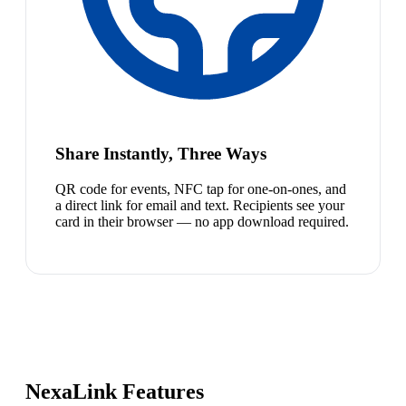
Share Instantly, Three Ways
QR code for events, NFC tap for one-on-ones, and
a direct link for email and text. Recipients see your
card in their browser — no app download required.
NexaLink Features