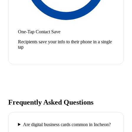
One-Tap Contact Save
Recipients save your info to their phone in a single
tap
Frequently Asked Questions
Are digital business cards common in Incheon?