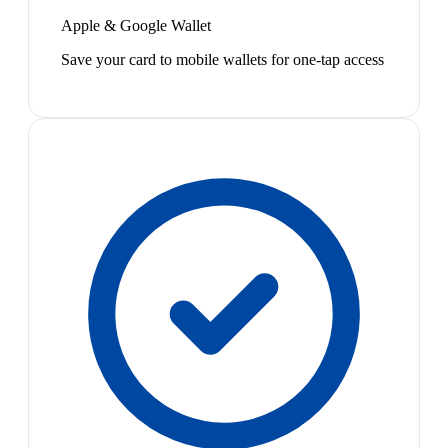
Apple & Google Wallet
Save your card to mobile wallets for one-tap access