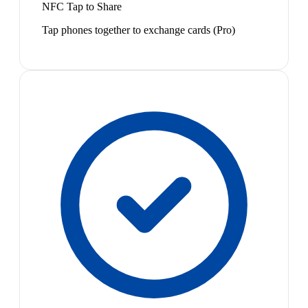
NFC Tap to Share
Tap phones together to exchange cards (Pro)