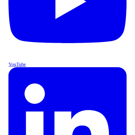
YouTube