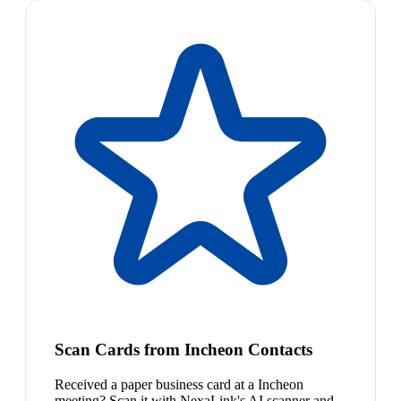
Scan Cards from Incheon Contacts
Received a paper business card at a Incheon
meeting? Scan it with NexaLink's AI scanner and