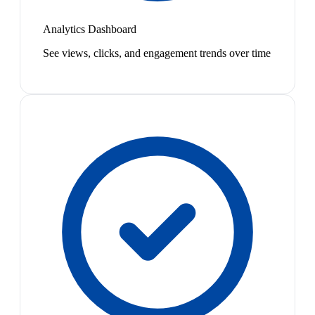
Analytics Dashboard
See views, clicks, and engagement trends over time