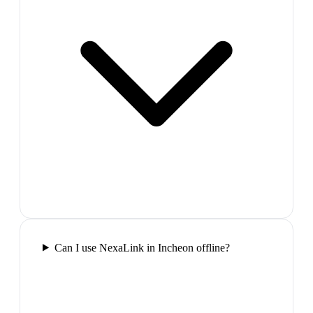
Can I use NexaLink in Incheon offline?