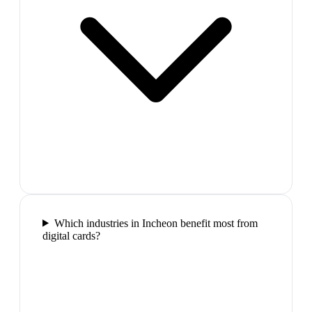
Which industries in Incheon benefit most from
digital cards?