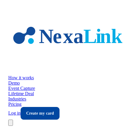
Skip to main content
How it works
Demo
Event Capture
Lifetime Deal
Industries
Pricing
Log in
Create my card