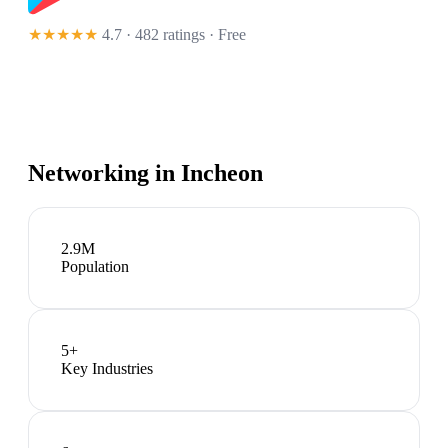
★★★★★
4.7 · 482 ratings
· Free
Networking in
Incheon
2.9M
Population
5
+
Key Industries