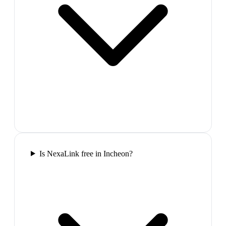
Is NexaLink free in Incheon?