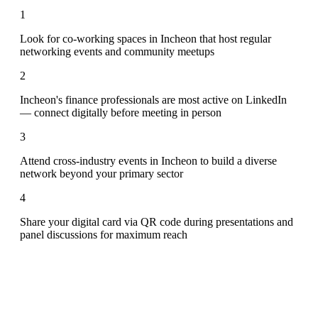
1
Look for co-working spaces in Incheon that host regular
networking events and community meetups
2
Incheon's finance professionals are most active on LinkedIn
— connect digitally before meeting in person
3
Attend cross-industry events in Incheon to build a diverse
network beyond your primary sector
4
Share your digital card via QR code during presentations and
panel discussions for maximum reach