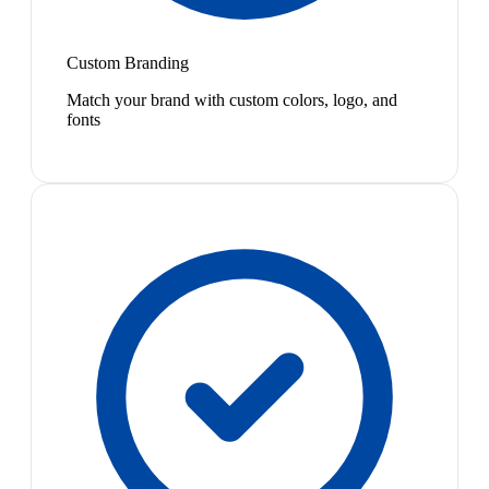
Custom Branding
Match your brand with custom colors, logo, and
fonts