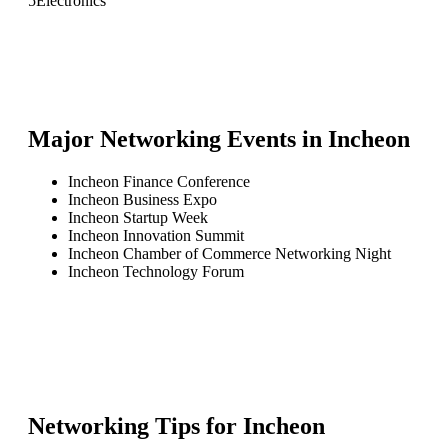
5
Electronics
Major Networking Events in
Incheon
Incheon Finance Conference
Incheon Business Expo
Incheon Startup Week
Incheon Innovation Summit
Incheon Chamber of Commerce Networking Night
Incheon Technology Forum
Networking Tips for
Incheon