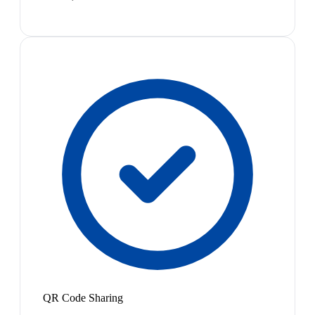
QR Code Sharing