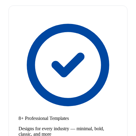
8+ Professional Templates
Designs for every industry — minimal, bold,
classic, and more