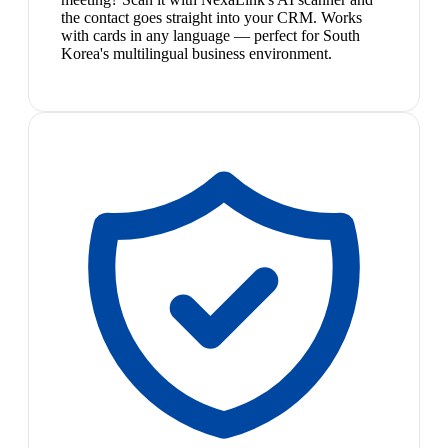
the contact goes straight into your CRM. Works
with cards in any language — perfect for South
Korea's multilingual business environment.