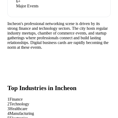
6
+
Major Events
Incheon's professional networking scene is driven by its
strong finance and technology sectors. The city hosts regular
industry meetups, chamber of commerce events, and startup
gatherings where professionals connect and build lasting
relationships. Digital business cards are rapidly becoming the
norm at these events.
Top Industries in
Incheon
1
Finance
2
Technology
3
Healthcare
4
Manufacturing