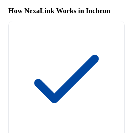
How NexaLink Works in Incheon